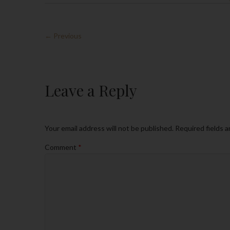
← Previous
Leave a Reply
Your email address will not be published.
Required fields 
Comment
*