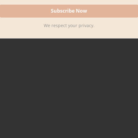
We respect your privacy.