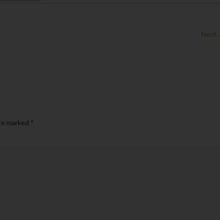
Next
are marked
*