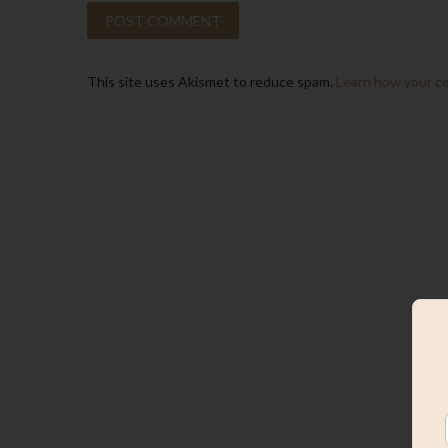
This site uses Akismet to reduce spam.
Learn how your c