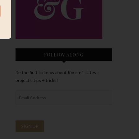
FOLLOW ALONG
Be the first to know about Kourtni’s latest
projects, tips + tricks!