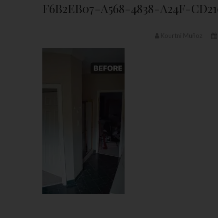
F6B2EB07-A568-4838-A24F-CD2
Kourtni Muñoz