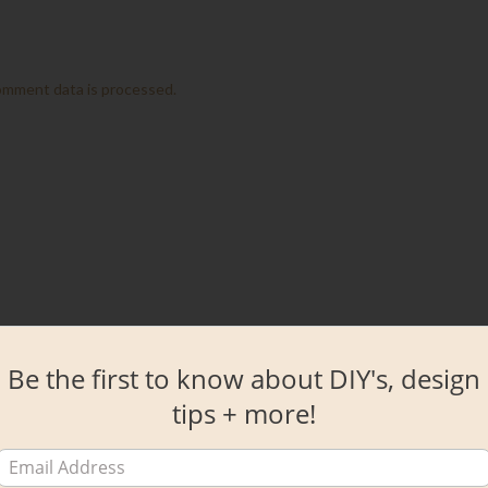
omment data is processed.
Be the first to know about DIY's, design
tips + more!