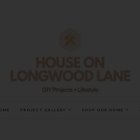
House On Longwood Lan
DIY | HOME DESIGN | OUR LIFE IN OUR HOME
OME
PROJECT GALLERY
SHOP OUR HOME