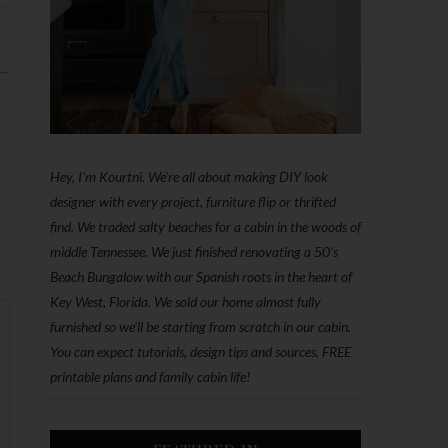
 →
Hey, I'm Kourtni. We're all about making DIY look
designer with every project, furniture flip or thrifted
find. We traded salty beaches for a cabin in the woods of
middle Tennessee. We just finished renovating a 50’s
Beach Bungalow with our Spanish roots in the heart of
Key West, Florida. We sold our home almost fully
furnished so we'll be starting from scratch in our cabin.
You can expect tutorials, design tips and sources, FREE
printable plans and family cabin life!