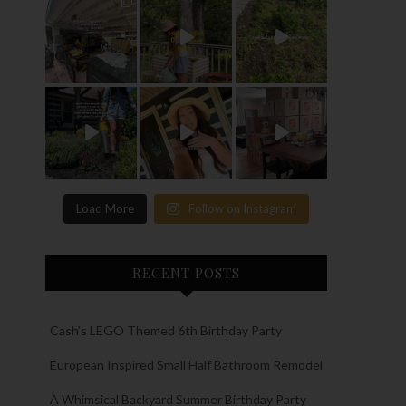
Load More
Follow on Instagram
RECENT POSTS
Cash’s LEGO Themed 6th Birthday Party
European Inspired Small Half Bathroom Remodel
A Whimsical Backyard Summer Birthday Party