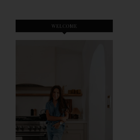
WELCOME