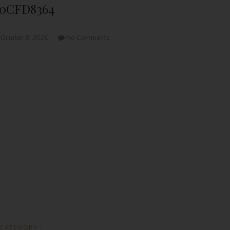
10CFD8364
October 8, 2020
No Comments
CATEGORY :