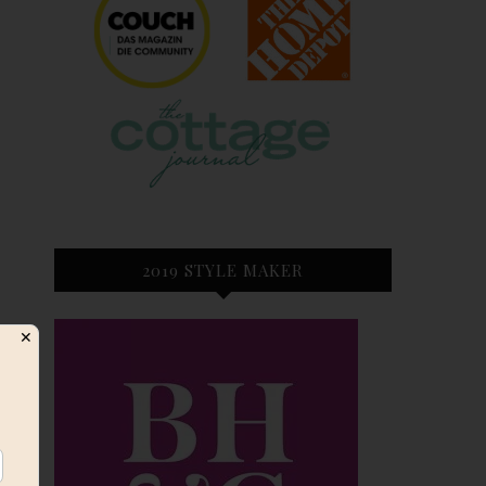
2019 STYLE MAKER
✕