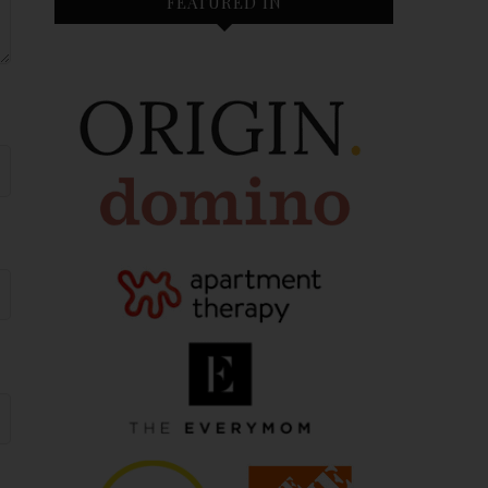
FEATURED IN