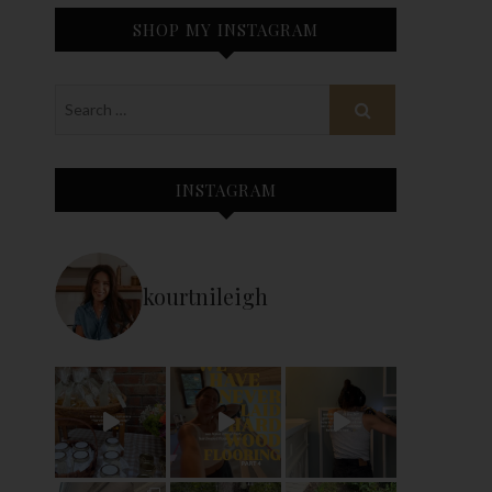
SHOP MY INSTAGRAM
INSTAGRAM
kourtnileigh