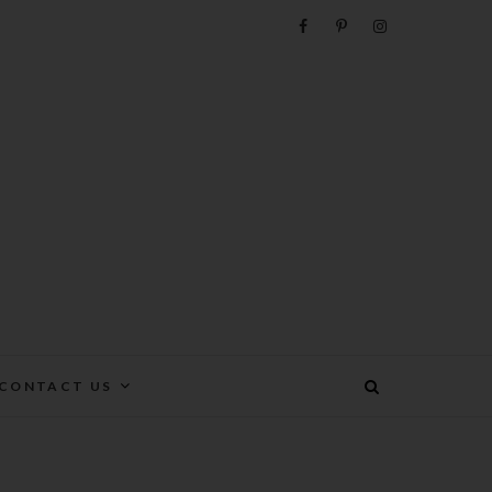
e
CONTACT US