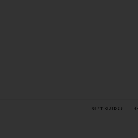
Skip
to
content
GIFT GUIDES
H