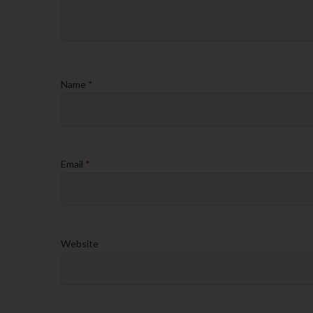
Name
*
Email
*
Website