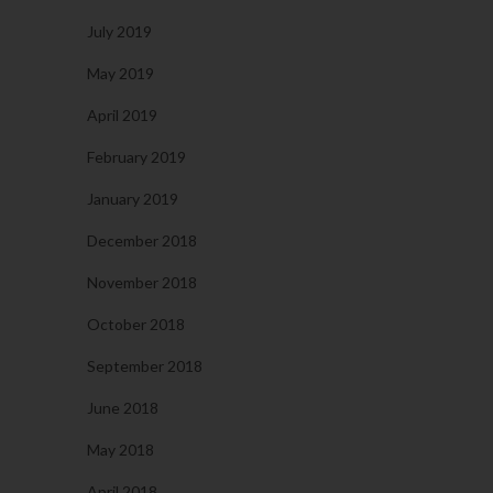
July 2019
May 2019
April 2019
February 2019
January 2019
December 2018
November 2018
October 2018
September 2018
June 2018
May 2018
April 2018