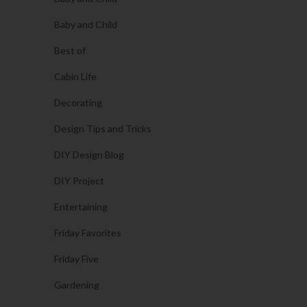
Baby and Child
Best of
Cabin Life
Decorating
Design Tips and Tricks
DIY Design Blog
DIY Project
Entertaining
Friday Favorites
Friday Five
Gardening