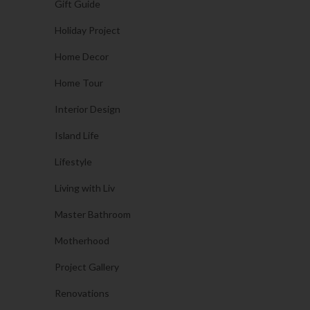
Gift Guide
Holiday Project
Home Decor
Home Tour
Interior Design
Island Life
Lifestyle
Living with Liv
Master Bathroom
Motherhood
Project Gallery
Renovations