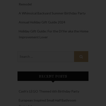
Remodel
A Whimsical Backyard Summer Birthday Party
Annual Holiday Gift Guide 2024
Holiday Gift Guide: For the DIYer aka the Home
Improvement Lover
RECENT POSTS
Cash’s LEGO Themed 6th Birthday Party
European Inspired Small Half Bathroom