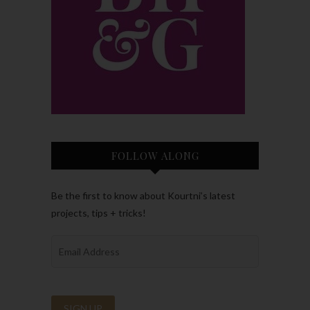
FOLLOW ALONG
Be the first to know about Kourtni’s latest
projects, tips + tricks!