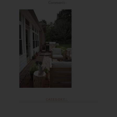
Comments
CATEGORY :