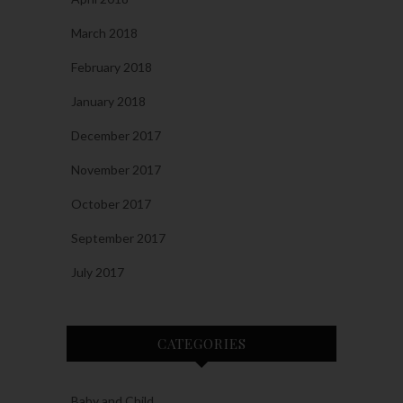
March 2018
February 2018
January 2018
December 2017
November 2017
October 2017
September 2017
July 2017
CATEGORIES
Baby and Child