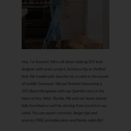
Hey, I'm Kourtni. We're all about making DIY look
designer with every project, furniture flip or thrifted
find. We traded salty beaches for a cabin in the woods
of middle Tennessee. We just finished renovating a
50’s Beach Bungalow with our Spanish roots in the
heart of Key West, Florida. We sold our home almost
fully furnished so we'll be starting from scratch in our
cabin. You can expect tutorials, design tips and
sources, FREE printable plans and family cabin life!