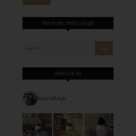
SHOP MY INSTAGRAM
INSTAGRAM
kourtnileigh