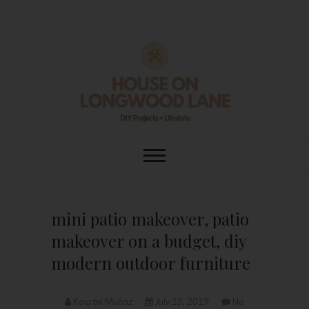
Skip
to
content
House On
DIY | HOME DESIGN | OUR LIFE
IN OUR HOME
Longwood Lane
mini patio makeover, patio
makeover on a budget, diy
modern outdoor furniture
Kourtni Muñoz
July 15, 2019
No