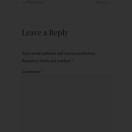
← Previous
Next →
Leave a Reply
Your email address will not be published.
Required fields are marked
*
Comment
*