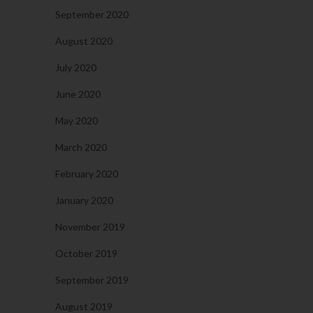
September 2020
August 2020
July 2020
June 2020
May 2020
March 2020
February 2020
January 2020
November 2019
October 2019
September 2019
August 2019