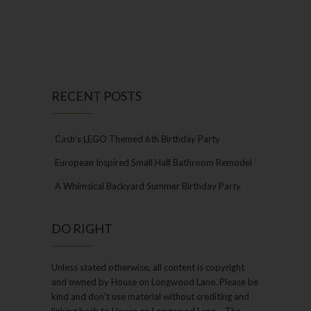
RECENT POSTS
Cash’s LEGO Themed 6th Birthday Party
European Inspired Small Half Bathroom Remodel
A Whimsical Backyard Summer Birthday Party
DO RIGHT
Unless stated otherwise, all content is copyright
and owned by House on Longwood Lane. Please be
kind and don’t use material without crediting and
linking back to House on Longwood Lane – The