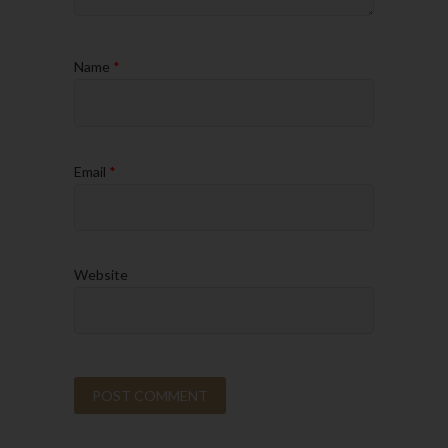
Name
*
Email
*
Website