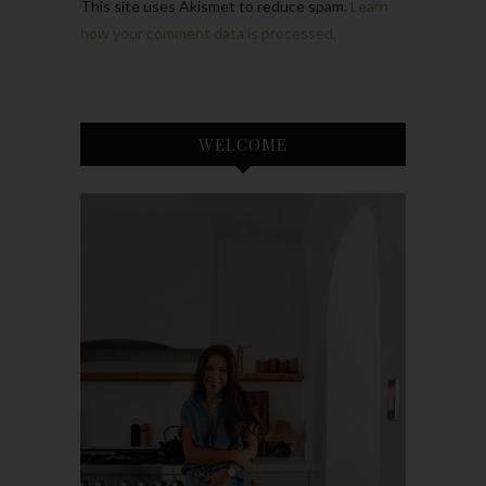
This site uses Akismet to reduce spam.
Learn
how your comment data is processed.
WELCOME