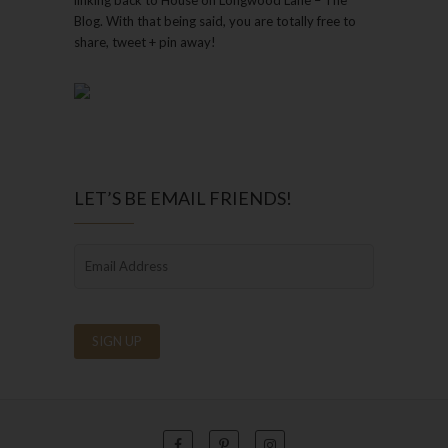
Blog. With that being said, you are totally free to
share, tweet + pin away!
LET’S BE EMAIL FRIENDS!