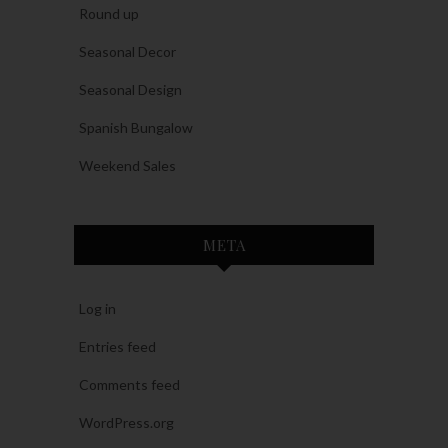
Round up
Seasonal Decor
Seasonal Design
Spanish Bungalow
Weekend Sales
META
Log in
Entries feed
Comments feed
WordPress.org