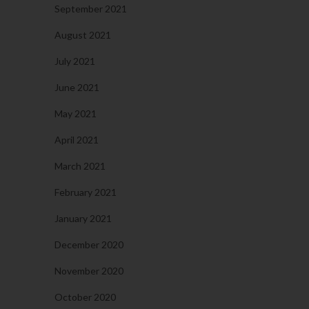
September 2021
August 2021
July 2021
June 2021
May 2021
April 2021
March 2021
February 2021
January 2021
December 2020
November 2020
October 2020