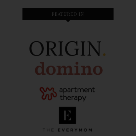
FEATURED IN