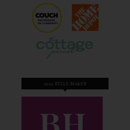
2019 STYLE MAKER