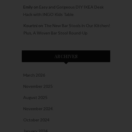
Emily
on
Easy and Gorgeous DIY IKEA Desk
Hack with INGO Kids Table
Kourtni
on
The New Bar Stools in Our Kitchen!
Plus, A Woven Bar Stool Round-Up
ARCHIVES
March 2026
November 2025
August 2025
November 2024
October 2024
January 2024