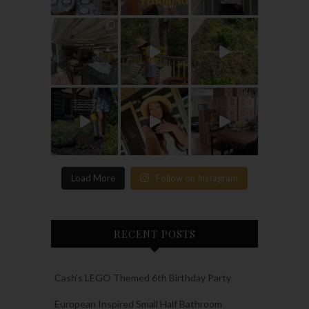
Load More
Follow on Instagram
RECENT POSTS
Cash’s LEGO Themed 6th Birthday Party
European Inspired Small Half Bathroom