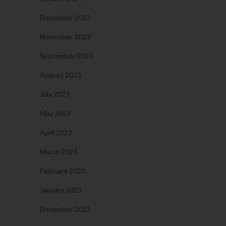
December 2023
November 2023
September 2023
August 2023
July 2023
May 2023
April 2023
March 2023
February 2023
January 2023
December 2022