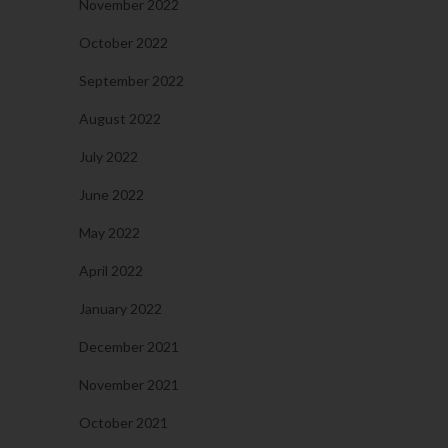
November 2022
October 2022
September 2022
August 2022
July 2022
June 2022
May 2022
April 2022
January 2022
December 2021
November 2021
October 2021