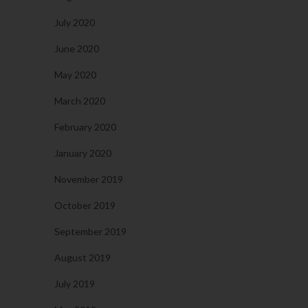
July 2020
June 2020
May 2020
March 2020
February 2020
January 2020
November 2019
October 2019
September 2019
August 2019
July 2019