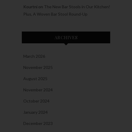
Kourtni
on
The New Bar Stools in Our Kitchen!
Plus, A Woven Bar Stool Round-Up
ARCHIVES
March 2026
November 2025
August 2025
November 2024
October 2024
January 2024
December 2023