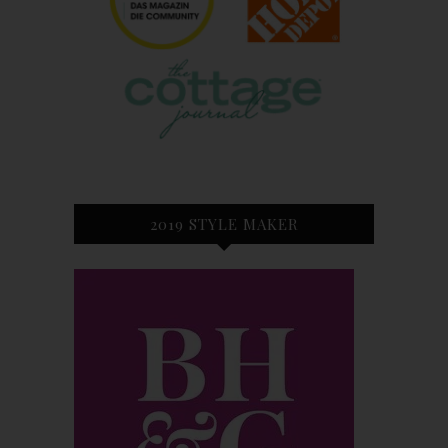
2019 STYLE MAKER