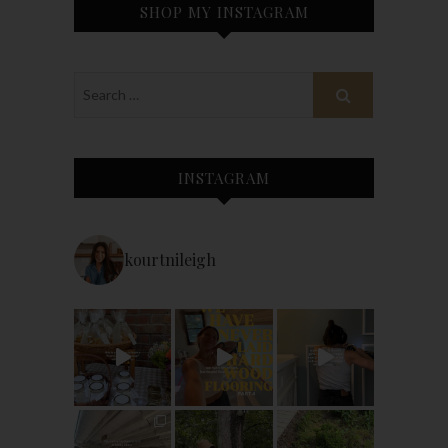
SHOP MY INSTAGRAM
INSTAGRAM
kourtnileigh