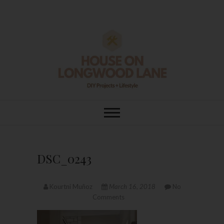
Skip
to
content
House On
DIY | HOME DESIGN | OUR LIFE
IN OUR HOME
Longwood Lane
DSC_0243
Kourtni Muñoz
March 16, 2018
No
Comments