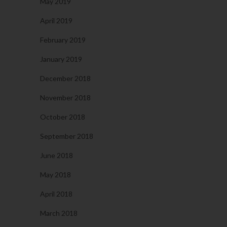
May 2019
April 2019
February 2019
January 2019
December 2018
November 2018
October 2018
September 2018
June 2018
May 2018
April 2018
March 2018