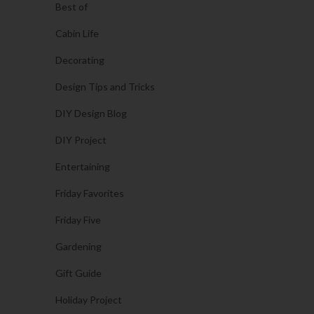
Best of
Cabin Life
Decorating
Design Tips and Tricks
DIY Design Blog
DIY Project
Entertaining
Friday Favorites
Friday Five
Gardening
Gift Guide
Holiday Project