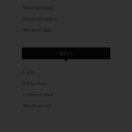
Seasonal Design
Spanish Bungalow
Weekend Sales
META
Log in
Entries feed
Comments feed
WordPress.org