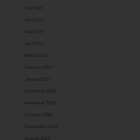
July 2021
June 2021
May 2021
April 2021
March 2021
February 2021
January 2021
December 2020
November 2020
October 2020
September 2020
August 2020