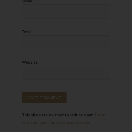
Name
*
Email
*
Website
This site uses Akismet to reduce spam.
Learn
how your comment data is processed.