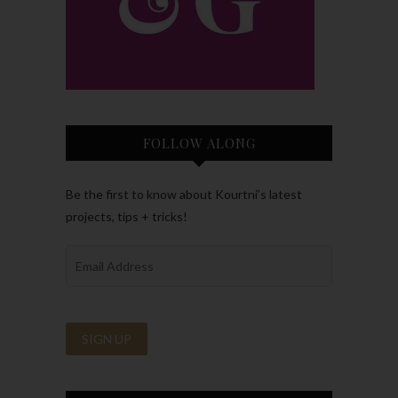
FOLLOW ALONG
Be the first to know about Kourtni’s latest
projects, tips + tricks!