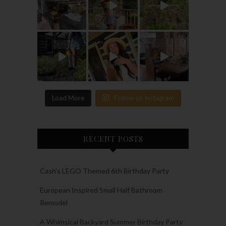
Load More
Follow on Instagram
RECENT POSTS
Cash’s LEGO Themed 6th Birthday Party
European Inspired Small Half Bathroom
Remodel
A Whimsical Backyard Summer Birthday Party