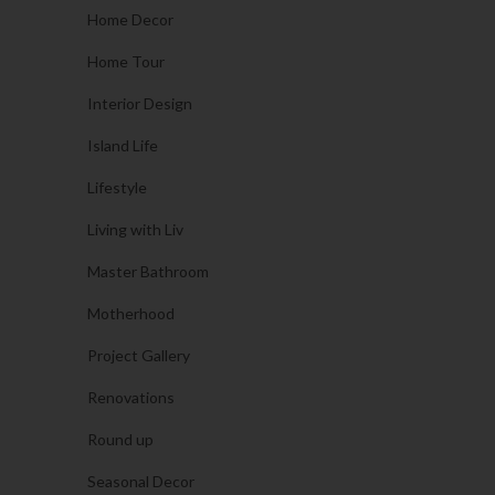
Home Decor
Home Tour
Interior Design
Island Life
Lifestyle
Living with Liv
Master Bathroom
Motherhood
Project Gallery
Renovations
Round up
Seasonal Decor