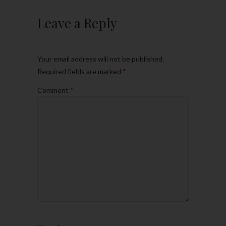
Leave a Reply
Your email address will not be published.
Required fields are marked
*
Comment
*