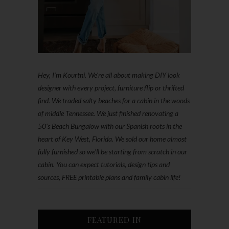
Hey, I'm Kourtni. We're all about making DIY look
designer with every project, furniture flip or thrifted
find. We traded salty beaches for a cabin in the woods
of middle Tennessee. We just finished renovating a
50’s Beach Bungalow with our Spanish roots in the
heart of Key West, Florida. We sold our home almost
fully furnished so we'll be starting from scratch in our
cabin. You can expect tutorials, design tips and
sources, FREE printable plans and family cabin life!
FEATURED IN