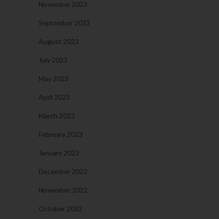
November 2023
September 2023
August 2023
July 2023
May 2023
April 2023
March 2023
February 2023
January 2023
December 2022
November 2022
October 2022