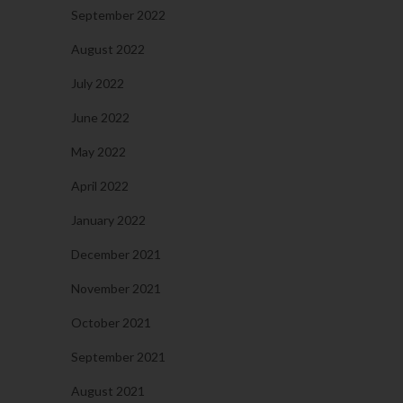
September 2022
August 2022
July 2022
June 2022
May 2022
April 2022
January 2022
December 2021
November 2021
October 2021
September 2021
August 2021