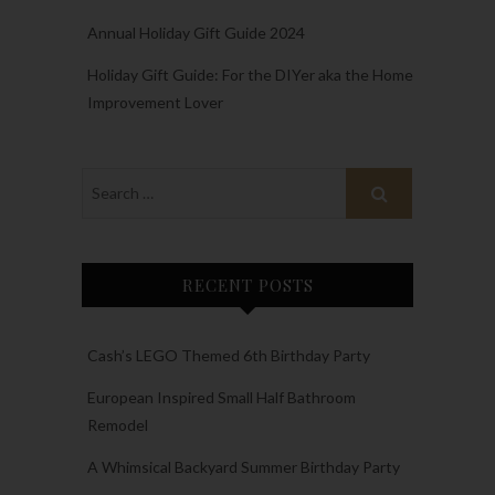
Annual Holiday Gift Guide 2024
Holiday Gift Guide: For the DIYer aka the Home
Improvement Lover
RECENT POSTS
Cash’s LEGO Themed 6th Birthday Party
European Inspired Small Half Bathroom
Remodel
A Whimsical Backyard Summer Birthday Party