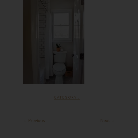
CATEGORY :
← Previous
Next →