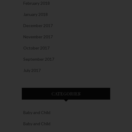
February 2018
January 2018
December 2017
November 2017
October 2017
September 2017
July 2017
CATEGORIES
Baby and Child
Baby and Child