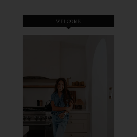
WELCOME