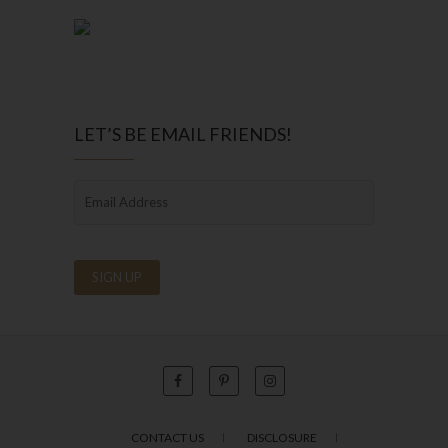
LET’S BE EMAIL FRIENDS!
CONTACT US
DISCLOSURE