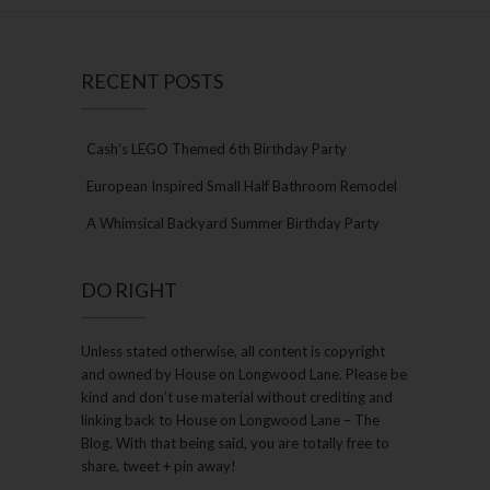
RECENT POSTS
Cash’s LEGO Themed 6th Birthday Party
European Inspired Small Half Bathroom Remodel
A Whimsical Backyard Summer Birthday Party
DO RIGHT
Unless stated otherwise, all content is copyright
and owned by House on Longwood Lane. Please be
kind and don’t use material without crediting and
linking back to House on Longwood Lane – The
Blog. With that being said, you are totally free to
share, tweet + pin away!