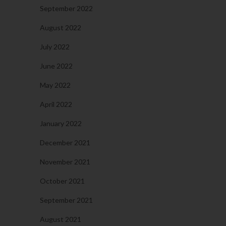
September 2022
August 2022
July 2022
June 2022
May 2022
April 2022
January 2022
December 2021
November 2021
October 2021
September 2021
August 2021