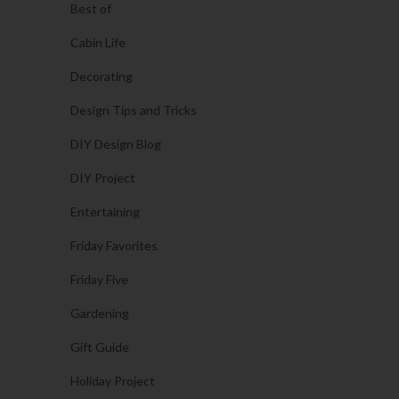
Best of
Cabin Life
Decorating
Design Tips and Tricks
DIY Design Blog
DIY Project
Entertaining
Friday Favorites
Friday Five
Gardening
Gift Guide
Holiday Project