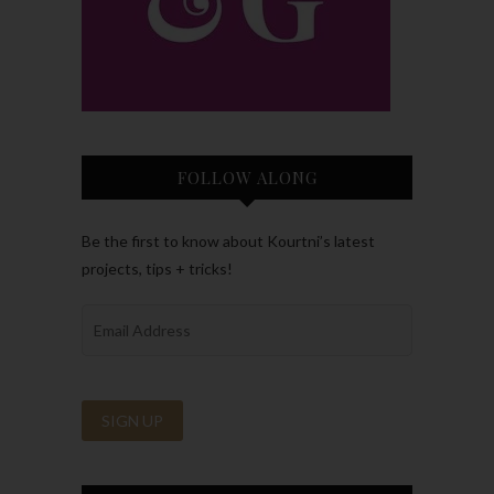
FOLLOW ALONG
Be the first to know about Kourtni’s latest
projects, tips + tricks!