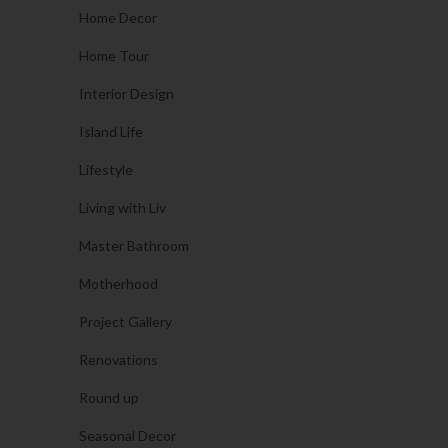
Home Decor
Home Tour
Interior Design
Island Life
Lifestyle
Living with Liv
Master Bathroom
Motherhood
Project Gallery
Renovations
Round up
Seasonal Decor