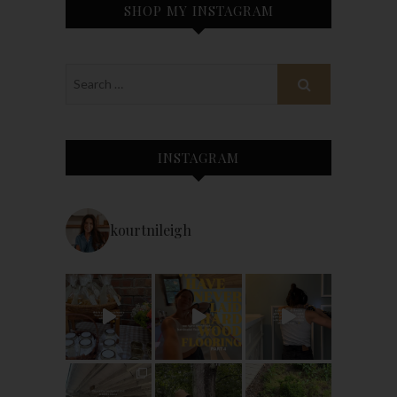
SHOP MY INSTAGRAM
INSTAGRAM
kourtnileigh