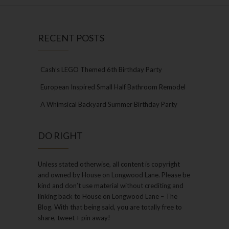
RECENT POSTS
Cash’s LEGO Themed 6th Birthday Party
European Inspired Small Half Bathroom Remodel
A Whimsical Backyard Summer Birthday Party
DO RIGHT
Unless stated otherwise, all content is copyright
and owned by House on Longwood Lane. Please be
kind and don’t use material without crediting and
linking back to House on Longwood Lane – The
Blog. With that being said, you are totally free to
share, tweet + pin away!