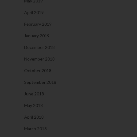
May 2019
April 2019
February 2019
January 2019
December 2018
November 2018
October 2018
September 2018
June 2018
May 2018
April 2018
March 2018