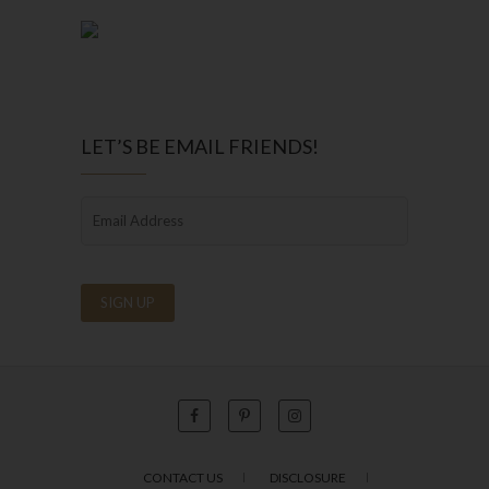
LET’S BE EMAIL FRIENDS!
CONTACT US
DISCLOSURE