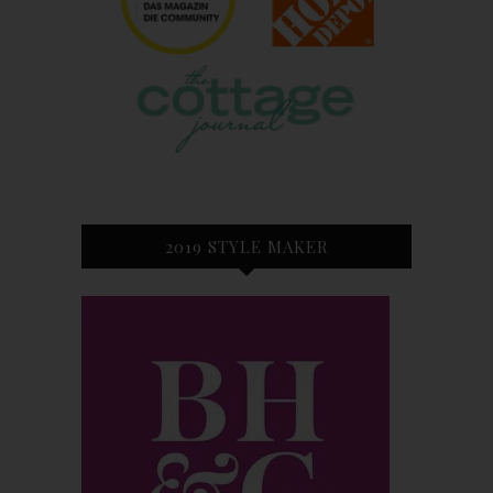
2019 STYLE MAKER