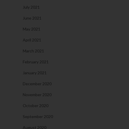
July 2021
June 2021
May 2021
April 2021
March 2021
February 2021
January 2021
December 2020
November 2020
October 2020
September 2020
August 2020