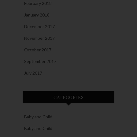
February 2018
January 2018
December 2017
November 2017
October 2017
September 2017
July 2017
CATEGORIES
Baby and Child
Baby and Child