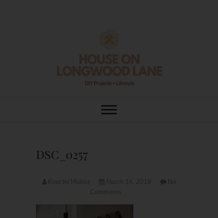
Skip
to
content
House On
DIY | HOME DESIGN | OUR LIFE
IN OUR HOME
Longwood Lane
DSC_0257
Kourtni Muñoz
March 16, 2018
No
Comments