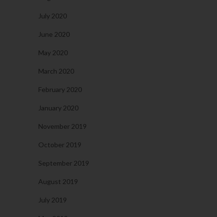
July 2020
June 2020
May 2020
March 2020
February 2020
January 2020
November 2019
October 2019
September 2019
August 2019
July 2019