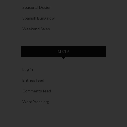
Seasonal Design
Spanish Bungalow
Weekend Sales
META
Log in
Entries feed
Comments feed
WordPress.org