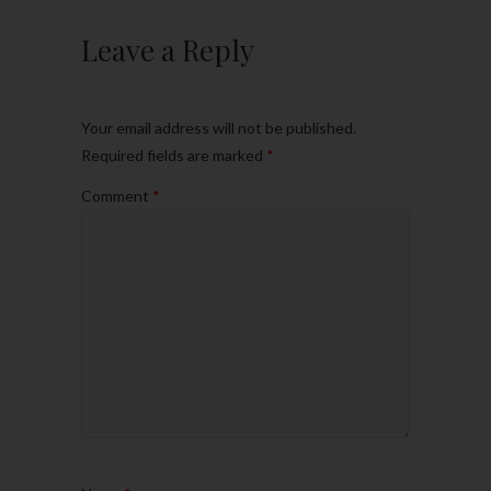
Leave a Reply
Your email address will not be published.
Required fields are marked
*
Comment
*