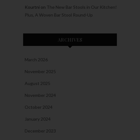
Kourtni
on
The New Bar Stools in Our Kitchen!
Plus, A Woven Bar Stool Round-Up
ARCHIVES
March 2026
November 2025
August 2025
November 2024
October 2024
January 2024
December 2023