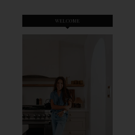
WELCOME