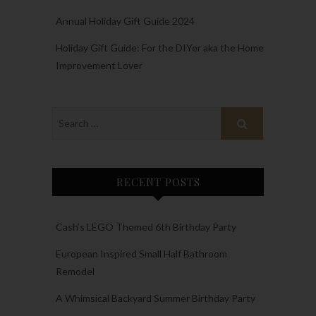
Annual Holiday Gift Guide 2024
Holiday Gift Guide: For the DIYer aka the Home
Improvement Lover
RECENT POSTS
Cash’s LEGO Themed 6th Birthday Party
European Inspired Small Half Bathroom
Remodel
A Whimsical Backyard Summer Birthday Party