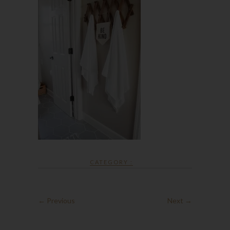
CATEGORY :
← Previous
Next →