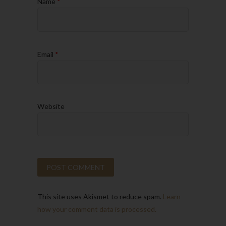
Name
*
Email
*
Website
This site uses Akismet to reduce spam.
Learn
how your comment data is processed.