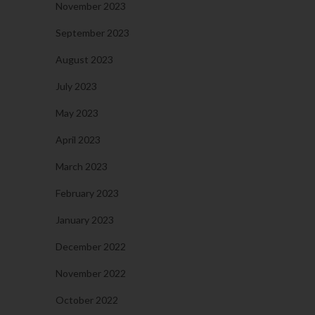
November 2023
September 2023
August 2023
July 2023
May 2023
April 2023
March 2023
February 2023
January 2023
December 2022
November 2022
October 2022