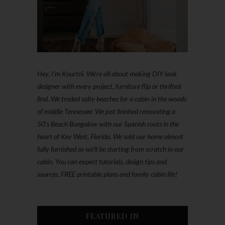
Hey, I'm Kourtni. We're all about making DIY look
designer with every project, furniture flip or thrifted
find. We traded salty beaches for a cabin in the woods
of middle Tennessee. We just finished renovating a
50’s Beach Bungalow with our Spanish roots in the
heart of Key West, Florida. We sold our home almost
fully furnished so we'll be starting from scratch in our
cabin. You can expect tutorials, design tips and
sources, FREE printable plans and family cabin life!
FEATURED IN