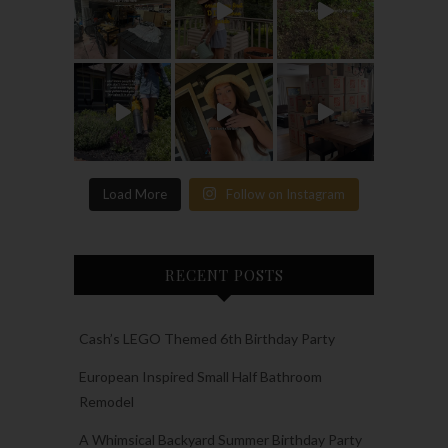
Load More
Follow on Instagram
RECENT POSTS
Cash’s LEGO Themed 6th Birthday Party
European Inspired Small Half Bathroom
Remodel
A Whimsical Backyard Summer Birthday Party