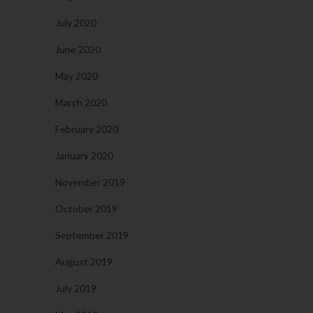
July 2020
June 2020
May 2020
March 2020
February 2020
January 2020
November 2019
October 2019
September 2019
August 2019
July 2019