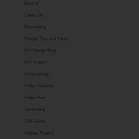
Best of
Cabin Life
Decorating
Design Tips and Tricks
DIY Design Blog
DIY Project
Entertaining
Friday Favorites
Friday Five
Gardening
Gift Guide
Holiday Project