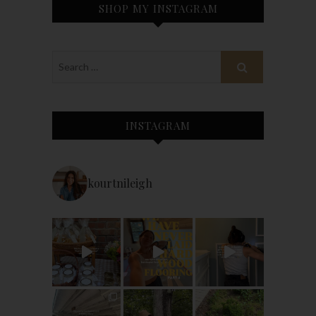
SHOP MY INSTAGRAM
INSTAGRAM
kourtnileigh