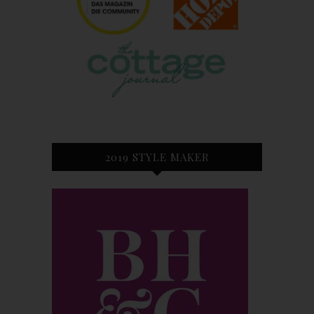
2019 STYLE MAKER