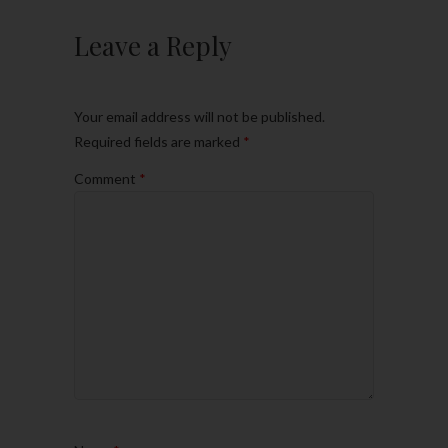
Leave a Reply
Your email address will not be published.
Required fields are marked
*
Comment
*