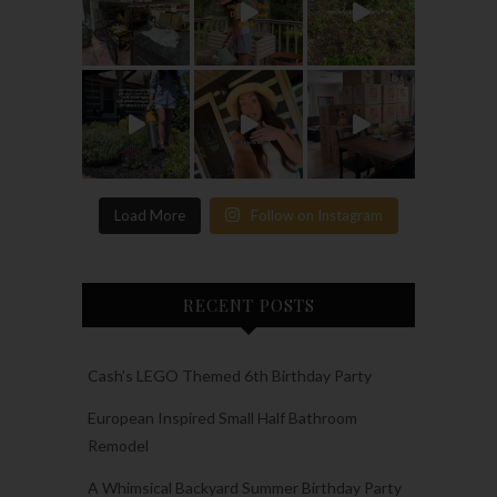
Load More
Follow on Instagram
RECENT POSTS
Cash’s LEGO Themed 6th Birthday Party
European Inspired Small Half Bathroom
Remodel
A Whimsical Backyard Summer Birthday Party