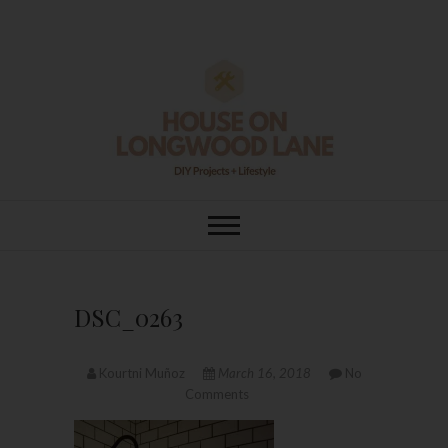
Skip
to
content
House On
DIY | HOME DESIGN | OUR LIFE
IN OUR HOME
Longwood Lane
DSC_0263
Kourtni Muñoz
March 16, 2018
No
Comments