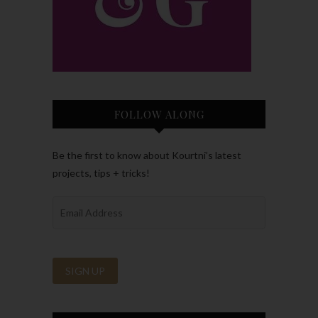
FOLLOW ALONG
Be the first to know about Kourtni’s latest
projects, tips + tricks!