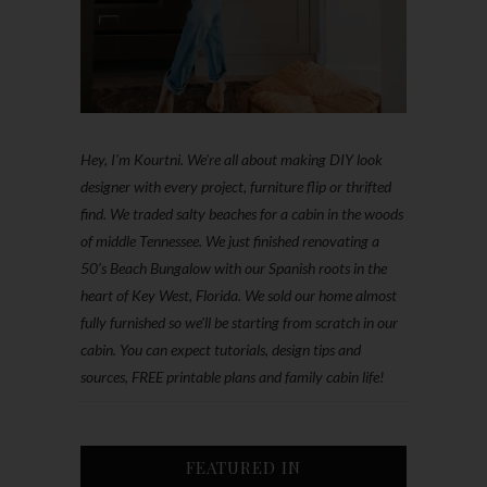
Hey, I'm Kourtni. We're all about making DIY look
designer with every project, furniture flip or thrifted
find. We traded salty beaches for a cabin in the woods
of middle Tennessee. We just finished renovating a
50’s Beach Bungalow with our Spanish roots in the
heart of Key West, Florida. We sold our home almost
fully furnished so we'll be starting from scratch in our
cabin. You can expect tutorials, design tips and
sources, FREE printable plans and family cabin life!
FEATURED IN