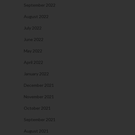
September 2022
August 2022
July 2022
June 2022
May 2022
April 2022
January 2022
December 2021
November 2021
October 2021
September 2021
August 2021