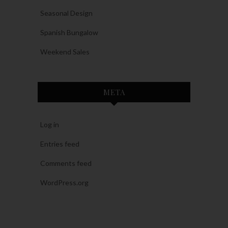
Seasonal Design
Spanish Bungalow
Weekend Sales
META
Log in
Entries feed
Comments feed
WordPress.org