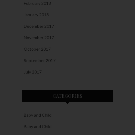
February 2018
January 2018
December 2017
November 2017
October 2017
September 2017
July 2017
CATEGORIES
Baby and Child
Baby and Child