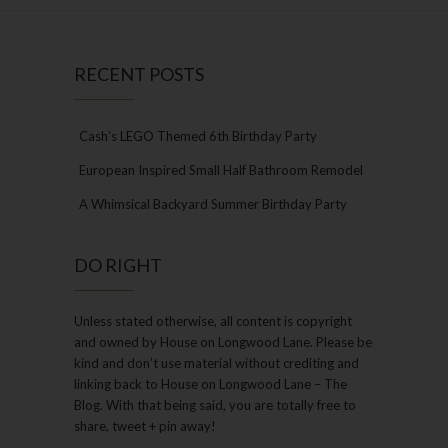
RECENT POSTS
Cash’s LEGO Themed 6th Birthday Party
European Inspired Small Half Bathroom Remodel
A Whimsical Backyard Summer Birthday Party
DO RIGHT
Unless stated otherwise, all content is copyright
and owned by House on Longwood Lane. Please be
kind and don’t use material without crediting and
linking back to House on Longwood Lane – The
Blog. With that being said, you are totally free to
share, tweet + pin away!