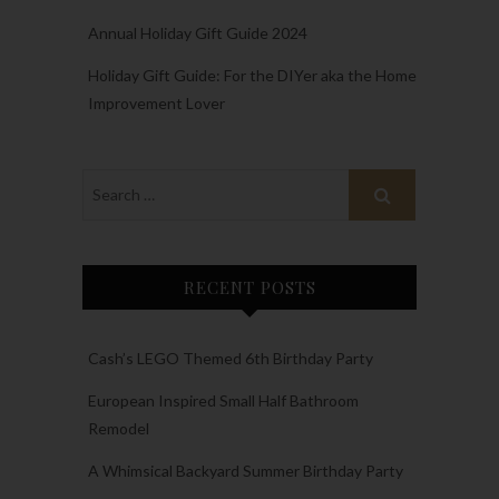
Annual Holiday Gift Guide 2024
Holiday Gift Guide: For the DIYer aka the Home
Improvement Lover
RECENT POSTS
Cash’s LEGO Themed 6th Birthday Party
European Inspired Small Half Bathroom
Remodel
A Whimsical Backyard Summer Birthday Party