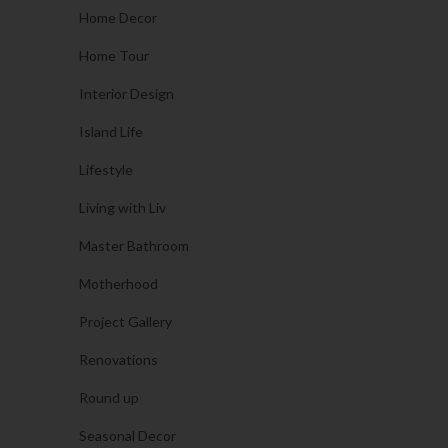
Home Decor
Home Tour
Interior Design
Island Life
Lifestyle
Living with Liv
Master Bathroom
Motherhood
Project Gallery
Renovations
Round up
Seasonal Decor