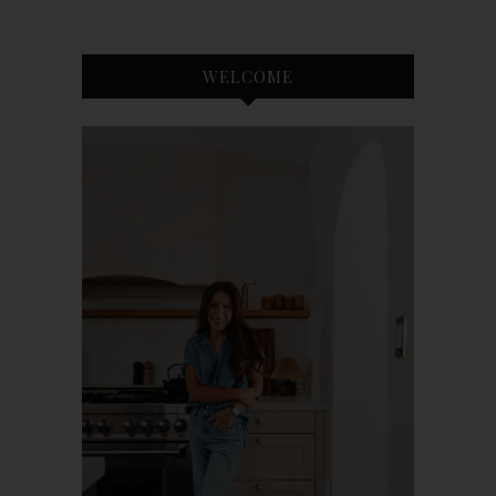
WELCOME