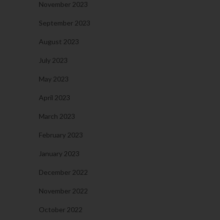
November 2023
September 2023
August 2023
July 2023
May 2023
April 2023
March 2023
February 2023
January 2023
December 2022
November 2022
October 2022