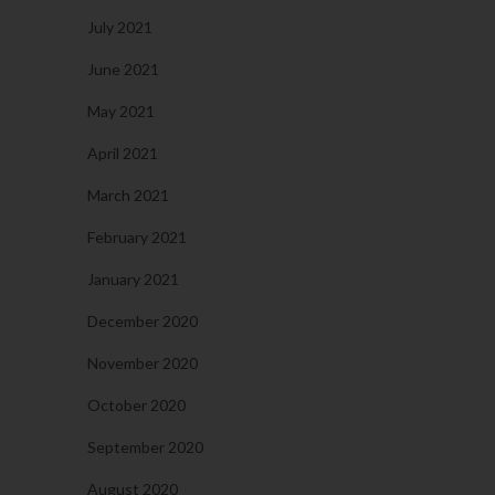
July 2021
June 2021
May 2021
April 2021
March 2021
February 2021
January 2021
December 2020
November 2020
October 2020
September 2020
August 2020