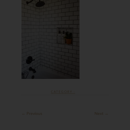
CATEGORY :
← Previous
Next →