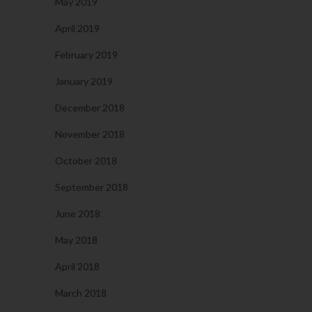
May 2019
April 2019
February 2019
January 2019
December 2018
November 2018
October 2018
September 2018
June 2018
May 2018
April 2018
March 2018