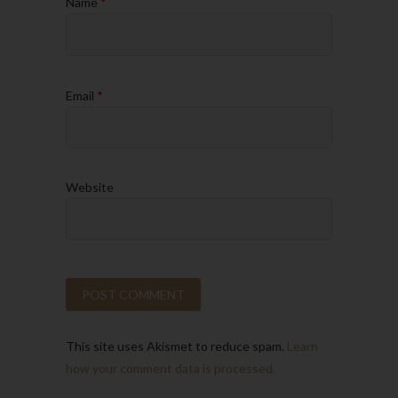
Name
*
Email
*
Website
This site uses Akismet to reduce spam.
Learn
how your comment data is processed.