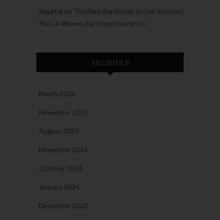
Kourtni
on
The New Bar Stools in Our Kitchen!
Plus, A Woven Bar Stool Round-Up
ARCHIVES
March 2026
November 2025
August 2025
November 2024
October 2024
January 2024
December 2023