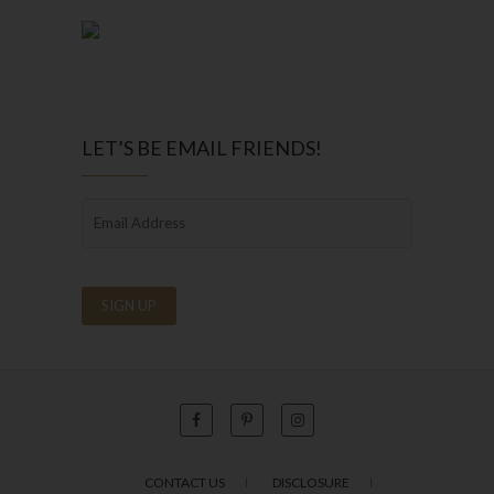
LET’S BE EMAIL FRIENDS!
CONTACT US
DISCLOSURE