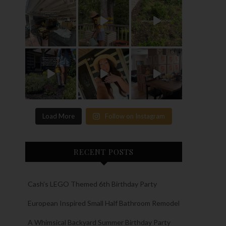
Load More
Follow on Instagram
RECENT POSTS
Cash’s LEGO Themed 6th Birthday Party
European Inspired Small Half Bathroom Remodel
A Whimsical Backyard Summer Birthday Party