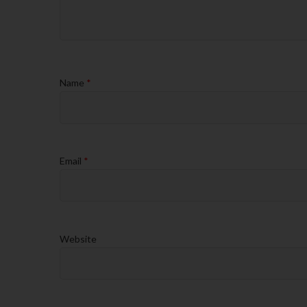
Name
*
Email
*
Website