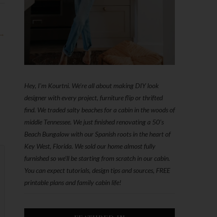
 →
Hey, I'm Kourtni. We're all about making DIY look
designer with every project, furniture flip or thrifted
find. We traded salty beaches for a cabin in the woods of
middle Tennessee. We just finished renovating a 50’s
Beach Bungalow with our Spanish roots in the heart of
Key West, Florida. We sold our home almost fully
furnished so we'll be starting from scratch in our cabin.
You can expect tutorials, design tips and sources, FREE
printable plans and family cabin life!