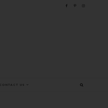
e
CONTACT US