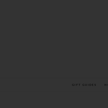
Skip
to
content
GIFT GUIDES
H