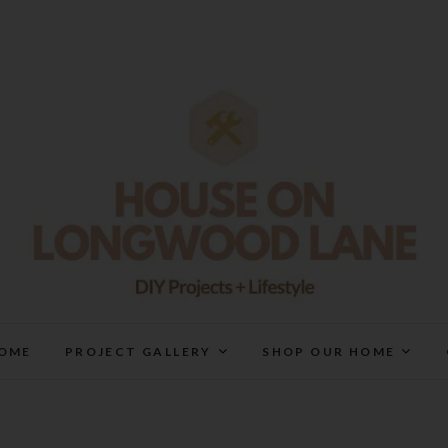
House On Longwood Lan
DIY | HOME DESIGN | OUR LIFE IN OUR HOME
OME
PROJECT GALLERY
SHOP OUR HOME