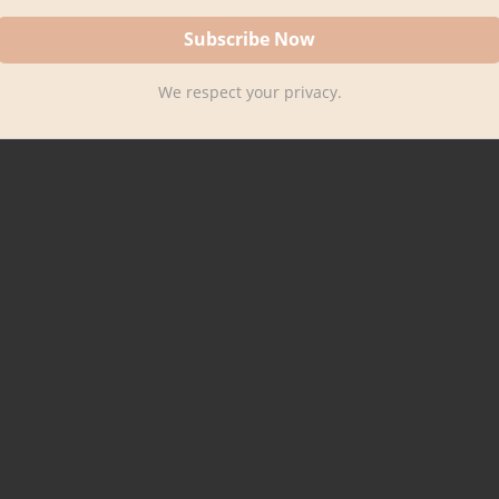
We respect your privacy.