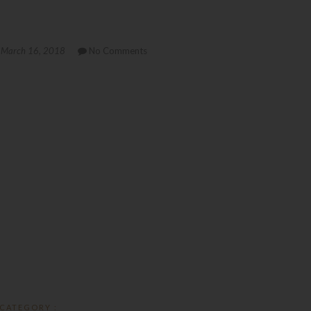
March 16, 2018
No Comments
CATEGORY :