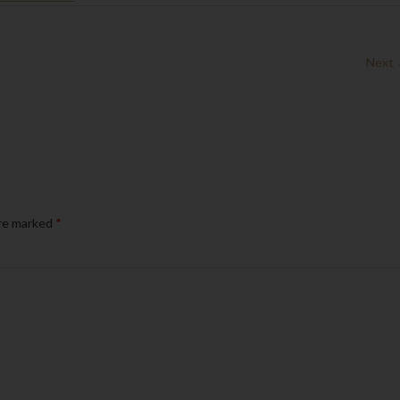
Next
are marked
*