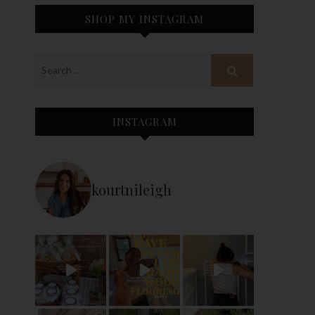
SHOP MY INSTAGRAM
INSTAGRAM
kourtnileigh