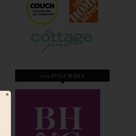
2019 STYLE MAKER
✕