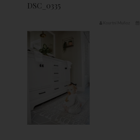
DSC_0335
Kourtni Muñoz