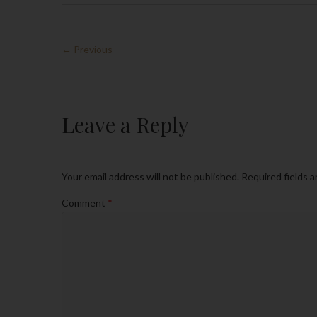
← Previous
Leave a Reply
Your email address will not be published.
Required fields 
Comment
*