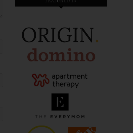
FEATURED IN