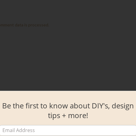
omment data is processed.
Be the first to know about DIY's, design
tips + more!