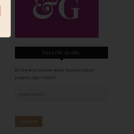
FOLLOW ALONG
Be the first to know about Kourtni’s latest
projects, tips + tricks!