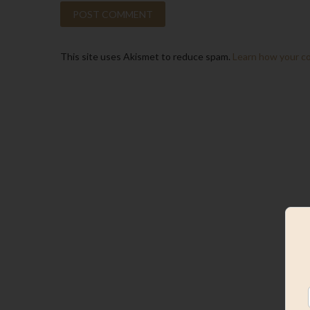
This site uses Akismet to reduce spam.
Learn how your c