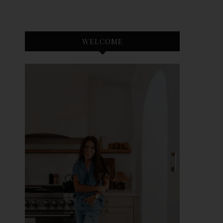
WELCOME