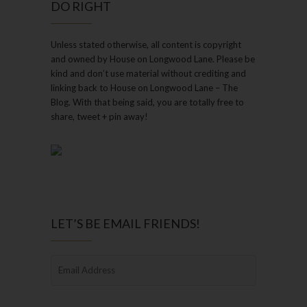
DO RIGHT
Unless stated otherwise, all content is copyright
and owned by House on Longwood Lane. Please be
kind and don’t use material without crediting and
linking back to House on Longwood Lane – The
Blog. With that being said, you are totally free to
share, tweet + pin away!
LET’S BE EMAIL FRIENDS!