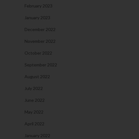
February 2023
January 2023
December 2022
November 2022
October 2022
September 2022
August 2022
July 2022
June 2022
May 2022
April 2022
January 2022