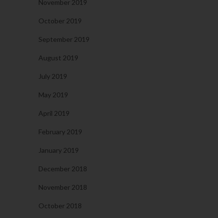
November 2019
October 2019
September 2019
August 2019
July 2019
May 2019
April 2019
February 2019
January 2019
December 2018
November 2018
October 2018