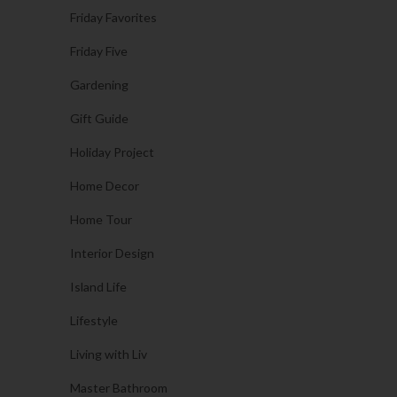
Friday Favorites
Friday Five
Gardening
Gift Guide
Holiday Project
Home Decor
Home Tour
Interior Design
Island Life
Lifestyle
Living with Liv
Master Bathroom