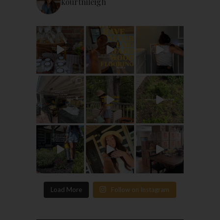
kourtnileigh
Load More
Follow on Instagram