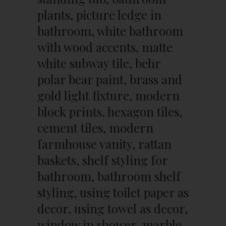
plants, picture ledge in
bathroom, white bathroom
with wood accents, matte
white subway tile, behr
polar bear paint, brass and
gold light fixture, modern
block prints, hexagon tiles,
cement tiles, modern
farmhouse vanity, rattan
baskets, shelf styling for
bathroom, bathroom shelf
styling, using toilet paper as
decor, using towel as decor,
window in shower, marble