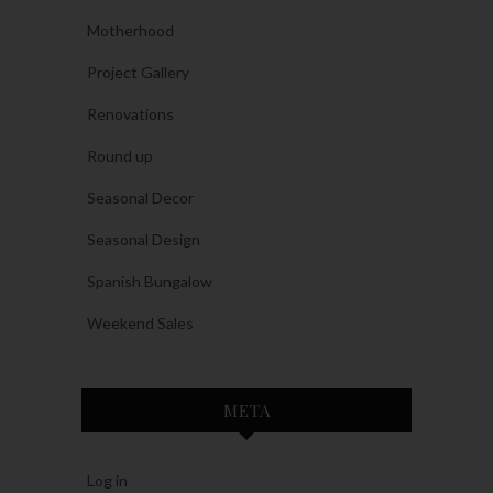
Motherhood
Project Gallery
Renovations
Round up
Seasonal Decor
Seasonal Design
Spanish Bungalow
Weekend Sales
META
Log in