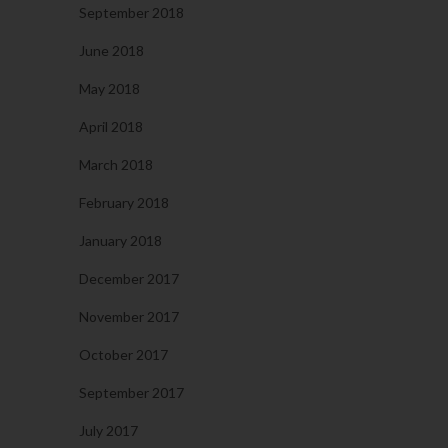
September 2018
June 2018
May 2018
April 2018
March 2018
February 2018
January 2018
December 2017
November 2017
October 2017
September 2017
July 2017