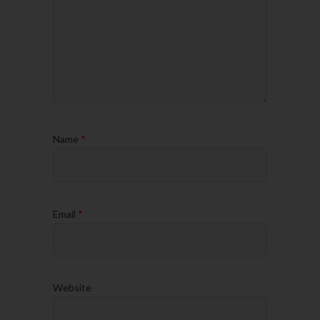
Name
*
Email
*
Website