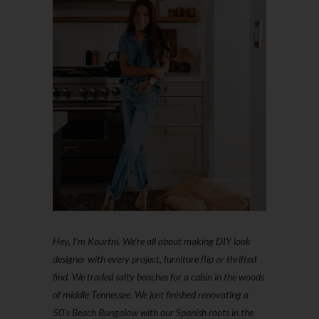
Hey, I'm Kourtni. We're all about making DIY look
designer with every project, furniture flip or thrifted
find. We traded salty beaches for a cabin in the woods
of middle Tennessee. We just finished renovating a
50’s Beach Bungalow with our Spanish roots in the