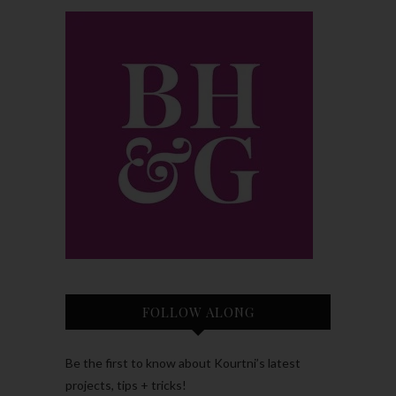
FOLLOW ALONG
Be the first to know about Kourtni’s latest
projects, tips + tricks!