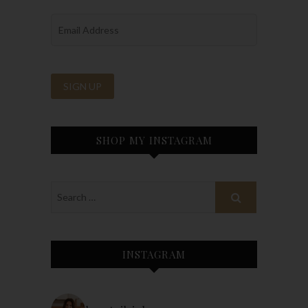
SHOP MY INSTAGRAM
INSTAGRAM