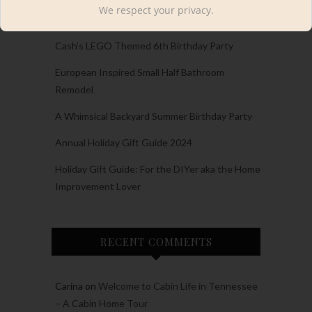
RECENT POSTS
We respect your privacy.
Cash’s LEGO Themed 6th Birthday Party
European Inspired Small Half Bathroom
Remodel
A Whimsical Backyard Summer Birthday Party
Annual Holiday Gift Guide 2024
Holiday Gift Guide: For the DIYer aka the Home
Improvement Lover
RECENT COMMENTS
Carina
on
Welcome to Cabin Life in Tennessee
– A Cabin Home Tour