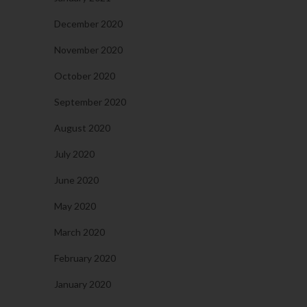
December 2020
November 2020
October 2020
September 2020
August 2020
July 2020
June 2020
May 2020
March 2020
February 2020
January 2020