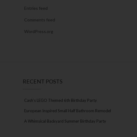
Entries feed
Comments feed
WordPress.org
RECENT POSTS
Cash’s LEGO Themed 6th Birthday Party
European Inspired Small Half Bathroom Remodel
A Whimsical Backyard Summer Birthday Party