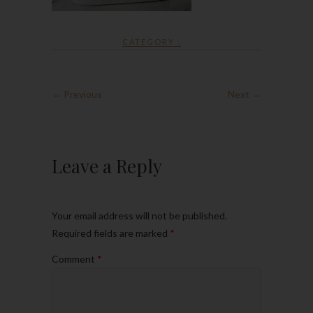
CATEGORY :
← Previous
Next →
Leave a Reply
Your email address will not be published.
Required fields are marked
*
Comment
*