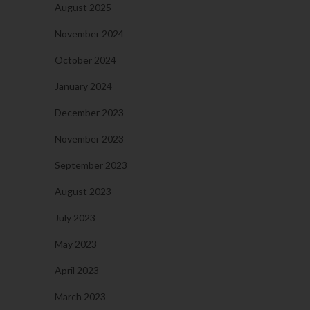
August 2025
November 2024
October 2024
January 2024
December 2023
November 2023
September 2023
August 2023
July 2023
May 2023
April 2023
March 2023