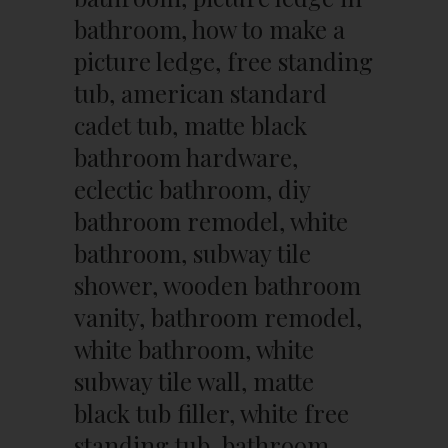
bathroom, how to make a
picture ledge, free standing
tub, american standard
cadet tub, matte black
bathroom hardware,
eclectic bathroom, diy
bathroom remodel, white
bathroom, subway tile
shower, wooden bathroom
vanity, bathroom remodel,
white bathroom, white
subway tile wall, matte
black tub filler, white free
standing tub, bathroom