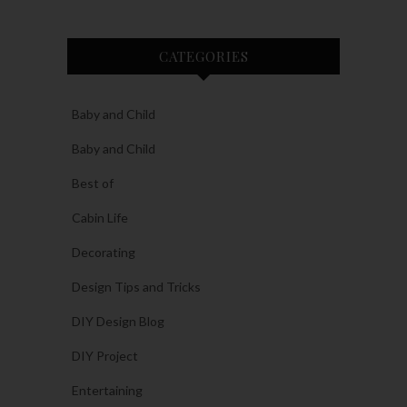
CATEGORIES
Baby and Child
Baby and Child
Best of
Cabin Life
Decorating
Design Tips and Tricks
DIY Design Blog
DIY Project
Entertaining