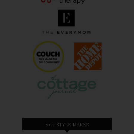
2019 STYLE MAKER