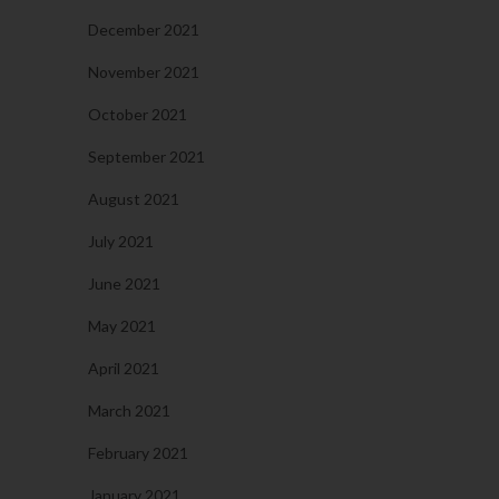
December 2021
November 2021
October 2021
September 2021
August 2021
July 2021
June 2021
May 2021
April 2021
March 2021
February 2021
January 2021