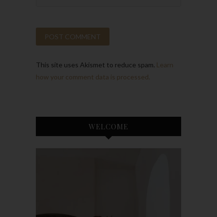
This site uses Akismet to reduce spam.
Learn
how your comment data is processed.
WELCOME