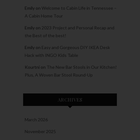
Emily
on
Welcome to Cabin Life in Tennessee –
A Cabin Home Tour
Emily
on
2023 Project and Personal Recap and
the Best of the best!
Emily
on
Easy and Gorgeous DIY IKEA Desk
Hack with INGO Kids Table
Kourtni
on
The New Bar Stools in Our Kitchen!
Plus, A Woven Bar Stool Round-Up
ARCHIVES
March 2026
November 2025