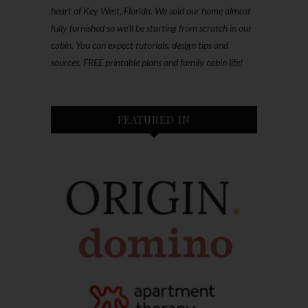
heart of Key West, Florida. We sold our home almost
fully furnished so we'll be starting from scratch in our
cabin. You can expect tutorials, design tips and
sources, FREE printable plans and family cabin life!
FEATURED IN