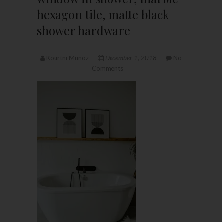
hexagon tile, matte black
shower hardware
Kourtni Muñoz
December 1, 2018
No
Comments