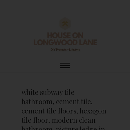
Skip
to
content
House On
DIY | HOME DESIGN | OUR LIFE
IN OUR HOME
Longwood Lane
white subway tile
bathroom, cement tile,
cement tile floors, hexagon
tile floor, modern clean
bathroom, picture ledge in