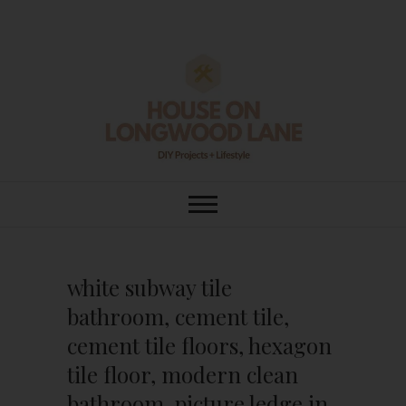
Skip
to
content
House On
DIY | HOME DESIGN | OUR LIFE
IN OUR HOME
Longwood Lane
white subway tile
bathroom, cement tile,
cement tile floors, hexagon
tile floor, modern clean
bathroom, picture ledge in