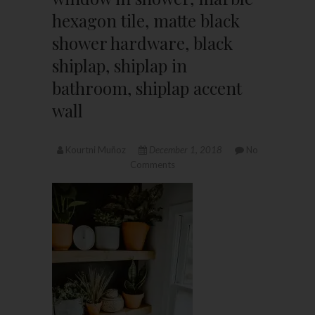
hexagon tile, matte black
shower hardware, black
shiplap, shiplap in
bathroom, shiplap accent
wall
Kourtni Muñoz
December 1, 2018
No
Comments