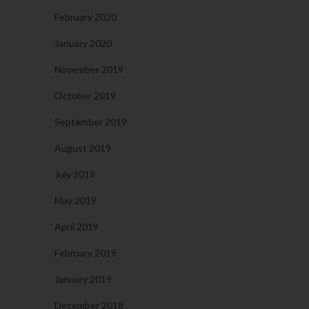
February 2020
January 2020
November 2019
October 2019
September 2019
August 2019
July 2019
May 2019
April 2019
February 2019
January 2019
December 2018