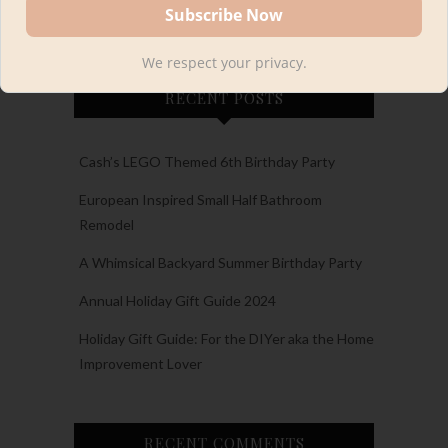
We respect your privacy.
RECENT POSTS
Cash’s LEGO Themed 6th Birthday Party
European Inspired Small Half Bathroom
Remodel
A Whimsical Backyard Summer Birthday Party
Annual Holiday Gift Guide 2024
Holiday Gift Guide: For the DIYer aka the Home
Improvement Lover
RECENT COMMENTS