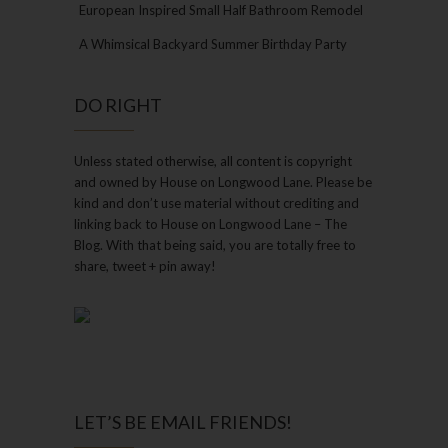
European Inspired Small Half Bathroom Remodel
A Whimsical Backyard Summer Birthday Party
DO RIGHT
Unless stated otherwise, all content is copyright
and owned by House on Longwood Lane. Please be
kind and don’t use material without crediting and
linking back to House on Longwood Lane – The
Blog. With that being said, you are totally free to
share, tweet + pin away!
LET’S BE EMAIL FRIENDS!