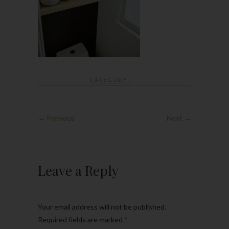
CATEGORY :
← Previous
Next →
Leave a Reply
Your email address will not be published.
Required fields are marked
*