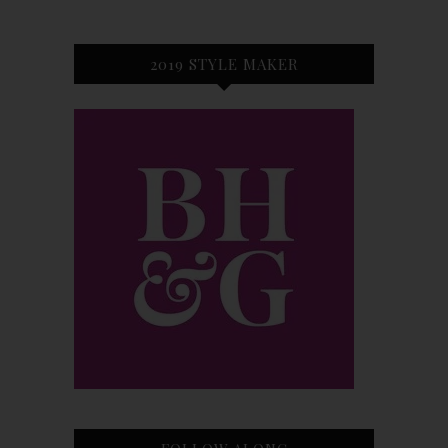
2019 STYLE MAKER