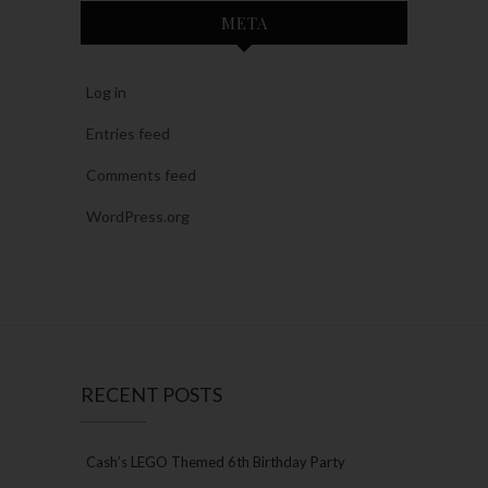
META
Log in
Entries feed
Comments feed
WordPress.org
RECENT POSTS
Cash’s LEGO Themed 6th Birthday Party