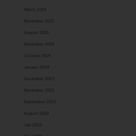
March 2026
November 2025
August 2025
November 2024
October 2024
January 2024
December 2023
November 2023
September 2023
August 2023
July 2023