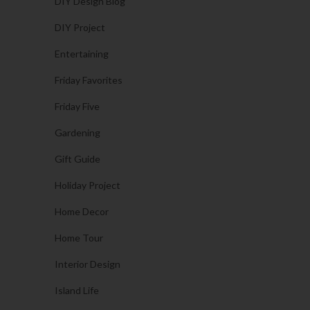
DIY Design Blog
DIY Project
Entertaining
Friday Favorites
Friday Five
Gardening
Gift Guide
Holiday Project
Home Decor
Home Tour
Interior Design
Island Life