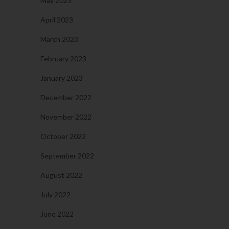
May 2023
April 2023
March 2023
February 2023
January 2023
December 2022
November 2022
October 2022
September 2022
August 2022
July 2022
June 2022