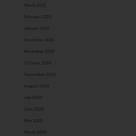
March 2021
February 2021
January 2021
December 2020
November 2020
October 2020
September 2020
August 2020
July 2020
June 2020
May 2020
March 2020