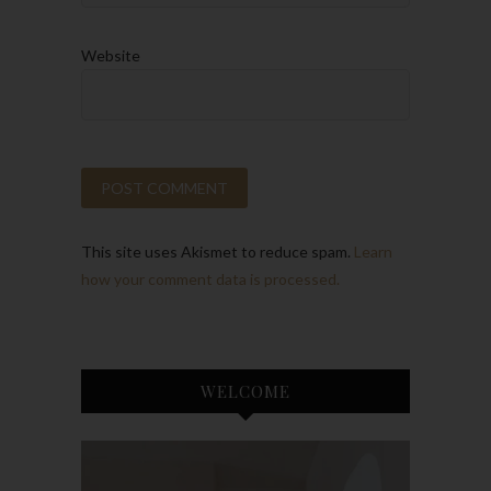
Website
This site uses Akismet to reduce spam.
Learn
how your comment data is processed.
WELCOME