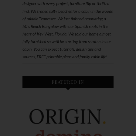
designer with every project, furniture flip or thrifted
find. We traded salty beaches for a cabin in the woods
of middle Tennessee. We just finished renovating a
50’s Beach Bungalow with our Spanish roots in the
heart of Key West, Florida. We sold our home almost
fully furnished so we'll be starting from scratch in our
cabin. You can expect tutorials, design tips and
sources, FREE printable plans and family cabin life!
FEATURED IN