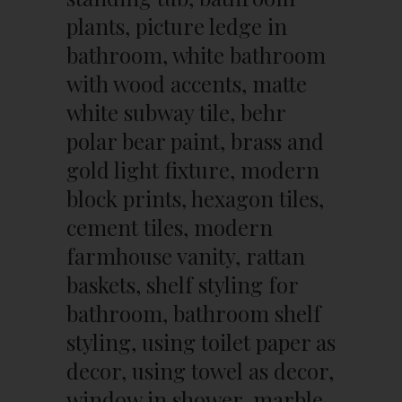
plants, picture ledge in
bathroom, white bathroom
with wood accents, matte
white subway tile, behr
polar bear paint, brass and
gold light fixture, modern
block prints, hexagon tiles,
cement tiles, modern
farmhouse vanity, rattan
baskets, shelf styling for
bathroom, bathroom shelf
styling, using toilet paper as
decor, using towel as decor,
window in shower, marble