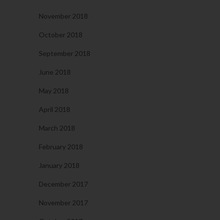
November 2018
October 2018
September 2018
June 2018
May 2018
April 2018
March 2018
February 2018
January 2018
December 2017
November 2017