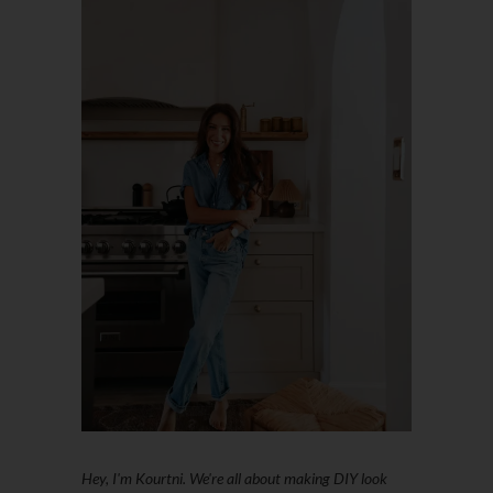
Hey, I'm Kourtni. We're all about making DIY look