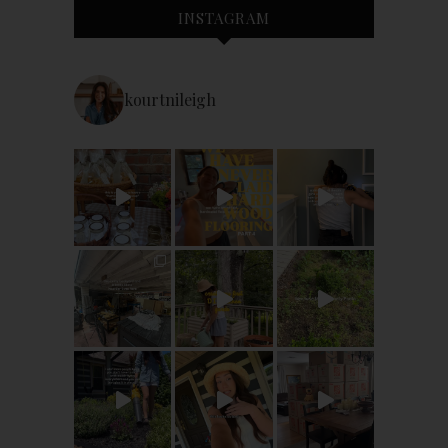
INSTAGRAM
kourtnileigh