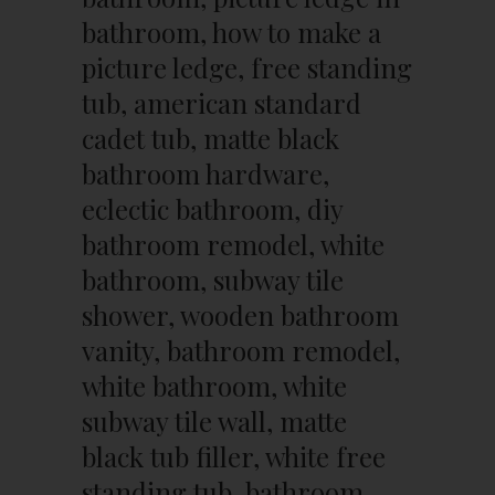
bathroom, how to make a
picture ledge, free standing
tub, american standard
cadet tub, matte black
bathroom hardware,
eclectic bathroom, diy
bathroom remodel, white
bathroom, subway tile
shower, wooden bathroom
vanity, bathroom remodel,
white bathroom, white
subway tile wall, matte
black tub filler, white free
standing tub, bathroom