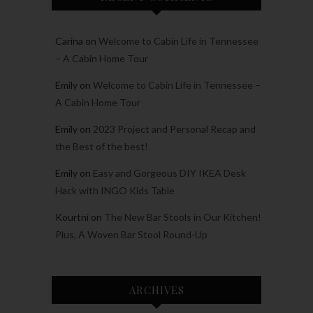
Carina
on
Welcome to Cabin Life in Tennessee
– A Cabin Home Tour
Emily
on
Welcome to Cabin Life in Tennessee –
A Cabin Home Tour
Emily
on
2023 Project and Personal Recap and
the Best of the best!
Emily
on
Easy and Gorgeous DIY IKEA Desk
Hack with INGO Kids Table
Kourtni
on
The New Bar Stools in Our Kitchen!
Plus, A Woven Bar Stool Round-Up
ARCHIVES