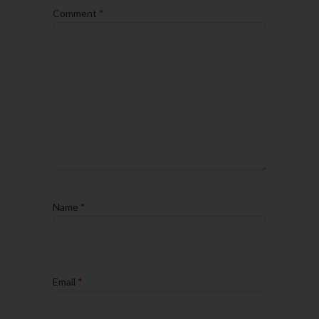
Comment
*
Name
*
Email
*