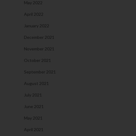
May 2022
April 2022
January 2022
December 2021
November 2021
October 2021
September 2021
August 2021
July 2021
June 2021
May 2021
April 2021