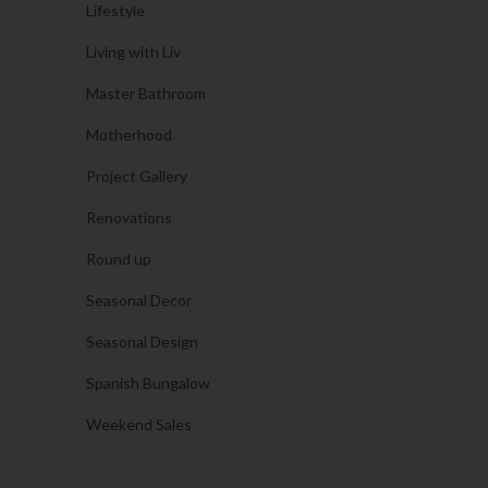
Lifestyle
Living with Liv
Master Bathroom
Motherhood
Project Gallery
Renovations
Round up
Seasonal Decor
Seasonal Design
Spanish Bungalow
Weekend Sales