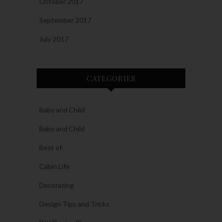
October 2017
September 2017
July 2017
CATEGORIES
Baby and Child
Baby and Child
Best of
Cabin Life
Decorating
Design Tips and Tricks