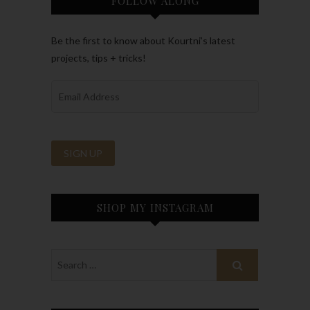
FOLLOW ALONG
Be the first to know about Kourtni’s latest
projects, tips + tricks!
SHOP MY INSTAGRAM