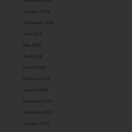
November 2018
October 2018
September 2018
June 2018
May 2018
April 2018
March 2018
February 2018
January 2018
December 2017
November 2017
October 2017