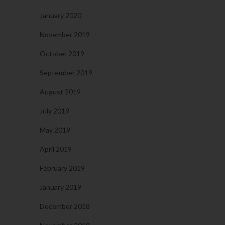
January 2020
November 2019
October 2019
September 2019
August 2019
July 2019
May 2019
April 2019
February 2019
January 2019
December 2018