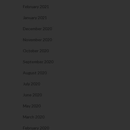
February 2021
January 2021
December 2020
November 2020
October 2020
September 2020
August 2020
July 2020
June 2020
May 2020
March 2020
February 2020