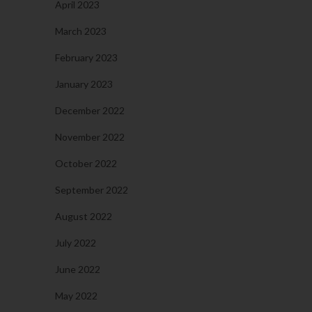
April 2023
March 2023
February 2023
January 2023
December 2022
November 2022
October 2022
September 2022
August 2022
July 2022
June 2022
May 2022