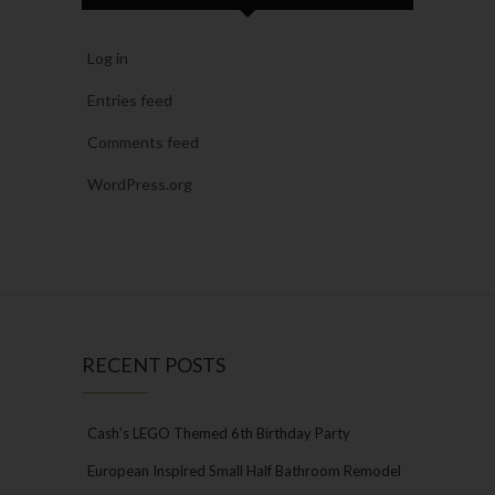
Log in
Entries feed
Comments feed
WordPress.org
RECENT POSTS
Cash’s LEGO Themed 6th Birthday Party
European Inspired Small Half Bathroom Remodel