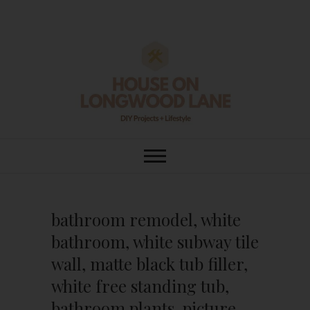
Skip
to
content
House On
DIY | HOME DESIGN | OUR LIFE
IN OUR HOME
Longwood Lane
bathroom remodel, white
bathroom, white subway tile
wall, matte black tub filler,
white free standing tub,
bathroom plants, picture