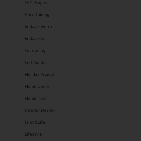
DIY Project
Entertaining
Friday Favorites
Friday Five
Gardening
Gift Guide
Holiday Project
Home Decor
Home Tour
Interior Design
Island Life
Lifestyle