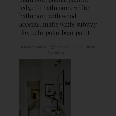
ledge in bathroom, white
bathroom with wood
accents, matte white subway
tile, behr polar bear paint
Kourtni Muñoz
December 1, 2018
No
Comments