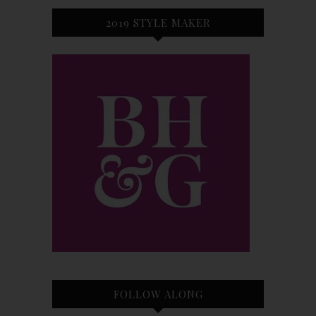
2019 STYLE MAKER
FOLLOW ALONG