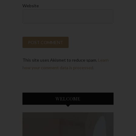
Website
This site uses Akismet to reduce spam.
Learn
how your comment data is processed.
WELCOME