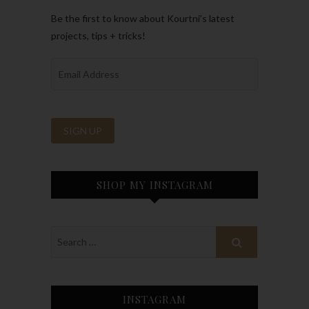
Be the first to know about Kourtni’s latest
projects, tips + tricks!
SHOP MY INSTAGRAM
INSTAGRAM