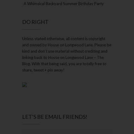
A Whimsical Backyard Summer Birthday Party
DO RIGHT
Unless stated otherwise, all content is copyright
and owned by House on Longwood Lane. Please be
kind and don’t use material without crediting and
linking back to House on Longwood Lane – The
Blog. With that being said, you are totally free to
share, tweet + pin away!
LET’S BE EMAIL FRIENDS!