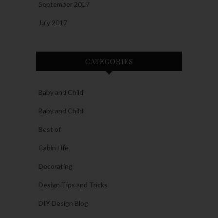
September 2017
July 2017
CATEGORIES
Baby and Child
Baby and Child
Best of
Cabin Life
Decorating
Design Tips and Tricks
DIY Design Blog