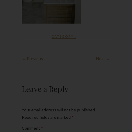
CATEGORY :
← Previous
Next →
Leave a Reply
Your email address will not be published.
Required fields are marked
*
Comment
*