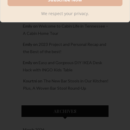
Carina
on
Welcome to Cabin Life in Tennessee
We respect your privacy.
– A Cabin Home Tour
Emily
on
Welcome to Cabin Life in Tennessee –
A Cabin Home Tour
Emily
on
2023 Project and Personal Recap and
the Best of the best!
Emily
on
Easy and Gorgeous DIY IKEA Desk
Hack with INGO Kids Table
Kourtni
on
The New Bar Stools in Our Kitchen!
Plus, A Woven Bar Stool Round-Up
ARCHIVES
March 2026