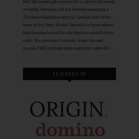
find. We traded salty beaches for a cabin in the woods
of middle Tennessee. We just finished renovating a
50’s Beach Bungalow with our Spanish roots in the
heart of Key West, Florida. We sold our home almost
fully furnished so we'll be starting from scratch in our
cabin. You can expect tutorials, design tips and
sources, FREE printable plans and family cabin life!
FEATURED IN