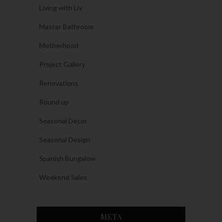
Living with Liv
Master Bathroom
Motherhood
Project Gallery
Renovations
Round up
Seasonal Decor
Seasonal Design
Spanish Bungalow
Weekend Sales
META