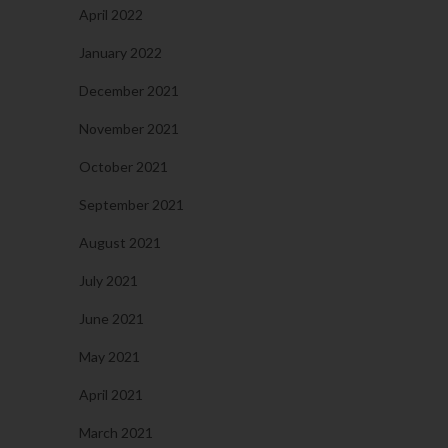
April 2022
January 2022
December 2021
November 2021
October 2021
September 2021
August 2021
July 2021
June 2021
May 2021
April 2021
March 2021