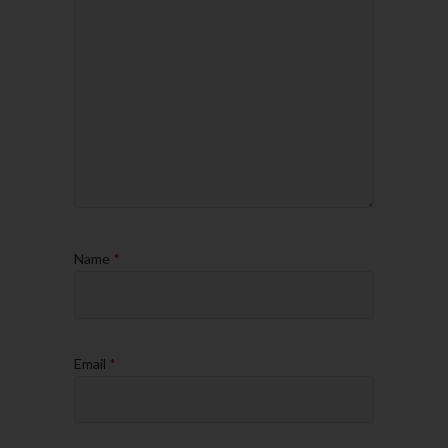
Name
*
Email
*