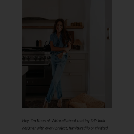
Hey, I'm Kourtni. We're all about making DIY look
designer with every project, furniture flip or thrifted