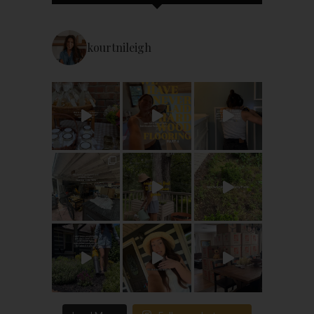
kourtnileigh