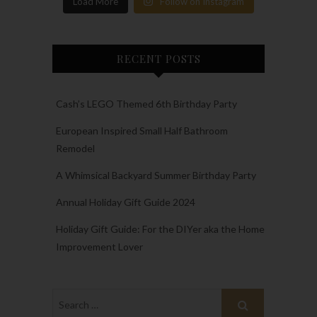
Load More
Follow on Instagram
RECENT POSTS
Cash’s LEGO Themed 6th Birthday Party
European Inspired Small Half Bathroom
Remodel
A Whimsical Backyard Summer Birthday Party
Annual Holiday Gift Guide 2024
Holiday Gift Guide: For the DIYer aka the Home
Improvement Lover