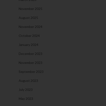
November 2025
August 2025
November 2024
October 2024
January 2024
December 2023
November 2023
September 2023
August 2023
July 2023
May 2023