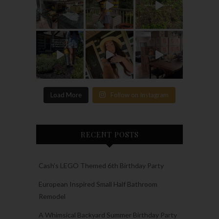
Load More
Follow on Instagram
RECENT POSTS
Cash’s LEGO Themed 6th Birthday Party
European Inspired Small Half Bathroom
Remodel
A Whimsical Backyard Summer Birthday Party