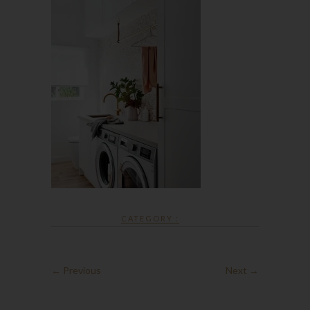
CATEGORY :
← Previous
Next →