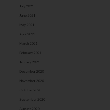
July 2021
June 2021
May 2021
April 2021
March 2021
February 2021
January 2021
December 2020
November 2020
October 2020
September 2020
August 2020