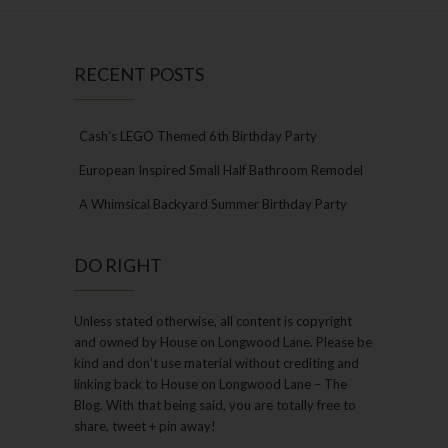
RECENT POSTS
Cash’s LEGO Themed 6th Birthday Party
European Inspired Small Half Bathroom Remodel
A Whimsical Backyard Summer Birthday Party
DO RIGHT
Unless stated otherwise, all content is copyright
and owned by House on Longwood Lane. Please be
kind and don’t use material without crediting and
linking back to House on Longwood Lane – The
Blog. With that being said, you are totally free to
share, tweet + pin away!