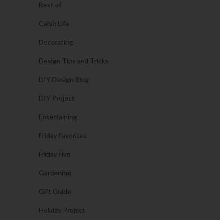
Best of
Cabin Life
Decorating
Design Tips and Tricks
DIY Design Blog
DIY Project
Entertaining
Friday Favorites
Friday Five
Gardening
Gift Guide
Holiday Project