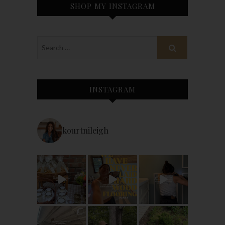
SHOP MY INSTAGRAM
INSTAGRAM
kourtnileigh