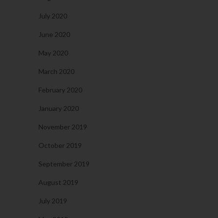
July 2020
June 2020
May 2020
March 2020
February 2020
January 2020
November 2019
October 2019
September 2019
August 2019
July 2019