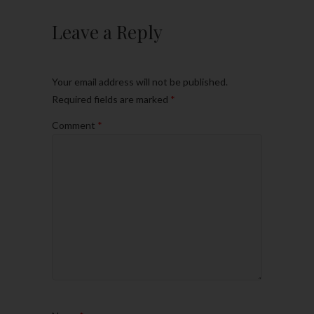
Leave a Reply
Your email address will not be published.
Required fields are marked
*
Comment
*