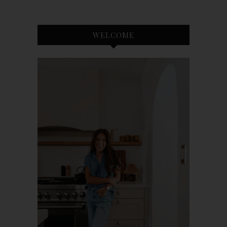
WELCOME