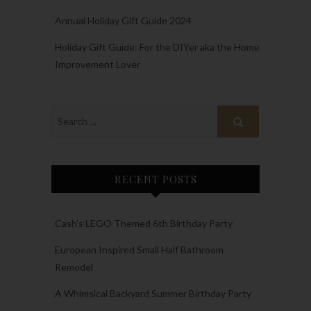
Annual Holiday Gift Guide 2024
Holiday Gift Guide: For the DIYer aka the Home
Improvement Lover
RECENT POSTS
Cash’s LEGO Themed 6th Birthday Party
European Inspired Small Half Bathroom
Remodel
A Whimsical Backyard Summer Birthday Party