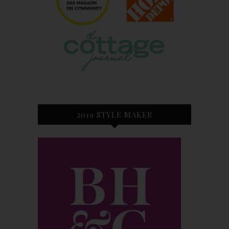
2019 STYLE MAKER