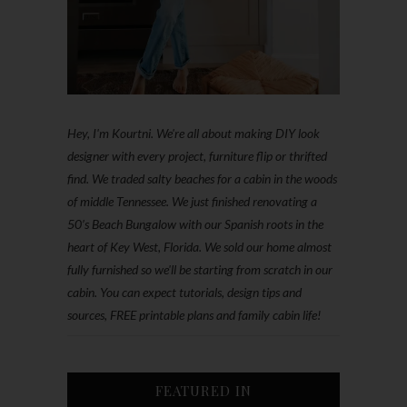
Hey, I'm Kourtni. We're all about making DIY look
designer with every project, furniture flip or thrifted
find. We traded salty beaches for a cabin in the woods
of middle Tennessee. We just finished renovating a
50’s Beach Bungalow with our Spanish roots in the
heart of Key West, Florida. We sold our home almost
fully furnished so we'll be starting from scratch in our
cabin. You can expect tutorials, design tips and
sources, FREE printable plans and family cabin life!
FEATURED IN