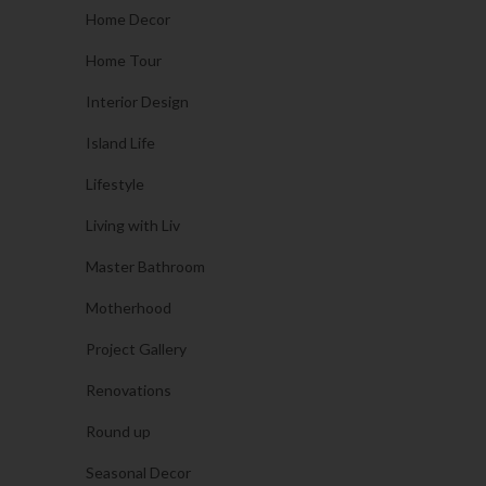
Home Decor
Home Tour
Interior Design
Island Life
Lifestyle
Living with Liv
Master Bathroom
Motherhood
Project Gallery
Renovations
Round up
Seasonal Decor