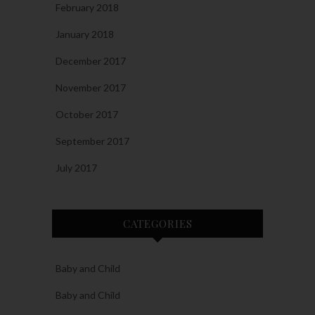
February 2018
January 2018
December 2017
November 2017
October 2017
September 2017
July 2017
CATEGORIES
Baby and Child
Baby and Child