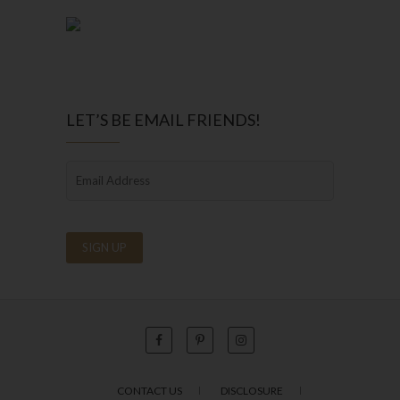
LET’S BE EMAIL FRIENDS!
CONTACT US
DISCLOSURE