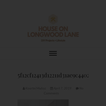
Skip
to
content
House On
DIY | HOME DESIGN | OUR LIFE
IN OUR HOME
Longwood Lane
5f12cf12413d12211d31ae9c4402e0ab
Kourtni Muñoz
April 7, 2019
No
Comments