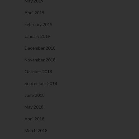
May 2019
April 2019
February 2019
January 2019
December 2018
November 2018
October 2018
September 2018
June 2018
May 2018
April 2018
March 2018