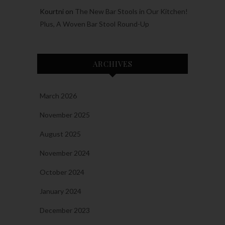
Kourtni
on
The New Bar Stools in Our Kitchen!
Plus, A Woven Bar Stool Round-Up
ARCHIVES
March 2026
November 2025
August 2025
November 2024
October 2024
January 2024
December 2023