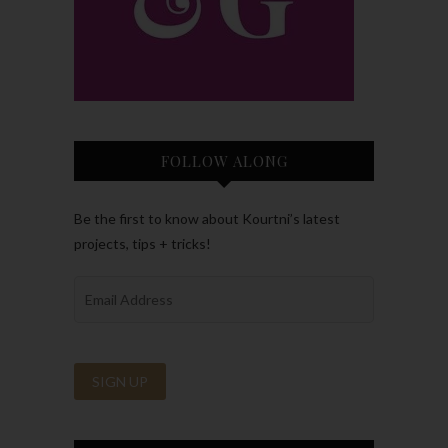
FOLLOW ALONG
Be the first to know about Kourtni’s latest
projects, tips + tricks!