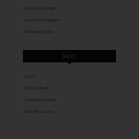
Seasonal Design
Spanish Bungalow
Weekend Sales
META
Log in
Entries feed
Comments feed
WordPress.org