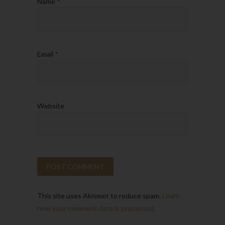
Name
*
Email
*
Website
This site uses Akismet to reduce spam.
Learn
how your comment data is processed.