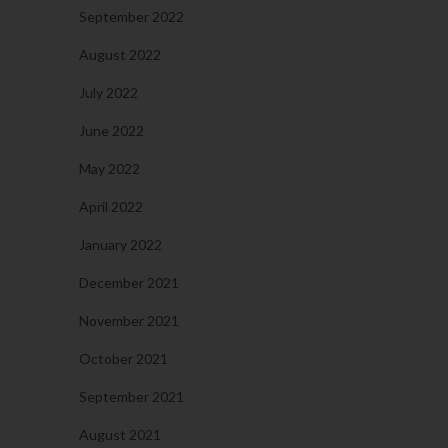
September 2022
August 2022
July 2022
June 2022
May 2022
April 2022
January 2022
December 2021
November 2021
October 2021
September 2021
August 2021