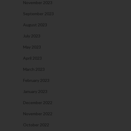
November 2023
September 2023
August 2023
July 2023
May 2023
April 2023
March 2023
February 2023
January 2023
December 2022
November 2022
October 2022