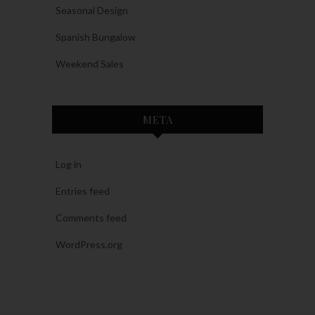
Seasonal Design
Spanish Bungalow
Weekend Sales
META
Log in
Entries feed
Comments feed
WordPress.org