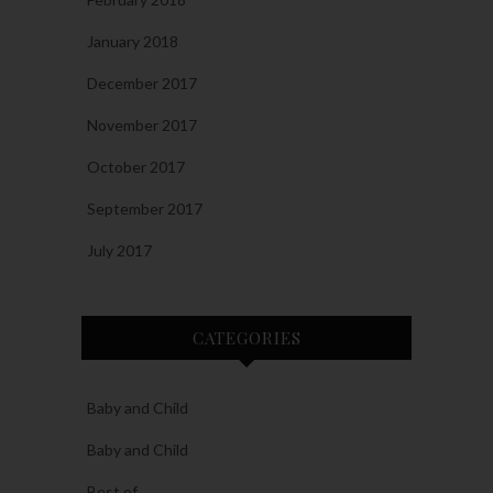
January 2018
December 2017
November 2017
October 2017
September 2017
July 2017
CATEGORIES
Baby and Child
Baby and Child
Best of