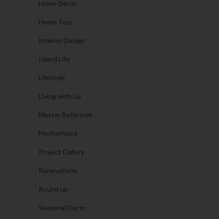
Home Decor
Home Tour
Interior Design
Island Life
Lifestyle
Living with Liv
Master Bathroom
Motherhood
Project Gallery
Renovations
Round up
Seasonal Decor