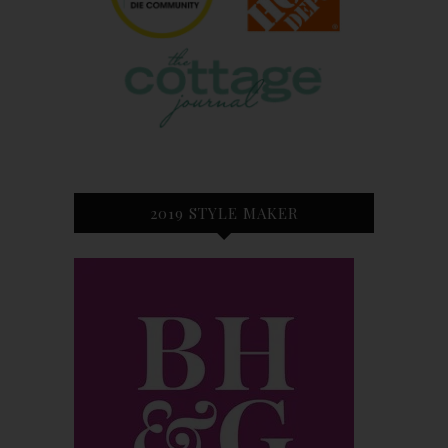
2019 STYLE MAKER