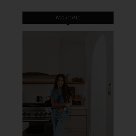
WELCOME