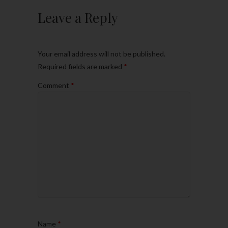
Leave a Reply
Your email address will not be published.
Required fields are marked
*
Comment
*
Name
*