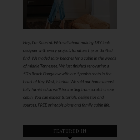
Hey, I'm Kourtni. We're all about making DIY look
designer with every project, furniture flip or thrifted
find. We traded salty beaches for a cabin in the woods
of middle Tennessee. We just finished renovating a
50’s Beach Bungalow with our Spanish roots in the
heart of Key West, Florida. We sold our home almost
fully furnished so we'll be starting from scratch in our
cabin. You can expect tutorials, design tips and
sources, FREE printable plans and family cabin life!
FEATURED IN