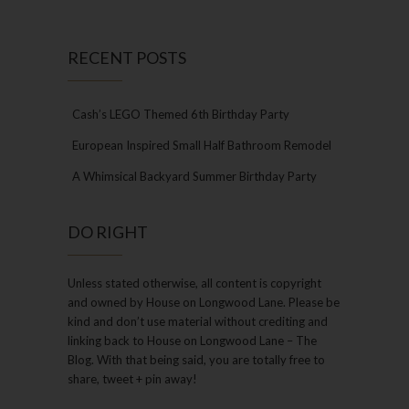
RECENT POSTS
Cash’s LEGO Themed 6th Birthday Party
European Inspired Small Half Bathroom Remodel
A Whimsical Backyard Summer Birthday Party
DO RIGHT
Unless stated otherwise, all content is copyright
and owned by House on Longwood Lane. Please be
kind and don’t use material without crediting and
linking back to House on Longwood Lane – The
Blog. With that being said, you are totally free to
share, tweet + pin away!