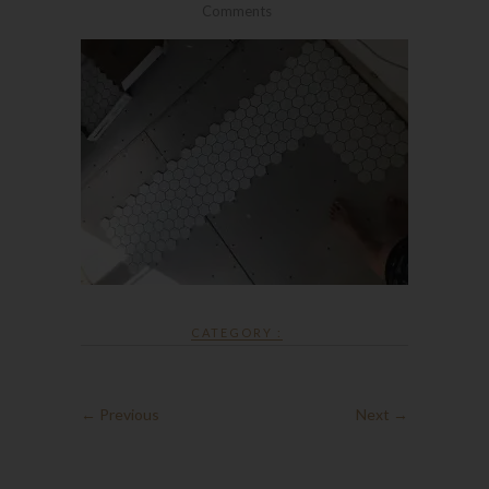
Comments
CATEGORY :
← Previous
Next →