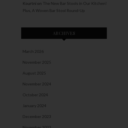
Kourtni
on
The New Bar Stools in Our Kitchen!
Plus, A Woven Bar Stool Round-Up
ARCHIVES
March 2026
November 2025
August 2025
November 2024
October 2024
January 2024
December 2023
November 2023