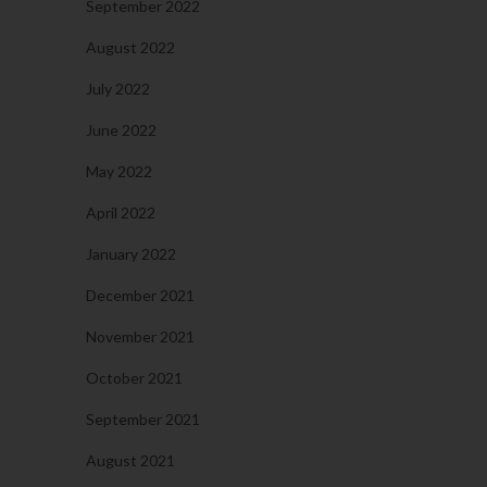
September 2022
August 2022
July 2022
June 2022
May 2022
April 2022
January 2022
December 2021
November 2021
October 2021
September 2021
August 2021