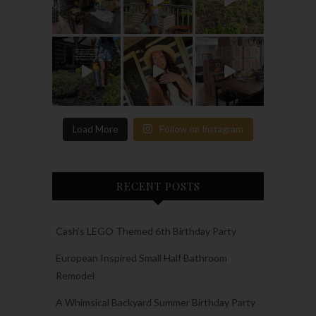
Load More
Follow on Instagram
RECENT POSTS
Cash’s LEGO Themed 6th Birthday Party
European Inspired Small Half Bathroom
Remodel
A Whimsical Backyard Summer Birthday Party