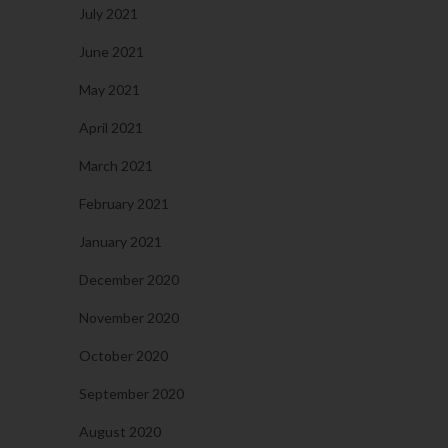
July 2021
June 2021
May 2021
April 2021
March 2021
February 2021
January 2021
December 2020
November 2020
October 2020
September 2020
August 2020