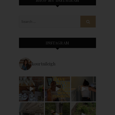
SHOP MY INSTAGRAM
INSTAGRAM
kourtnileigh