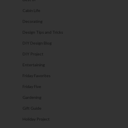
Cabin Life
Decorating
Design Tips and Tricks
DIY Design Blog
DIY Project
Entertaining
Friday Favorites
Friday Five
Gardening
Gift Guide
Holiday Project