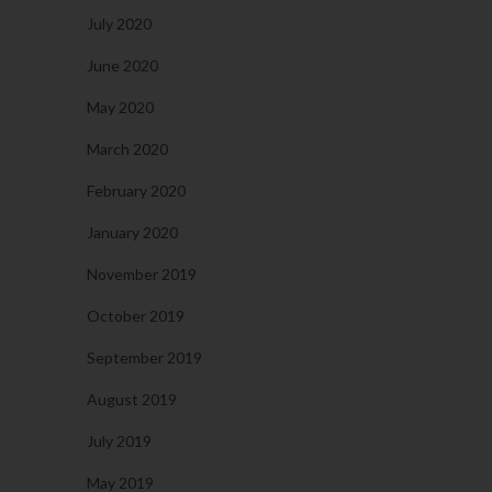
July 2020
June 2020
May 2020
March 2020
February 2020
January 2020
November 2019
October 2019
September 2019
August 2019
July 2019
May 2019