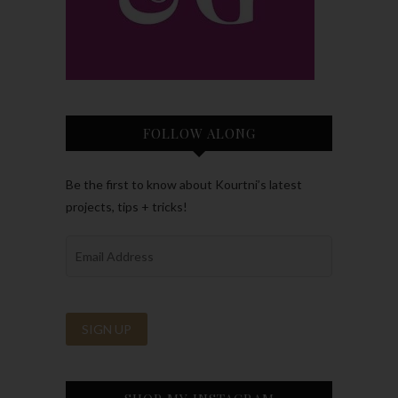
FOLLOW ALONG
Be the first to know about Kourtni’s latest
projects, tips + tricks!