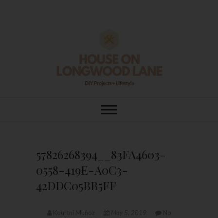
Skip
to
content
House On
DIY | HOME DESIGN | OUR LIFE
IN OUR HOME
Longwood Lane
57826268394__83FA4603-
0558-419E-A0C3-
42DDC05BB5FF
Kourtni Muñoz
May 5, 2019
No