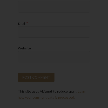
Email
*
Website
This site uses Akismet to reduce spam.
Learn
how your comment data is processed.