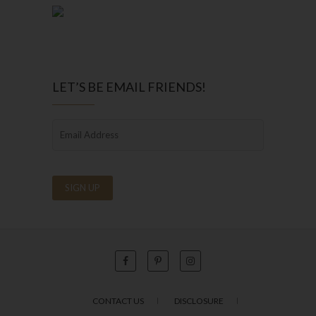
LET’S BE EMAIL FRIENDS!
CONTACT US
DISCLOSURE