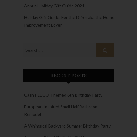
Annual Holiday Gift Guide 2024
Holiday Gift Guide: For the DIYer aka the Home
Improvement Lover
RECENT POSTS
Cash’s LEGO Themed 6th Birthday Party
European Inspired Small Half Bathroom
Remodel
A Whimsical Backyard Summer Birthday Party