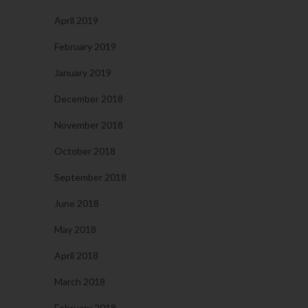
April 2019
February 2019
January 2019
December 2018
November 2018
October 2018
September 2018
June 2018
May 2018
April 2018
March 2018
February 2018