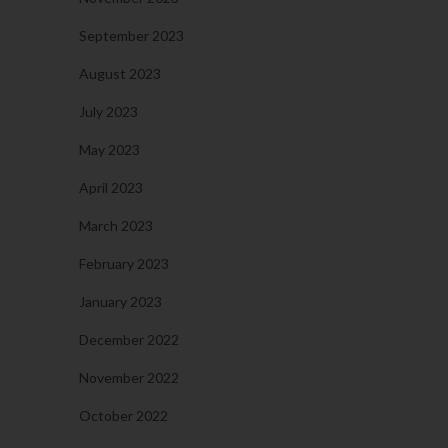
September 2023
August 2023
July 2023
May 2023
April 2023
March 2023
February 2023
January 2023
December 2022
November 2022
October 2022