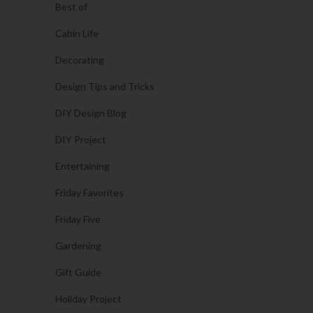
Best of
Cabin Life
Decorating
Design Tips and Tricks
DIY Design Blog
DIY Project
Entertaining
Friday Favorites
Friday Five
Gardening
Gift Guide
Holiday Project