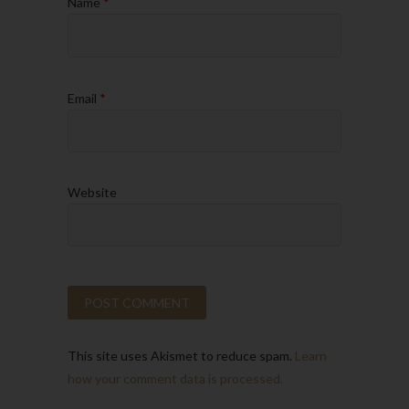
Name
*
Email
*
Website
This site uses Akismet to reduce spam.
Learn
how your comment data is processed.