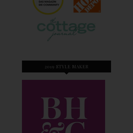
2019 STYLE MAKER