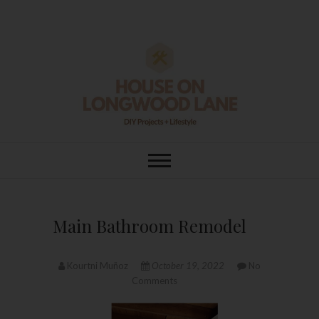
Skip
to
content
House On
DIY | HOME DESIGN | OUR LIFE
IN OUR HOME
Longwood Lane
Main Bathroom Remodel
Kourtni Muñoz
October 19, 2022
No
Comments