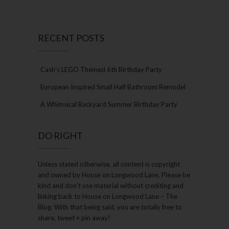
RECENT POSTS
Cash’s LEGO Themed 6th Birthday Party
European Inspired Small Half Bathroom Remodel
A Whimsical Backyard Summer Birthday Party
DO RIGHT
Unless stated otherwise, all content is copyright
and owned by House on Longwood Lane. Please be
kind and don’t use material without crediting and
linking back to House on Longwood Lane – The
Blog. With that being said, you are totally free to
share, tweet + pin away!