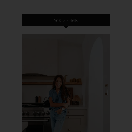
WELCOME