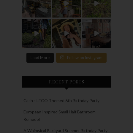
Load More
Follow on Instagram
RECENT POSTS
Cash’s LEGO Themed 6th Birthday Party
European Inspired Small Half Bathroom
Remodel
A Whimsical Backyard Summer Birthday Party