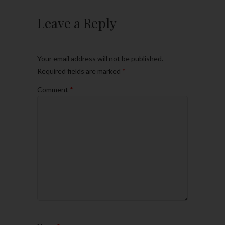
Leave a Reply
Your email address will not be published.
Required fields are marked
*
Comment
*