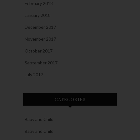
February 2018
January 2018
December 2017
November 2017
October 2017
September 2017
July 2017
CATEGORIES
Baby and Child
Baby and Child