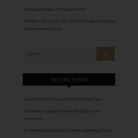
Annual Holiday Gift Guide 2024
Holiday Gift Guide: For the DIYer aka the Home
Improvement Lover
RECENT POSTS
Cash’s LEGO Themed 6th Birthday Party
European Inspired Small Half Bathroom
Remodel
A Whimsical Backyard Summer Birthday Party