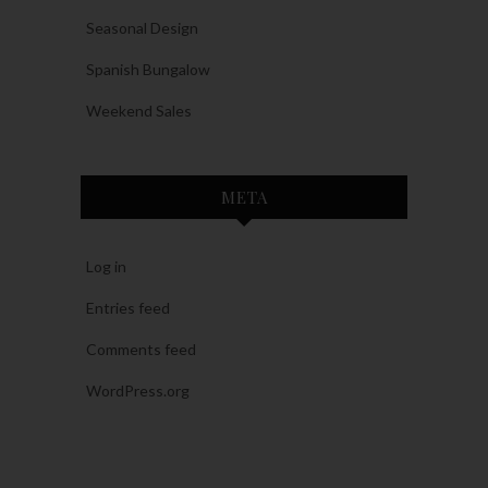
Seasonal Design
Spanish Bungalow
Weekend Sales
META
Log in
Entries feed
Comments feed
WordPress.org