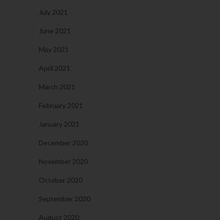
July 2021
June 2021
May 2021
April 2021
March 2021
February 2021
January 2021
December 2020
November 2020
October 2020
September 2020
August 2020