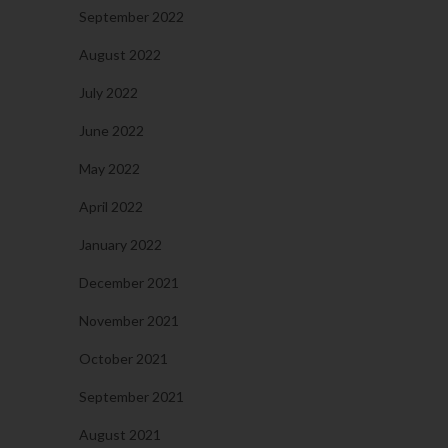
September 2022
August 2022
July 2022
June 2022
May 2022
April 2022
January 2022
December 2021
November 2021
October 2021
September 2021
August 2021