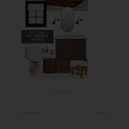
CATEGORY :
← Previous
Next →