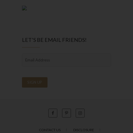
LET’S BE EMAIL FRIENDS!
CONTACT US
DISCLOSURE