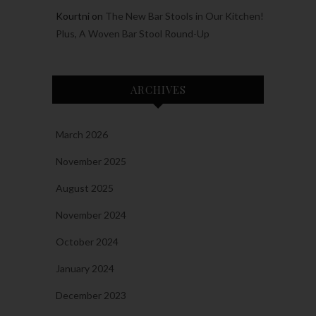
Kourtni
on
The New Bar Stools in Our Kitchen!
Plus, A Woven Bar Stool Round-Up
ARCHIVES
March 2026
November 2025
August 2025
November 2024
October 2024
January 2024
December 2023