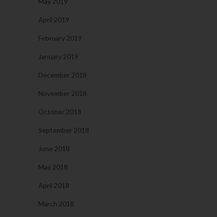
May 2019
April 2019
February 2019
January 2019
December 2018
November 2018
October 2018
September 2018
June 2018
May 2018
April 2018
March 2018