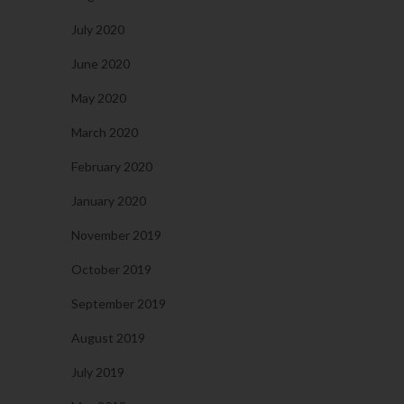
July 2020
June 2020
May 2020
March 2020
February 2020
January 2020
November 2019
October 2019
September 2019
August 2019
July 2019