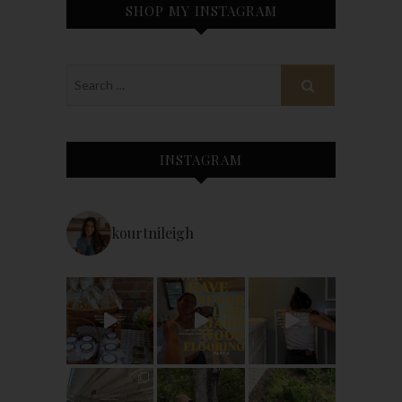
SHOP MY INSTAGRAM
INSTAGRAM
kourtnileigh