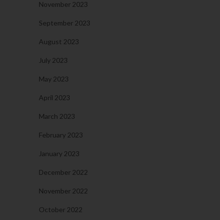
November 2023
September 2023
August 2023
July 2023
May 2023
April 2023
March 2023
February 2023
January 2023
December 2022
November 2022
October 2022