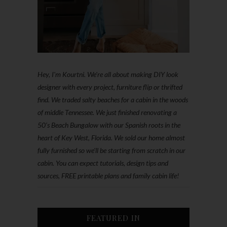
Hey, I'm Kourtni. We're all about making DIY look
designer with every project, furniture flip or thrifted
find. We traded salty beaches for a cabin in the woods
of middle Tennessee. We just finished renovating a
50’s Beach Bungalow with our Spanish roots in the
heart of Key West, Florida. We sold our home almost
fully furnished so we'll be starting from scratch in our
cabin. You can expect tutorials, design tips and
sources, FREE printable plans and family cabin life!
FEATURED IN