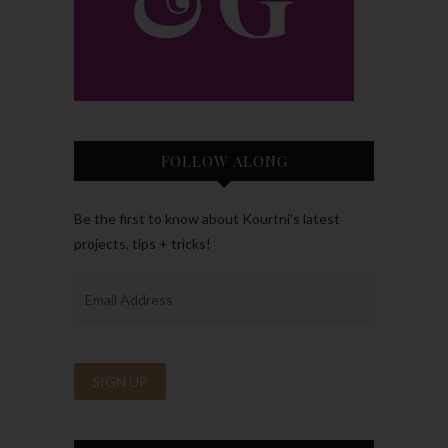
FOLLOW ALONG
Be the first to know about Kourtni’s latest
projects, tips + tricks!