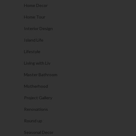
Home Decor
Home Tour
Interior Design
Island Life
Lifestyle
Living with Liv
Master Bathroom
Motherhood
Project Gallery
Renovations
Round up
Seasonal Decor