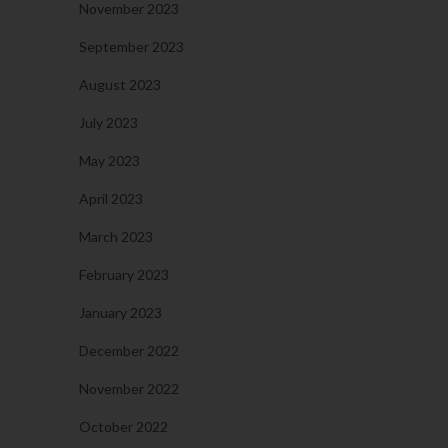
November 2023
September 2023
August 2023
July 2023
May 2023
April 2023
March 2023
February 2023
January 2023
December 2022
November 2022
October 2022