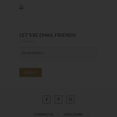
LET’S BE EMAIL FRIENDS!
CONTACT US
DISCLOSURE