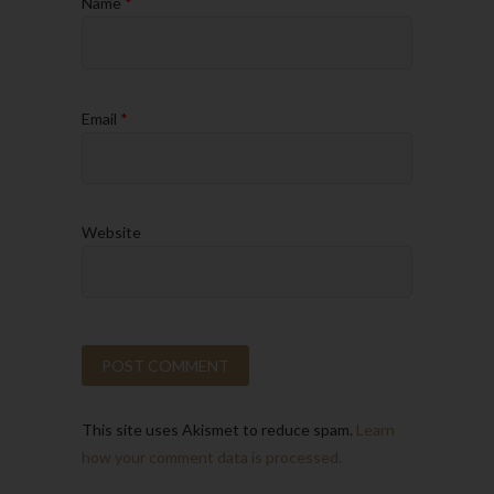
Name
*
Email
*
Website
This site uses Akismet to reduce spam.
Learn
how your comment data is processed.