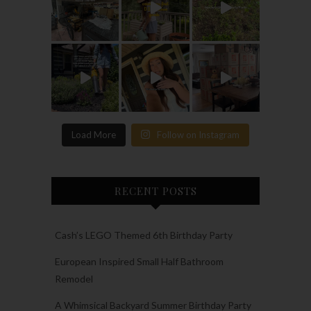
Load More
Follow on Instagram
RECENT POSTS
Cash’s LEGO Themed 6th Birthday Party
European Inspired Small Half Bathroom
Remodel
A Whimsical Backyard Summer Birthday Party