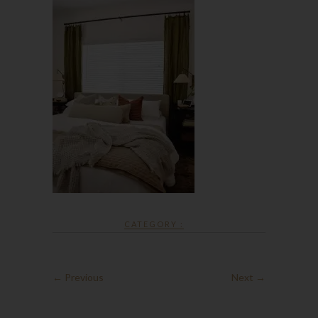
CATEGORY :
← Previous
Next →