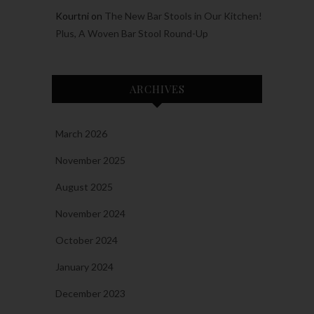
Kourtni
on
The New Bar Stools in Our Kitchen!
Plus, A Woven Bar Stool Round-Up
ARCHIVES
March 2026
November 2025
August 2025
November 2024
October 2024
January 2024
December 2023