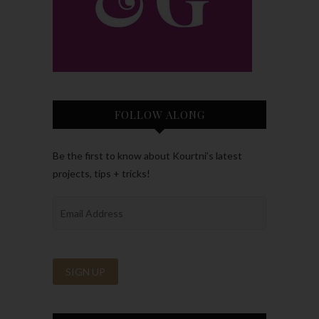
FOLLOW ALONG
Be the first to know about Kourtni’s latest
projects, tips + tricks!