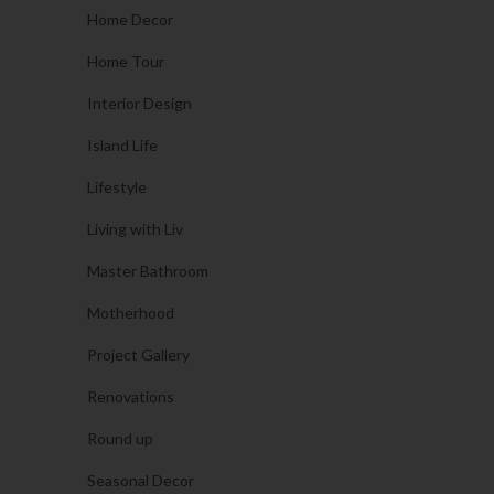
Home Decor
Home Tour
Interior Design
Island Life
Lifestyle
Living with Liv
Master Bathroom
Motherhood
Project Gallery
Renovations
Round up
Seasonal Decor