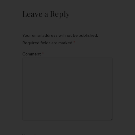
Leave a Reply
Your email address will not be published.
Required fields are marked
*
Comment
*