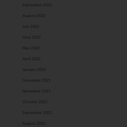
September 2022
August 2022
July 2022
June 2022
May 2022
April 2022
January 2022
December 2021
November 2021
October 2021
September 2021
August 2021