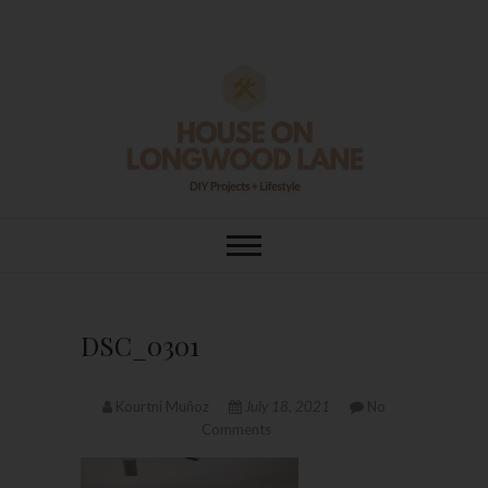
Skip
to
content
House On
DIY | HOME DESIGN | OUR LIFE
IN OUR HOME
Longwood Lane
DSC_0301
Kourtni Muñoz
July 18, 2021
No
Comments