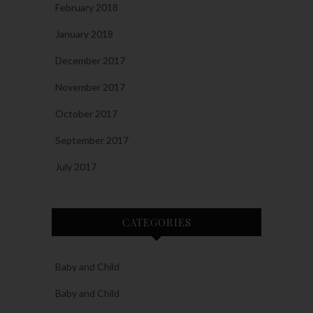
February 2018
January 2018
December 2017
November 2017
October 2017
September 2017
July 2017
CATEGORIES
Baby and Child
Baby and Child