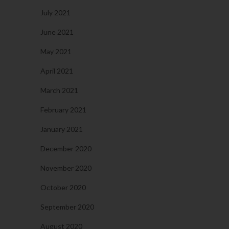
July 2021
June 2021
May 2021
April 2021
March 2021
February 2021
January 2021
December 2020
November 2020
October 2020
September 2020
August 2020