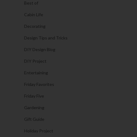
Best of
Cabin Life
Decorating
Design Tips and Tricks
DIY Design Blog
DIY Project
Entertaining
Friday Favorites
Friday Five
Gardening
Gift Guide
Holiday Project