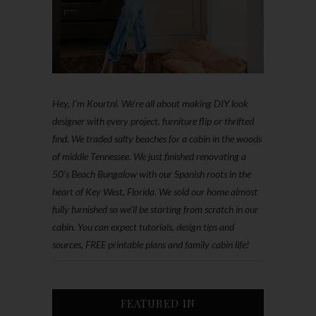
Hey, I'm Kourtni. We're all about making DIY look
designer with every project, furniture flip or thrifted
find. We traded salty beaches for a cabin in the woods
of middle Tennessee. We just finished renovating a
50’s Beach Bungalow with our Spanish roots in the
heart of Key West, Florida. We sold our home almost
fully furnished so we'll be starting from scratch in our
cabin. You can expect tutorials, design tips and
sources, FREE printable plans and family cabin life!
FEATURED IN