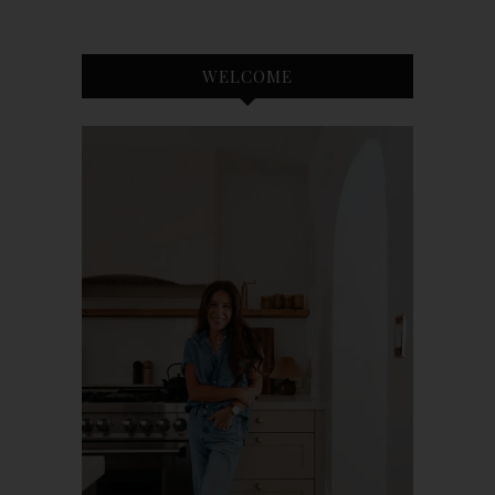
WELCOME