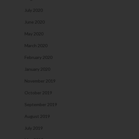
July 2020
June 2020
May 2020
March 2020
February 2020
January 2020
November 2019
October 2019
September 2019
August 2019
July 2019