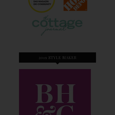
2019 STYLE MAKER