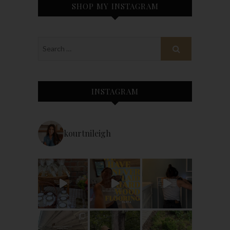
SHOP MY INSTAGRAM
INSTAGRAM
kourtnileigh