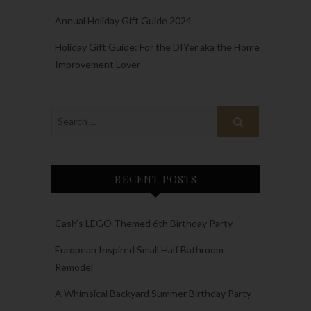
Annual Holiday Gift Guide 2024
Holiday Gift Guide: For the DIYer aka the Home
Improvement Lover
RECENT POSTS
Cash’s LEGO Themed 6th Birthday Party
European Inspired Small Half Bathroom
Remodel
A Whimsical Backyard Summer Birthday Party