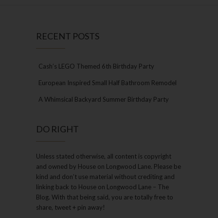
RECENT POSTS
Cash’s LEGO Themed 6th Birthday Party
European Inspired Small Half Bathroom Remodel
A Whimsical Backyard Summer Birthday Party
DO RIGHT
Unless stated otherwise, all content is copyright
and owned by House on Longwood Lane. Please be
kind and don’t use material without crediting and
linking back to House on Longwood Lane – The
Blog. With that being said, you are totally free to
share, tweet + pin away!