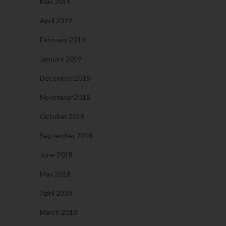
May 2019
April 2019
February 2019
January 2019
December 2018
November 2018
October 2018
September 2018
June 2018
May 2018
April 2018
March 2018