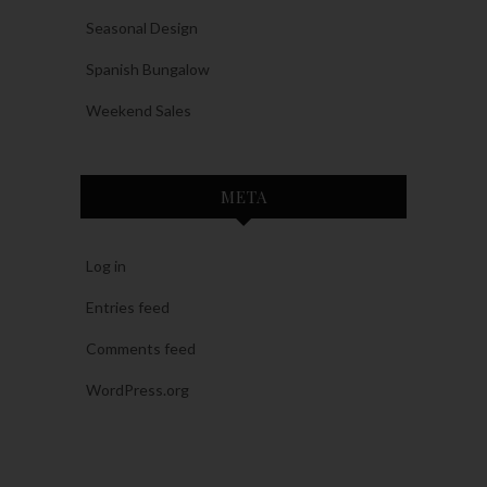
Seasonal Design
Spanish Bungalow
Weekend Sales
META
Log in
Entries feed
Comments feed
WordPress.org