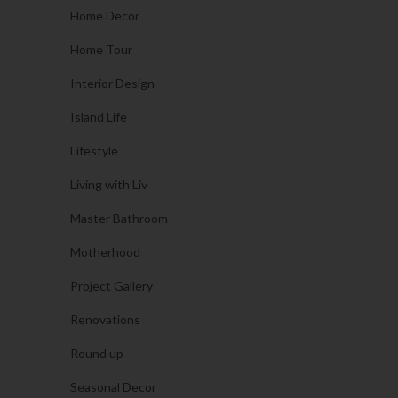
Home Decor
Home Tour
Interior Design
Island Life
Lifestyle
Living with Liv
Master Bathroom
Motherhood
Project Gallery
Renovations
Round up
Seasonal Decor