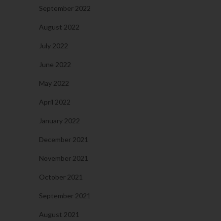
September 2022
August 2022
July 2022
June 2022
May 2022
April 2022
January 2022
December 2021
November 2021
October 2021
September 2021
August 2021