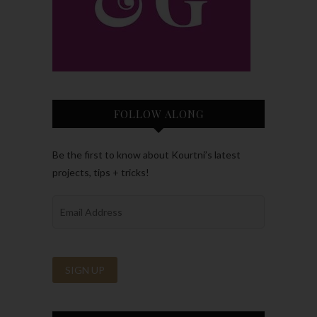
FOLLOW ALONG
Be the first to know about Kourtni’s latest
projects, tips + tricks!