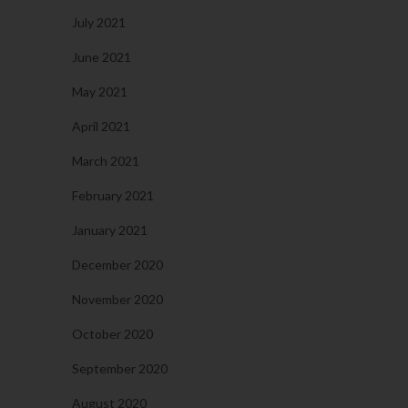
July 2021
June 2021
May 2021
April 2021
March 2021
February 2021
January 2021
December 2020
November 2020
October 2020
September 2020
August 2020