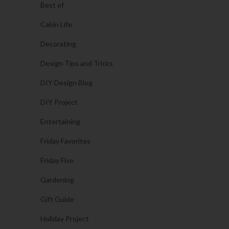
Best of
Cabin Life
Decorating
Design Tips and Tricks
DIY Design Blog
DIY Project
Entertaining
Friday Favorites
Friday Five
Gardening
Gift Guide
Holiday Project