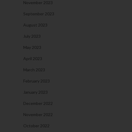
November 2023
September 2023
August 2023
July 2023
May 2023
April 2023
March 2023
February 2023
January 2023
December 2022
November 2022
October 2022