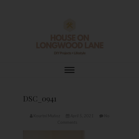
Skip
to
content
House On
DIY | HOME DESIGN | OUR LIFE
IN OUR HOME
Longwood Lane
DSC_0941
Kourtni Muñoz
April 5, 2021
No
Comments