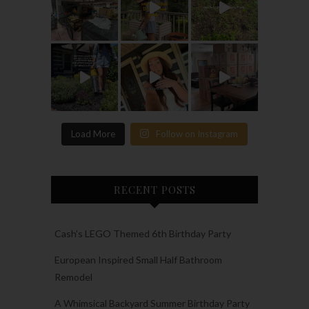
Load More
Follow on Instagram
RECENT POSTS
Cash’s LEGO Themed 6th Birthday Party
European Inspired Small Half Bathroom
Remodel
A Whimsical Backyard Summer Birthday Party