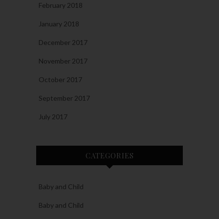
February 2018
January 2018
December 2017
November 2017
October 2017
September 2017
July 2017
CATEGORIES
Baby and Child
Baby and Child