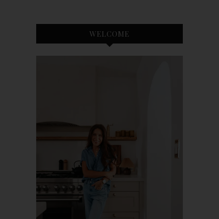
WELCOME