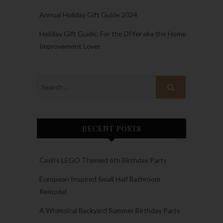
Annual Holiday Gift Guide 2024
Holiday Gift Guide: For the DIYer aka the Home
Improvement Lover
RECENT POSTS
Cash’s LEGO Themed 6th Birthday Party
European Inspired Small Half Bathroom
Remodel
A Whimsical Backyard Summer Birthday Party