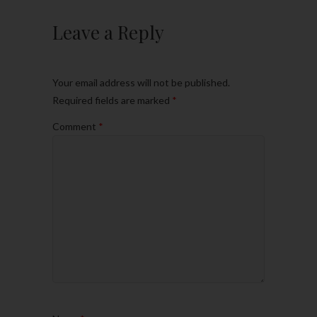
Leave a Reply
Your email address will not be published.
Required fields are marked
*
Comment
*