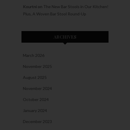
Kourtni
on
The New Bar Stools in Our Kitchen!
Plus, A Woven Bar Stool Round-Up
ARCHIVES
March 2026
November 2025
August 2025
November 2024
October 2024
January 2024
December 2023