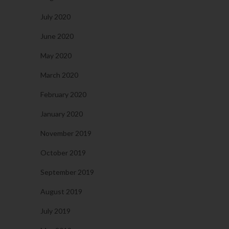
July 2020
June 2020
May 2020
March 2020
February 2020
January 2020
November 2019
October 2019
September 2019
August 2019
July 2019