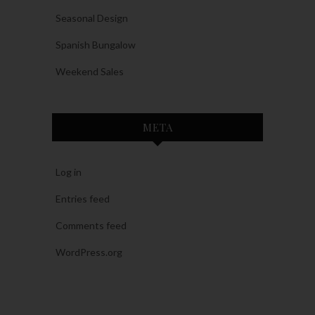
Seasonal Design
Spanish Bungalow
Weekend Sales
META
Log in
Entries feed
Comments feed
WordPress.org