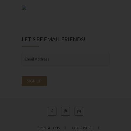
LET’S BE EMAIL FRIENDS!
CONTACT US
DISCLOSURE