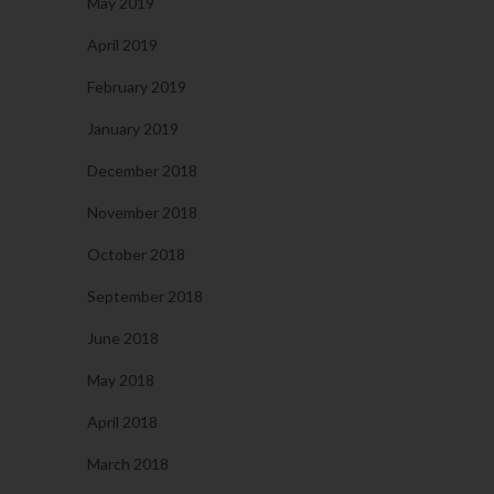
May 2019
April 2019
February 2019
January 2019
December 2018
November 2018
October 2018
September 2018
June 2018
May 2018
April 2018
March 2018