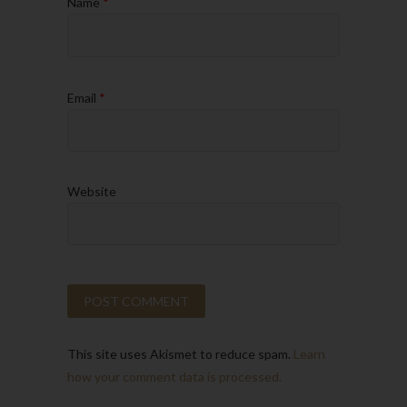
Name
*
Email
*
Website
This site uses Akismet to reduce spam.
Learn
how your comment data is processed.