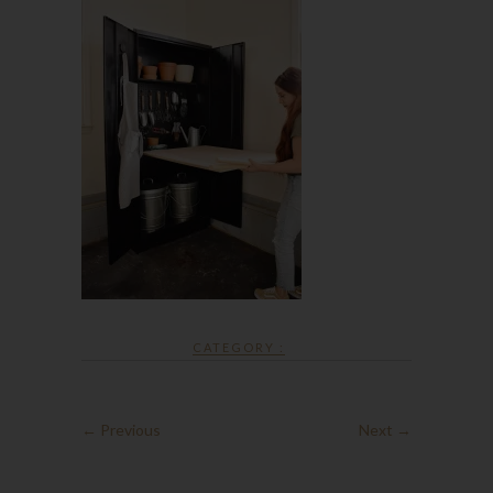
CATEGORY :
← Previous
Next →