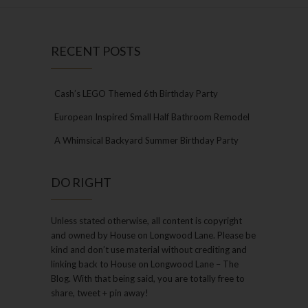
RECENT POSTS
Cash’s LEGO Themed 6th Birthday Party
European Inspired Small Half Bathroom Remodel
A Whimsical Backyard Summer Birthday Party
DO RIGHT
Unless stated otherwise, all content is copyright
and owned by House on Longwood Lane. Please be
kind and don’t use material without crediting and
linking back to House on Longwood Lane – The
Blog. With that being said, you are totally free to
share, tweet + pin away!