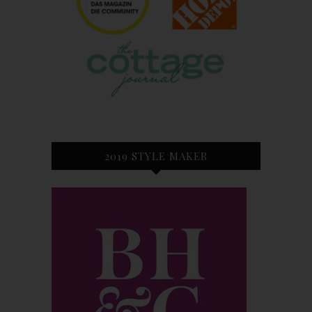
2019 STYLE MAKER