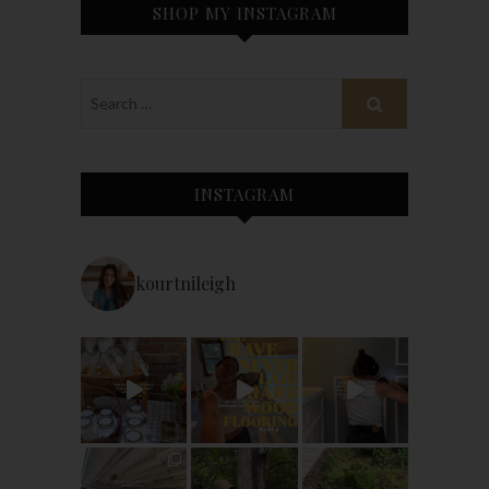
SHOP MY INSTAGRAM
INSTAGRAM
kourtnileigh