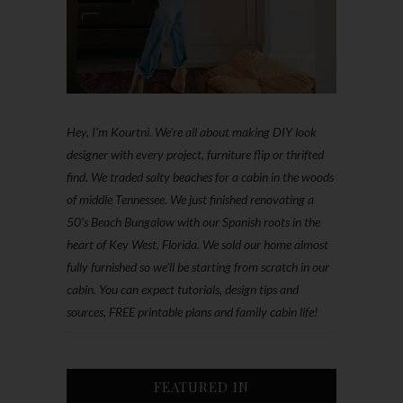
Hey, I'm Kourtni. We're all about making DIY look
designer with every project, furniture flip or thrifted
find. We traded salty beaches for a cabin in the woods
of middle Tennessee. We just finished renovating a
50’s Beach Bungalow with our Spanish roots in the
heart of Key West, Florida. We sold our home almost
fully furnished so we'll be starting from scratch in our
cabin. You can expect tutorials, design tips and
sources, FREE printable plans and family cabin life!
FEATURED IN