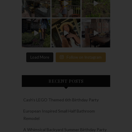
Load More
Follow on Instagram
RECENT POSTS
Cash’s LEGO Themed 6th Birthday Party
European Inspired Small Half Bathroom
Remodel
A Whimsical Backyard Summer Birthday Party