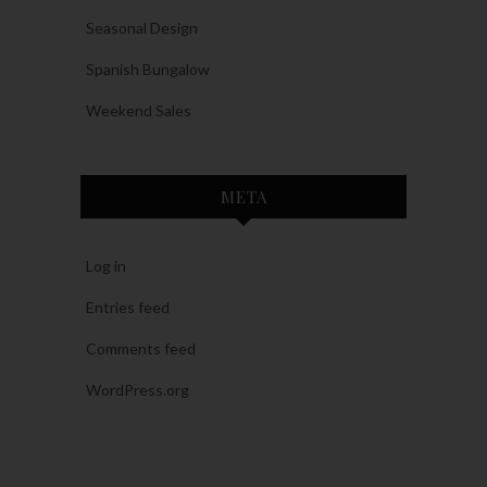
Seasonal Design
Spanish Bungalow
Weekend Sales
META
Log in
Entries feed
Comments feed
WordPress.org