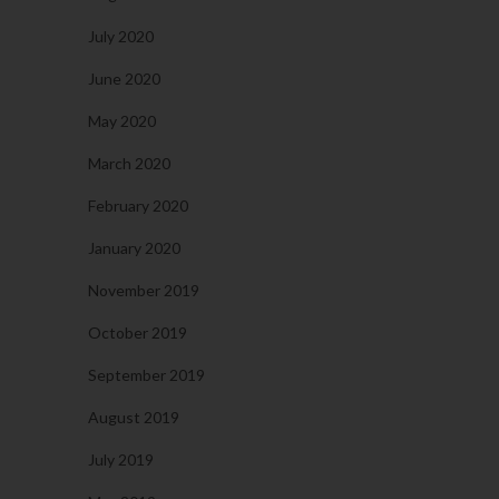
July 2020
June 2020
May 2020
March 2020
February 2020
January 2020
November 2019
October 2019
September 2019
August 2019
July 2019