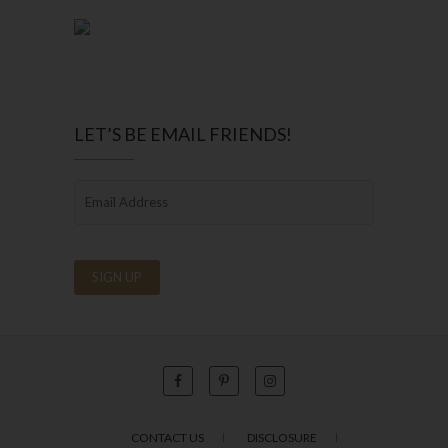
LET’S BE EMAIL FRIENDS!
CONTACT US
DISCLOSURE