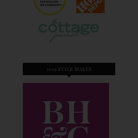
2019 STYLE MAKER