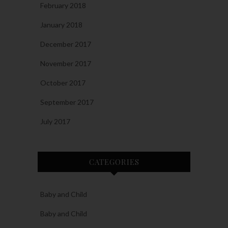
February 2018
January 2018
December 2017
November 2017
October 2017
September 2017
July 2017
CATEGORIES
Baby and Child
Baby and Child