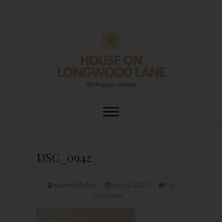
Skip
to
content
House On
DIY | HOME DESIGN | OUR LIFE
IN OUR HOME
Longwood Lane
DSC_0942
Kourtni Muñoz
April 5, 2021
No
Comments