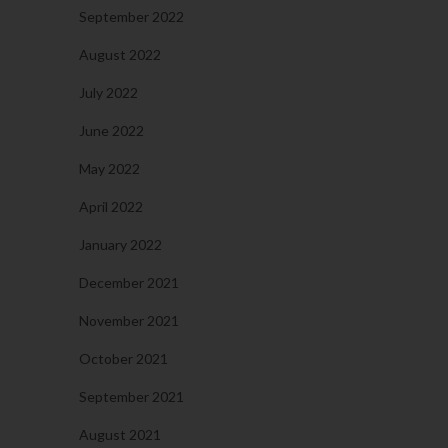
September 2022
August 2022
July 2022
June 2022
May 2022
April 2022
January 2022
December 2021
November 2021
October 2021
September 2021
August 2021