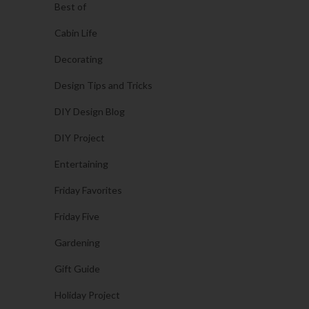
Best of
Cabin Life
Decorating
Design Tips and Tricks
DIY Design Blog
DIY Project
Entertaining
Friday Favorites
Friday Five
Gardening
Gift Guide
Holiday Project