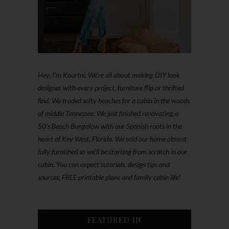
Hey, I'm Kourtni. We're all about making DIY look
designer with every project, furniture flip or thrifted
find. We traded salty beaches for a cabin in the woods
of middle Tennessee. We just finished renovating a
50’s Beach Bungalow with our Spanish roots in the
heart of Key West, Florida. We sold our home almost
fully furnished so we'll be starting from scratch in our
cabin. You can expect tutorials, design tips and
sources, FREE printable plans and family cabin life!
FEATURED IN