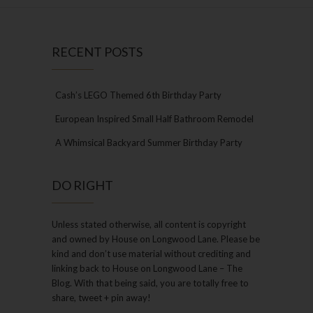
RECENT POSTS
Cash’s LEGO Themed 6th Birthday Party
European Inspired Small Half Bathroom Remodel
A Whimsical Backyard Summer Birthday Party
DO RIGHT
Unless stated otherwise, all content is copyright
and owned by House on Longwood Lane. Please be
kind and don’t use material without crediting and
linking back to House on Longwood Lane – The
Blog. With that being said, you are totally free to
share, tweet + pin away!