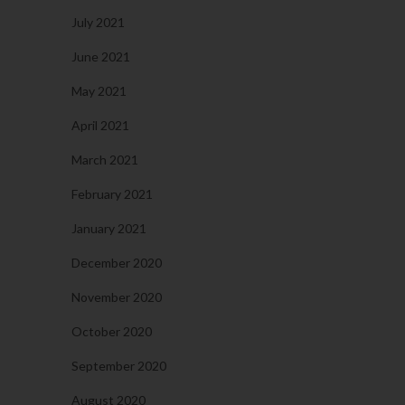
July 2021
June 2021
May 2021
April 2021
March 2021
February 2021
January 2021
December 2020
November 2020
October 2020
September 2020
August 2020