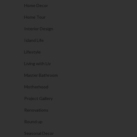
Home Decor
Home Tour
Interior Design
Island Life
Lifestyle
Living with Liv
Master Bathroom
Motherhood
Project Gallery
Renovations
Round up
Seasonal Decor