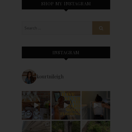
SHOP MY INSTAGRAM
INSTAGRAM
kourtnileigh