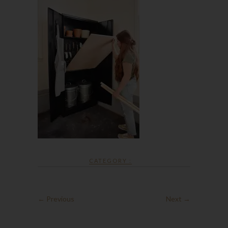
CATEGORY :
← Previous
Next →