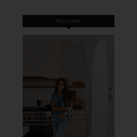
WELCOME