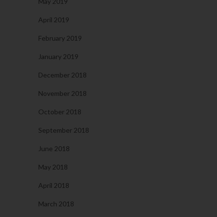
May 2019
April 2019
February 2019
January 2019
December 2018
November 2018
October 2018
September 2018
June 2018
May 2018
April 2018
March 2018