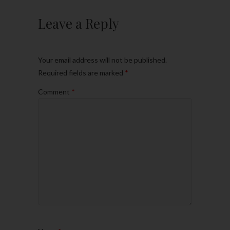
Leave a Reply
Your email address will not be published.
Required fields are marked
*
Comment
*