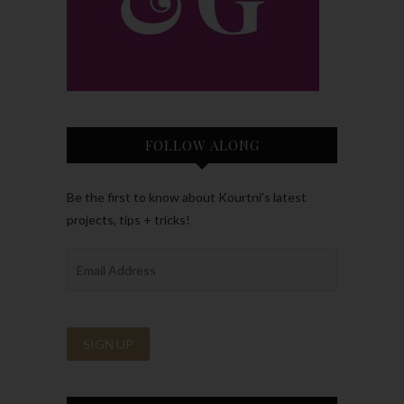
FOLLOW ALONG
Be the first to know about Kourtni’s latest
projects, tips + tricks!