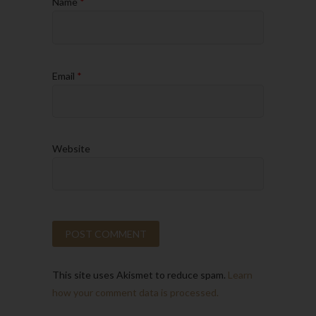
Name
*
Email
*
Website
This site uses Akismet to reduce spam.
Learn
how your comment data is processed.