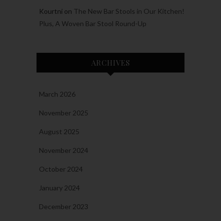
Kourtni
on
The New Bar Stools in Our Kitchen!
Plus, A Woven Bar Stool Round-Up
ARCHIVES
March 2026
November 2025
August 2025
November 2024
October 2024
January 2024
December 2023