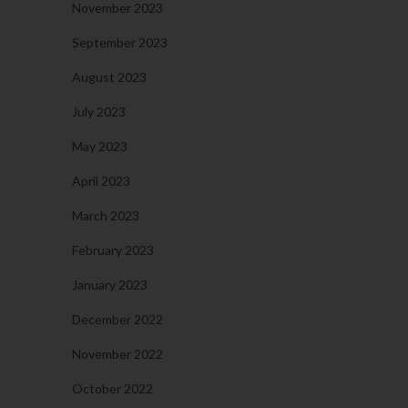
November 2023
September 2023
August 2023
July 2023
May 2023
April 2023
March 2023
February 2023
January 2023
December 2022
November 2022
October 2022