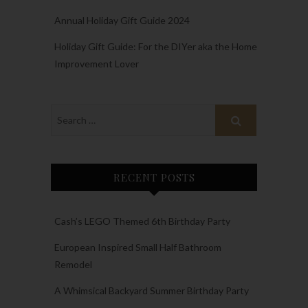
Annual Holiday Gift Guide 2024
Holiday Gift Guide: For the DIYer aka the Home
Improvement Lover
RECENT POSTS
Cash’s LEGO Themed 6th Birthday Party
European Inspired Small Half Bathroom
Remodel
A Whimsical Backyard Summer Birthday Party