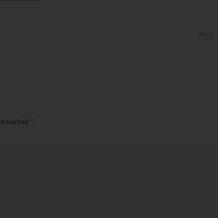
Next
are marked
*