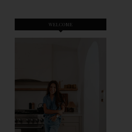
WELCOME