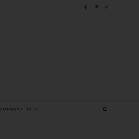
e
CONTACT US