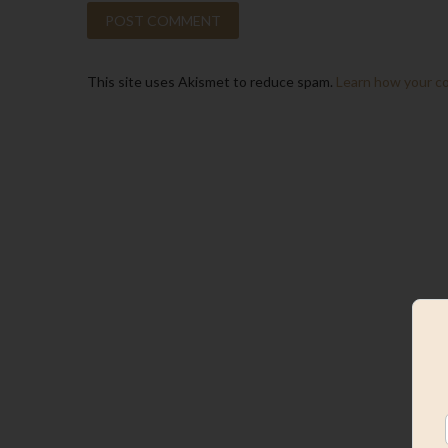
This site uses Akismet to reduce spam.
Learn how your c