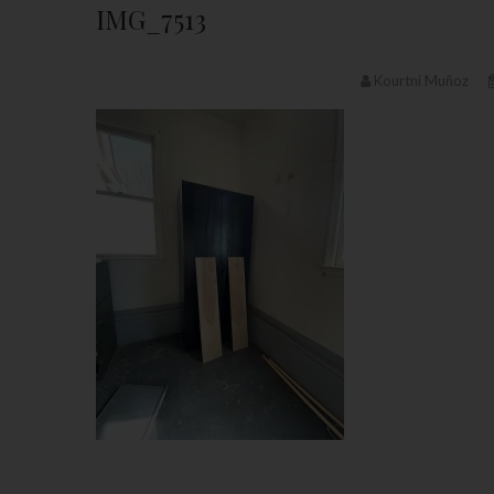
IMG_7513
Kourtni Muñoz