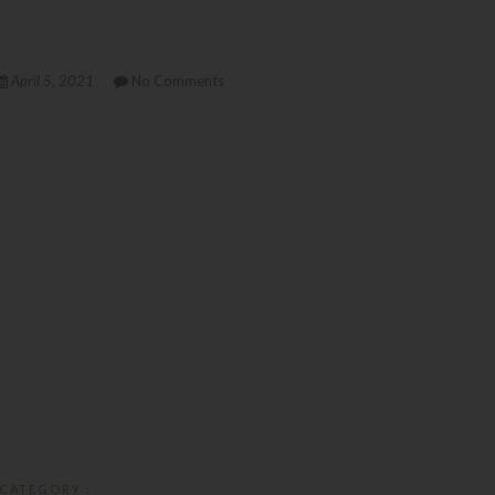
April 5, 2021
No Comments
CATEGORY :