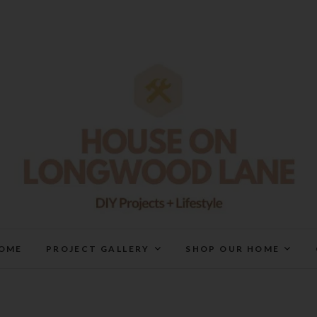
House On Longwood Lan
DIY | HOME DESIGN | OUR LIFE IN OUR HOME
OME
PROJECT GALLERY
SHOP OUR HOME