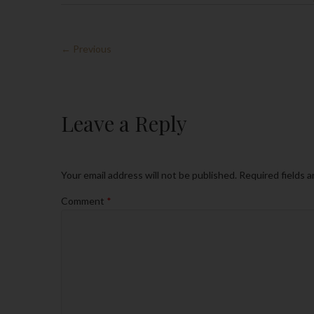
← Previous
Leave a Reply
Your email address will not be published.
Required fields 
Comment
*