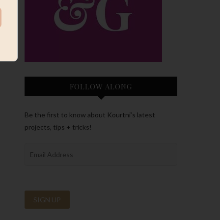
FOLLOW ALONG
Be the first to know about Kourtni’s latest
projects, tips + tricks!