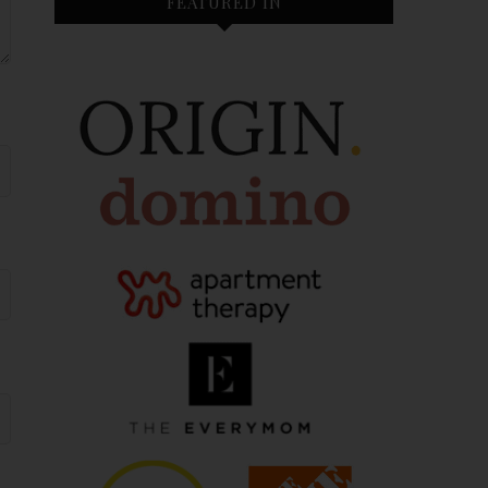
FEATURED IN