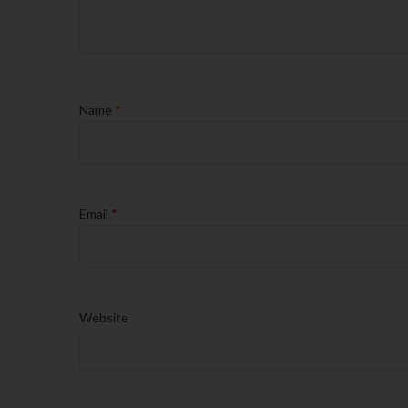
Name
*
Email
*
Website