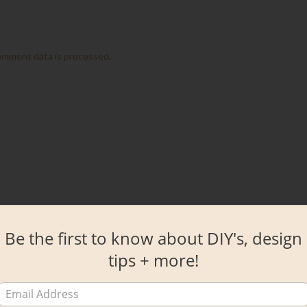
omment data is processed.
Be the first to know about DIY's, design
tips + more!