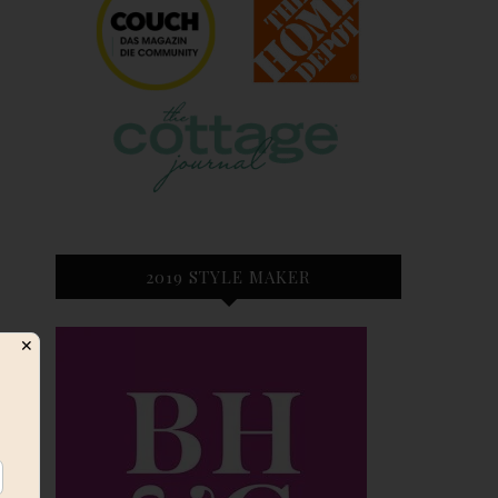
2019 STYLE MAKER
✕