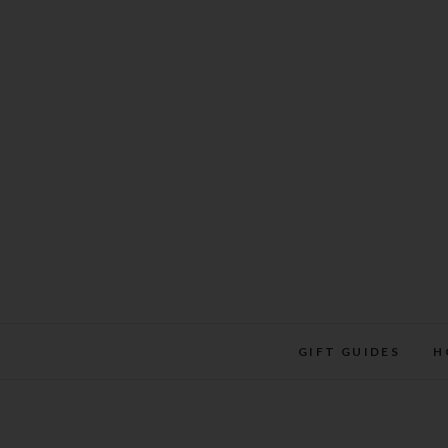
Skip
to
content
GIFT GUIDES
H