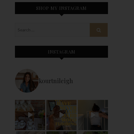
SHOP MY INSTAGRAM
INSTAGRAM
kourtnileigh