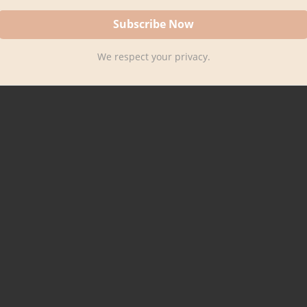
We respect your privacy.