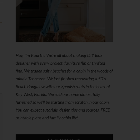
 →
Hey, I'm Kourtni. We're all about making DIY look
designer with every project, furniture flip or thrifted
find. We traded salty beaches for a cabin in the woods of
middle Tennessee. We just finished renovating a 50’s
Beach Bungalow with our Spanish roots in the heart of
Key West, Florida. We sold our home almost fully
furnished so we'll be starting from scratch in our cabin.
You can expect tutorials, design tips and sources, FREE
printable plans and family cabin life!