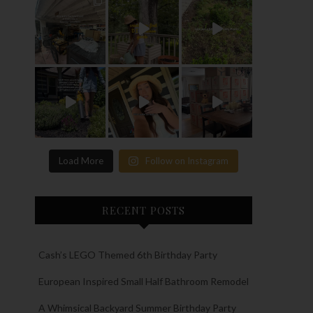
Load More
Follow on Instagram
RECENT POSTS
Cash’s LEGO Themed 6th Birthday Party
European Inspired Small Half Bathroom Remodel
A Whimsical Backyard Summer Birthday Party