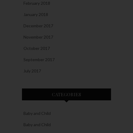
February 2018
January 2018
December 2017
November 2017
October 2017
September 2017
July 2017
CATEGORIES
Baby and Child
Baby and Child