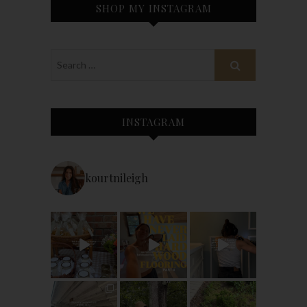
SHOP MY INSTAGRAM
INSTAGRAM
kourtnileigh