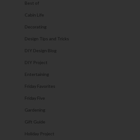
Best of
Cabin Life
Decorating
Design Tips and Tricks
DIY Design Blog
DIY Project
Entertaining
Friday Favorites
Friday Five
Gardening
Gift Guide
Holiday Project