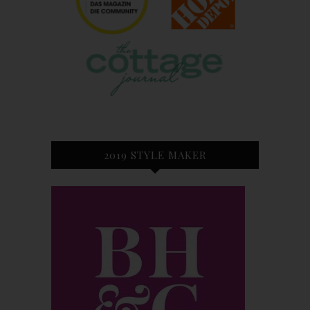
2019 STYLE MAKER