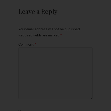
Leave a Reply
Your email address will not be published.
Required fields are marked
*
Comment
*