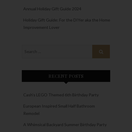
Annual Holiday Gift Guide 2024
Holiday Gift Guide: For the DIYer aka the Home
Improvement Lover
RECENT POSTS
Cash’s LEGO Themed 6th Birthday Party
European Inspired Small Half Bathroom
Remodel
A Whimsical Backyard Summer Birthday Party