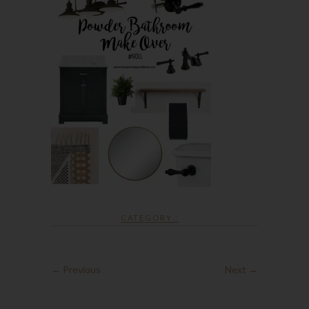
CATEGORY :
← Previous
Next →