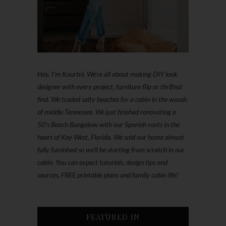
Hey, I'm Kourtni. We're all about making DIY look
designer with every project, furniture flip or thrifted
find. We traded salty beaches for a cabin in the woods
of middle Tennessee. We just finished renovating a
50’s Beach Bungalow with our Spanish roots in the
heart of Key West, Florida. We sold our home almost
fully furnished so we'll be starting from scratch in our
cabin. You can expect tutorials, design tips and
sources, FREE printable plans and family cabin life!
FEATURED IN