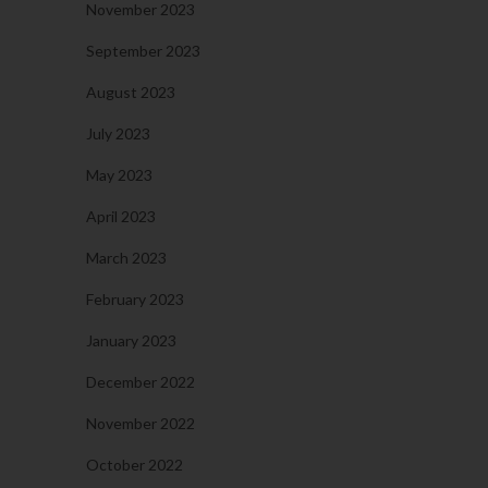
November 2023
September 2023
August 2023
July 2023
May 2023
April 2023
March 2023
February 2023
January 2023
December 2022
November 2022
October 2022