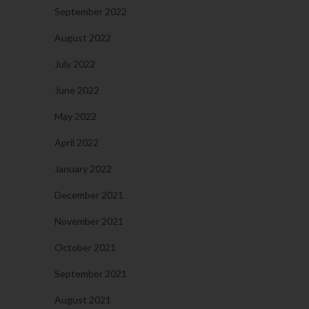
September 2022
August 2022
July 2022
June 2022
May 2022
April 2022
January 2022
December 2021
November 2021
October 2021
September 2021
August 2021