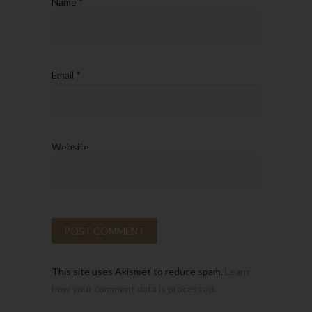
Name
*
Email
*
Website
This site uses Akismet to reduce spam.
Learn
how your comment data is processed.