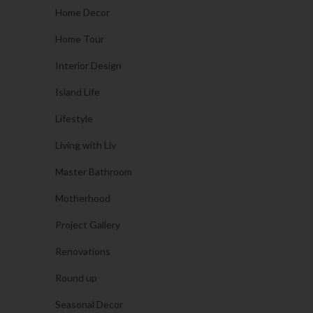
Home Decor
Home Tour
Interior Design
Island Life
Lifestyle
Living with Liv
Master Bathroom
Motherhood
Project Gallery
Renovations
Round up
Seasonal Decor