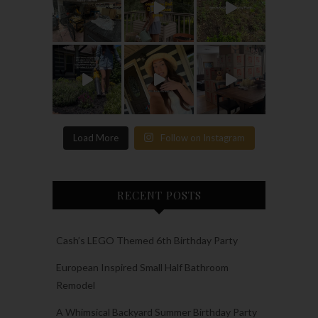
Load More
Follow on Instagram
RECENT POSTS
Cash’s LEGO Themed 6th Birthday Party
European Inspired Small Half Bathroom
Remodel
A Whimsical Backyard Summer Birthday Party