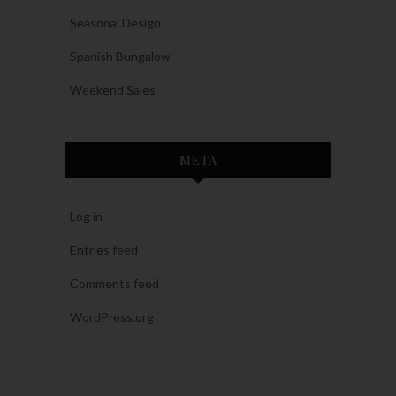
Seasonal Design
Spanish Bungalow
Weekend Sales
META
Log in
Entries feed
Comments feed
WordPress.org