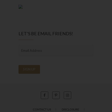
LET’S BE EMAIL FRIENDS!
CONTACT US
DISCLOSURE