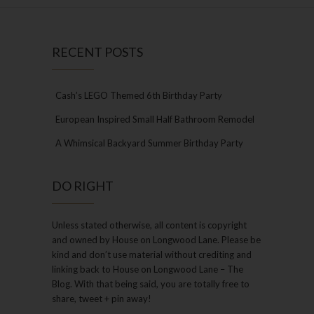
RECENT POSTS
Cash’s LEGO Themed 6th Birthday Party
European Inspired Small Half Bathroom Remodel
A Whimsical Backyard Summer Birthday Party
DO RIGHT
Unless stated otherwise, all content is copyright
and owned by House on Longwood Lane. Please be
kind and don’t use material without crediting and
linking back to House on Longwood Lane – The
Blog. With that being said, you are totally free to
share, tweet + pin away!