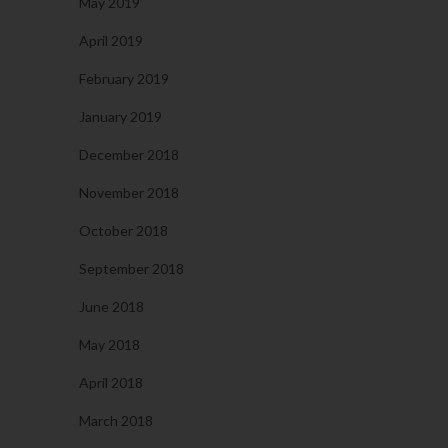
May 2019
April 2019
February 2019
January 2019
December 2018
November 2018
October 2018
September 2018
June 2018
May 2018
April 2018
March 2018