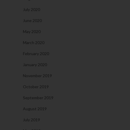
July 2020
June 2020
May 2020
March 2020
February 2020
January 2020
November 2019
October 2019
September 2019
August 2019
July 2019