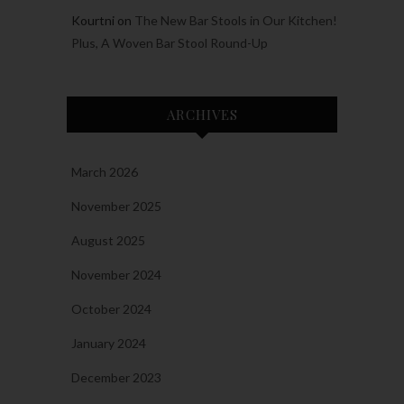
Kourtni
on
The New Bar Stools in Our Kitchen!
Plus, A Woven Bar Stool Round-Up
ARCHIVES
March 2026
November 2025
August 2025
November 2024
October 2024
January 2024
December 2023