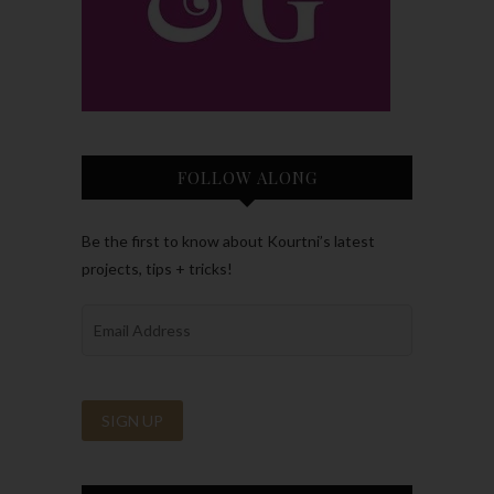
FOLLOW ALONG
Be the first to know about Kourtni’s latest
projects, tips + tricks!