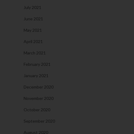
July 2021
June 2021
May 2021
April 2021
March 2021
February 2021
January 2021
December 2020
November 2020
October 2020
September 2020
August 2020