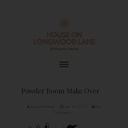
Skip
to
content
House On
DIY | HOME DESIGN | OUR LIFE
IN OUR HOME
Longwood Lane
Powder Room Make Over
Kourtni Muñoz
July 10, 2017
No
Comments