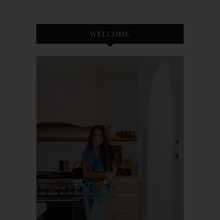
WELCOME