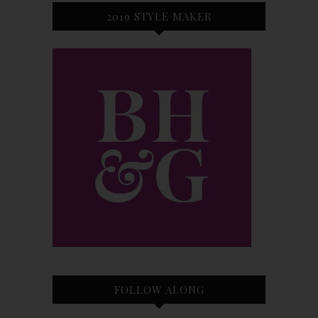
2019 STYLE MAKER
FOLLOW ALONG