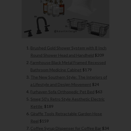
Brushed Gold Shower System with 8 Inch
Round Shower Head and Handheld
$209
Farmhouse Black Metal Framed Recessed
Bathroom Medicine Cabinet
$179
The New Southern Style: The Interiors of
a Lifestyle and Design Movement
$24
Furhaven Sofa Orthopedic Pet Bed
$63
Smeg 50’s Retro Style Aesthetic Electric
Kettle
$189
Giraffe Tools Retractable Garden Hose
Reel
$159
Coffee Syrup Dispenser for Coffee Bar
$34