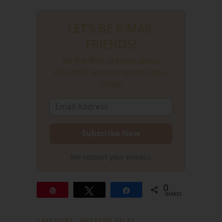
LET'S BE E-MAIL
FRIENDS!
Be the first to know about
Kourtni's latest projects, tips +
tricks!
We respect your privacy.
0
Pin
Tweet
Share
SHARES
CATEGORY :
WEEKEND SALES