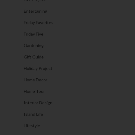
Entertaining
Friday Favorites
Friday Five
Gardening
Gift Guide
Holiday Project
Home Decor
Home Tour
Interior Design
Island Life
Lifestyle