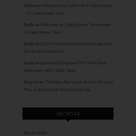
Carina
on
Welcome to Cabin Life in Tennessee
– A Cabin Home Tour
Emily
on
Welcome to Cabin Life in Tennessee –
A Cabin Home Tour
Emily
on
2023 Project and Personal Recap and
the Best of the best!
Emily
on
Easy and Gorgeous DIY IKEA Desk
Hack with INGO Kids Table
Kourtni
on
The New Bar Stools in Our Kitchen!
Plus, A Woven Bar Stool Round-Up
ARCHIVES
March 2026