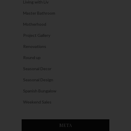
Living with Liv
Master Bathroom
Motherhood
Project Gallery
Renovations
Round up
Seasonal Decor
Seasonal Design
Spanish Bungalow
Weekend Sales
META