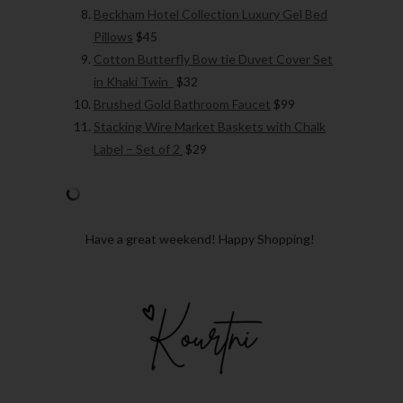
Beckham Hotel Collection Luxury Gel Bed
Pillows
$45
Cotton Butterfly Bow tie Duvet Cover Set
in Khaki Twin
$32
Brushed Gold Bathroom Faucet
$99
Stacking Wire Market Baskets with Chalk
Label – Set of 2
$29
Have a great weekend! Happy Shopping!