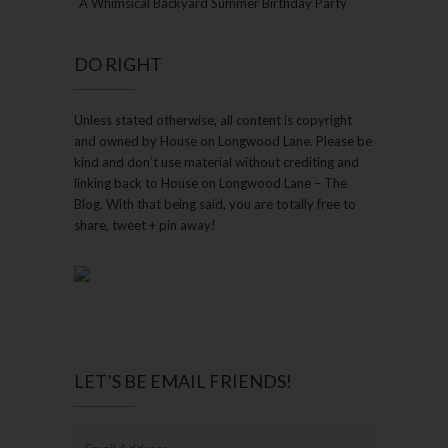
A Whimsical Backyard Summer Birthday Party
DO RIGHT
Unless stated otherwise, all content is copyright
and owned by House on Longwood Lane. Please be
kind and don’t use material without crediting and
linking back to House on Longwood Lane – The
Blog. With that being said, you are totally free to
share, tweet + pin away!
LET’S BE EMAIL FRIENDS!