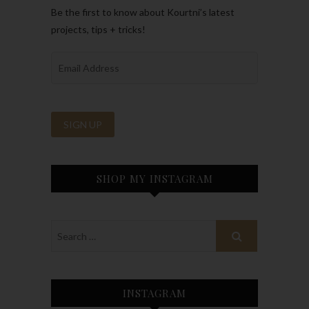
Be the first to know about Kourtni’s latest
projects, tips + tricks!
SHOP MY INSTAGRAM
INSTAGRAM