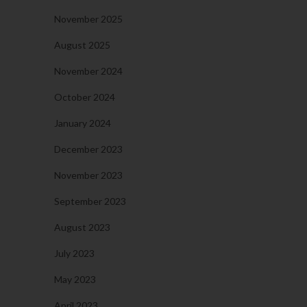
November 2025
August 2025
November 2024
October 2024
January 2024
December 2023
November 2023
September 2023
August 2023
July 2023
May 2023
April 2023