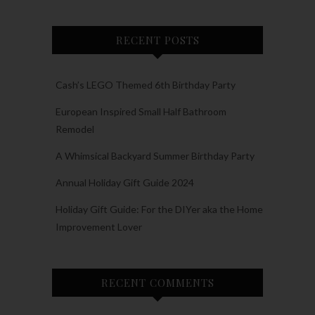
RECENT POSTS
Cash’s LEGO Themed 6th Birthday Party
European Inspired Small Half Bathroom
Remodel
A Whimsical Backyard Summer Birthday Party
Annual Holiday Gift Guide 2024
Holiday Gift Guide: For the DIYer aka the Home
Improvement Lover
RECENT COMMENTS