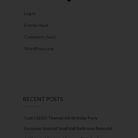
Log in
Entries feed
Comments feed
WordPress.org
RECENT POSTS
Cash’s LEGO Themed 6th Birthday Party
European Inspired Small Half Bathroom Remodel