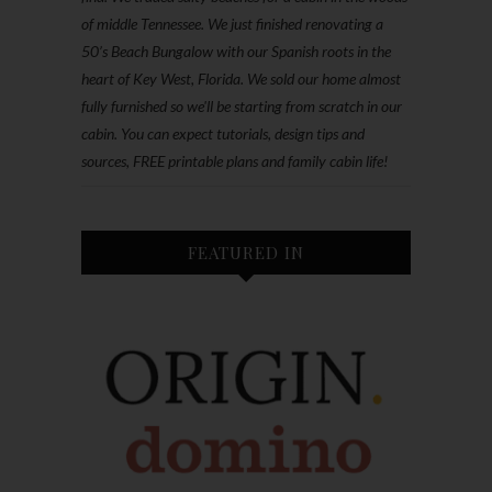
of middle Tennessee. We just finished renovating a
50’s Beach Bungalow with our Spanish roots in the
heart of Key West, Florida. We sold our home almost
fully furnished so we'll be starting from scratch in our
cabin. You can expect tutorials, design tips and
sources, FREE printable plans and family cabin life!
FEATURED IN