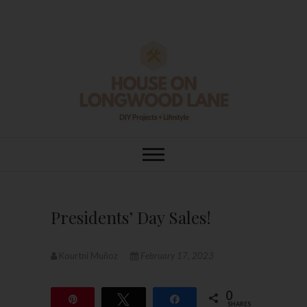
Skip
to
content
House On
DIY | HOME DESIGN | OUR LIFE
IN OUR HOME
Longwood Lane
Presidents’ Day Sales!
Kourtni Muñoz
February 17, 2023
0
Pin
Tweet
Share
SHARES