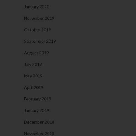
January 2020
November 2019
October 2019
September 2019
August 2019
July 2019
May 2019
April 2019
February 2019
January 2019
December 2018
November 2018