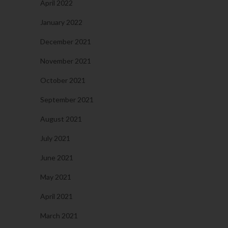
April 2022
January 2022
December 2021
November 2021
October 2021
September 2021
August 2021
July 2021
June 2021
May 2021
April 2021
March 2021