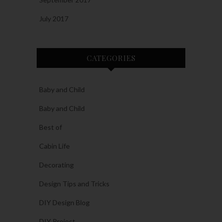
July 2017
CATEGORIES
Baby and Child
Baby and Child
Best of
Cabin Life
Decorating
Design Tips and Tricks
DIY Design Blog
DIY Project