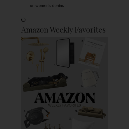
on women’s denim.
Amazon Weekly Favorites