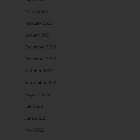
March 2023
February 2023
January 2023
December 2022
November 2022
October 2022
September 2022
August 2022
July 2022
June 2022
May 2022