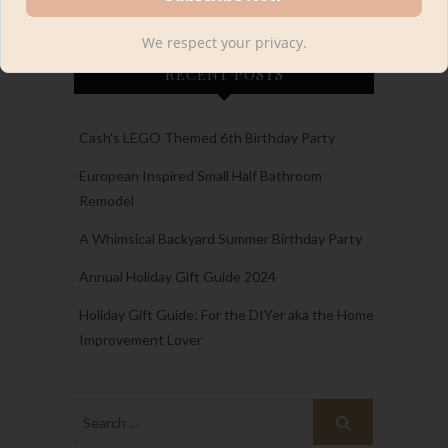
We respect your privacy.
RECENT POSTS
Cash’s LEGO Themed 6th Birthday Party
European Inspired Small Half Bathroom
Remodel
A Whimsical Backyard Summer Birthday Party
Annual Holiday Gift Guide 2024
Holiday Gift Guide: For the DIYer aka the Home
Improvement Lover