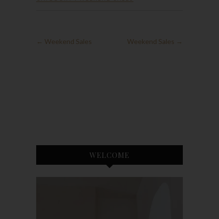
←
Weekend Sales
Weekend Sales
→
WELCOME