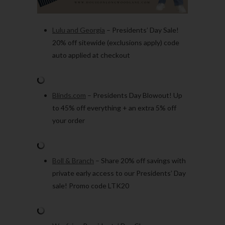
Lulu and Georgia
– Presidents’ Day Sale!
20% off sitewide (exclusions apply) code
auto applied at checkout
Blinds.com
– Presidents Day Blowout! Up
to 45% off everything + an extra 5% off
your order
Boll & Branch
– Share 20% off savings with
private early access to our Presidents’ Day
sale! Promo code LTK20