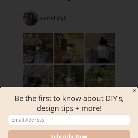
kourtnileigh
✕
Be the first to know about DIY's,
design tips + more!
Load More
Follow on Instagram