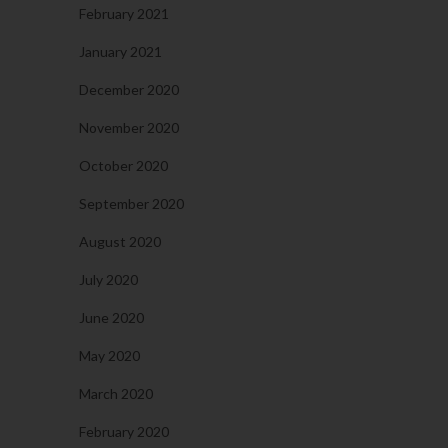
February 2021
January 2021
December 2020
November 2020
October 2020
September 2020
August 2020
July 2020
June 2020
May 2020
March 2020
February 2020