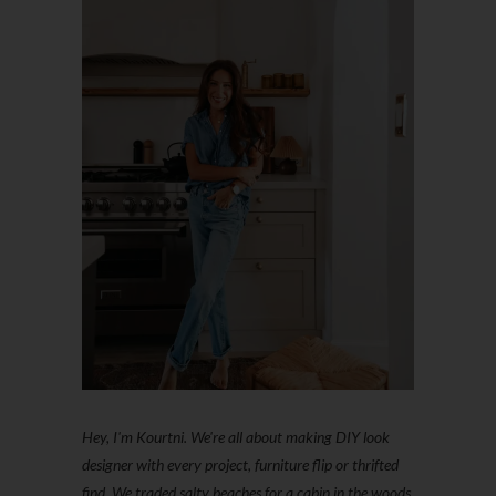
Hey, I'm Kourtni. We're all about making DIY look
designer with every project, furniture flip or thrifted
find. We traded salty beaches for a cabin in the woods