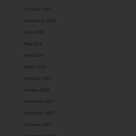
October 2018
September 2018
June 2018
May 2018
April 2018
March 2018
February 2018
January 2018
December 2017
November 2017
October 2017
September 2017