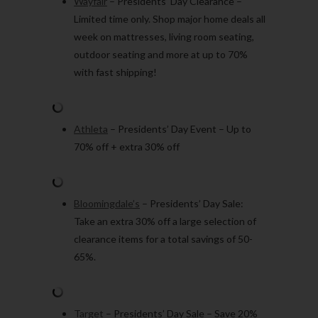
Wayfair
– Presidents’ Day Clearance –
Limited time only. Shop major home deals all
week on mattresses, living room seating,
outdoor seating and more at up to 70%
with fast shipping!
Athleta
– Presidents’ Day Event – Up to
70% off + extra 30% off
Bloomingdale’s
– Presidents’ Day Sale:
Take an extra 30% off a large selection of
clearance items for a total savings of 50-
65%.
Target
– Presidents’ Day Sale – Save 20%