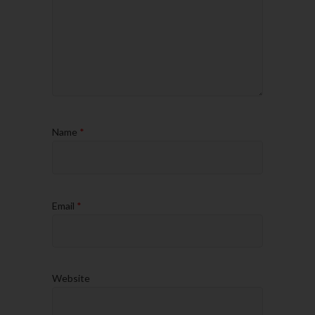
Name
*
Email
*
Website