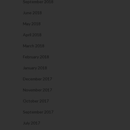
September 2018
June 2018
May 2018
April 2018
March 2018
February 2018
January 2018
December 2017
November 2017
October 2017
September 2017
July 2017