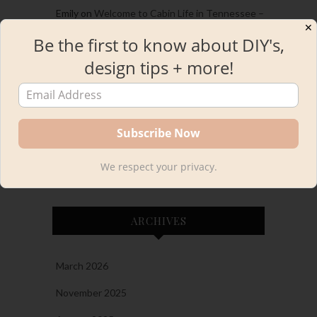
Emily
on
Welcome to Cabin Life in Tennessee –
✕
A Cabin Home Tour
Be the first to know about DIY's,
Emily
on
2023 Project and Personal Recap and
design tips + more!
the Best of the best!
Emily
on
Easy and Gorgeous DIY IKEA Desk
Hack with INGO Kids Table
Kourtni
on
The New Bar Stools in Our Kitchen!
Plus, A Woven Bar Stool Round-Up
We respect your privacy.
ARCHIVES
March 2026
November 2025