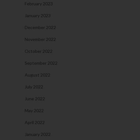
February 2023
January 2023
December 2022
November 2022
October 2022
September 2022
August 2022
July 2022
June 2022
May 2022
April 2022
January 2022