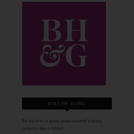
FOLLOW ALONG
Be the first to know about Kourtni’s latest
projects, tips + tricks!