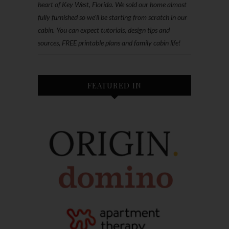
heart of Key West, Florida. We sold our home almost
fully furnished so we'll be starting from scratch in our
cabin. You can expect tutorials, design tips and
sources, FREE printable plans and family cabin life!
FEATURED IN