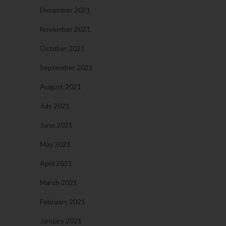
December 2021
November 2021
October 2021
September 2021
August 2021
July 2021
June 2021
May 2021
April 2021
March 2021
February 2021
January 2021