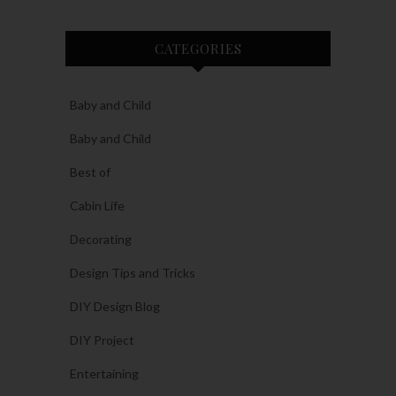
CATEGORIES
Baby and Child
Baby and Child
Best of
Cabin Life
Decorating
Design Tips and Tricks
DIY Design Blog
DIY Project
Entertaining