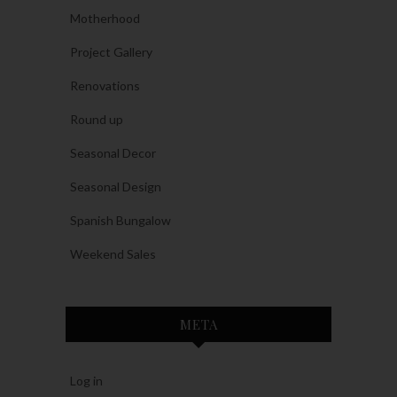
Motherhood
Project Gallery
Renovations
Round up
Seasonal Decor
Seasonal Design
Spanish Bungalow
Weekend Sales
META
Log in