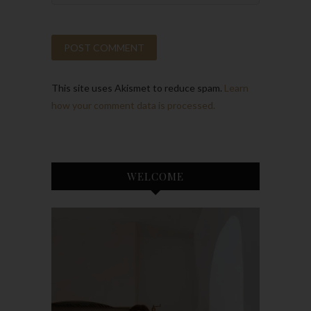
This site uses Akismet to reduce spam.
Learn
how your comment data is processed.
WELCOME