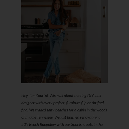
Hey, I'm Kourtni. We're all about making DIY look
designer with every project, furniture flip or thrifted
find. We traded salty beaches for a cabin in the woods
of middle Tennessee. We just finished renovating a
50’s Beach Bungalow with our Spanish roots in the