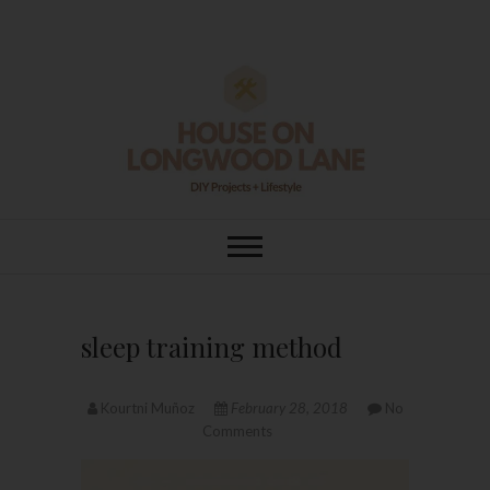
Skip
to
content
House On
DIY | HOME DESIGN | OUR LIFE
IN OUR HOME
Longwood Lane
sleep training method
Kourtni Muñoz
February 28, 2018
No
Comments