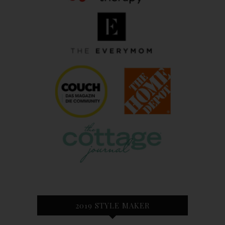
2019 STYLE MAKER