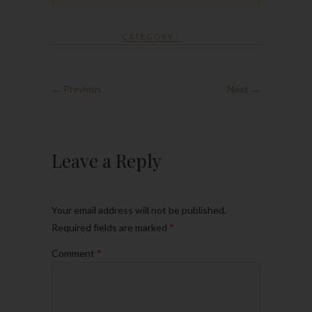
CATEGORY :
← Previous
Next →
Leave a Reply
Your email address will not be published.
Required fields are marked
*
Comment
*