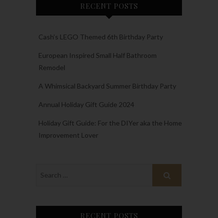
RECENT POSTS
Cash’s LEGO Themed 6th Birthday Party
European Inspired Small Half Bathroom
Remodel
A Whimsical Backyard Summer Birthday Party
Annual Holiday Gift Guide 2024
Holiday Gift Guide: For the DIYer aka the Home
Improvement Lover
RECENT POSTS