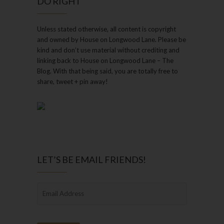
DO RIGHT
Unless stated otherwise, all content is copyright
and owned by House on Longwood Lane. Please be
kind and don’t use material without crediting and
linking back to House on Longwood Lane – The
Blog. With that being said, you are totally free to
share, tweet + pin away!
LET’S BE EMAIL FRIENDS!