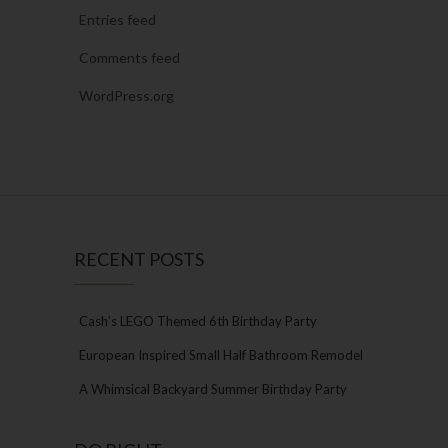
Entries feed
Comments feed
WordPress.org
RECENT POSTS
Cash’s LEGO Themed 6th Birthday Party
European Inspired Small Half Bathroom Remodel
A Whimsical Backyard Summer Birthday Party