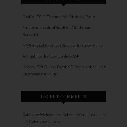
Cash’s LEGO Themed 6th Birthday Party
European Inspired Small Half Bathroom
Remodel
A Whimsical Backyard Summer Birthday Party
Annual Holiday Gift Guide 2024
Holiday Gift Guide: For the DIYer aka the Home
Improvement Lover
RECENT COMMENTS
Carina
on
Welcome to Cabin Life in Tennessee
– A Cabin Home Tour