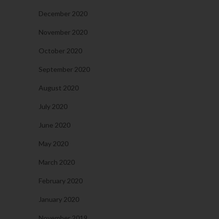
December 2020
November 2020
October 2020
September 2020
August 2020
July 2020
June 2020
May 2020
March 2020
February 2020
January 2020
November 2019