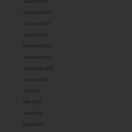
August 2025
November 2024
October 2024
January 2024
December 2023
November 2023
September 2023
August 2023
July 2023
May 2023
April 2023
March 2023