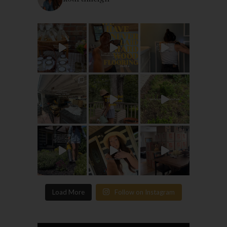
Load More
Follow on Instagram