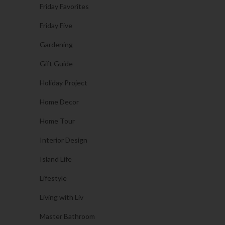
Friday Favorites
Friday Five
Gardening
Gift Guide
Holiday Project
Home Decor
Home Tour
Interior Design
Island Life
Lifestyle
Living with Liv
Master Bathroom