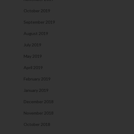
October 2019
September 2019
August 2019
July 2019
May 2019
April 2019
February 2019
January 2019
December 2018
November 2018
October 2018