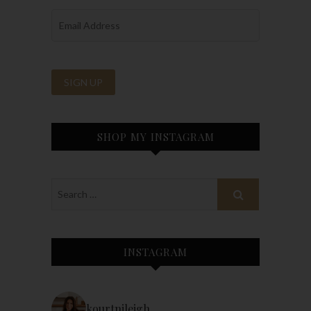
SHOP MY INSTAGRAM
INSTAGRAM
kourtnileigh