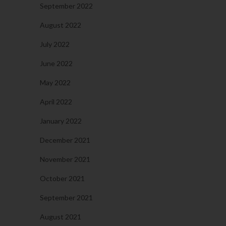
September 2022
August 2022
July 2022
June 2022
May 2022
April 2022
January 2022
December 2021
November 2021
October 2021
September 2021
August 2021