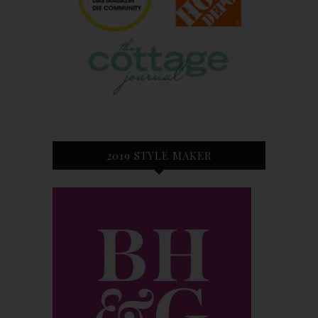
2019 STYLE MAKER