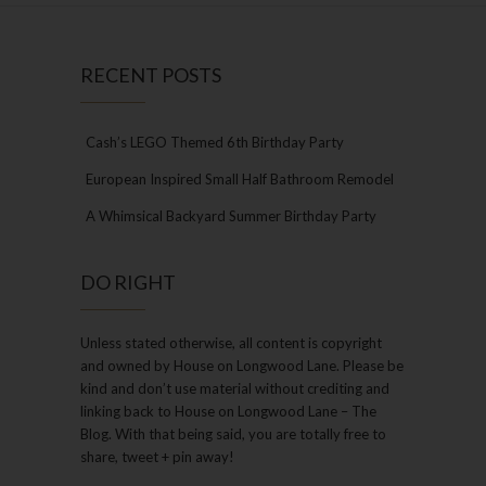
RECENT POSTS
Cash’s LEGO Themed 6th Birthday Party
European Inspired Small Half Bathroom Remodel
A Whimsical Backyard Summer Birthday Party
DO RIGHT
Unless stated otherwise, all content is copyright
and owned by House on Longwood Lane. Please be
kind and don’t use material without crediting and
linking back to House on Longwood Lane – The
Blog. With that being said, you are totally free to
share, tweet + pin away!