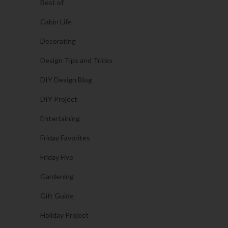
Best of
Cabin Life
Decorating
Design Tips and Tricks
DIY Design Blog
DIY Project
Entertaining
Friday Favorites
Friday Five
Gardening
Gift Guide
Holiday Project