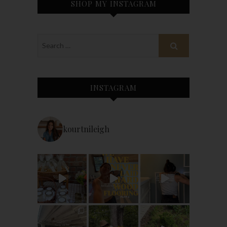
SHOP MY INSTAGRAM
INSTAGRAM
kourtnileigh