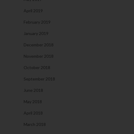
April 2019
February 2019
January 2019
December 2018
November 2018
October 2018
September 2018
June 2018
May 2018
April 2018
March 2018