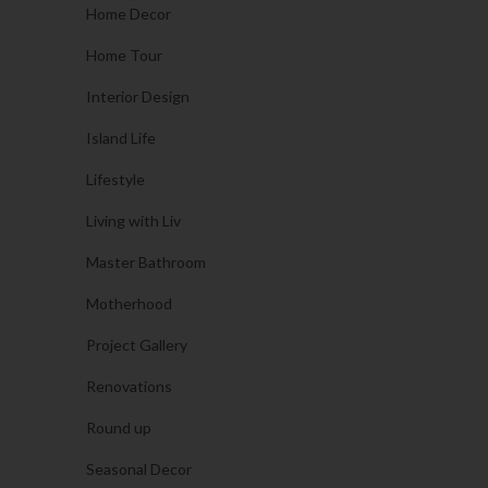
Home Decor
Home Tour
Interior Design
Island Life
Lifestyle
Living with Liv
Master Bathroom
Motherhood
Project Gallery
Renovations
Round up
Seasonal Decor