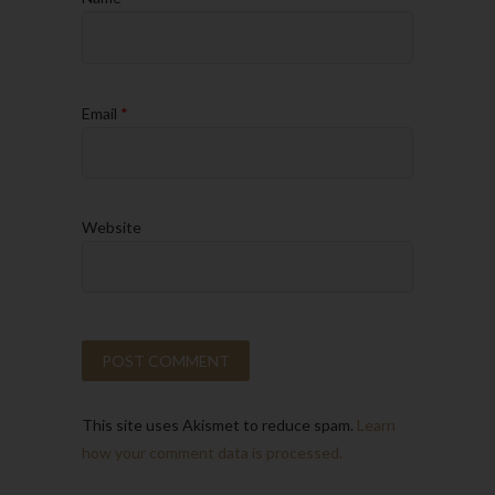
Email
*
Website
This site uses Akismet to reduce spam.
Learn
how your comment data is processed.