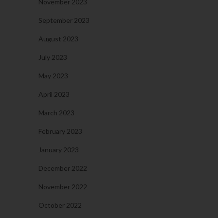
November 2023
September 2023
August 2023
July 2023
May 2023
April 2023
March 2023
February 2023
January 2023
December 2022
November 2022
October 2022