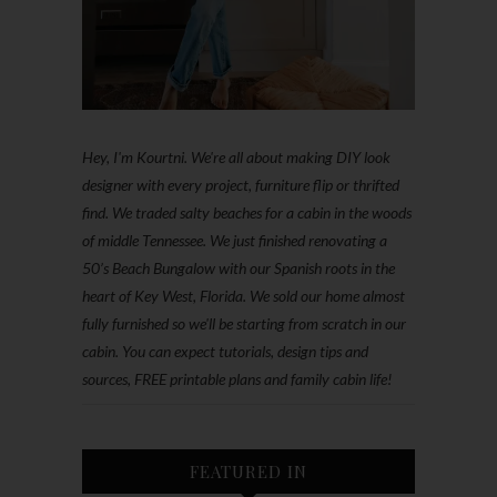
Hey, I'm Kourtni. We're all about making DIY look
designer with every project, furniture flip or thrifted
find. We traded salty beaches for a cabin in the woods
of middle Tennessee. We just finished renovating a
50’s Beach Bungalow with our Spanish roots in the
heart of Key West, Florida. We sold our home almost
fully furnished so we'll be starting from scratch in our
cabin. You can expect tutorials, design tips and
sources, FREE printable plans and family cabin life!
FEATURED IN