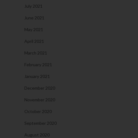
July 2021
June 2021
May 2021
April 2021
March 2021
February 2021
January 2021
December 2020
November 2020
October 2020
September 2020
August 2020