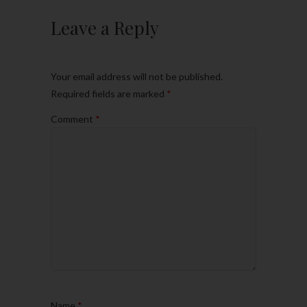
Leave a Reply
Your email address will not be published.
Required fields are marked
*
Comment
*
Name
*