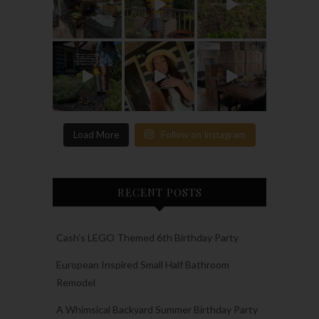
Load More
Follow on Instagram
RECENT POSTS
Cash’s LEGO Themed 6th Birthday Party
European Inspired Small Half Bathroom
Remodel
A Whimsical Backyard Summer Birthday Party