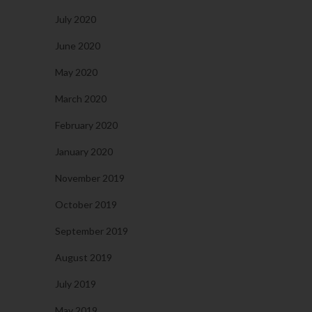
July 2020
June 2020
May 2020
March 2020
February 2020
January 2020
November 2019
October 2019
September 2019
August 2019
July 2019
May 2019