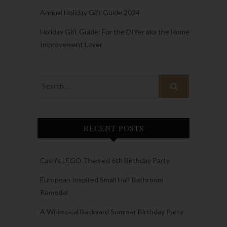
Annual Holiday Gift Guide 2024
Holiday Gift Guide: For the DIYer aka the Home
Improvement Lover
RECENT POSTS
Cash’s LEGO Themed 6th Birthday Party
European Inspired Small Half Bathroom
Remodel
A Whimsical Backyard Summer Birthday Party