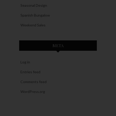
Seasonal Design
Spanish Bungalow
Weekend Sales
META
Log in
Entries feed
Comments feed
WordPress.org