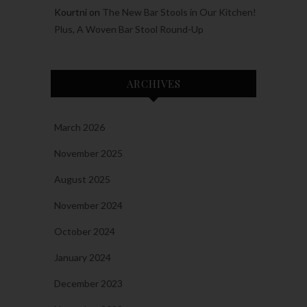
Kourtni
on
The New Bar Stools in Our Kitchen!
Plus, A Woven Bar Stool Round-Up
ARCHIVES
March 2026
November 2025
August 2025
November 2024
October 2024
January 2024
December 2023