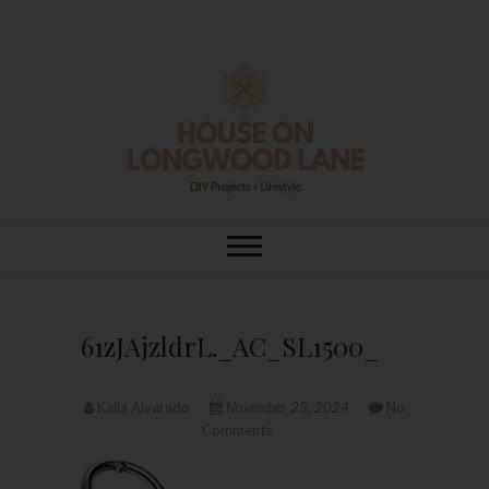
Skip
to
content
House On
DIY | HOME DESIGN | OUR LIFE
IN OUR HOME
Longwood Lane
61zJAjzldrL._AC_SL1500_
Kaila Alvarado
November 25, 2024
No
Comments