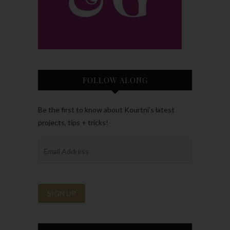
FOLLOW ALONG
Be the first to know about Kourtni’s latest
projects, tips + tricks!