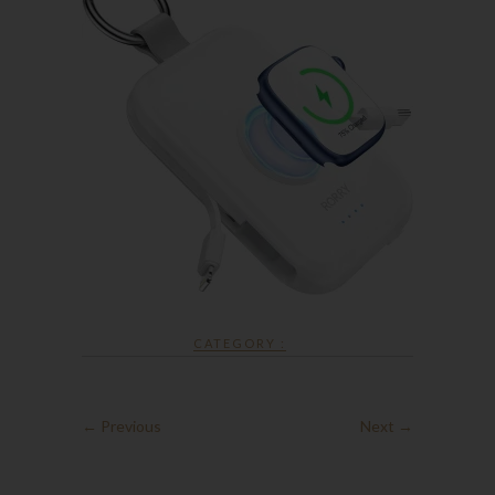
CATEGORY :
← Previous
Next →