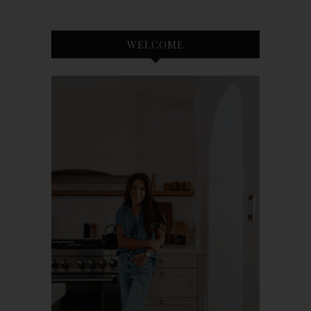
WELCOME