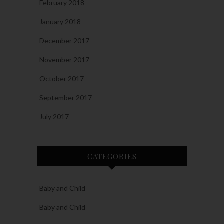
February 2018
January 2018
December 2017
November 2017
October 2017
September 2017
July 2017
CATEGORIES
Baby and Child
Baby and Child