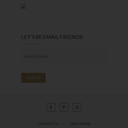
LET’S BE EMAIL FRIENDS!
CONTACT US
DISCLOSURE