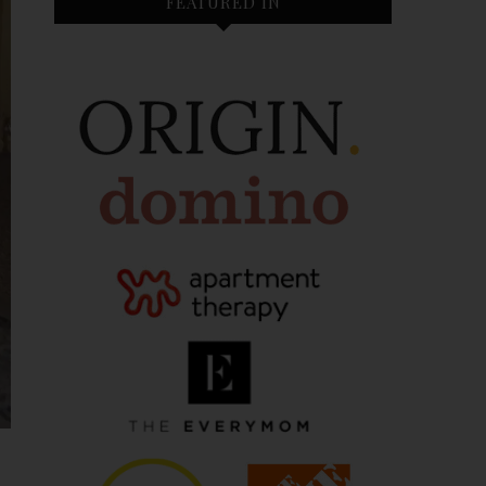
FEATURED IN