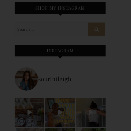
SHOP MY INSTAGRAM
INSTAGRAM
kourtnileigh