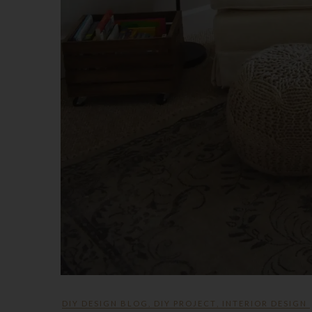
DIY DESIGN BLOG
,
DIY PROJECT
,
INTERIOR DESIGN