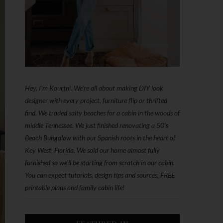
Hey, I'm Kourtni. We're all about making DIY look
designer with every project, furniture flip or thrifted
find. We traded salty beaches for a cabin in the woods of
middle Tennessee. We just finished renovating a 50’s
Beach Bungalow with our Spanish roots in the heart of
Key West, Florida. We sold our home almost fully
furnished so we'll be starting from scratch in our cabin.
You can expect tutorials, design tips and sources, FREE
printable plans and family cabin life!