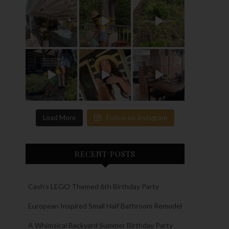
Load More
Follow on Instagram
RECENT POSTS
Cash’s LEGO Themed 6th Birthday Party
European Inspired Small Half Bathroom Remodel
A Whimsical Backyard Summer Birthday Party