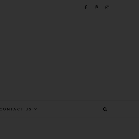
e
CONTACT US