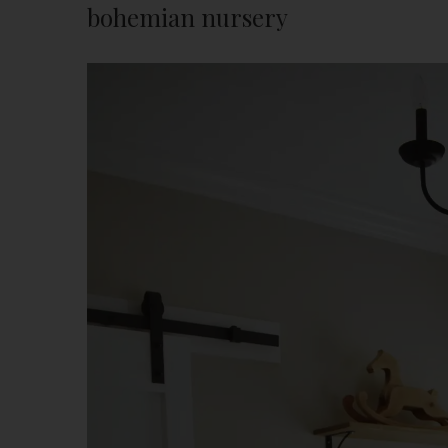
bohemian nursery