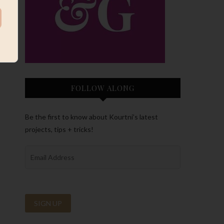
FOLLOW ALONG
Be the first to know about Kourtni’s latest
projects, tips + tricks!