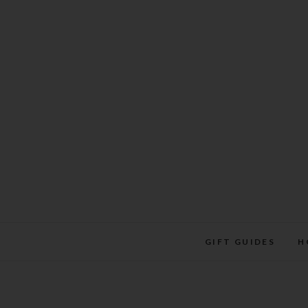
Skip
to
content
GIFT GUIDES
H