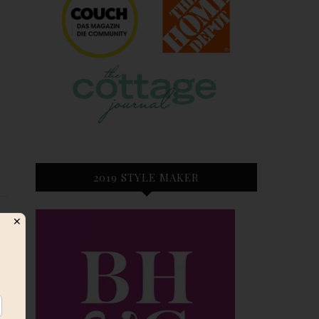
2019 STYLE MAKER
✕