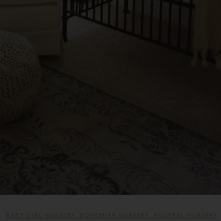
BABY GIRL NURSERY
,
BOHEMIAN NURSERY
,
NEUTRAL NURSERY