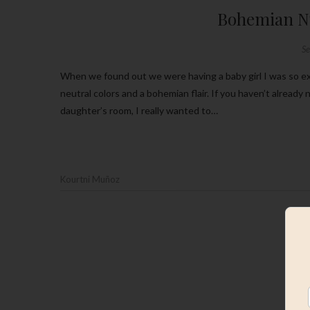
Bohemian Nu
S
When we found out we were having a baby girl I was so excited to get started on her nursery. One thing I knew I wanted were
neutral colors and a bohemian flair. If you haven’t alread
daughter’s room, I really wanted to…
Kourtni Muñoz