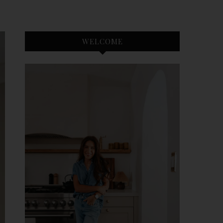
WELCOME