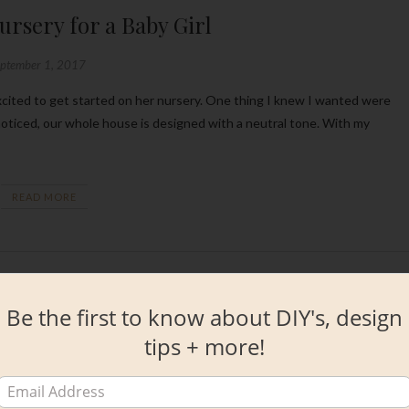
rsery for a Baby Girl
eptember 1, 2017
y noticed, our whole house is designed with a neutral tone. With my
READ MORE
Be the first to know about DIY's, design
tips + more!