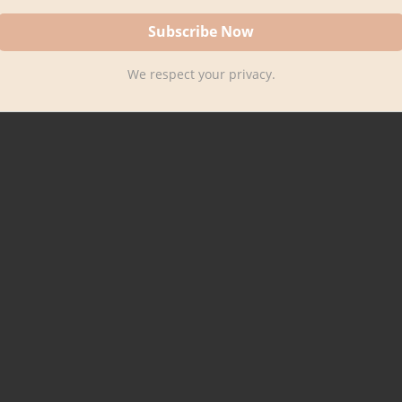
We respect your privacy.