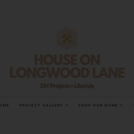
House On Longwood Lan
DIY | HOME DESIGN | OUR LIFE IN OUR HOME
OME
PROJECT GALLERY
SHOP OUR HOME