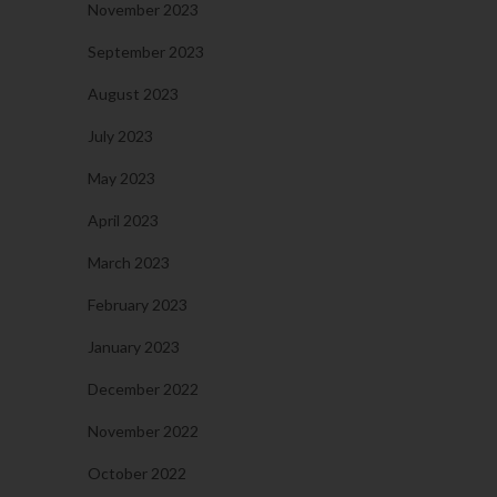
November 2023
September 2023
August 2023
July 2023
May 2023
April 2023
March 2023
February 2023
January 2023
December 2022
November 2022
October 2022