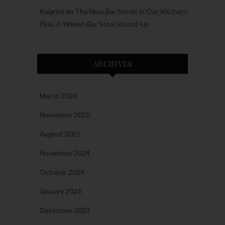
Kourtni
on
The New Bar Stools in Our Kitchen!
Plus, A Woven Bar Stool Round-Up
ARCHIVES
March 2026
November 2025
August 2025
November 2024
October 2024
January 2024
December 2023