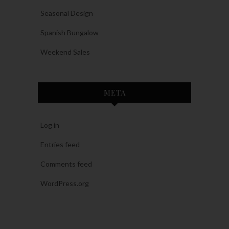
Seasonal Design
Spanish Bungalow
Weekend Sales
META
Log in
Entries feed
Comments feed
WordPress.org