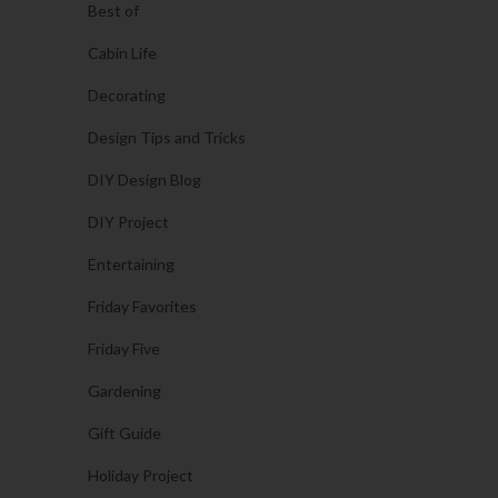
Best of
Cabin Life
Decorating
Design Tips and Tricks
DIY Design Blog
DIY Project
Entertaining
Friday Favorites
Friday Five
Gardening
Gift Guide
Holiday Project