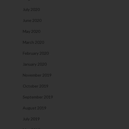
July 2020
June 2020
May 2020
March 2020
February 2020
January 2020
November 2019
October 2019
September 2019
August 2019
July 2019