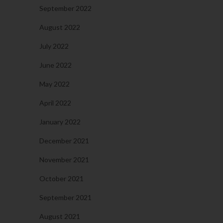
September 2022
August 2022
July 2022
June 2022
May 2022
April 2022
January 2022
December 2021
November 2021
October 2021
September 2021
August 2021