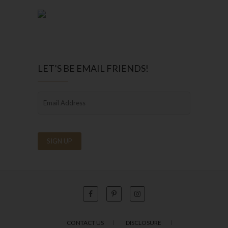
LET’S BE EMAIL FRIENDS!
CONTACT US
DISCLOSURE