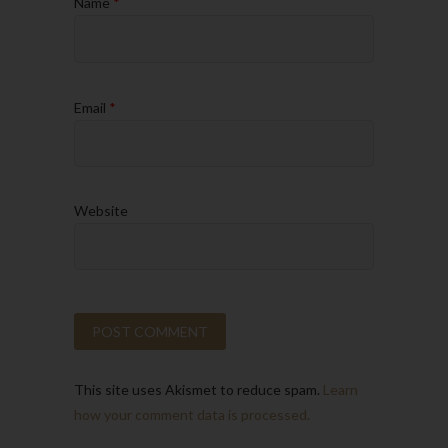
Name
*
Email
*
Website
This site uses Akismet to reduce spam.
Learn
how your comment data is processed.