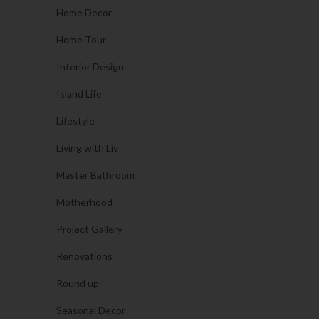
Home Decor
Home Tour
Interior Design
Island Life
Lifestyle
Living with Liv
Master Bathroom
Motherhood
Project Gallery
Renovations
Round up
Seasonal Decor