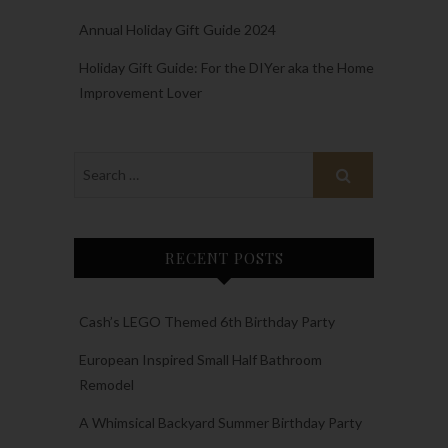
Annual Holiday Gift Guide 2024
Holiday Gift Guide: For the DIYer aka the Home
Improvement Lover
RECENT POSTS
Cash’s LEGO Themed 6th Birthday Party
European Inspired Small Half Bathroom
Remodel
A Whimsical Backyard Summer Birthday Party