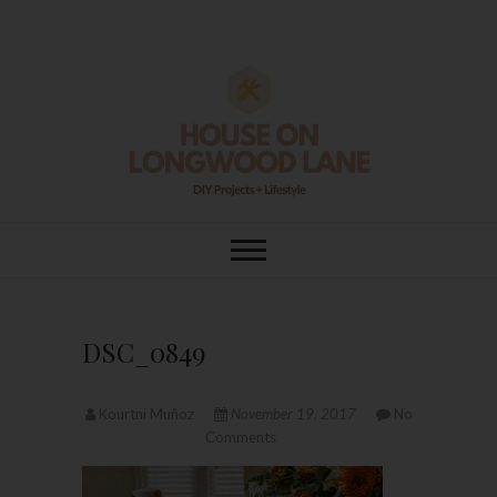
Skip
to
content
House On
DIY | HOME DESIGN | OUR LIFE
IN OUR HOME
Longwood Lane
DSC_0849
Kourtni Muñoz
November 19, 2017
No
Comments