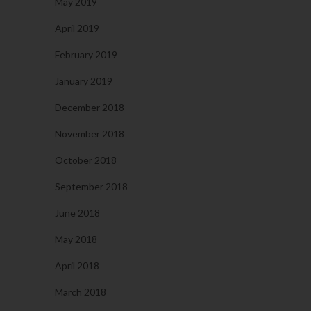
May 2019
April 2019
February 2019
January 2019
December 2018
November 2018
October 2018
September 2018
June 2018
May 2018
April 2018
March 2018