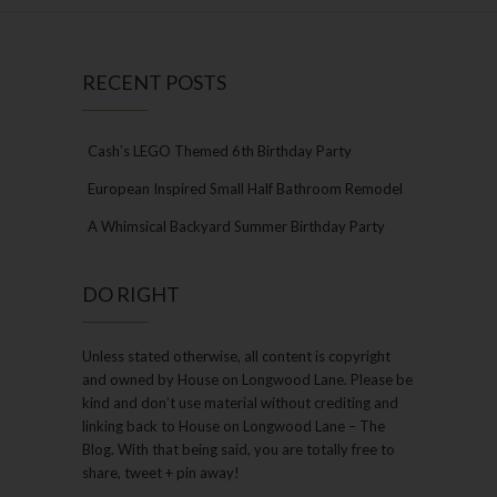
RECENT POSTS
Cash’s LEGO Themed 6th Birthday Party
European Inspired Small Half Bathroom Remodel
A Whimsical Backyard Summer Birthday Party
DO RIGHT
Unless stated otherwise, all content is copyright
and owned by House on Longwood Lane. Please be
kind and don’t use material without crediting and
linking back to House on Longwood Lane – The
Blog. With that being said, you are totally free to
share, tweet + pin away!