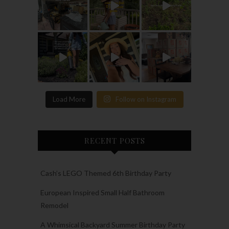
Load More
Follow on Instagram
RECENT POSTS
Cash’s LEGO Themed 6th Birthday Party
European Inspired Small Half Bathroom
Remodel
A Whimsical Backyard Summer Birthday Party