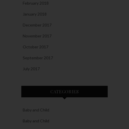
February 2018
January 2018
December 2017
November 2017
October 2017
September 2017
July 2017
CATEGORIES
Baby and Child
Baby and Child