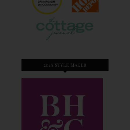
2019 STYLE MAKER