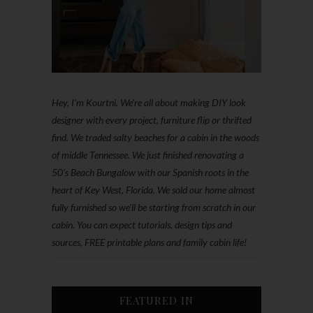
Hey, I'm Kourtni. We're all about making DIY look
designer with every project, furniture flip or thrifted
find. We traded salty beaches for a cabin in the woods
of middle Tennessee. We just finished renovating a
50’s Beach Bungalow with our Spanish roots in the
heart of Key West, Florida. We sold our home almost
fully furnished so we'll be starting from scratch in our
cabin. You can expect tutorials, design tips and
sources, FREE printable plans and family cabin life!
FEATURED IN