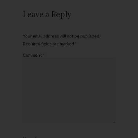
Leave a Reply
Your email address will not be published.
Required fields are marked
*
Comment
*