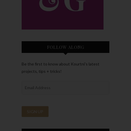
FOLLOW ALONG
Be the first to know about Kourtni’s latest
projects, tips + tricks!