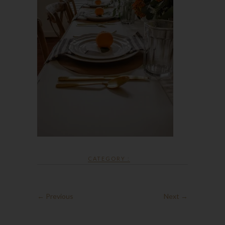
CATEGORY :
← Previous
Next →