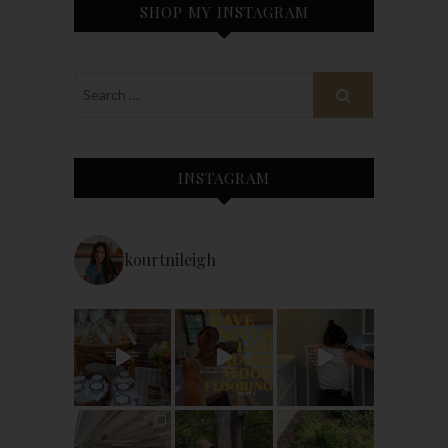
SHOP MY INSTAGRAM
INSTAGRAM
kourtnileigh