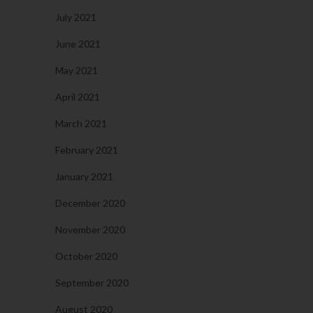
July 2021
June 2021
May 2021
April 2021
March 2021
February 2021
January 2021
December 2020
November 2020
October 2020
September 2020
August 2020