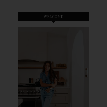
WELCOME