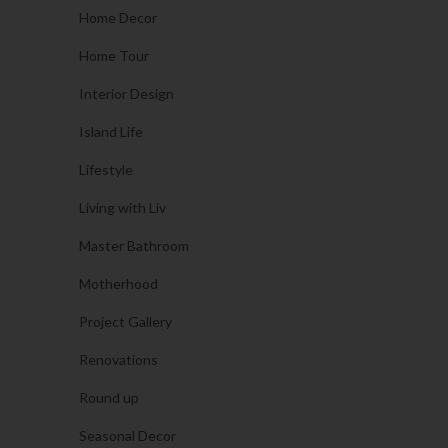
Home Decor
Home Tour
Interior Design
Island Life
Lifestyle
Living with Liv
Master Bathroom
Motherhood
Project Gallery
Renovations
Round up
Seasonal Decor