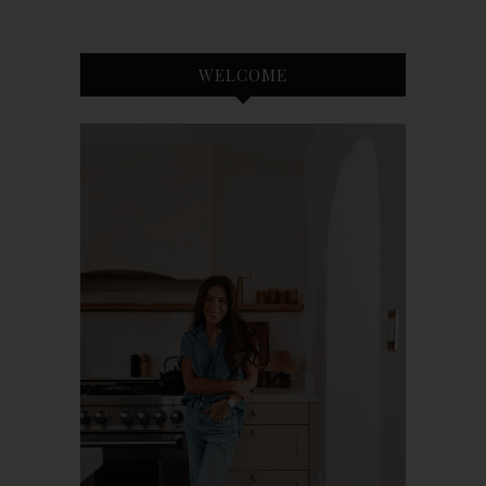
WELCOME