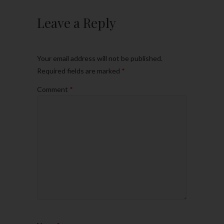
Leave a Reply
Your email address will not be published.
Required fields are marked
*
Comment
*