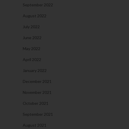
September 2022
August 2022
July 2022
June 2022
May 2022
April 2022
January 2022
December 2021
November 2021
October 2021
September 2021
August 2021