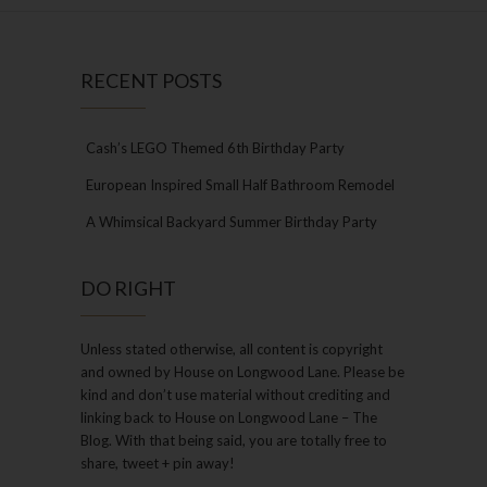
RECENT POSTS
Cash’s LEGO Themed 6th Birthday Party
European Inspired Small Half Bathroom Remodel
A Whimsical Backyard Summer Birthday Party
DO RIGHT
Unless stated otherwise, all content is copyright
and owned by House on Longwood Lane. Please be
kind and don’t use material without crediting and
linking back to House on Longwood Lane – The
Blog. With that being said, you are totally free to
share, tweet + pin away!