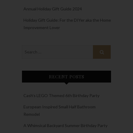
Annual Holiday Gift Guide 2024
Holiday Gift Guide: For the DIYer aka the Home
Improvement Lover
RECENT POSTS
Cash’s LEGO Themed 6th Birthday Party
European Inspired Small Half Bathroom
Remodel
A Whimsical Backyard Summer Birthday Party