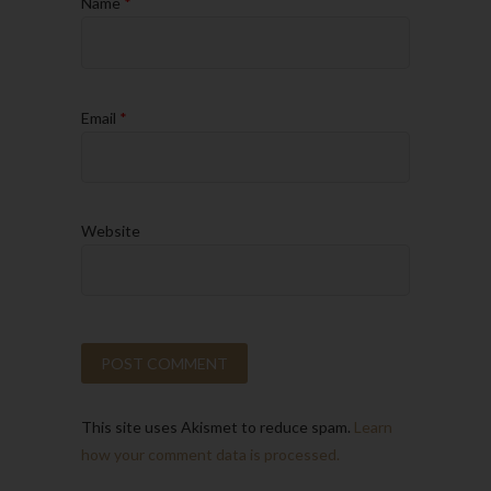
Name
*
Email
*
Website
This site uses Akismet to reduce spam.
Learn
how your comment data is processed.