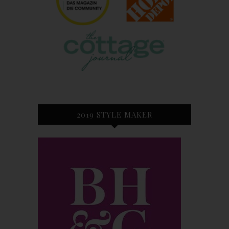
2019 STYLE MAKER