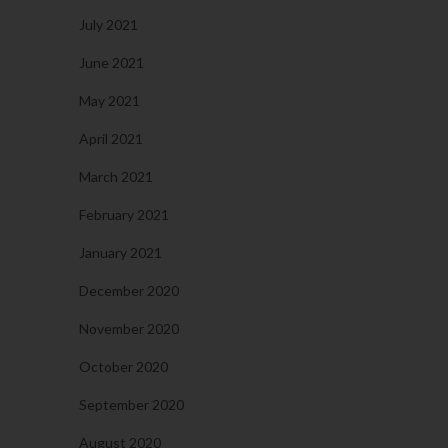
July 2021
June 2021
May 2021
April 2021
March 2021
February 2021
January 2021
December 2020
November 2020
October 2020
September 2020
August 2020