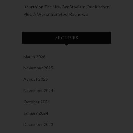
Kourtni
on
The New Bar Stools in Our Kitchen!
Plus, A Woven Bar Stool Round-Up
ARCHIVES
March 2026
November 2025
August 2025
November 2024
October 2024
January 2024
December 2023