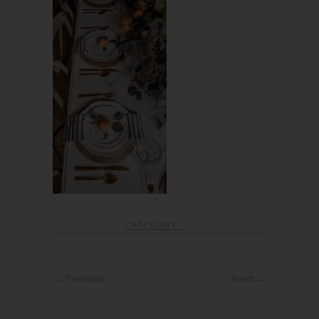
CATEGORY :
← Previous
Next →