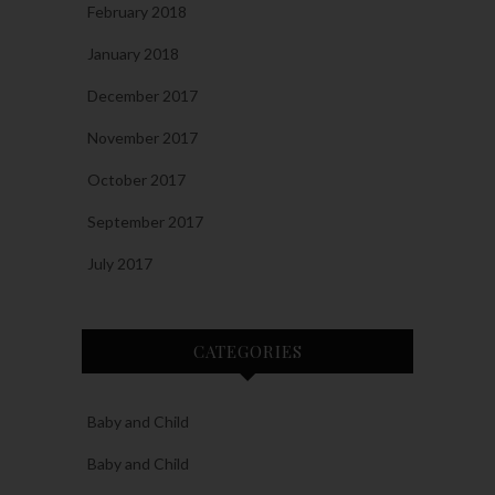
February 2018
January 2018
December 2017
November 2017
October 2017
September 2017
July 2017
CATEGORIES
Baby and Child
Baby and Child