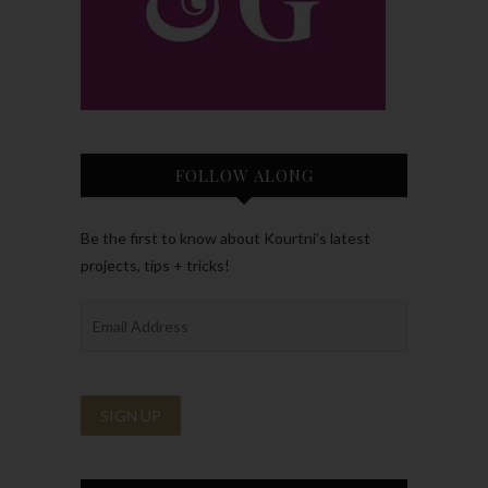
FOLLOW ALONG
Be the first to know about Kourtni’s latest
projects, tips + tricks!