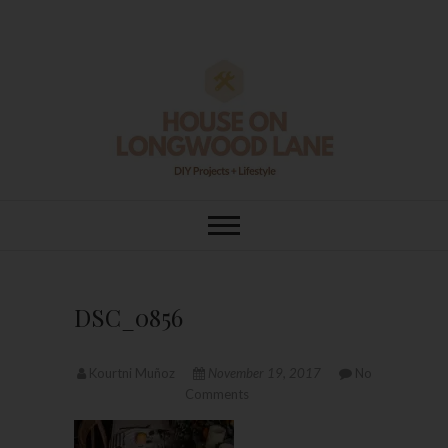
Skip
to
content
House On
DIY | HOME DESIGN | OUR LIFE
IN OUR HOME
Longwood Lane
DSC_0856
Kourtni Muñoz
November 19, 2017
No
Comments