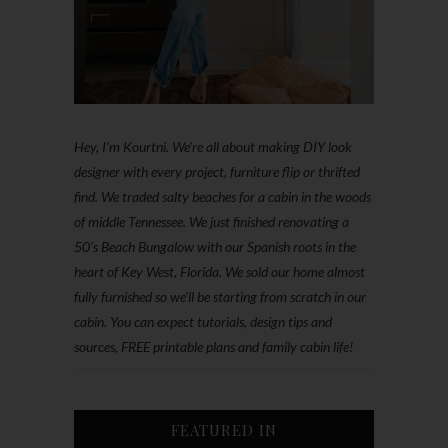
Hey, I'm Kourtni. We're all about making DIY look
designer with every project, furniture flip or thrifted
find. We traded salty beaches for a cabin in the woods
of middle Tennessee. We just finished renovating a
50’s Beach Bungalow with our Spanish roots in the
heart of Key West, Florida. We sold our home almost
fully furnished so we'll be starting from scratch in our
cabin. You can expect tutorials, design tips and
sources, FREE printable plans and family cabin life!
FEATURED IN