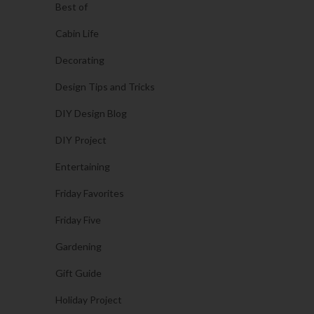
Best of
Cabin Life
Decorating
Design Tips and Tricks
DIY Design Blog
DIY Project
Entertaining
Friday Favorites
Friday Five
Gardening
Gift Guide
Holiday Project