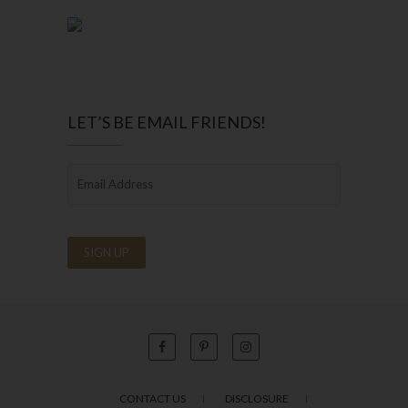
LET’S BE EMAIL FRIENDS!
CONTACT US
DISCLOSURE