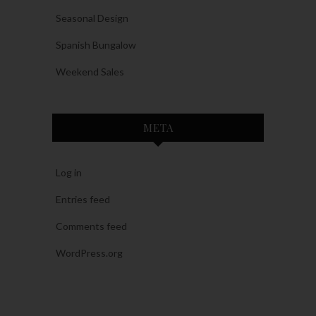
Seasonal Design
Spanish Bungalow
Weekend Sales
META
Log in
Entries feed
Comments feed
WordPress.org