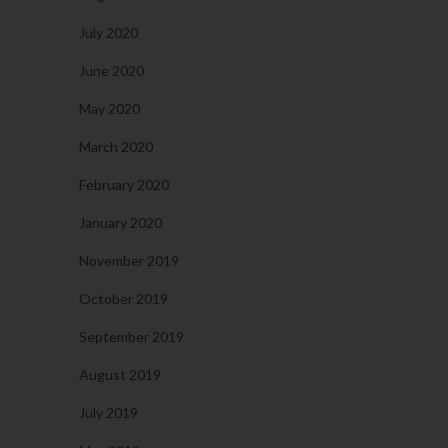
July 2020
June 2020
May 2020
March 2020
February 2020
January 2020
November 2019
October 2019
September 2019
August 2019
July 2019