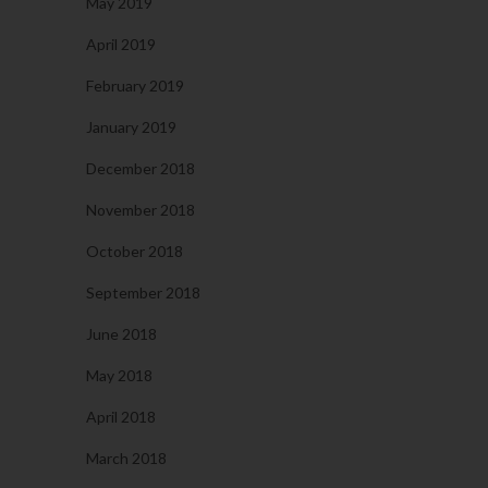
May 2019
April 2019
February 2019
January 2019
December 2018
November 2018
October 2018
September 2018
June 2018
May 2018
April 2018
March 2018