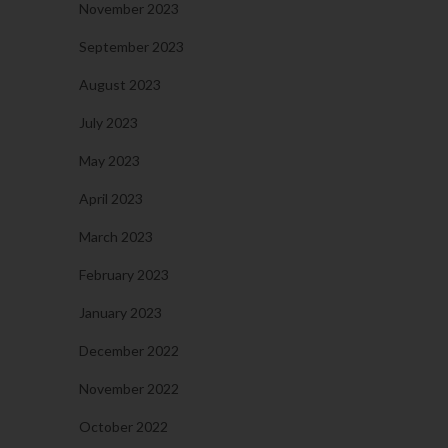
November 2023
September 2023
August 2023
July 2023
May 2023
April 2023
March 2023
February 2023
January 2023
December 2022
November 2022
October 2022