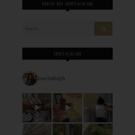
SHOP MY INSTAGRAM
INSTAGRAM
kourtnileigh