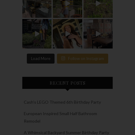
Load More
Follow on Instagram
RECENT POSTS
Cash’s LEGO Themed 6th Birthday Party
European Inspired Small Half Bathroom
Remodel
A Whimsical Backyard Summer Birthday Party