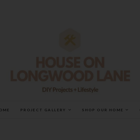
House On Longwood Lan
DIY | HOME DESIGN | OUR LIFE IN OUR HOME
OME
PROJECT GALLERY
SHOP OUR HOME