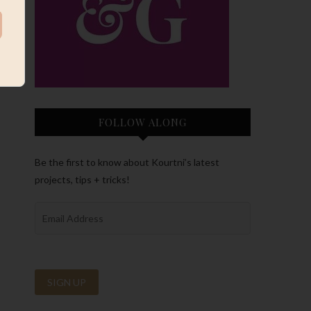
FOLLOW ALONG
Be the first to know about Kourtni’s latest
projects, tips + tricks!