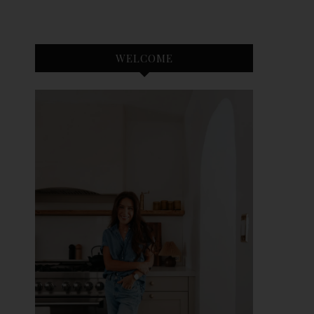
WELCOME