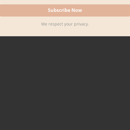
We respect your privacy.