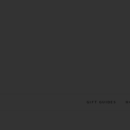
Skip
to
content
GIFT GUIDES
H