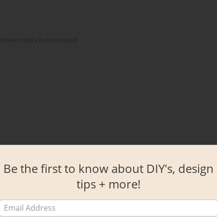
omment data is processed.
Be the first to know about DIY's, design
tips + more!