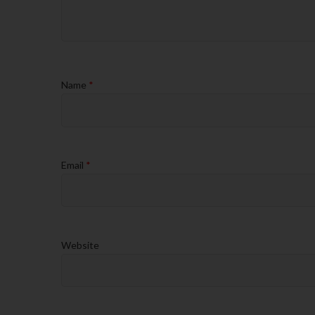
Name
*
Email
*
Website