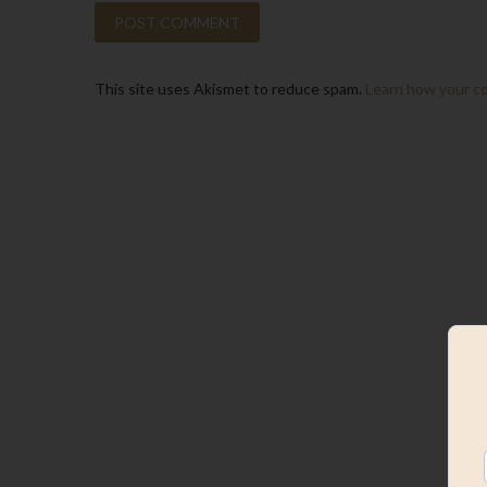
This site uses Akismet to reduce spam.
Learn how your c