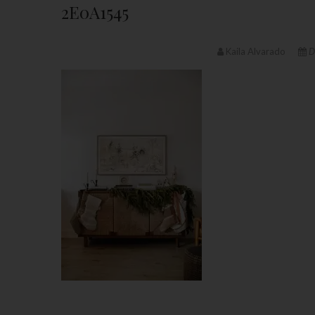
2E0A1545
Kaila Alvarado
D