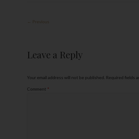
← Previous
Leave a Reply
Your email address will not be published.
Required fields 
Comment
*