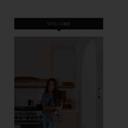
WELCOME