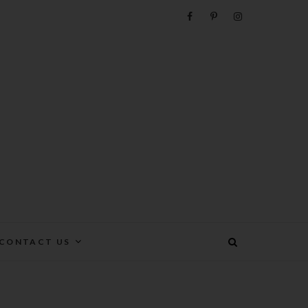
e
CONTACT US