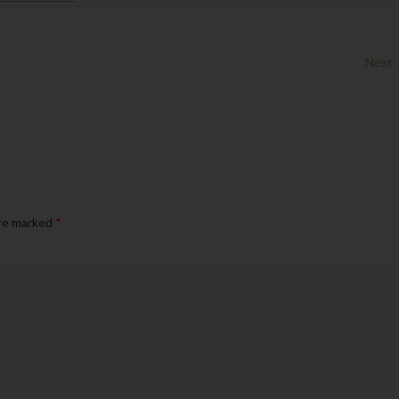
Next
are marked
*