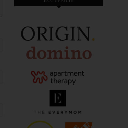
FEATURED IN