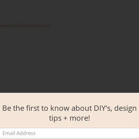
omment data is processed.
Be the first to know about DIY's, design
tips + more!