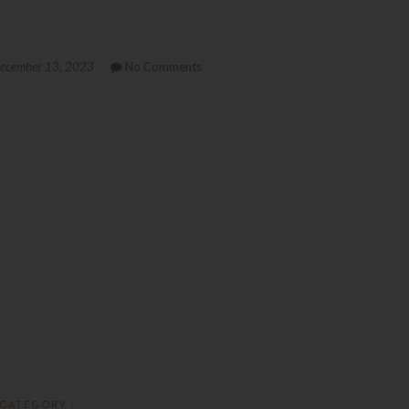
ecember 13, 2023
No Comments
CATEGORY :