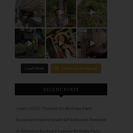
Load More
Follow on Instagram
RECENT POSTS
Cash’s LEGO Themed 6th Birthday Party
European Inspired Small Half Bathroom Remodel
A Whimsical Backyard Summer Birthday Party