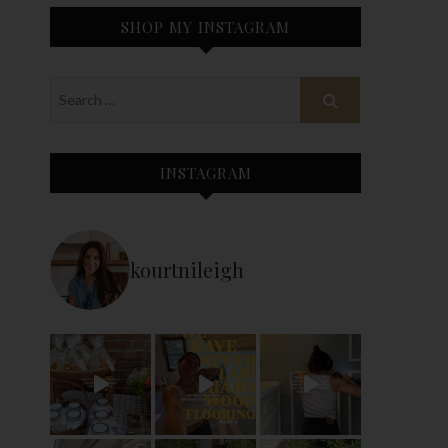
SHOP MY INSTAGRAM
INSTAGRAM
kourtnileigh