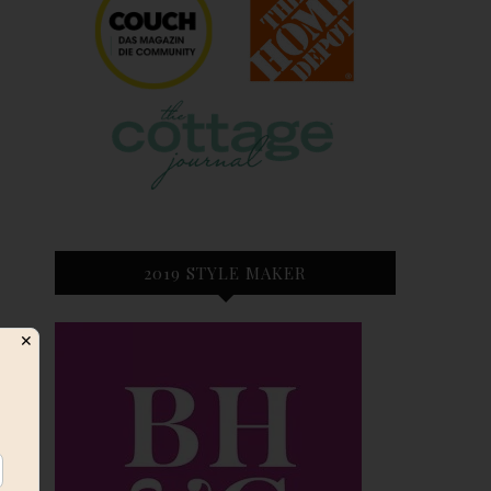
2019 STYLE MAKER
✕