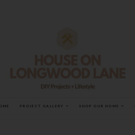
House On Longwood Lan
DIY | HOME DESIGN | OUR LIFE IN OUR HOME
OME
PROJECT GALLERY
SHOP OUR HOME