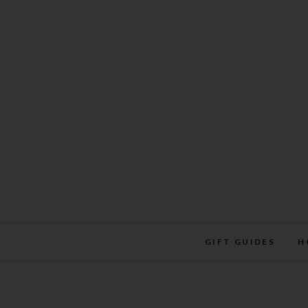
Skip
to
content
GIFT GUIDES
H