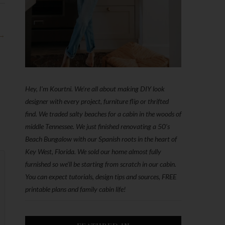
 →
Hey, I'm Kourtni. We're all about making DIY look
designer with every project, furniture flip or thrifted
find. We traded salty beaches for a cabin in the woods of
middle Tennessee. We just finished renovating a 50’s
Beach Bungalow with our Spanish roots in the heart of
Key West, Florida. We sold our home almost fully
furnished so we'll be starting from scratch in our cabin.
You can expect tutorials, design tips and sources, FREE
printable plans and family cabin life!