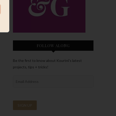
FOLLOW ALONG
Be the first to know about Kourtni’s latest
projects, tips + tricks!