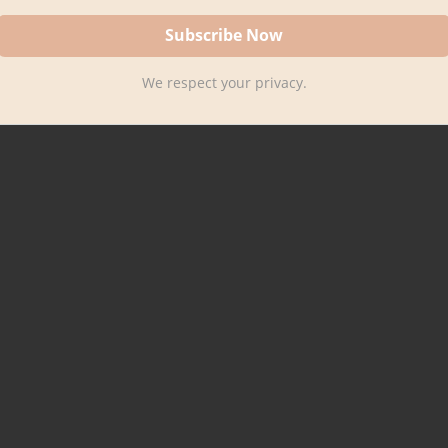
We respect your privacy.