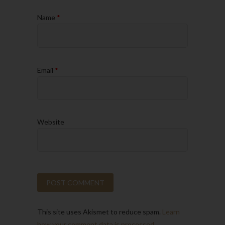
Name
*
Email
*
Website
This site uses Akismet to reduce spam.
Learn
how your comment data is processed.