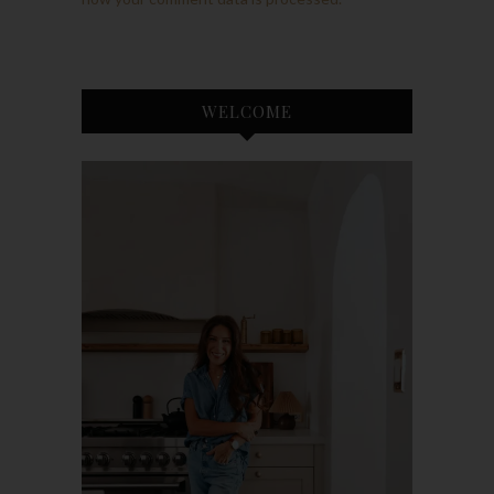
WELCOME