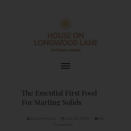
Skip
to
content
House On
DIY | HOME DESIGN | OUR LIFE
IN OUR HOME
Longwood Lane
The Essential First Food
For Starting Solids
Kourtni Muñoz
June 18, 2018
No
Comments