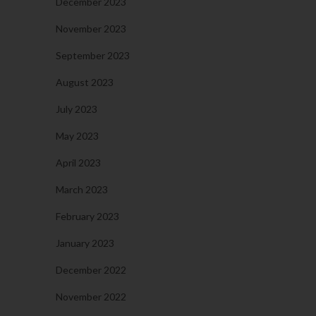
December 2023
November 2023
September 2023
August 2023
July 2023
May 2023
April 2023
March 2023
February 2023
January 2023
December 2022
November 2022