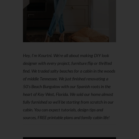
Hey, I'm Kourtni. We're all about making DIY look
designer with every project, furniture flip or thrifted
find. We traded salty beaches for a cabin in the woods
of middle Tennessee. We just finished renovating a
50’s Beach Bungalow with our Spanish roots in the
heart of Key West, Florida. We sold our home almost
fully furnished so we'll be starting from scratch in our
cabin. You can expect tutorials, design tips and
sources, FREE printable plans and family cabin life!