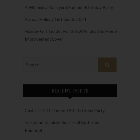
A Whimsical Backyard Summer Birthday Party
Annual Holiday Gift Guide 2024
Holiday Gift Guide: For the DIYer aka the Home
Improvement Lover
RECENT POSTS
Cash’s LEGO Themed 6th Birthday Party
European Inspired Small Half Bathroom
Remodel