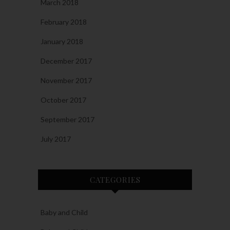
March 2018
February 2018
January 2018
December 2017
November 2017
October 2017
September 2017
July 2017
CATEGORIES
Baby and Child