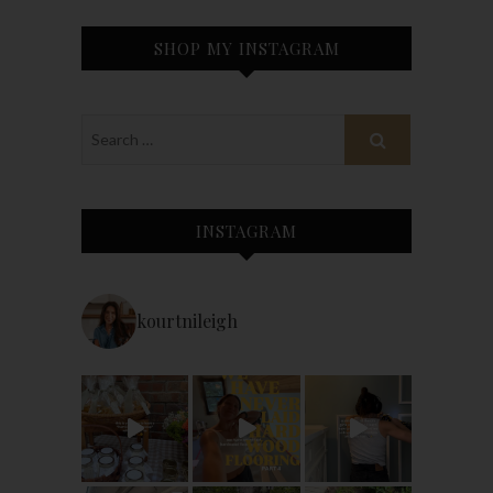
SHOP MY INSTAGRAM
INSTAGRAM
kourtnileigh