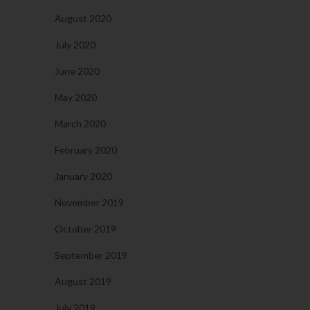
August 2020
July 2020
June 2020
May 2020
March 2020
February 2020
January 2020
November 2019
October 2019
September 2019
August 2019
July 2019