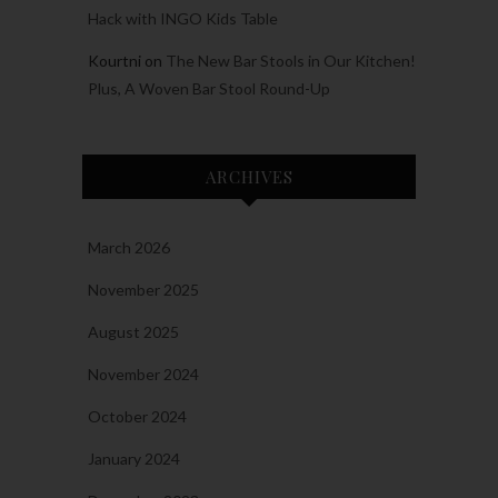
Hack with INGO Kids Table
Kourtni
on
The New Bar Stools in Our Kitchen!
Plus, A Woven Bar Stool Round-Up
ARCHIVES
March 2026
November 2025
August 2025
November 2024
October 2024
January 2024