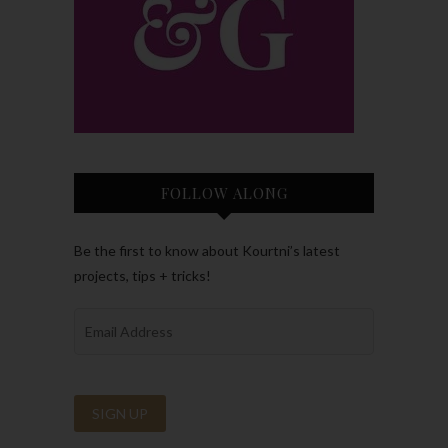
FOLLOW ALONG
Be the first to know about Kourtni’s latest
projects, tips + tricks!