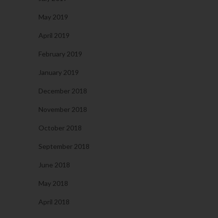
May 2019
April 2019
February 2019
January 2019
December 2018
November 2018
October 2018
September 2018
June 2018
May 2018
April 2018