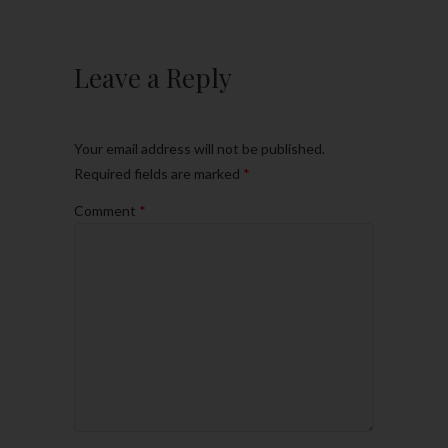
Leave a Reply
Your email address will not be published.
Required fields are marked
*
Comment
*