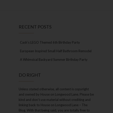
RECENT POSTS
Cash’s LEGO Themed 6th Birthday Party
European Inspired Small Half Bathroom Remodel
A Whimsical Backyard Summer Birthday Party
DO RIGHT
Unless stated otherwise, all content is copyright
and owned by House on Longwood Lane. Please be
kind and don’t use material without crediting and
linking back to House on Longwood Lane – The
Blog. With that being said, you are totally free to