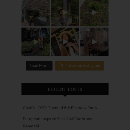
Load More
Follow on Instagram
RECENT POSTS
Cash’s LEGO Themed 6th Birthday Party
European Inspired Small Half Bathroom
Remodel