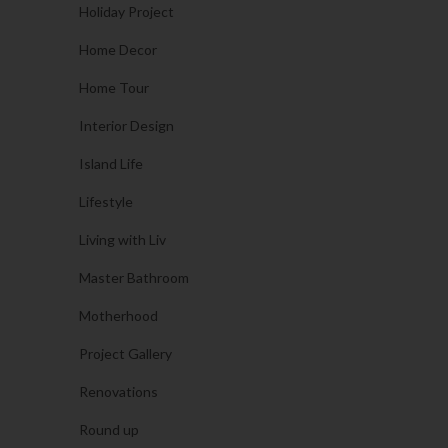
Holiday Project
Home Decor
Home Tour
Interior Design
Island Life
Lifestyle
Living with Liv
Master Bathroom
Motherhood
Project Gallery
Renovations
Round up