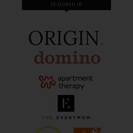
FEATURED IN