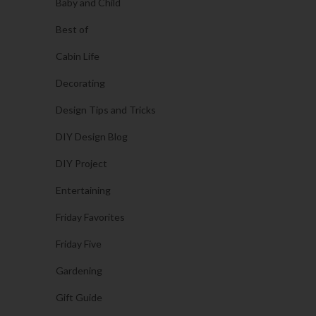
Baby and Child
Best of
Cabin Life
Decorating
Design Tips and Tricks
DIY Design Blog
DIY Project
Entertaining
Friday Favorites
Friday Five
Gardening
Gift Guide