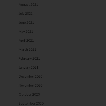
August 2021
July 2021
June 2021
May 2021
April 2021
March 2021
February 2021
January 2021
December 2020
November 2020
October 2020
September 2020