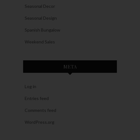
Seasonal Decor
Seasonal Design
Spanish Bungalow
Weekend Sales
META
Log in
Entries feed
Comments feed
WordPress.org