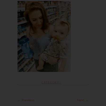
CATEGORY :
← Previous
Next →