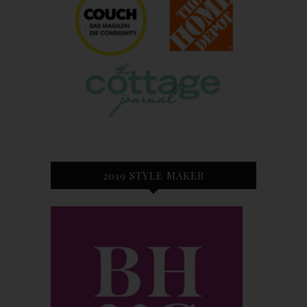
2019 STYLE MAKER