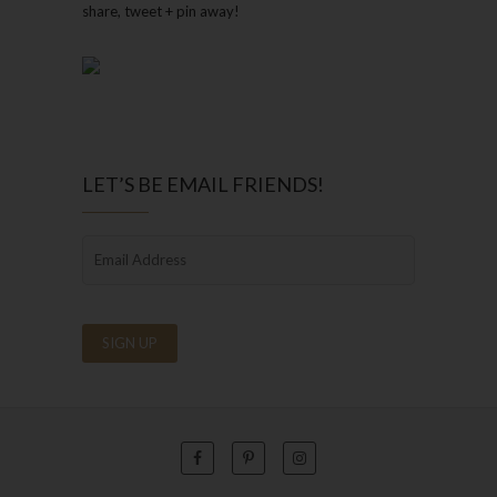
share, tweet + pin away!
LET’S BE EMAIL FRIENDS!