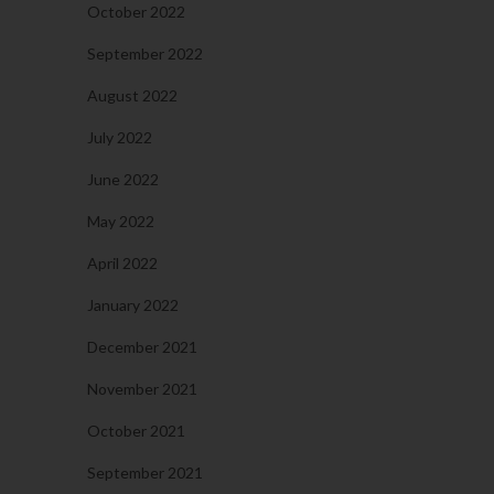
October 2022
September 2022
August 2022
July 2022
June 2022
May 2022
April 2022
January 2022
December 2021
November 2021
October 2021
September 2021