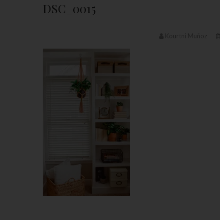
DSC_0015
Kourtni Muñoz