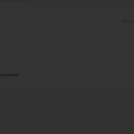
Next
are marked
*