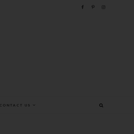
e
CONTACT US