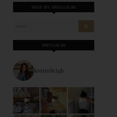
SHOP MY INSTAGRAM
INSTAGRAM
kourtnileigh