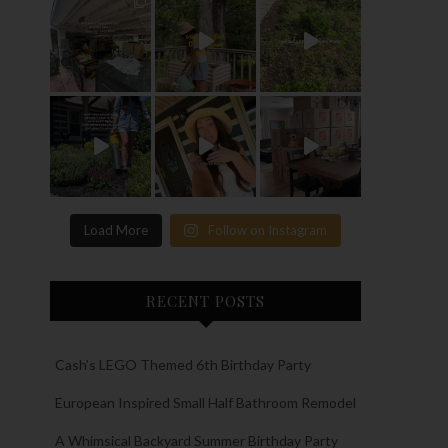
Load More
Follow on Instagram
RECENT POSTS
Cash’s LEGO Themed 6th Birthday Party
European Inspired Small Half Bathroom Remodel
A Whimsical Backyard Summer Birthday Party