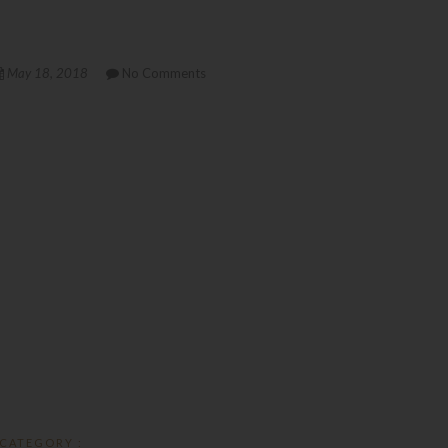
May 18, 2018
No Comments
CATEGORY :