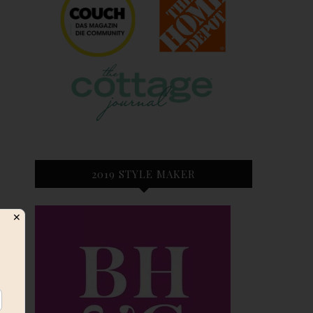
2019 STYLE MAKER
✕