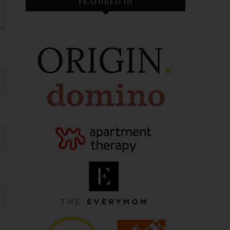
FEATURED IN