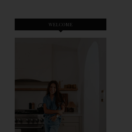
WELCOME