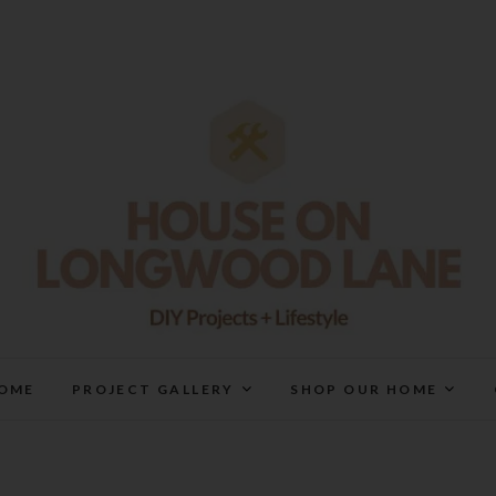
House On Longwood Lan
DIY | HOME DESIGN | OUR LIFE IN OUR HOME
OME
PROJECT GALLERY
SHOP OUR HOME