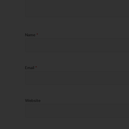
Name
*
Email
*
Website