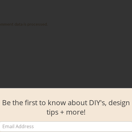
omment data is processed.
Be the first to know about DIY's, design
tips + more!