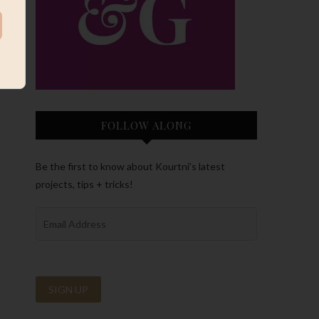
FOLLOW ALONG
Be the first to know about Kourtni’s latest
projects, tips + tricks!