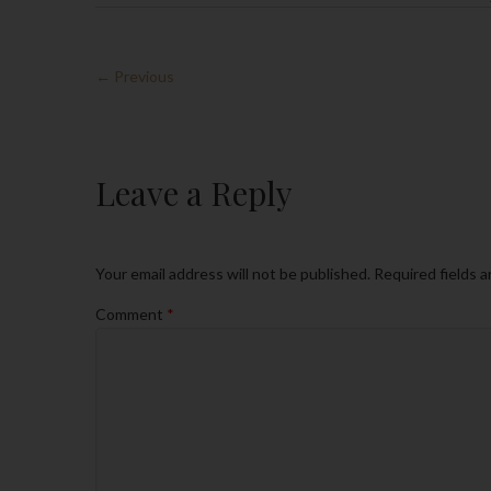
← Previous
Leave a Reply
Your email address will not be published.
Required fields 
Comment
*