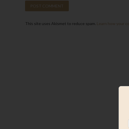
This site uses Akismet to reduce spam.
Learn how your c