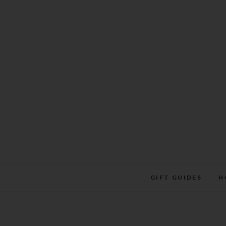
Skip
to
content
GIFT GUIDES
H