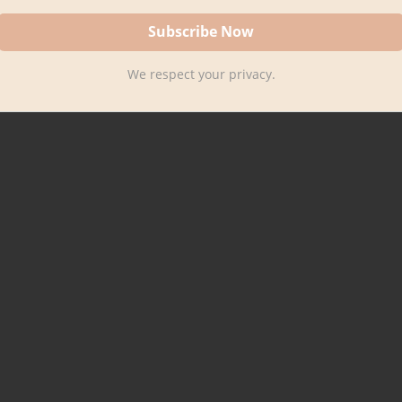
We respect your privacy.