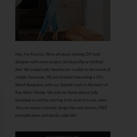
 →
Hey, I'm Kourtni. We're all about making DIY look
designer with every project, furniture flip or thrifted
find. We traded salty beaches for a cabin in the woods of
middle Tennessee. We just finished renovating a 50’s
Beach Bungalow with our Spanish roots in the heart of
Key West, Florida. We sold our home almost fully
furnished so we'll be starting from scratch in our cabin.
You can expect tutorials, design tips and sources, FREE
printable plans and family cabin life!