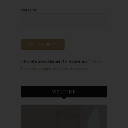
Website
This site uses Akismet to reduce spam.
Learn
how your comment data is processed.
WELCOME