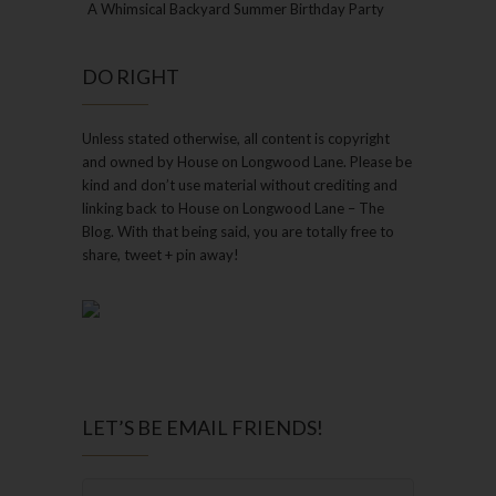
A Whimsical Backyard Summer Birthday Party
DO RIGHT
Unless stated otherwise, all content is copyright
and owned by House on Longwood Lane. Please be
kind and don’t use material without crediting and
linking back to House on Longwood Lane – The
Blog. With that being said, you are totally free to
share, tweet + pin away!
LET’S BE EMAIL FRIENDS!