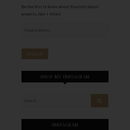
Be the first to know about Kourtni’s latest
projects, tips + tricks!
SHOP MY INSTAGRAM
INSTAGRAM