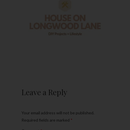
Leave a Reply
Your email address will not be published.
Required fields are marked
*