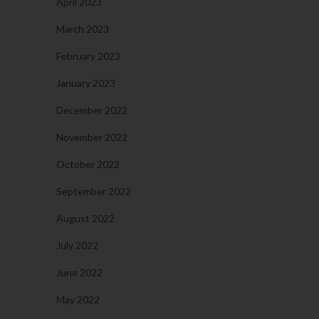
April 2023
March 2023
February 2023
January 2023
December 2022
November 2022
October 2022
September 2022
August 2022
July 2022
June 2022
May 2022