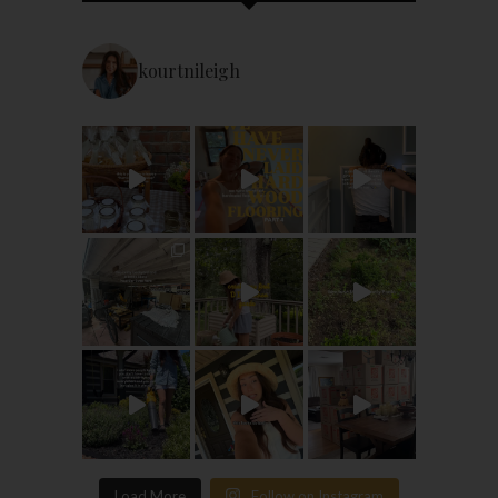
kourtnileigh
Load More
Follow on Instagram