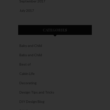
September 2017
July 2017
CATEGORIES
Baby and Child
Baby and Child
Best of
Cabin Life
Decorating
Design Tips and Tricks
DIY Design Blog