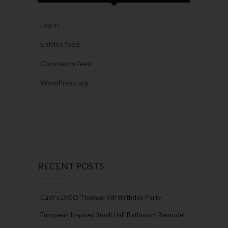
Log in
Entries feed
Comments feed
WordPress.org
RECENT POSTS
Cash’s LEGO Themed 6th Birthday Party
European Inspired Small Half Bathroom Remodel