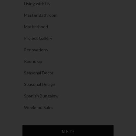
Living with Liv
Master Bathroom
Motherhood
Project Gallery
Renovations
Round up
Seasonal Decor
Seasonal Design
Spanish Bungalow
Weekend Sales
META