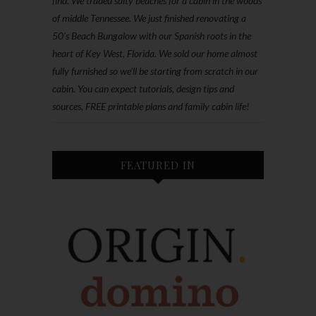
find. We traded salty beaches for a cabin in the woods
of middle Tennessee. We just finished renovating a
50’s Beach Bungalow with our Spanish roots in the
heart of Key West, Florida. We sold our home almost
fully furnished so we'll be starting from scratch in our
cabin. You can expect tutorials, design tips and
sources, FREE printable plans and family cabin life!
FEATURED IN