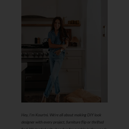
Hey, I'm Kourtni. We're all about making DIY look
designer with every project, furniture flip or thrifted