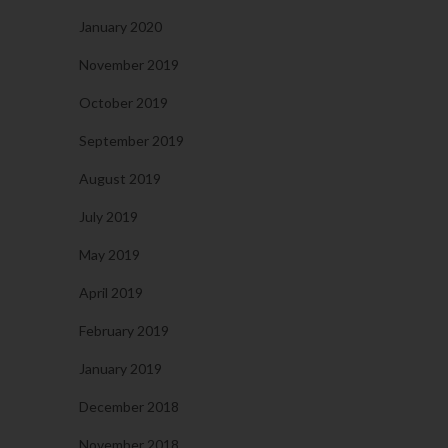
January 2020
November 2019
October 2019
September 2019
August 2019
July 2019
May 2019
April 2019
February 2019
January 2019
December 2018
November 2018