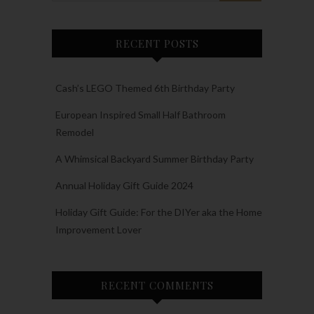
RECENT POSTS
Cash’s LEGO Themed 6th Birthday Party
European Inspired Small Half Bathroom
Remodel
A Whimsical Backyard Summer Birthday Party
Annual Holiday Gift Guide 2024
Holiday Gift Guide: For the DIYer aka the Home
Improvement Lover
RECENT COMMENTS