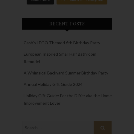
RECENT POSTS
Cash’s LEGO Themed 6th Birthday Party
European Inspired Small Half Bathroom
Remodel
A Whimsical Backyard Summer Birthday Party
Annual Holiday Gift Guide 2024
Holiday Gift Guide: For the DIYer aka the Home
Improvement Lover