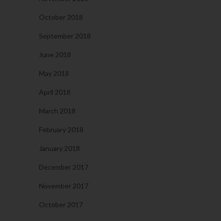
October 2018
September 2018
June 2018
May 2018
April 2018
March 2018
February 2018
January 2018
December 2017
November 2017
October 2017