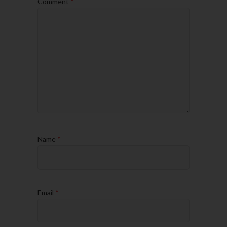
Comment
*
Name
*
Email
*