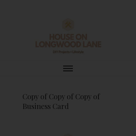
Skip
to
content
House On
DIY | HOME DESIGN | OUR LIFE
IN OUR HOME
Longwood Lane
Copy of Copy of Copy of
Business Card