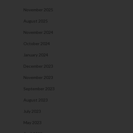
November 2025
August 2025
November 2024
October 2024
January 2024
December 2023
November 2023
September 2023
August 2023
July 2023
May 2023