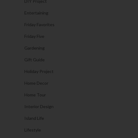
DIY Project
Entertaining
Friday Favorites
Friday Five
Gardening
Gift Guide
Holiday Project
Home Decor
Home Tour
Interior Design
Island Life
Lifestyle