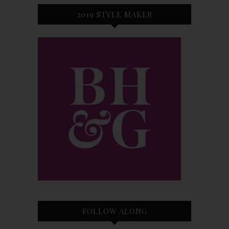
2019 STYLE MAKER
FOLLOW ALONG