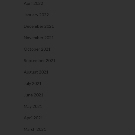
April 2022
January 2022
December 2021
November 2021
October 2021
September 2021
August 2021
July 2021
June 2021
May 2021
April 2021
March 2021