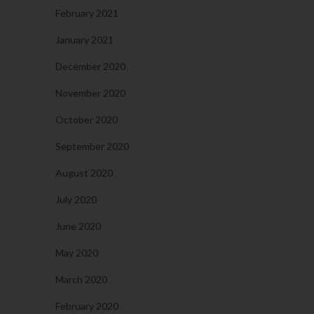
February 2021
January 2021
December 2020
November 2020
October 2020
September 2020
August 2020
July 2020
June 2020
May 2020
March 2020
February 2020