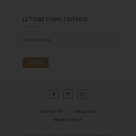
LET’S BE EMAIL FRIENDS!
CONTACT US
DISCLOSURE
PRIVACY POLICY