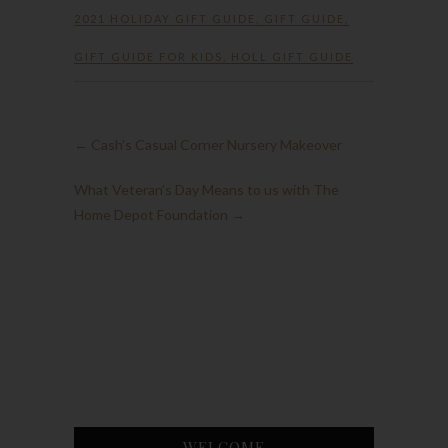
2021 HOLIDAY GIFT GUIDE
,
GIFT GUIDE
,
GIFT GUIDE FOR KIDS
,
HOLL GIFT GUIDE
←
Cash’s Casual Corner Nursery Makeover
What Veteran’s Day Means to us with The
Home Depot Foundation
→
WELCOME