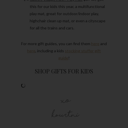
this for our kids this year, a multifunctional
play mat, great for outdoor/indoor play,
highchair clean up mat, or even a cityscape
for all the trains and cars.
For more gift guides, you can find them
here
and
here
, including a kids
stocking stuffer gift
guide
!
SHOP GIFTS FOR KIDS