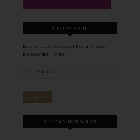
FOLLOW ALONG
Be the first to know about Kourtni’s latest
projects, tips + tricks!
SHOP MY INSTAGRAM