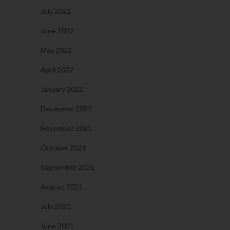
July 2022
June 2022
May 2022
April 2022
January 2022
December 2021
November 2021
October 2021
September 2021
August 2021
July 2021
June 2021