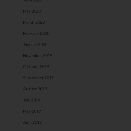
May 2020
March 2020
February 2020
January 2020
November 2019
October 2019
September 2019
August 2019
July 2019
May 2019
April 2019