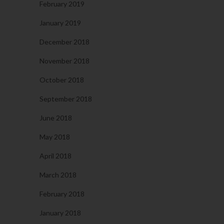
February 2019
January 2019
December 2018
November 2018
October 2018
September 2018
June 2018
May 2018
April 2018
March 2018
February 2018
January 2018