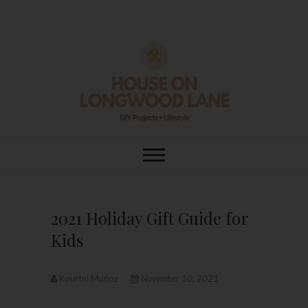
Skip
to
content
House On
DIY | HOME DESIGN | OUR LIFE
IN OUR HOME
Longwood Lane
2021 Holiday Gift Guide for
Kids
Kourtni Muñoz
November 10, 2021