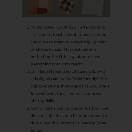
Modern Desk Caddy
$20
– after going to
Liv’s parent teacher conference I learned
she loves to organize everything: by color,
by shape, by size. This desk caddy is
perfect for the little organizer to have
everything at an arms reach!
LITTLELENS Kids Digital Camera
$35
– a
kids digital camera that’s kid friendly! The
kids love taking photos and this would be a
fun way to let them see their expertise
photog skills.
Osmo – Little Genius Starter Kit
$76
– we
don’t do lots of screen time, but when we
do we love this Interactive learning game
for Liv.