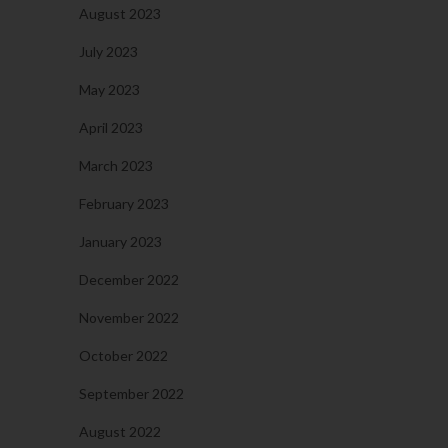
August 2023
July 2023
May 2023
April 2023
March 2023
February 2023
January 2023
December 2022
November 2022
October 2022
September 2022
August 2022