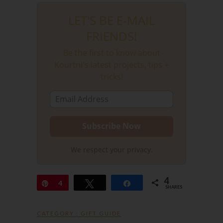
LET'S BE E-MAIL
FRIENDS!
Be the first to know about
Kourtni's latest projects, tips +
tricks!
We respect your privacy.
4
Pin
4
Tweet
Share
SHARES
CATEGORY :
GIFT GUIDE