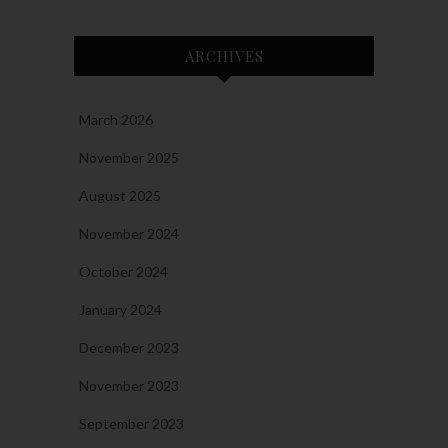
ARCHIVES
March 2026
November 2025
August 2025
November 2024
October 2024
January 2024
December 2023
November 2023
September 2023