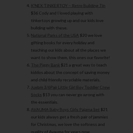
K’NEX TINKERTOY – Retro Building Tin
$36 Cody and I loved playing with
tinkertoys growing up and our kids love
building with these.
National Parks of the USA
$20 we love
gifting books for every holiday and
teaching our kids about all the places we
want to show them, this ones our favorite!
The Piggy Bank
$21 a great way to teach
kiddos about the concept of saving money
and child friendly recyclable materials.
Juebm 3/6Pair Little Girl Boy Toddler Crew
Socks
$13 you can never go wrong with
the essentials.
AVAUMA Baby Boys Girls Pajama Set
$21
our kids always get a fresh pair of jammies
for Christmas, we love the softness and
quality of Avauma for years now.