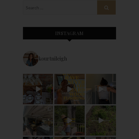
INSTAGRAM
kourtnileigh