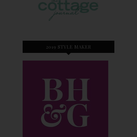
2019 STYLE MAKER