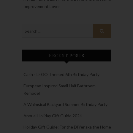
Improvement Lover
RECENT POSTS
Cash’s LEGO Themed 6th Birthday Party
European Inspired Small Half Bathroom
Remodel
A Whimsical Backyard Summer Birthday Party
Annual Holiday Gift Guide 2024
Holiday Gift Guide: For the DIYer aka the Home