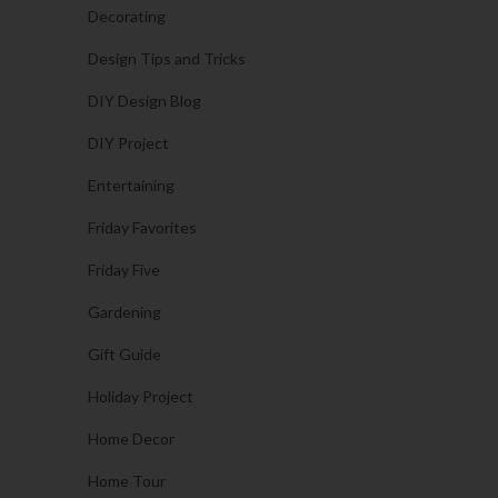
Decorating
Design Tips and Tricks
DIY Design Blog
DIY Project
Entertaining
Friday Favorites
Friday Five
Gardening
Gift Guide
Holiday Project
Home Decor
Home Tour