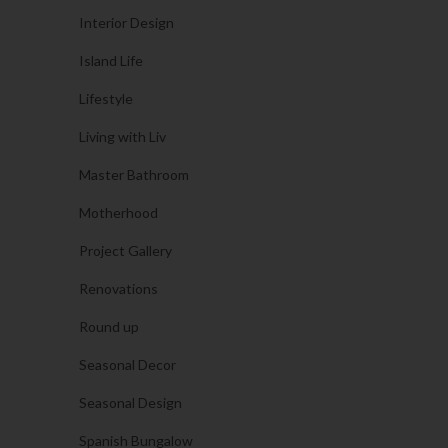
Interior Design
Island Life
Lifestyle
Living with Liv
Master Bathroom
Motherhood
Project Gallery
Renovations
Round up
Seasonal Decor
Seasonal Design
Spanish Bungalow