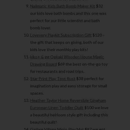
Nailmatic Kids Bath Bomb Maker Kit
$32
our kids love bath bombs and this one was
perfect for our little scientist and bath
bomb lover.
Lovevery Playkit Subscription Gift
$120 –
the gift that keeps on giving, both of our
kids love their monthly play kits!
kiko+ & gg Oekaki Wooden House Magic
Drawing Board
$69 the best on-the-go toy
for restaurants and road trips.
Star Print Play Tent Rust
$38 perfect for
imagination play and easy storage for small
spaces.
Heather Taylor Home Reversible Gingham
European Linen Toddler Quilt
$100 we love
a beautiful heirloom style gift including this
beautiful quilt!
Gathre Village Mini+ Play Mat
$87 we got