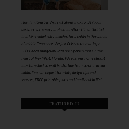
Hey, I'm Kourtni. We're all about making DIY look
designer with every project, furniture flip or thrifted
find. We traded salty beaches for a cabin in the woods
of middle Tennessee. We just finished renovating a
50’s Beach Bungalow with our Spanish roots in the
heart of Key West, Florida. We sold our home almost
fully furnished so we'll be starting from scratch in our
cabin. You can expect tutorials, design tips and
sources, FREE printable plans and family cabin life!
FEATURED IN