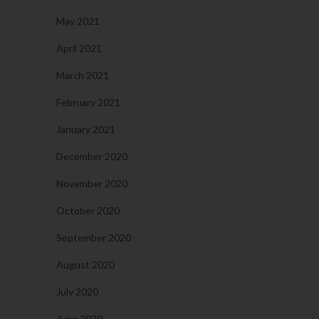
May 2021
April 2021
March 2021
February 2021
January 2021
December 2020
November 2020
October 2020
September 2020
August 2020
July 2020
June 2020