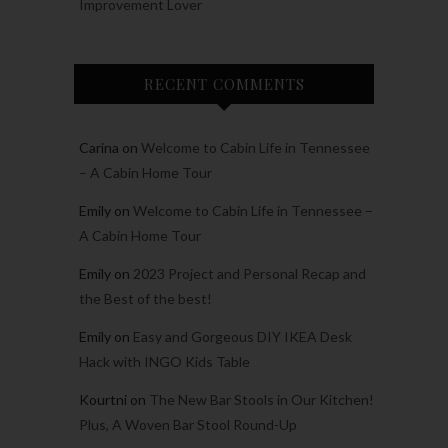
Improvement Lover
RECENT COMMENTS
Carina
on
Welcome to Cabin Life in Tennessee
– A Cabin Home Tour
Emily
on
Welcome to Cabin Life in Tennessee –
A Cabin Home Tour
Emily
on
2023 Project and Personal Recap and
the Best of the best!
Emily
on
Easy and Gorgeous DIY IKEA Desk
Hack with INGO Kids Table
Kourtni
on
The New Bar Stools in Our Kitchen!
Plus, A Woven Bar Stool Round-Up