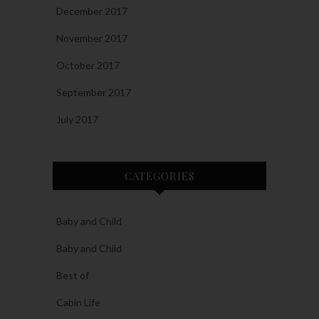
December 2017
November 2017
October 2017
September 2017
July 2017
CATEGORIES
Baby and Child
Baby and Child
Best of
Cabin Life