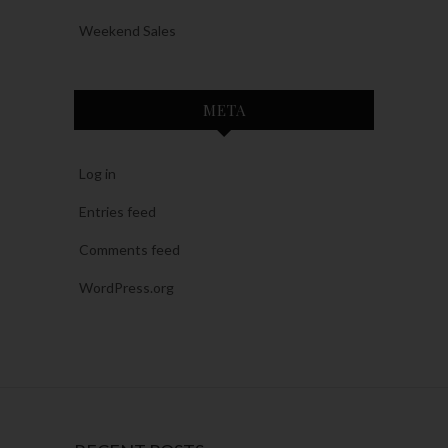
Weekend Sales
META
Log in
Entries feed
Comments feed
WordPress.org