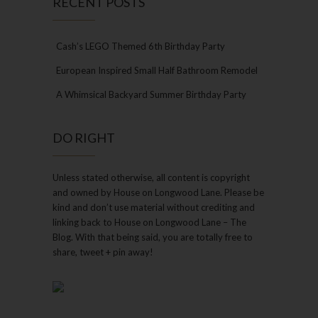
RECENT POSTS
Cash’s LEGO Themed 6th Birthday Party
European Inspired Small Half Bathroom Remodel
A Whimsical Backyard Summer Birthday Party
DO RIGHT
Unless stated otherwise, all content is copyright
and owned by House on Longwood Lane. Please be
kind and don’t use material without crediting and
linking back to House on Longwood Lane – The
Blog. With that being said, you are totally free to
share, tweet + pin away!