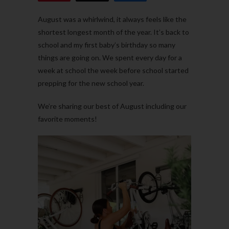
August was a whirlwind, it always feels like the
shortest longest month of the year. It’s back to
school and my first baby’s birthday so many
things are going on. We spent every day for a
week at school the week before school started
prepping for the new school year.
We’re sharing our best of August including our
favorite moments!