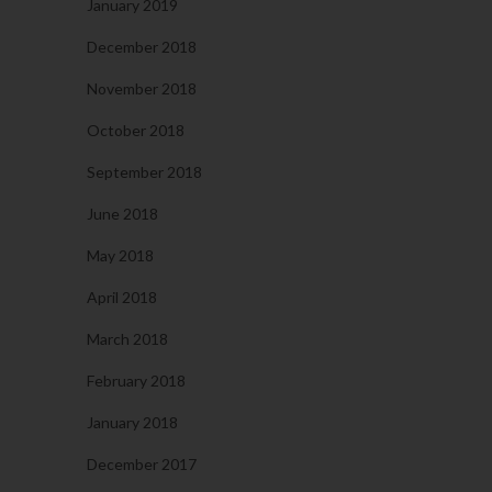
January 2019
December 2018
November 2018
October 2018
September 2018
June 2018
May 2018
April 2018
March 2018
February 2018
January 2018
December 2017