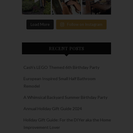
Load More
Follow on Instagram
RECENT POSTS
Cash’s LEGO Themed 6th Birthday Party
European Inspired Small Half Bathroom
Remodel
A Whimsical Backyard Summer Birthday Party
Annual Holiday Gift Guide 2024
Holiday Gift Guide: For the DIYer aka the Home
Improvement Lover