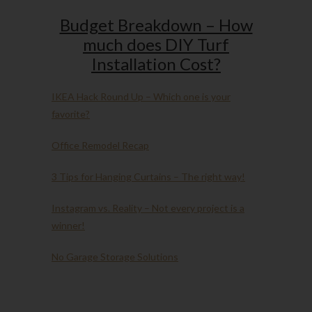
Budget Breakdown – How
much does DIY Turf
Installation Cost?
IKEA Hack Round Up – Which one is your
favorite?
Office Remodel Recap
3 Tips for Hanging Curtains – The right way!
Instagram vs. Reality – Not every project is a
winner!
No Garage Storage Solutions