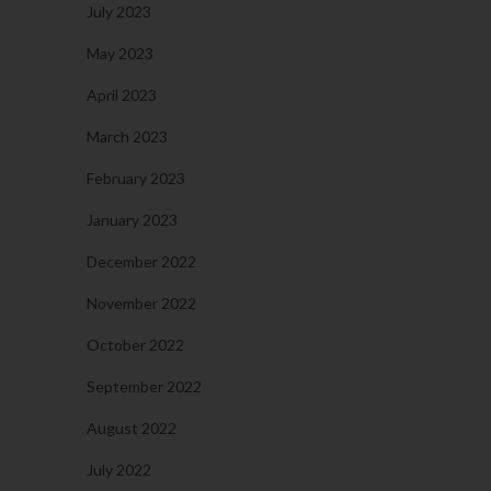
July 2023
May 2023
April 2023
March 2023
February 2023
January 2023
December 2022
November 2022
October 2022
September 2022
August 2022
July 2022