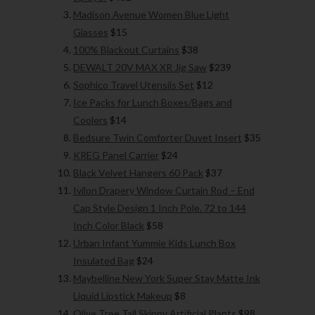
Madison Avenue Women Blue Light
Glasses
$15
100% Blackout Curtains
$38
DEWALT 20V MAX XR Jig Saw
$239
Sophico Travel Utensils Set
$12
Ice Packs for Lunch Boxes/Bags and
Coolers
$14
Bedsure Twin Comforter Duvet Insert
$35
KREG Panel Carrier
$24
Black Velvet Hangers 60 Pack
$37
Ivilon Drapery Window Curtain Rod – End
Cap Style Design 1 Inch Pole. 72 to 144
Inch Color Black
$58
Urban Infant Yummie Kids Lunch Box
Insulated Bag
$24
Maybelline New York Super Stay Matte Ink
Liquid Lipstick Makeup
$8
Olive Tree Tall Skinny Artificial Plants
$98