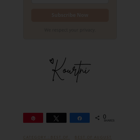
We respect your privacy.
0
Pin
Tweet
Share
SHARES
CATEGORY :
BEST OF
BEST OF AUGUST