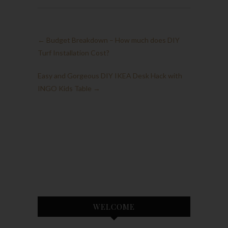
←
Budget Breakdown – How much does DIY
Turf Installation Cost?
Easy and Gorgeous DIY IKEA Desk Hack with
INGO Kids Table
→
WELCOME