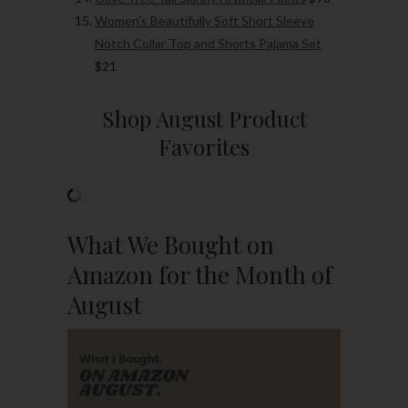
Women’s Beautifully Soft Short Sleeve
Notch Collar Top and Shorts Pajama Set
$21
Shop August Product
Favorites
What We Bought on
Amazon for the Month of
August