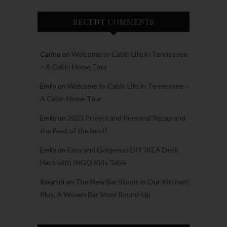
RECENT COMMENTS
Carina
on
Welcome to Cabin Life in Tennessee
– A Cabin Home Tour
Emily
on
Welcome to Cabin Life in Tennessee –
A Cabin Home Tour
Emily
on
2023 Project and Personal Recap and
the Best of the best!
Emily
on
Easy and Gorgeous DIY IKEA Desk
Hack with INGO Kids Table
Kourtni
on
The New Bar Stools in Our Kitchen!
Plus, A Woven Bar Stool Round-Up