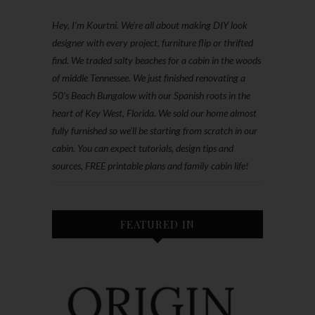
Hey, I'm Kourtni. We're all about making DIY look
designer with every project, furniture flip or thrifted
find. We traded salty beaches for a cabin in the woods
of middle Tennessee. We just finished renovating a
50’s Beach Bungalow with our Spanish roots in the
heart of Key West, Florida. We sold our home almost
fully furnished so we'll be starting from scratch in our
cabin. You can expect tutorials, design tips and
sources, FREE printable plans and family cabin life!
FEATURED IN