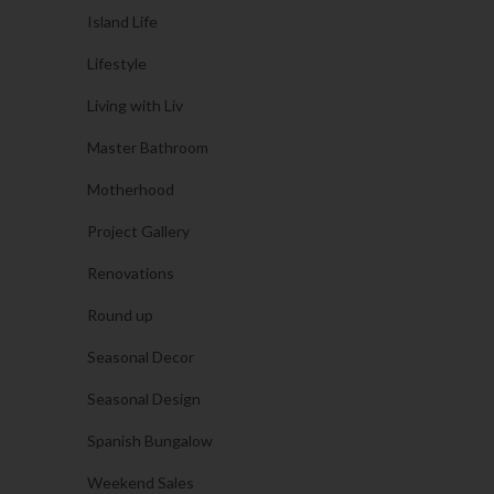
Island Life
Lifestyle
Living with Liv
Master Bathroom
Motherhood
Project Gallery
Renovations
Round up
Seasonal Decor
Seasonal Design
Spanish Bungalow
Weekend Sales