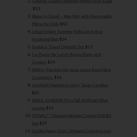
Greater Goods Eggshell White Food Scale
$13
Wake In Cloud – Nap Mat with Removable
Pillow for Kids
$42
Urban Infant Yummie Kids Lunch Box
Insulated Bag
$24
Sophico Travel Utensils Set
$12
Ice Packs for Lunch Boxes/Bags and
Coolers
$14
Mighty Patches for nose pores from Hero
Cosmetics
$16
GenSwin Flameless Ivory Taper Candles
$25
SNAIL GARDEN 5Pcs Fall Artificial Olive
Leaves
$16
DEWALT Titanium Nitride Coated Drill Bit
Set
$29
Gorilla Heavy Duty Ultimate Construction