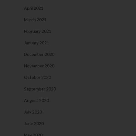
April 2021
March 2021
February 2021
January 2021
December 2020
November 2020
October 2020
September 2020
August 2020
July 2020
June 2020
May 2020