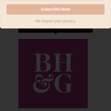
We respect your privacy.
2019 STYLE MAKER