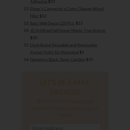
Adhesive
$23
Elmer’s Carpenter’s Color Change Wood
Filler
$12
Bats Wall Decor,120 Pcs
$13
JD Artificial Fall Flower Maple Tree Branch
$30
Duck Brand Reusable and Removable
Poster Putty for Mounting
$5
Flameless Black Taper Candles
$25
LET'S BE E-MAIL
FRIENDS!
Be the first to know about
Kourtni's latest projects, tips +
tricks!