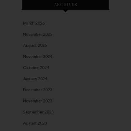
ARCHIVES
March 2026
November 2025
August 2025
November 2024
October 2024
January 2024
December 2023
November 2023
September 2023
August 2023