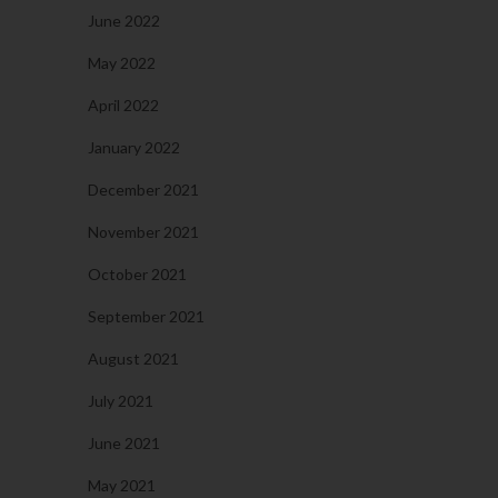
June 2022
May 2022
April 2022
January 2022
December 2021
November 2021
October 2021
September 2021
August 2021
July 2021
June 2021
May 2021