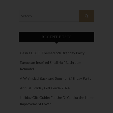
RECENT POSTS
Cash’s LEGO Themed 6th Birthday Party
European Inspired Small Half Bathroom
Remodel
A Whimsical Backyard Summer Birthday Party
Annual Holiday Gift Guide 2024
Holiday Gift Guide: For the DIYer aka the Home
Improvement Lover