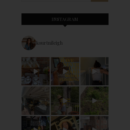
INSTAGRAM
kourtnileigh