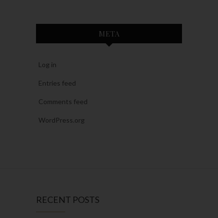
META
Log in
Entries feed
Comments feed
WordPress.org
RECENT POSTS