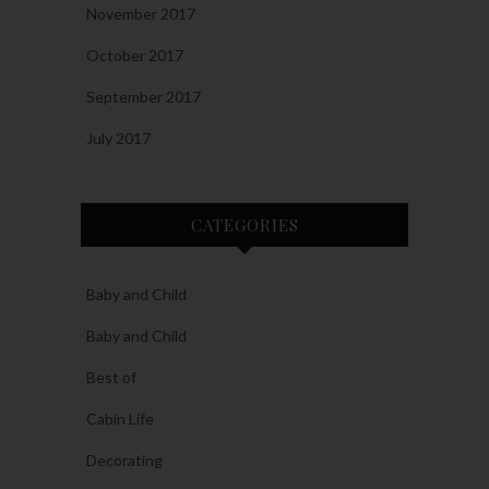
November 2017
October 2017
September 2017
July 2017
CATEGORIES
Baby and Child
Baby and Child
Best of
Cabin Life
Decorating