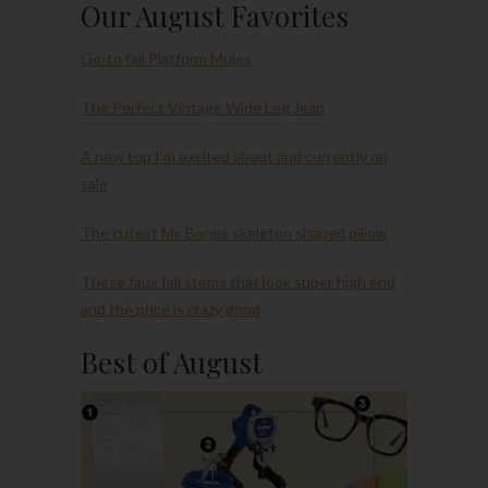
Our August Favorites
Go-to fall Platform Mules
The Perfect Vintage Wide Leg Jean
A new top I’m excited about and currently on
sale
The cutest Mr. Bones skeleton shaped pillow
These faux fall stems that look super high end
and the price is crazy good
Best of August