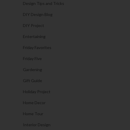
Design Tips and Tricks
DIY Design Blog
DIY Project
Entertaining
Friday Favorites
Friday Five
Gardening
Gift Guide
Holiday Project
Home Decor
Home Tour
Interior Design