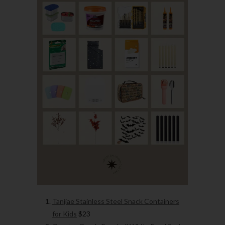
Tanjiae Stainless Steel Snack Containers
for Kids
$23