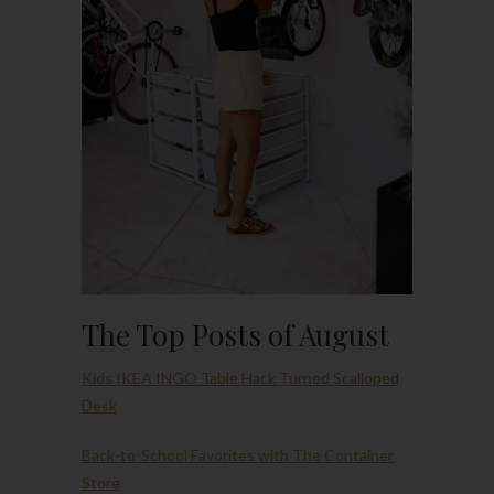
The Top Posts of August
Kids IKEA INGO Table Hack Turned Scalloped
Desk
Back-to-School Favorites with The Container
Store