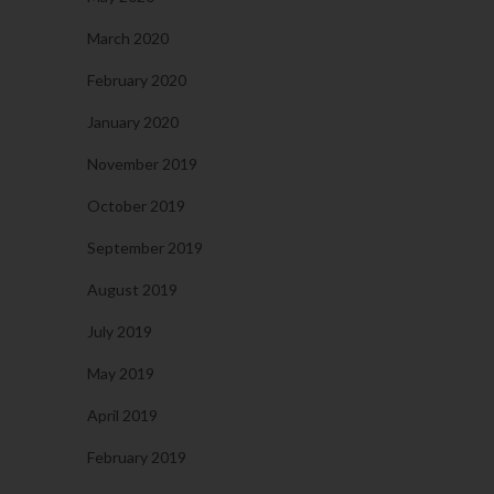
March 2020
February 2020
January 2020
November 2019
October 2019
September 2019
August 2019
July 2019
May 2019
April 2019
February 2019