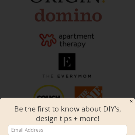
✕
Be the first to know about DIY's,
design tips + more!