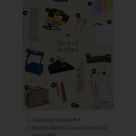
Today Block Notepad
$14
Magnum 262800 X5 Stand Airless Paint
Sprayer
$432