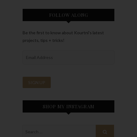
FOLLOW ALONG
Be the first to know about Kourtni’s latest
projects, tips + tricks!
SHOP MY INSTAGRAM