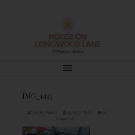
Skip
to
content
House On
DIY | HOME DESIGN | OUR LIFE
IN OUR HOME
Longwood Lane
IMG_1447
Kourtni Muñoz
April 23, 2019
No
Comments