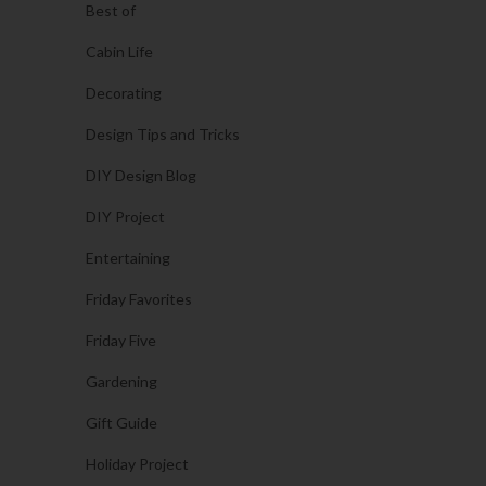
Best of
Cabin Life
Decorating
Design Tips and Tricks
DIY Design Blog
DIY Project
Entertaining
Friday Favorites
Friday Five
Gardening
Gift Guide
Holiday Project