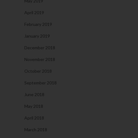
May 2019
April 2019
February 2019
January 2019
December 2018
November 2018
October 2018
September 2018
June 2018
May 2018
April 2018
March 2018