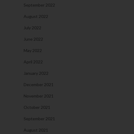
September 2022
August 2022
July 2022
June 2022
May 2022
April 2022
January 2022
December 2021
November 2021
October 2021
September 2021
August 2021