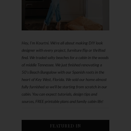
Hey, I'm Kourtni. We're all about making DIY look
designer with every project, furniture flip or thrifted
find. We traded salty beaches for a cabin in the woods
of middle Tennessee. We just finished renovating a
50’s Beach Bungalow with our Spanish roots in the
heart of Key West, Florida. We sold our home almost
fully furnished so we'll be starting from scratch in our
cabin. You can expect tutorials, design tips and
sources, FREE printable plans and family cabin life!
FEATURED IN