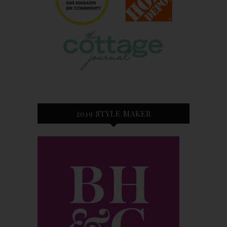
2019 STYLE MAKER