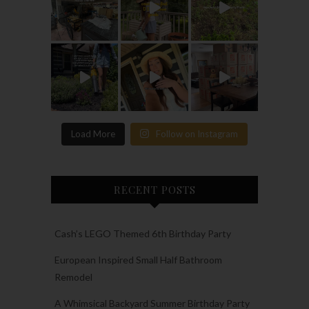
Load More
Follow on Instagram
RECENT POSTS
Cash’s LEGO Themed 6th Birthday Party
European Inspired Small Half Bathroom
Remodel
A Whimsical Backyard Summer Birthday Party