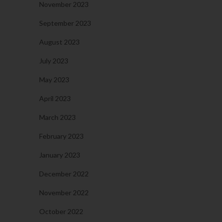
November 2023
September 2023
August 2023
July 2023
May 2023
April 2023
March 2023
February 2023
January 2023
December 2022
November 2022
October 2022