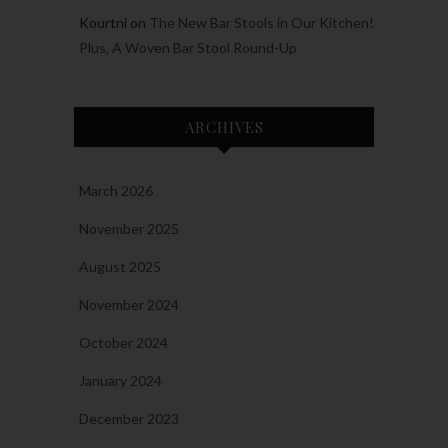
Kourtni
on
The New Bar Stools in Our Kitchen!
Plus, A Woven Bar Stool Round-Up
ARCHIVES
March 2026
November 2025
August 2025
November 2024
October 2024
January 2024
December 2023