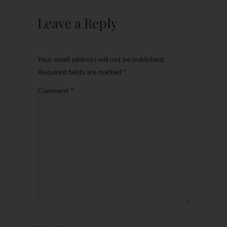
Leave a Reply
Your email address will not be published.
Required fields are marked
*
Comment
*