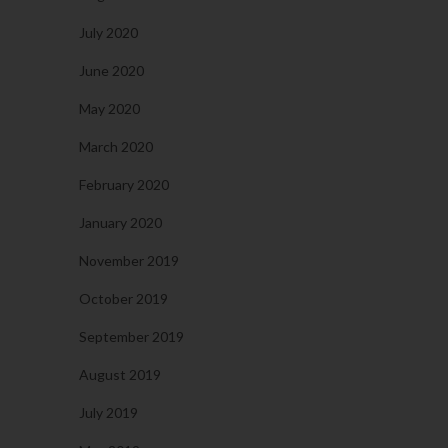
July 2020
June 2020
May 2020
March 2020
February 2020
January 2020
November 2019
October 2019
September 2019
August 2019
July 2019