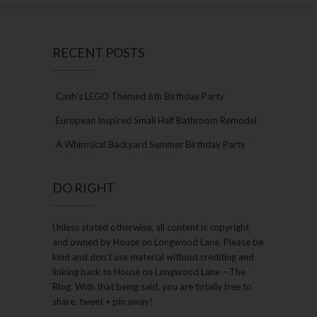
RECENT POSTS
Cash’s LEGO Themed 6th Birthday Party
European Inspired Small Half Bathroom Remodel
A Whimsical Backyard Summer Birthday Party
DO RIGHT
Unless stated otherwise, all content is copyright
and owned by House on Longwood Lane. Please be
kind and don’t use material without crediting and
linking back to House on Longwood Lane – The
Blog. With that being said, you are totally free to
share, tweet + pin away!