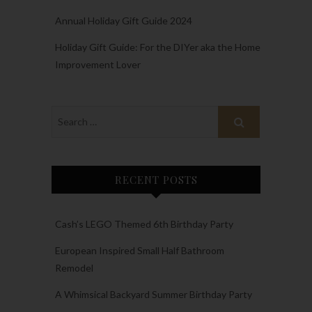
Annual Holiday Gift Guide 2024
Holiday Gift Guide: For the DIYer aka the Home
Improvement Lover
RECENT POSTS
Cash’s LEGO Themed 6th Birthday Party
European Inspired Small Half Bathroom
Remodel
A Whimsical Backyard Summer Birthday Party