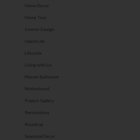
Home Decor
Home Tour
Interior Design
Island Life
Lifestyle
Living with Liv
Master Bathroom
Motherhood
Project Gallery
Renovations
Round up
Seasonal Decor