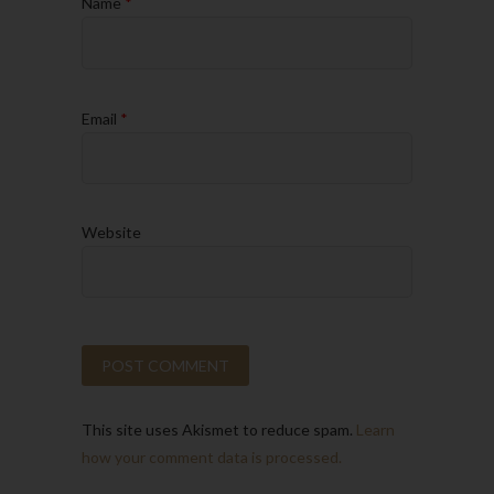
Name
*
Email
*
Website
This site uses Akismet to reduce spam.
Learn
how your comment data is processed.