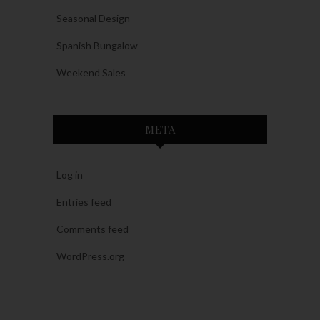
Seasonal Design
Spanish Bungalow
Weekend Sales
META
Log in
Entries feed
Comments feed
WordPress.org