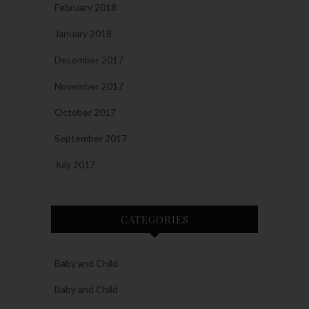
February 2018
January 2018
December 2017
November 2017
October 2017
September 2017
July 2017
CATEGORIES
Baby and Child
Baby and Child