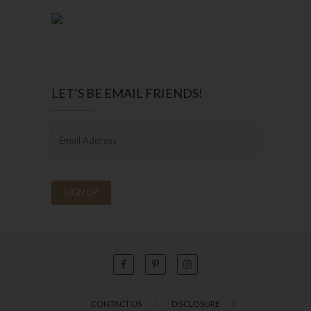
LET’S BE EMAIL FRIENDS!
CONTACT US
DISCLOSURE