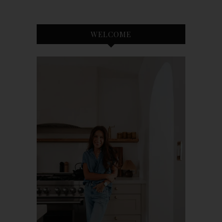
WELCOME