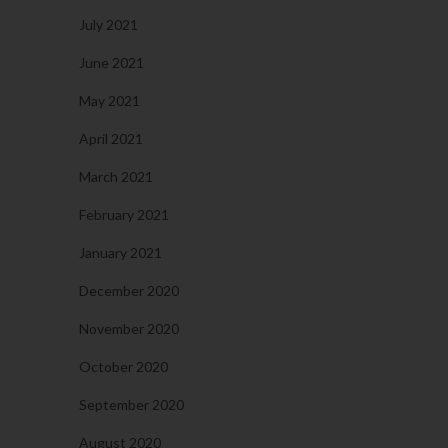
July 2021
June 2021
May 2021
April 2021
March 2021
February 2021
January 2021
December 2020
November 2020
October 2020
September 2020
August 2020