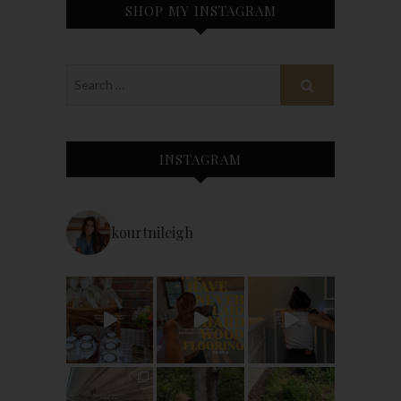
SHOP MY INSTAGRAM
INSTAGRAM
kourtnileigh