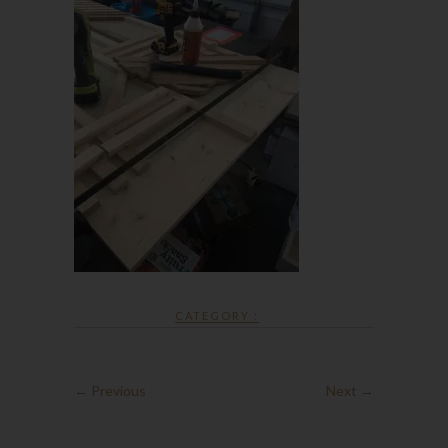
CATEGORY :
← Previous
Next →