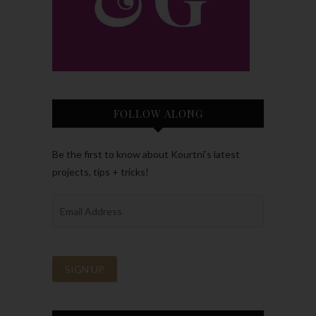
FOLLOW ALONG
Be the first to know about Kourtni’s latest
projects, tips + tricks!