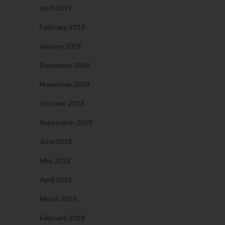
April 2019
February 2019
January 2019
December 2018
November 2018
October 2018
September 2018
June 2018
May 2018
April 2018
March 2018
February 2018