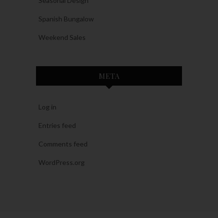
Seasonal Design
Spanish Bungalow
Weekend Sales
META
Log in
Entries feed
Comments feed
WordPress.org