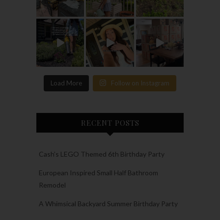
Load More
Follow on Instagram
RECENT POSTS
Cash’s LEGO Themed 6th Birthday Party
European Inspired Small Half Bathroom
Remodel
A Whimsical Backyard Summer Birthday Party