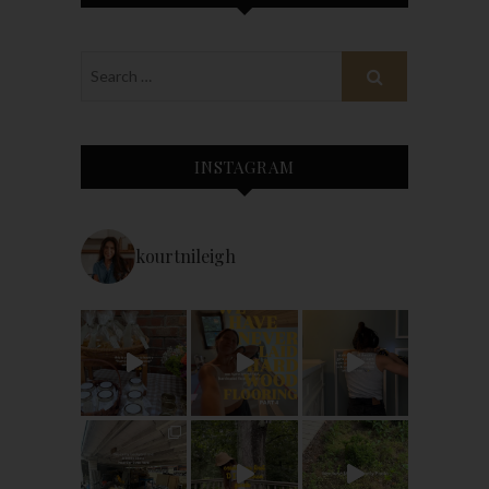
INSTAGRAM
kourtnileigh