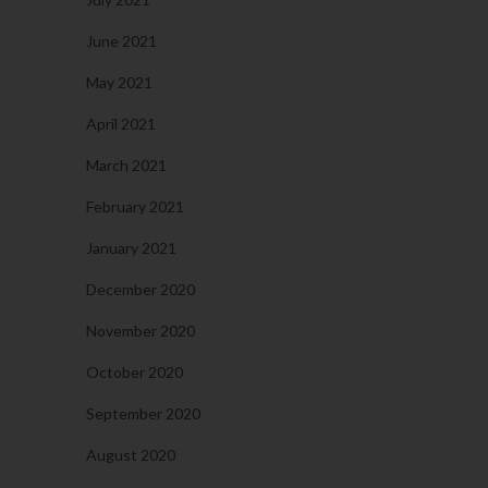
June 2021
May 2021
April 2021
March 2021
February 2021
January 2021
December 2020
November 2020
October 2020
September 2020
August 2020