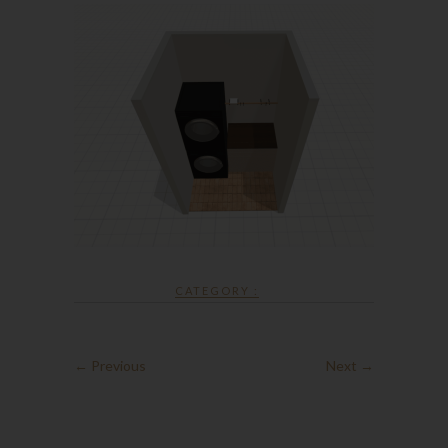
CATEGORY :
← Previous
Next →