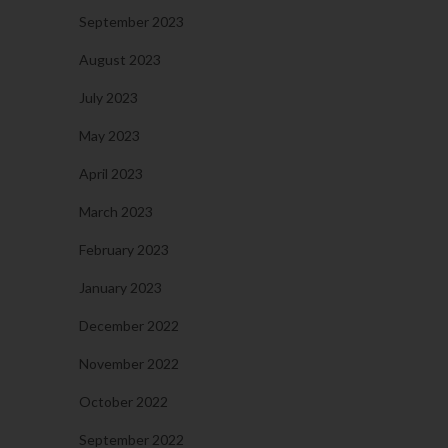
September 2023
August 2023
July 2023
May 2023
April 2023
March 2023
February 2023
January 2023
December 2022
November 2022
October 2022
September 2022