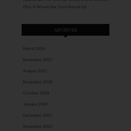
Plus, A Woven Bar Stool Round-Up
ARCHIVES
March 2026
November 2025
August 2025
November 2024
October 2024
January 2024
December 2023
November 2023