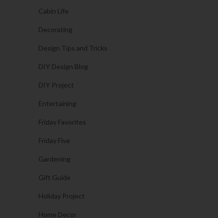
Cabin Life
Decorating
Design Tips and Tricks
DIY Design Blog
DIY Project
Entertaining
Friday Favorites
Friday Five
Gardening
Gift Guide
Holiday Project
Home Decor