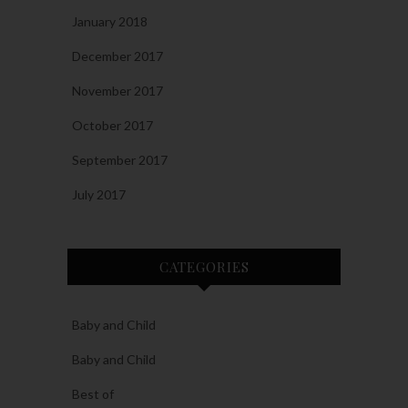
January 2018
December 2017
November 2017
October 2017
September 2017
July 2017
CATEGORIES
Baby and Child
Baby and Child
Best of