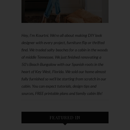
Hey, I'm Kourtni. We're all about making DIY look
designer with every project, furniture flip or thrifted
find. We traded salty beaches for a cabin in the woods
of middle Tennessee. We just finished renovating a
50’s Beach Bungalow with our Spanish roots in the
heart of Key West, Florida. We sold our home almost
fully furnished so we'll be starting from scratch in our
cabin. You can expect tutorials, design tips and
sources, FREE printable plans and family cabin life!
FEATURED IN