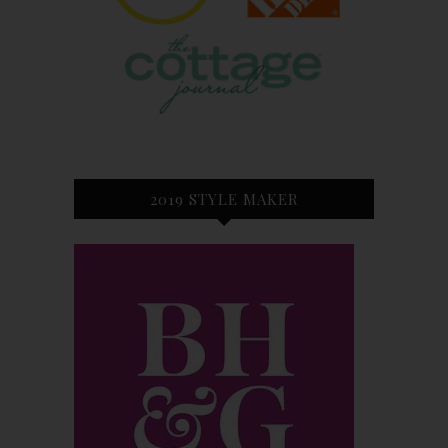
2019 STYLE MAKER