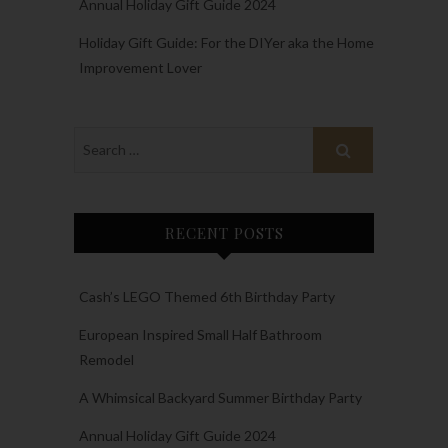
Annual Holiday Gift Guide 2024
Holiday Gift Guide: For the DIYer aka the Home
Improvement Lover
RECENT POSTS
Cash’s LEGO Themed 6th Birthday Party
European Inspired Small Half Bathroom
Remodel
A Whimsical Backyard Summer Birthday Party
Annual Holiday Gift Guide 2024