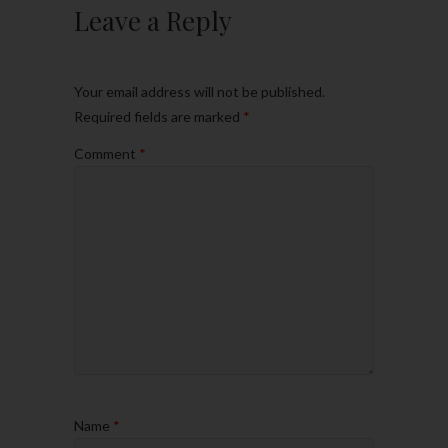
Leave a Reply
Your email address will not be published.
Required fields are marked
*
Comment
*
Name
*