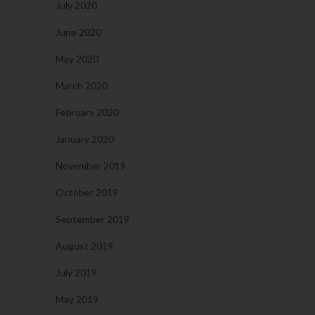
July 2020
June 2020
May 2020
March 2020
February 2020
January 2020
November 2019
October 2019
September 2019
August 2019
July 2019
May 2019