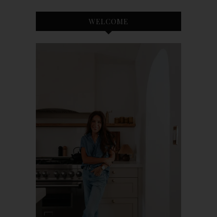
WELCOME