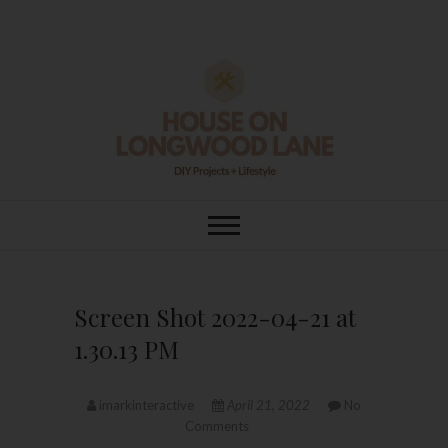
Skip
to
content
House On
DIY | HOME DESIGN | OUR LIFE
IN OUR HOME
Longwood Lane
Screen Shot 2022-04-21 at
1.30.13 PM
imarkinteractive
April 21, 2022
No
Comments