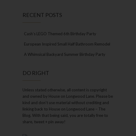
RECENT POSTS
Cash’s LEGO Themed 6th Birthday Party
European Inspired Small Half Bathroom Remodel
A Whimsical Backyard Summer Birthday Party
DO RIGHT
Unless stated otherwise, all content is copyright
and owned by House on Longwood Lane. Please be
kind and don’t use material without crediting and
linking back to House on Longwood Lane – The
Blog. With that being said, you are totally free to
share, tweet + pin away!