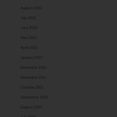
August 2022
July 2022
June 2022
May 2022
April 2022
January 2022
December 2021
November 2021
October 2021
September 2021
August 2021
July 2021