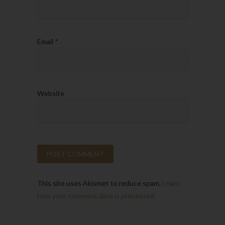
Email
*
Website
This site uses Akismet to reduce spam.
Learn
how your comment data is processed.