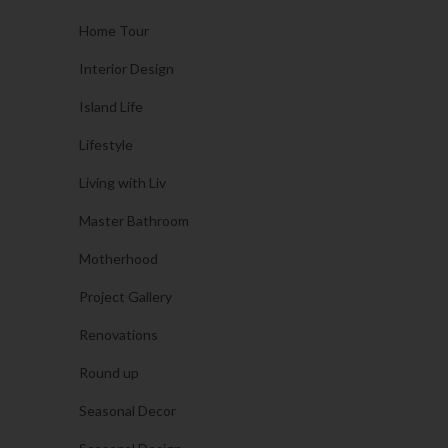
Home Tour
Interior Design
Island Life
Lifestyle
Living with Liv
Master Bathroom
Motherhood
Project Gallery
Renovations
Round up
Seasonal Decor