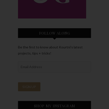
FOLLOW ALONG
Be the first to know about Kourtni’s latest
projects, tips + tricks!
SHOP MY INSTAGRAM