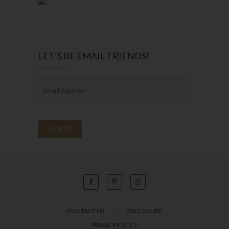
LET’S BE EMAIL FRIENDS!
CONTACT US
DISCLOSURE
PRIVACY POLICY