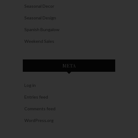
Seasonal Decor
Seasonal Design
Spanish Bungalow
Weekend Sales
META
Log in
Entries feed
Comments feed
WordPress.org