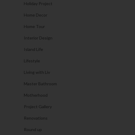
Holiday Project
Home Decor
Home Tour
Interior Design
Island Life
Lifestyle
Living with Liv
Master Bathroom
Motherhood
Project Gallery
Renovations
Round up