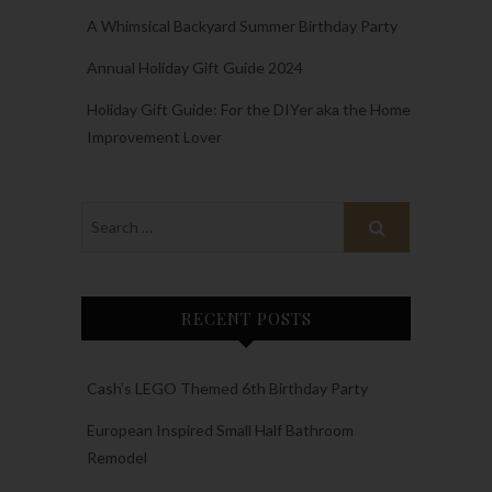
A Whimsical Backyard Summer Birthday Party
Annual Holiday Gift Guide 2024
Holiday Gift Guide: For the DIYer aka the Home
Improvement Lover
RECENT POSTS
Cash’s LEGO Themed 6th Birthday Party
European Inspired Small Half Bathroom
Remodel