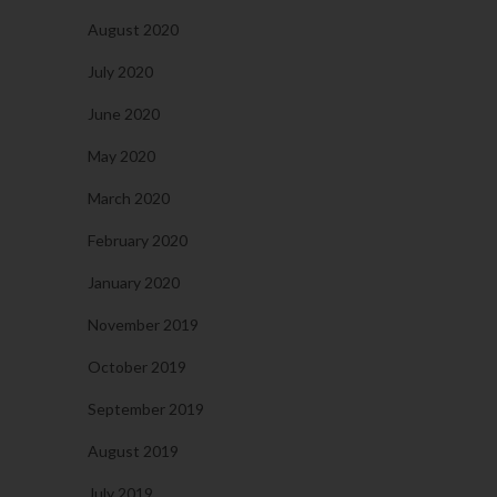
August 2020
July 2020
June 2020
May 2020
March 2020
February 2020
January 2020
November 2019
October 2019
September 2019
August 2019
July 2019