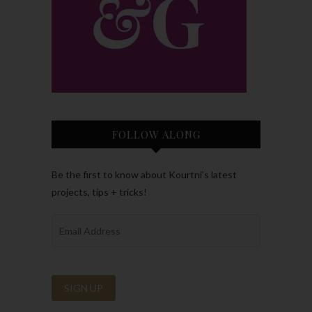
FOLLOW ALONG
Be the first to know about Kourtni’s latest
projects, tips + tricks!