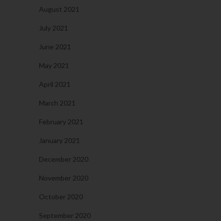
August 2021
July 2021
June 2021
May 2021
April 2021
March 2021
February 2021
January 2021
December 2020
November 2020
October 2020
September 2020