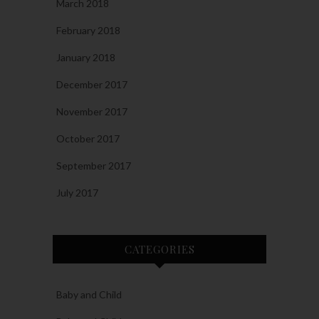
March 2018
February 2018
January 2018
December 2017
November 2017
October 2017
September 2017
July 2017
CATEGORIES
Baby and Child