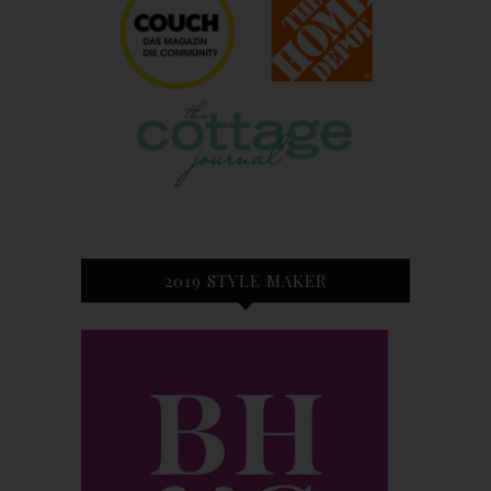
2019 STYLE MAKER