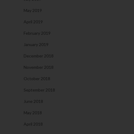
May 2019
April 2019
February 2019
January 2019
December 2018
November 2018
October 2018
September 2018
June 2018
May 2018
April 2018