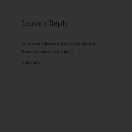
Leave a Reply
Your email address will not be published.
Required fields are marked
*
Comment
*