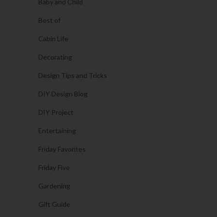
Baby and Child
Best of
Cabin Life
Decorating
Design Tips and Tricks
DIY Design Blog
DIY Project
Entertaining
Friday Favorites
Friday Five
Gardening
Gift Guide