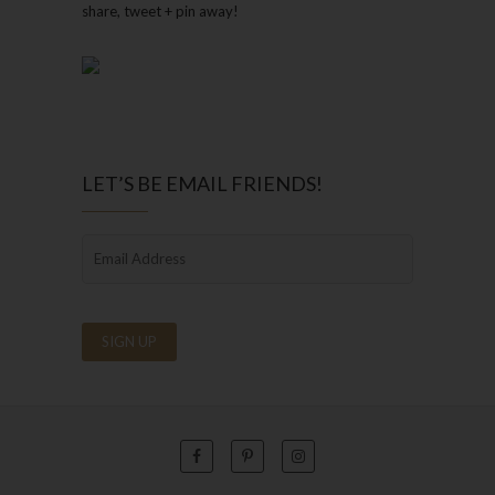
share, tweet + pin away!
LET’S BE EMAIL FRIENDS!