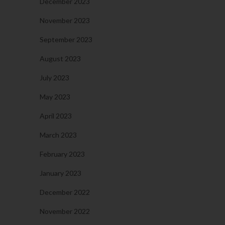
December 2023
November 2023
September 2023
August 2023
July 2023
May 2023
April 2023
March 2023
February 2023
January 2023
December 2022
November 2022