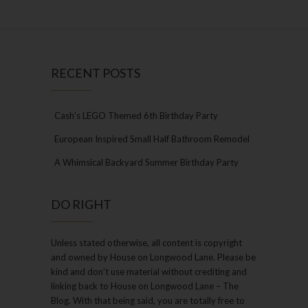
RECENT POSTS
Cash’s LEGO Themed 6th Birthday Party
European Inspired Small Half Bathroom Remodel
A Whimsical Backyard Summer Birthday Party
DO RIGHT
Unless stated otherwise, all content is copyright
and owned by House on Longwood Lane. Please be
kind and don’t use material without crediting and
linking back to House on Longwood Lane – The
Blog. With that being said, you are totally free to