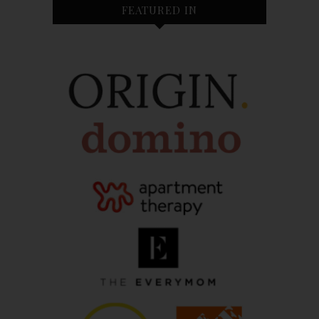
FEATURED IN