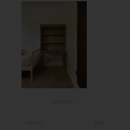
CATEGORY :
← Previous
Next →