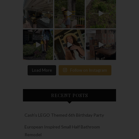
Load More
Follow on Instagram
RECENT POSTS
Cash’s LEGO Themed 6th Birthday Party
European Inspired Small Half Bathroom
Remodel