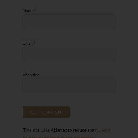
Name
*
Email
*
Website
This site uses Akismet to reduce spam.
Learn
how your comment data is processed.