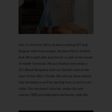
Hey, I'm Kourtni. We're all about making DIY look
designer with every project, furniture flip or thrifted
find. We traded salty beaches for a cabin in the woods
of middle Tennessee. We just finished renovating a
50’s Beach Bungalow with our Spanish roots in the
heart of Key West, Florida. We sold our home almost
fully furnished so we'll be starting from scratch in our
cabin. You can expect tutorials, design tips and
sources, FREE printable plans and family cabin life!