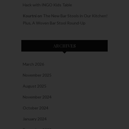
Hack with INGO Kids Table
Kourtni
on
The New Bar Stools in Our Kitchen!
Plus, A Woven Bar Stool Round-Up
ARCHIVES
March 2026
November 2025
August 2025
November 2024
October 2024
January 2024