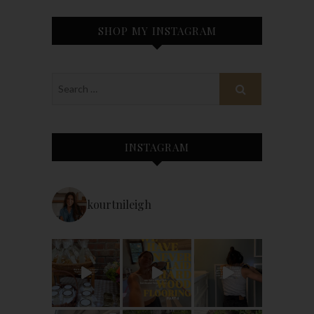
SHOP MY INSTAGRAM
INSTAGRAM
kourtnileigh