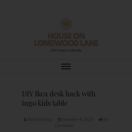
Skip
to
content
House On
DIY | HOME DESIGN | OUR LIFE
IN OUR HOME
Longwood Lane
DIY Ikea desk hack with
ingo kids table
Kourtni Muñoz
September 8, 2023
No
Comments