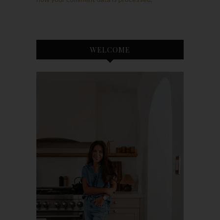
WELCOME