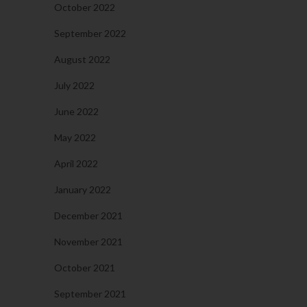
October 2022
September 2022
August 2022
July 2022
June 2022
May 2022
April 2022
January 2022
December 2021
November 2021
October 2021
September 2021