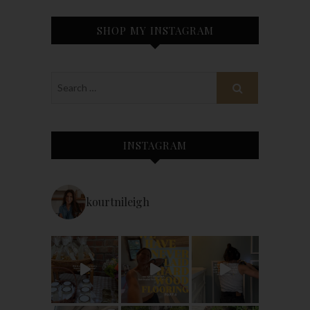
SHOP MY INSTAGRAM
INSTAGRAM
kourtnileigh