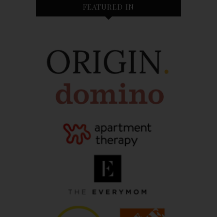
FEATURED IN