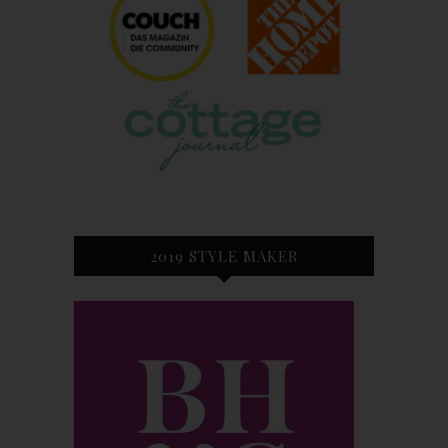
2019 STYLE MAKER