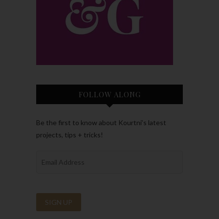
FOLLOW ALONG
Be the first to know about Kourtni’s latest
projects, tips + tricks!