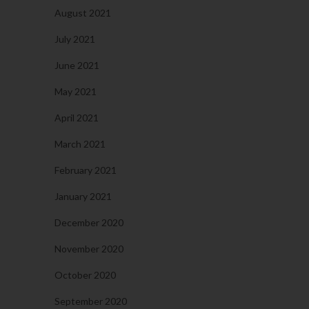
August 2021
July 2021
June 2021
May 2021
April 2021
March 2021
February 2021
January 2021
December 2020
November 2020
October 2020
September 2020