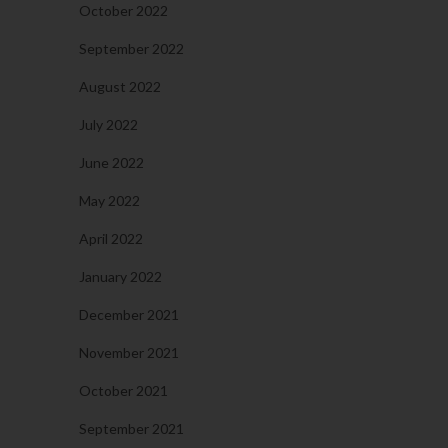
October 2022
September 2022
August 2022
July 2022
June 2022
May 2022
April 2022
January 2022
December 2021
November 2021
October 2021
September 2021