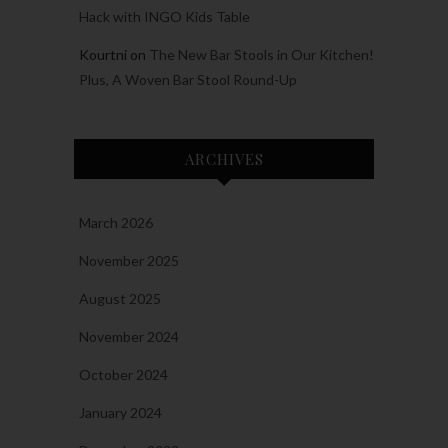
Hack with INGO Kids Table
Kourtni
on
The New Bar Stools in Our Kitchen!
Plus, A Woven Bar Stool Round-Up
ARCHIVES
March 2026
November 2025
August 2025
November 2024
October 2024
January 2024