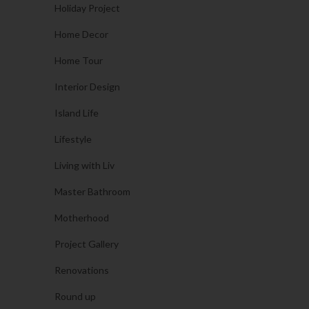
Holiday Project
Home Decor
Home Tour
Interior Design
Island Life
Lifestyle
Living with Liv
Master Bathroom
Motherhood
Project Gallery
Renovations
Round up