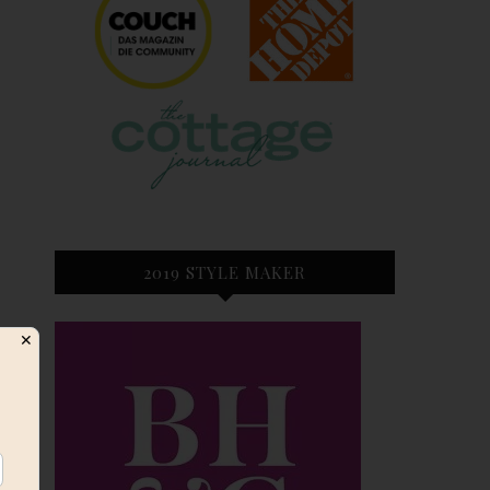
2019 STYLE MAKER
✕