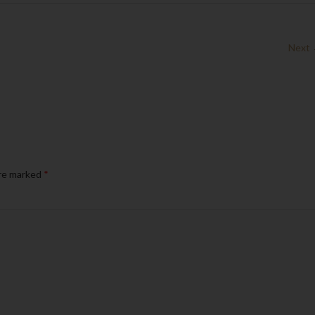
Next
are marked
*