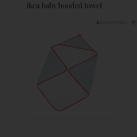
ikea baby hooded towel
Kourtni Muñoz