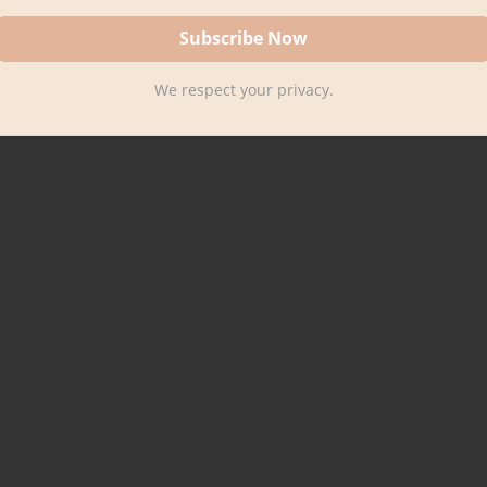
We respect your privacy.