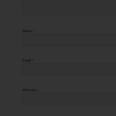
Name
*
Email
*
Website