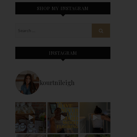
SHOP MY INSTAGRAM
INSTAGRAM
kourtnileigh