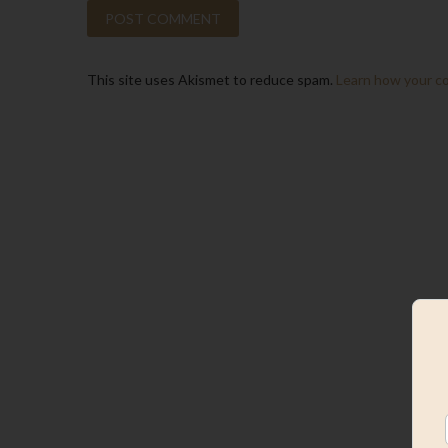
This site uses Akismet to reduce spam.
Learn how your c