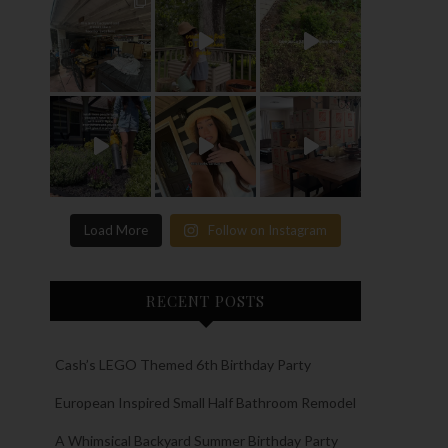
Load More
Follow on Instagram
RECENT POSTS
Cash’s LEGO Themed 6th Birthday Party
European Inspired Small Half Bathroom Remodel
A Whimsical Backyard Summer Birthday Party