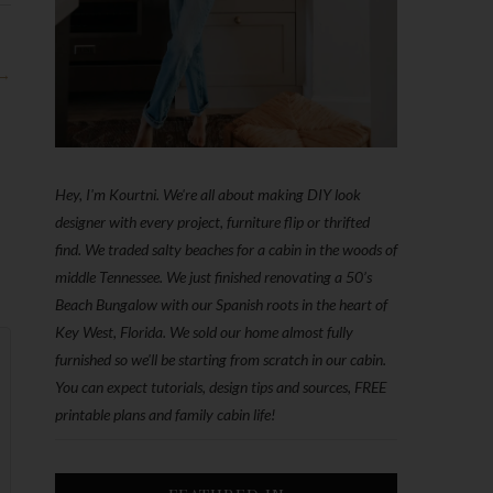
 →
Hey, I'm Kourtni. We're all about making DIY look
designer with every project, furniture flip or thrifted
find. We traded salty beaches for a cabin in the woods of
middle Tennessee. We just finished renovating a 50’s
Beach Bungalow with our Spanish roots in the heart of
Key West, Florida. We sold our home almost fully
furnished so we'll be starting from scratch in our cabin.
You can expect tutorials, design tips and sources, FREE
printable plans and family cabin life!