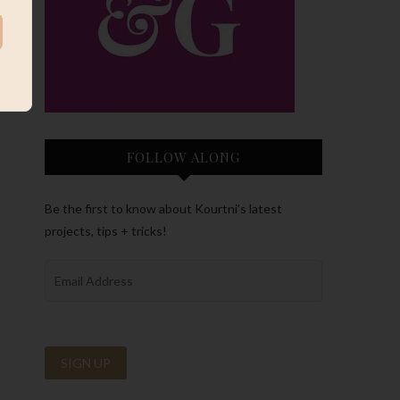
FOLLOW ALONG
Be the first to know about Kourtni’s latest
projects, tips + tricks!