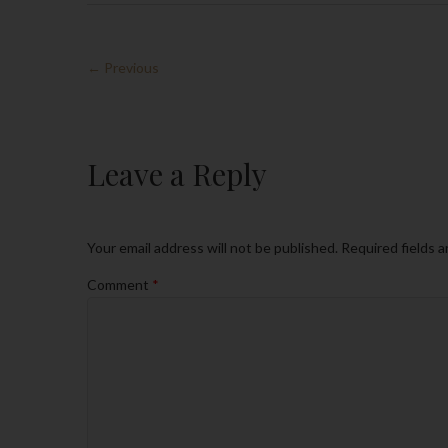
← Previous
Leave a Reply
Your email address will not be published.
Required fields 
Comment
*