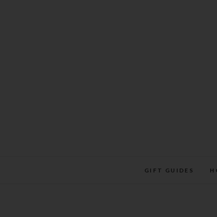
Skip
to
content
GIFT GUIDES
H