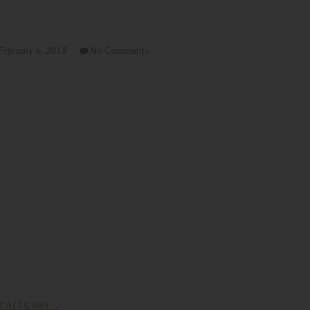
February 6, 2018
No Comments
CATEGORY :