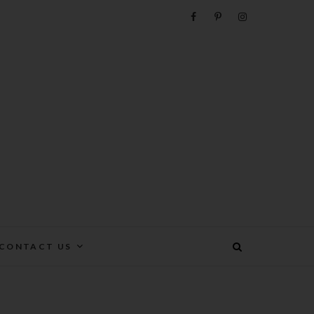
e
CONTACT US