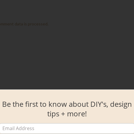
omment data is processed.
Be the first to know about DIY's, design
tips + more!