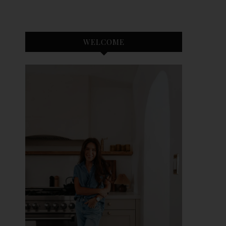
WELCOME