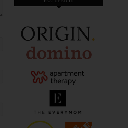
FEATURED IN