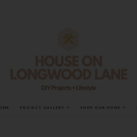
House On Longwood Lan
DIY | HOME DESIGN | OUR LIFE IN OUR HOME
OME
PROJECT GALLERY
SHOP OUR HOME