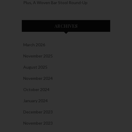
Plus, A Woven Bar Stool Round-Up
ARCHIVES
March 2026
November 2025
August 2025
November 2024
October 2024
January 2024
December 2023
November 2023