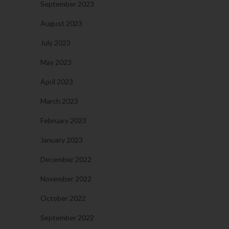
September 2023
August 2023
July 2023
May 2023
April 2023
March 2023
February 2023
January 2023
December 2022
November 2022
October 2022
September 2022