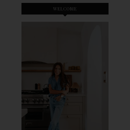
WELCOME