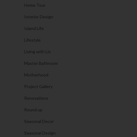
Home Tour
Interior Design
Island Life
Lifestyle
Living with Liv
Master Bathroom
Motherhood
Project Gallery
Renovations
Round up
Seasonal Decor
Seasonal Design