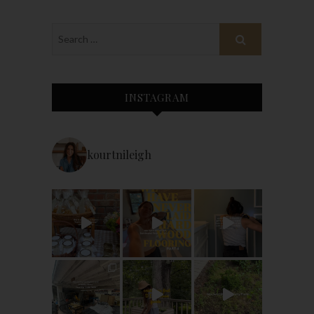
INSTAGRAM
kourtnileigh