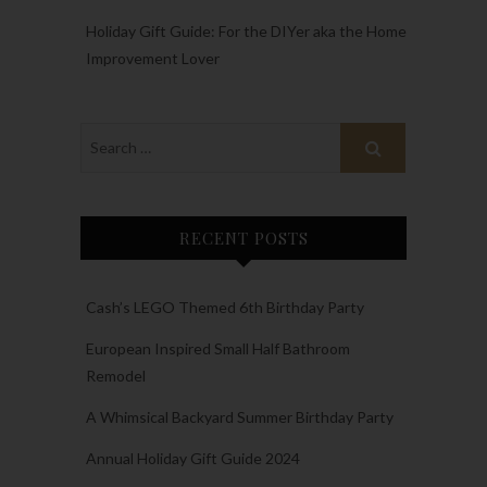
Holiday Gift Guide: For the DIYer aka the Home
Improvement Lover
RECENT POSTS
Cash’s LEGO Themed 6th Birthday Party
European Inspired Small Half Bathroom
Remodel
A Whimsical Backyard Summer Birthday Party
Annual Holiday Gift Guide 2024