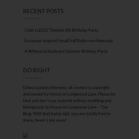
RECENT POSTS
Cash’s LEGO Themed 6th Birthday Party
European Inspired Small Half Bathroom Remodel
A Whimsical Backyard Summer Birthday Party
DO RIGHT
Unless stated otherwise, all content is copyright
and owned by House on Longwood Lane. Please be
kind and don’t use material without crediting and
linking back to House on Longwood Lane – The
Blog. With that being said, you are totally free to
share, tweet + pin away!