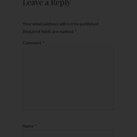
Leave a Reply
Your email address will not be published.
Required fields are marked
*
Comment
*
Name
*