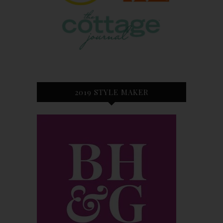
2019 STYLE MAKER