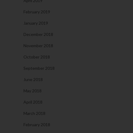
April 2019
February 2019
January 2019
December 2018
November 2018
October 2018
September 2018
June 2018
May 2018
April 2018
March 2018
February 2018