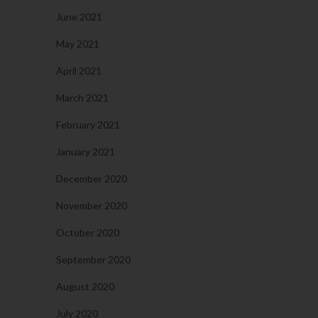
June 2021
May 2021
April 2021
March 2021
February 2021
January 2021
December 2020
November 2020
October 2020
September 2020
August 2020
July 2020