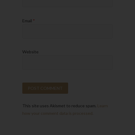
Email
*
Website
This site uses Akismet to reduce spam.
Learn
how your comment data is processed.