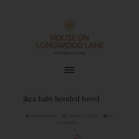
Skip
to
content
House On
DIY | HOME DESIGN | OUR LIFE
IN OUR HOME
Longwood Lane
ikea baby hooded towel
Kourtni Muñoz
February 6, 2018
No
Comments