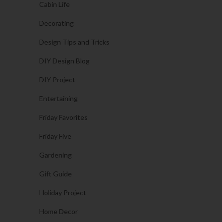
Cabin Life
Decorating
Design Tips and Tricks
DIY Design Blog
DIY Project
Entertaining
Friday Favorites
Friday Five
Gardening
Gift Guide
Holiday Project
Home Decor