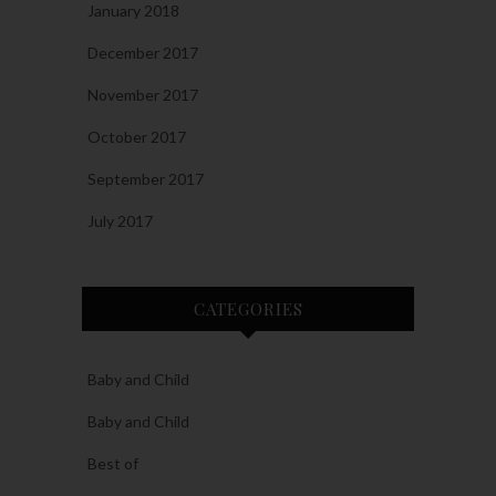
January 2018
December 2017
November 2017
October 2017
September 2017
July 2017
CATEGORIES
Baby and Child
Baby and Child
Best of