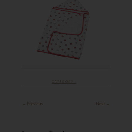
CATEGORY :
← Previous
Next →