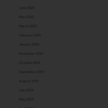
June 2020
May 2020
March 2020
February 2020
January 2020
November 2019
October 2019
September 2019
August 2019
July 2019
May 2019