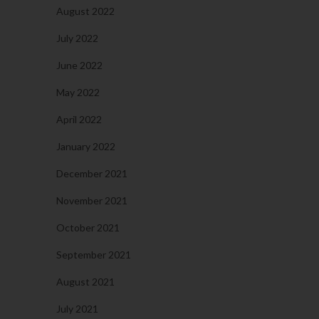
August 2022
July 2022
June 2022
May 2022
April 2022
January 2022
December 2021
November 2021
October 2021
September 2021
August 2021
July 2021