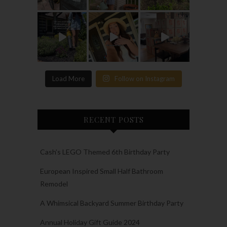
Load More
Follow on Instagram
RECENT POSTS
Cash’s LEGO Themed 6th Birthday Party
European Inspired Small Half Bathroom
Remodel
A Whimsical Backyard Summer Birthday Party
Annual Holiday Gift Guide 2024