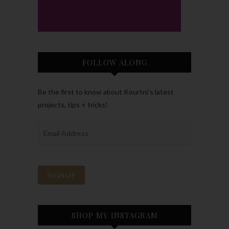
FOLLOW ALONG
Be the first to know about Kourtni’s latest
projects, tips + tricks!
SHOP MY INSTAGRAM