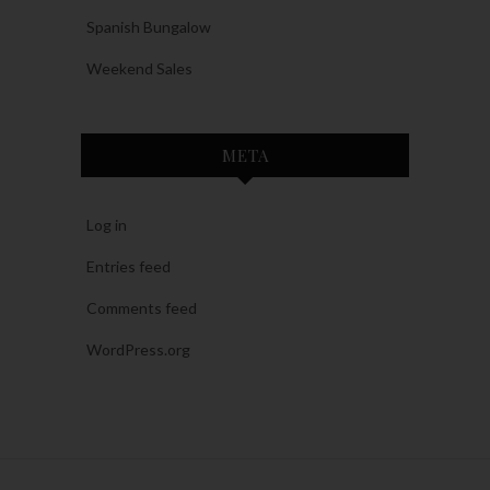
Spanish Bungalow
Weekend Sales
META
Log in
Entries feed
Comments feed
WordPress.org