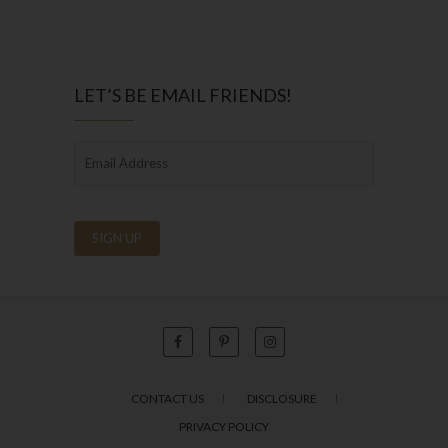
LET’S BE EMAIL FRIENDS!
CONTACT US
DISCLOSURE
PRIVACY POLICY