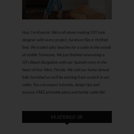
Hey, I'm Kourtni. We're all about making DIY look
designer with every project, furniture flip or thrifted
find. We traded salty beaches for a cabin in the woods
of middle Tennessee. We just finished renovating a
50’s Beach Bungalow with our Spanish roots in the
heart of Key West, Florida. We sold our home almost
fully furnished so we'll be starting from scratch in our
cabin. You can expect tutorials, design tips and
sources, FREE printable plans and family cabin life!
FEATURED IN