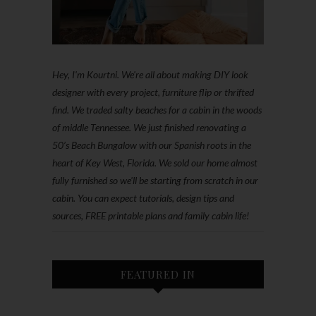
Hey, I'm Kourtni. We're all about making DIY look
designer with every project, furniture flip or thrifted
find. We traded salty beaches for a cabin in the woods
of middle Tennessee. We just finished renovating a
50’s Beach Bungalow with our Spanish roots in the
heart of Key West, Florida. We sold our home almost
fully furnished so we'll be starting from scratch in our
cabin. You can expect tutorials, design tips and
sources, FREE printable plans and family cabin life!
FEATURED IN