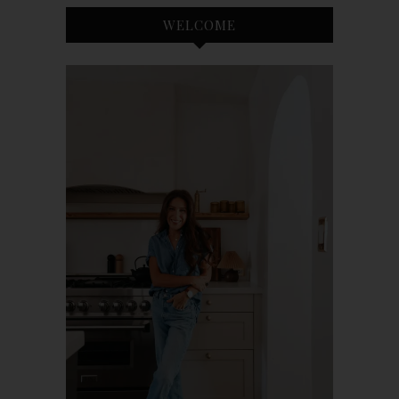
WELCOME