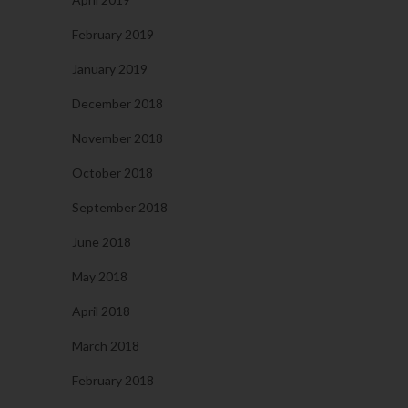
February 2019
January 2019
December 2018
November 2018
October 2018
September 2018
June 2018
May 2018
April 2018
March 2018
February 2018