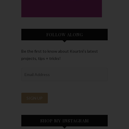
FOLLOW ALONG
Be the first to know about Kourtni’s latest
projects, tips + tricks!
SHOP MY INSTAGRAM