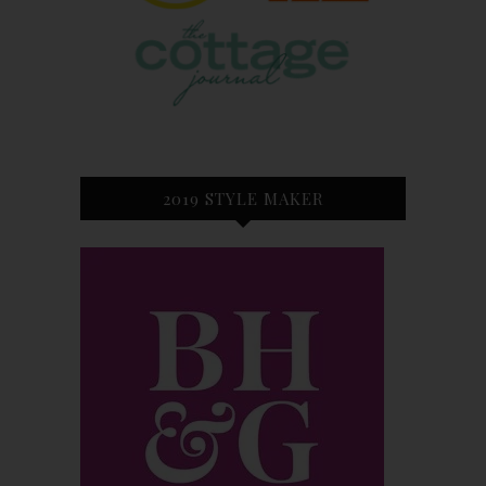
2019 STYLE MAKER