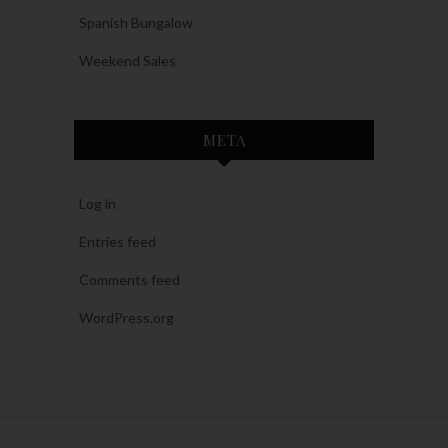
Spanish Bungalow
Weekend Sales
META
Log in
Entries feed
Comments feed
WordPress.org