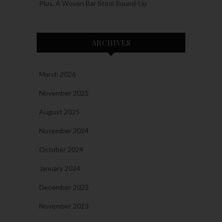
Plus, A Woven Bar Stool Round-Up
ARCHIVES
March 2026
November 2025
August 2025
November 2024
October 2024
January 2024
December 2023
November 2023