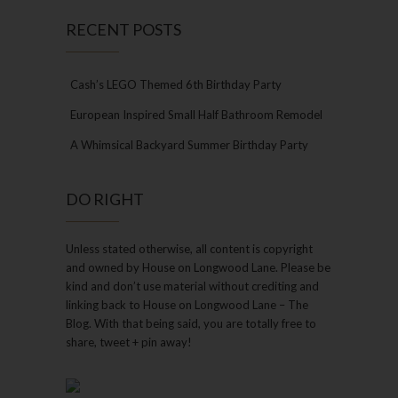
RECENT POSTS
Cash’s LEGO Themed 6th Birthday Party
European Inspired Small Half Bathroom Remodel
A Whimsical Backyard Summer Birthday Party
DO RIGHT
Unless stated otherwise, all content is copyright
and owned by House on Longwood Lane. Please be
kind and don’t use material without crediting and
linking back to House on Longwood Lane – The
Blog. With that being said, you are totally free to
share, tweet + pin away!