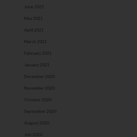
June 2021
May 2021
April 2021
March 2021
February 2021
January 2021
December 2020
November 2020
October 2020
September 2020
August 2020
July 2020