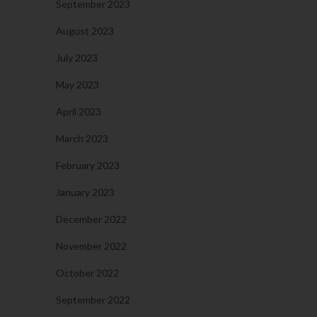
September 2023
August 2023
July 2023
May 2023
April 2023
March 2023
February 2023
January 2023
December 2022
November 2022
October 2022
September 2022