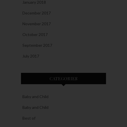
January 2018
December 2017
November 2017
October 2017
September 2017
July 2017
CATEGORIES
Baby and Child
Baby and Child
Best of