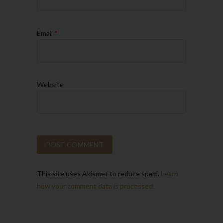
Email
*
Website
This site uses Akismet to reduce spam.
Learn
how your comment data is processed.