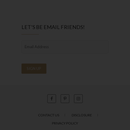
LET’S BE EMAIL FRIENDS!
CONTACT US
DISCLOSURE
PRIVACY POLICY