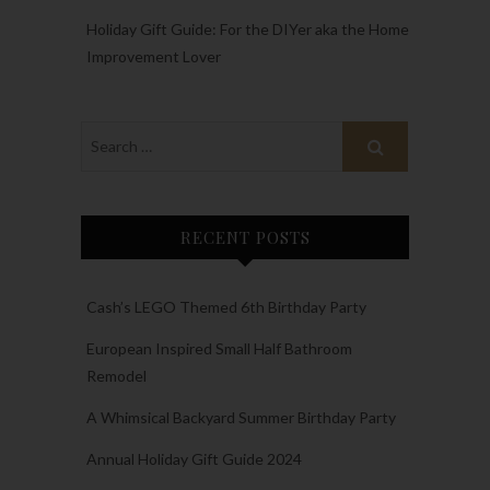
Holiday Gift Guide: For the DIYer aka the Home
Improvement Lover
RECENT POSTS
Cash’s LEGO Themed 6th Birthday Party
European Inspired Small Half Bathroom
Remodel
A Whimsical Backyard Summer Birthday Party
Annual Holiday Gift Guide 2024