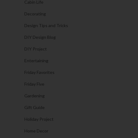
Cabin Life
Decorating
Design Tips and Tricks
DIY Design Blog
DIY Project
Entertaining
Friday Favorites
Friday Five
Gardening
Gift Guide
Holiday Project
Home Decor