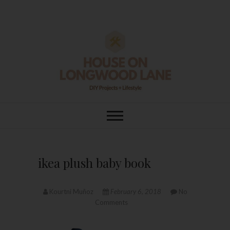
Skip
to
content
House On
DIY | HOME DESIGN | OUR LIFE
IN OUR HOME
Longwood Lane
ikea plush baby book
Kourtni Muñoz
February 6, 2018
No
Comments