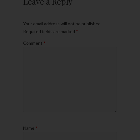
Leave a Reply
Your email address will not be published.
Required fields are marked
*
Comment
*
Name
*