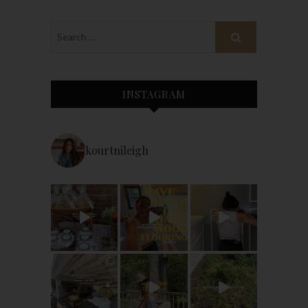
INSTAGRAM
kourtnileigh