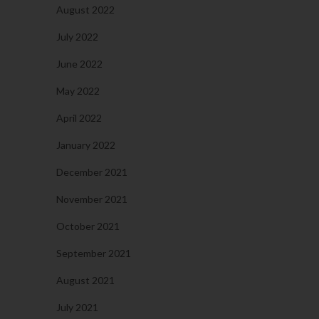
August 2022
July 2022
June 2022
May 2022
April 2022
January 2022
December 2021
November 2021
October 2021
September 2021
August 2021
July 2021