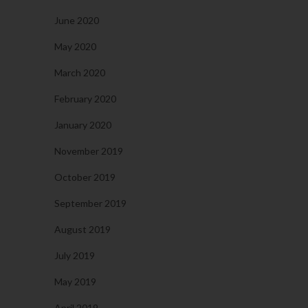
June 2020
May 2020
March 2020
February 2020
January 2020
November 2019
October 2019
September 2019
August 2019
July 2019
May 2019
April 2019