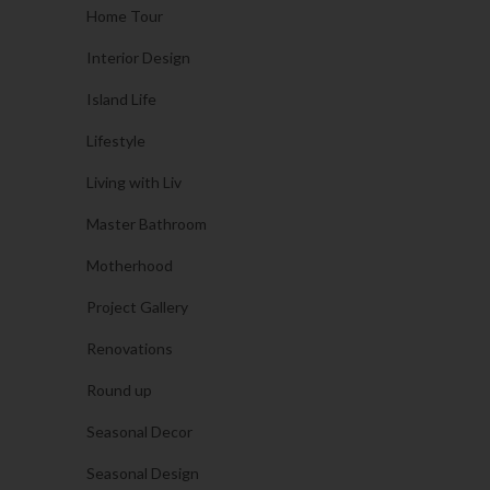
Home Tour
Interior Design
Island Life
Lifestyle
Living with Liv
Master Bathroom
Motherhood
Project Gallery
Renovations
Round up
Seasonal Decor
Seasonal Design