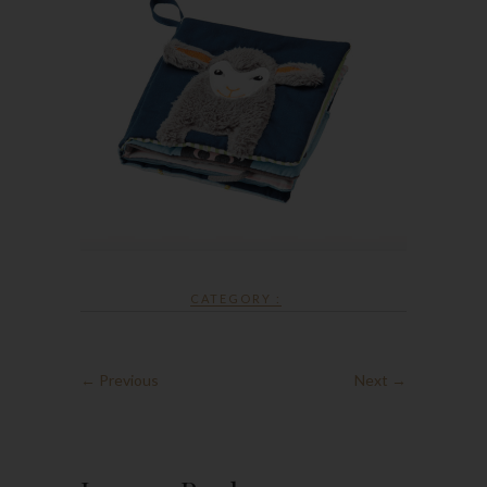
CATEGORY :
← Previous
Next →