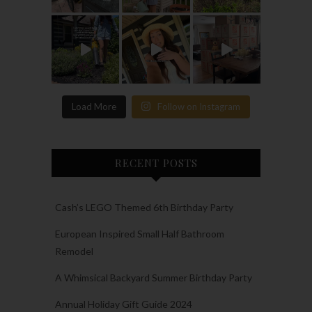
Load More
Follow on Instagram
RECENT POSTS
Cash’s LEGO Themed 6th Birthday Party
European Inspired Small Half Bathroom
Remodel
A Whimsical Backyard Summer Birthday Party
Annual Holiday Gift Guide 2024