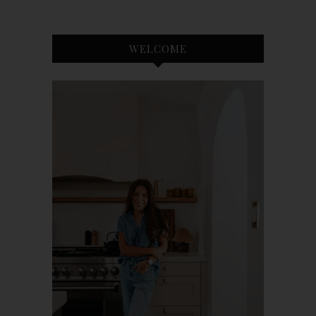
WELCOME