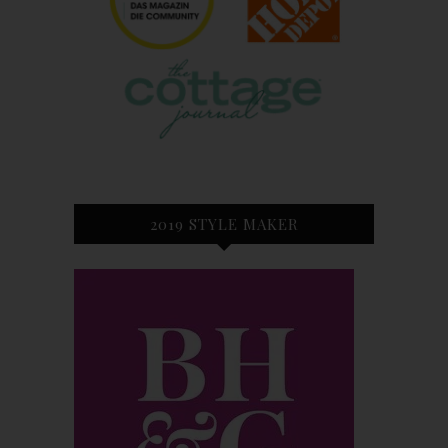
2019 STYLE MAKER