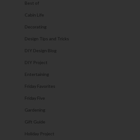
Best of
Cabin Life
Decorating
Design Tips and Tricks
DIY Design Blog
DIY Project
Entertaining
Friday Favorites
Friday Five
Gardening
Gift Guide
Holiday Project