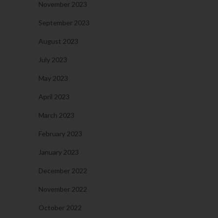
November 2023
September 2023
August 2023
July 2023
May 2023
April 2023
March 2023
February 2023
January 2023
December 2022
November 2022
October 2022