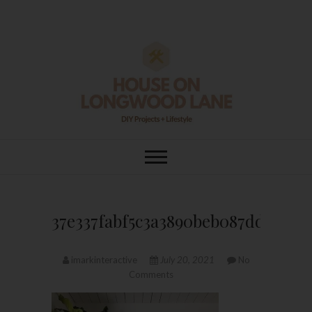
Skip
to
content
House On
DIY | HOME DESIGN | OUR LIFE
IN OUR HOME
Longwood Lane
37e337fabf5c3a3890beb087dd9a19c
imarkinteractive
July 20, 2021
No
Comments