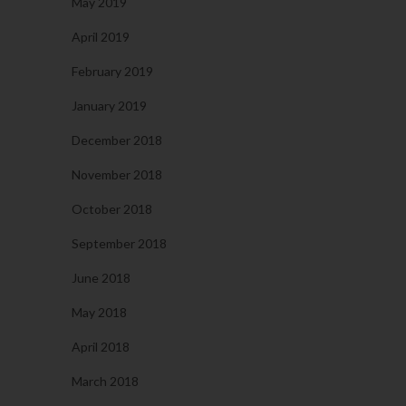
May 2019
April 2019
February 2019
January 2019
December 2018
November 2018
October 2018
September 2018
June 2018
May 2018
April 2018
March 2018