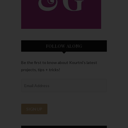
FOLLOW ALONG
Be the first to know about Kourtni’s latest
projects, tips + tricks!