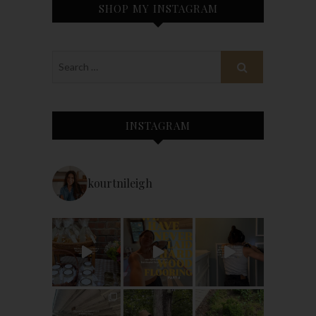
SHOP MY INSTAGRAM
INSTAGRAM
kourtnileigh