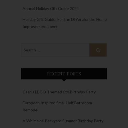
Annual Holiday Gift Guide 2024
Holiday Gift Guide: For the DIYer aka the Home
Improvement Lover
RECENT POSTS
Cash’s LEGO Themed 6th Birthday Party
European Inspired Small Half Bathroom
Remodel
A Whimsical Backyard Summer Birthday Party