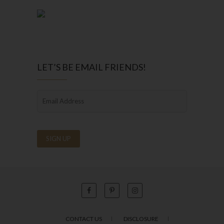
LET’S BE EMAIL FRIENDS!
CONTACT US
DISCLOSURE