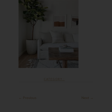
CATEGORY :
← Previous
Next →