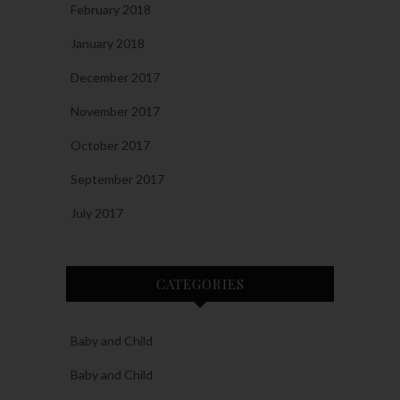
February 2018
January 2018
December 2017
November 2017
October 2017
September 2017
July 2017
CATEGORIES
Baby and Child
Baby and Child