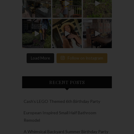
Load More
Follow on Instagram
RECENT POSTS
Cash’s LEGO Themed 6th Birthday Party
European Inspired Small Half Bathroom
Remodel
A Whimsical Backyard Summer Birthday Party