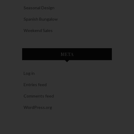
Seasonal Design
Spanish Bungalow
Weekend Sales
META
Log in
Entries feed
Comments feed
WordPress.org