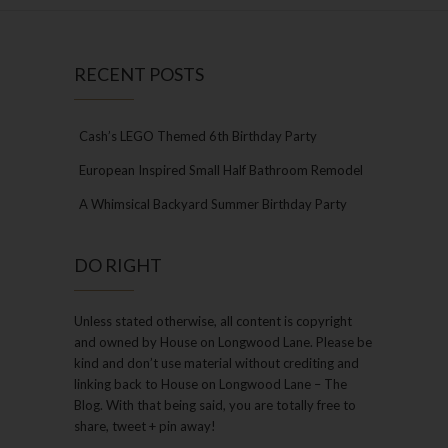
RECENT POSTS
Cash’s LEGO Themed 6th Birthday Party
European Inspired Small Half Bathroom Remodel
A Whimsical Backyard Summer Birthday Party
DO RIGHT
Unless stated otherwise, all content is copyright
and owned by House on Longwood Lane. Please be
kind and don’t use material without crediting and
linking back to House on Longwood Lane – The
Blog. With that being said, you are totally free to
share, tweet + pin away!