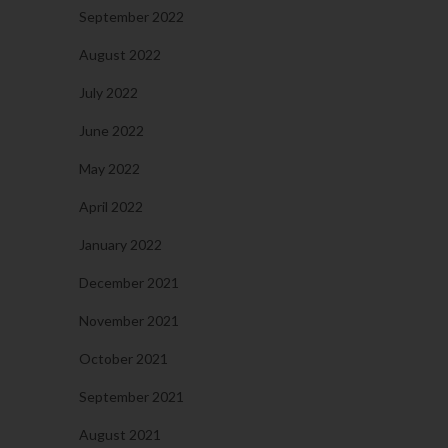
September 2022
August 2022
July 2022
June 2022
May 2022
April 2022
January 2022
December 2021
November 2021
October 2021
September 2021
August 2021