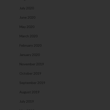
July 2020
June 2020
May 2020
March 2020
February 2020
January 2020
November 2019
October 2019
September 2019
August 2019
July 2019