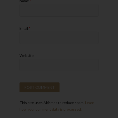
Name
*
Email
*
Website
This site uses Akismet to reduce spam.
Learn
how your comment data is processed.