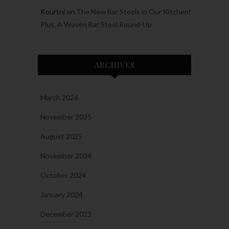
Kourtni
on
The New Bar Stools in Our Kitchen!
Plus, A Woven Bar Stool Round-Up
ARCHIVES
March 2026
November 2025
August 2025
November 2024
October 2024
January 2024
December 2023