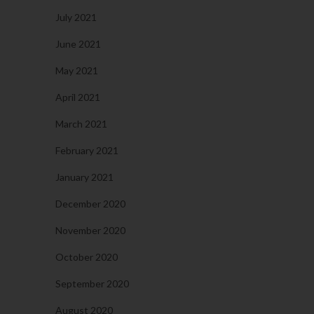
July 2021
June 2021
May 2021
April 2021
March 2021
February 2021
January 2021
December 2020
November 2020
October 2020
September 2020
August 2020