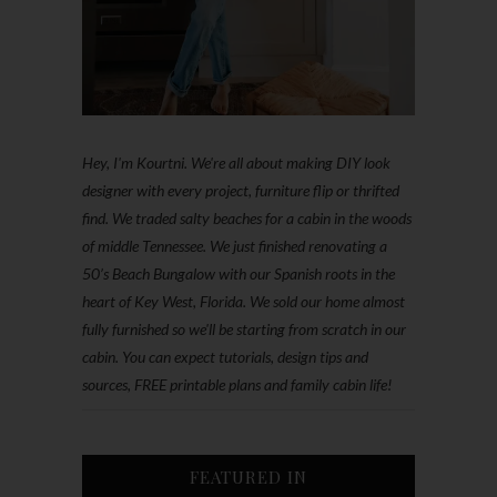
Hey, I'm Kourtni. We're all about making DIY look
designer with every project, furniture flip or thrifted
find. We traded salty beaches for a cabin in the woods
of middle Tennessee. We just finished renovating a
50’s Beach Bungalow with our Spanish roots in the
heart of Key West, Florida. We sold our home almost
fully furnished so we'll be starting from scratch in our
cabin. You can expect tutorials, design tips and
sources, FREE printable plans and family cabin life!
FEATURED IN