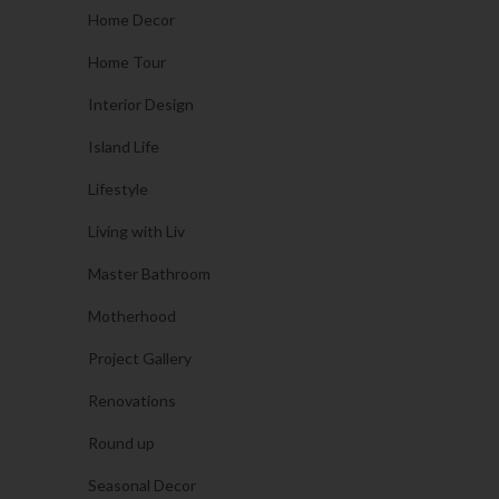
Home Decor
Home Tour
Interior Design
Island Life
Lifestyle
Living with Liv
Master Bathroom
Motherhood
Project Gallery
Renovations
Round up
Seasonal Decor