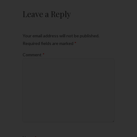
Leave a Reply
Your email address will not be published.
Required fields are marked
*
Comment
*