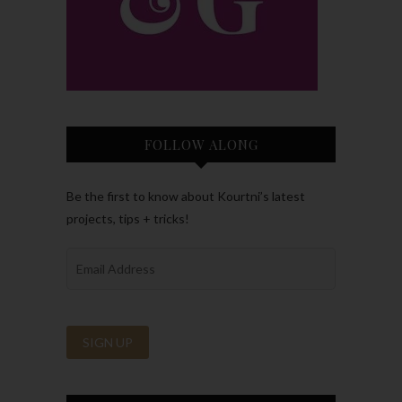
FOLLOW ALONG
Be the first to know about Kourtni’s latest
projects, tips + tricks!