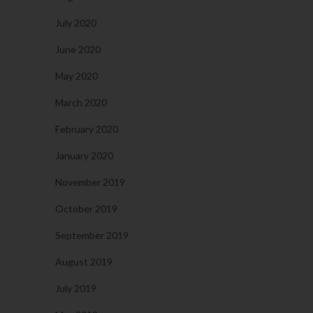
July 2020
June 2020
May 2020
March 2020
February 2020
January 2020
November 2019
October 2019
September 2019
August 2019
July 2019