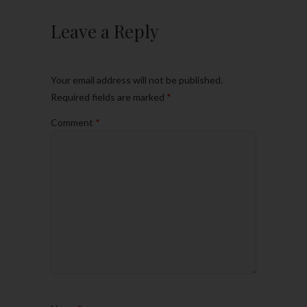
Leave a Reply
Your email address will not be published.
Required fields are marked
*
Comment
*