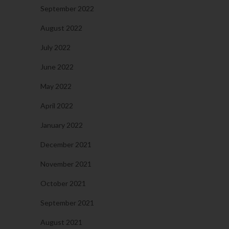
September 2022
August 2022
July 2022
June 2022
May 2022
April 2022
January 2022
December 2021
November 2021
October 2021
September 2021
August 2021