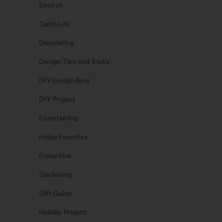
Best of
Cabin Life
Decorating
Design Tips and Tricks
DIY Design Blog
DIY Project
Entertaining
Friday Favorites
Friday Five
Gardening
Gift Guide
Holiday Project