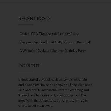
RECENT POSTS
Cash’s LEGO Themed 6th Birthday Party
European Inspired Small Half Bathroom Remodel
A Whimsical Backyard Summer Birthday Party
DO RIGHT
Unless stated otherwise, all content is copyright
and owned by House on Longwood Lane. Please be
kind and don’t use material without crediting and
linking back to House on Longwood Lane – The
Blog. With that being said, you are totally free to
share, tweet + pin away!