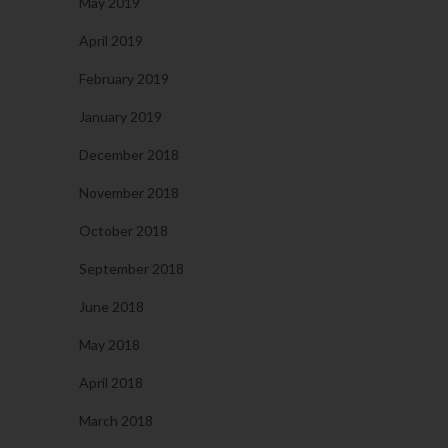
May 2019
April 2019
February 2019
January 2019
December 2018
November 2018
October 2018
September 2018
June 2018
May 2018
April 2018
March 2018