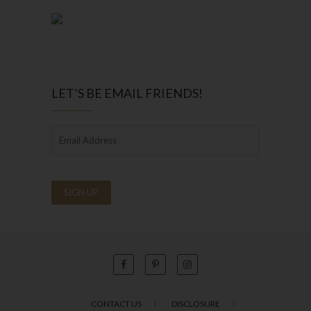
LET’S BE EMAIL FRIENDS!
CONTACT US
DISCLOSURE