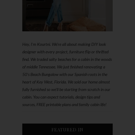
Hey, I'm Kourtni. We're all about making DIY look
designer with every project, furniture flip or thrifted
find. We traded salty beaches for a cabin in the woods
of middle Tennessee. We just finished renovating a
50’s Beach Bungalow with our Spanish roots in the
heart of Key West, Florida. We sold our home almost
fully furnished so we'll be starting from scratch in our
cabin. You can expect tutorials, design tips and
sources, FREE printable plans and family cabin life!
FEATURED IN