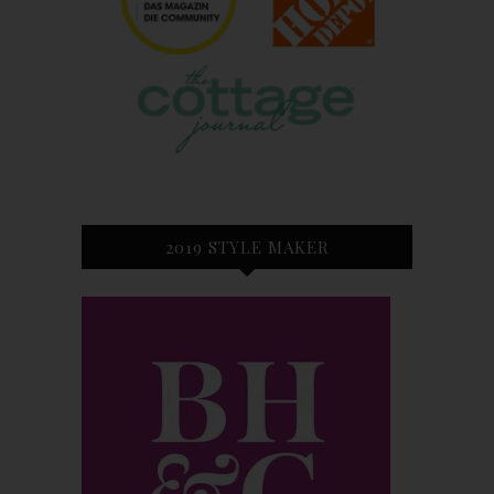
2019 STYLE MAKER