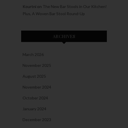
Kourtni
on
The New Bar Stools in Our Kitchen!
Plus, A Woven Bar Stool Round-Up
ARCHIVES
March 2026
November 2025
August 2025
November 2024
October 2024
January 2024
December 2023