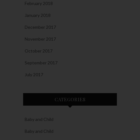
February 2018
January 2018
December 2017
November 2017
October 2017
September 2017
July 2017
CATEGORIES
Baby and Child
Baby and Child