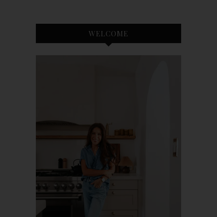
WELCOME