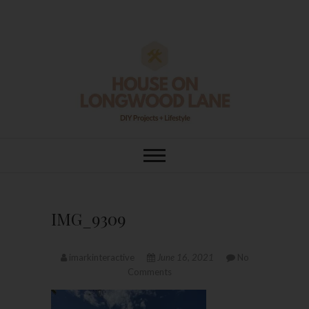
Skip
to
content
House On
DIY | HOME DESIGN | OUR LIFE
IN OUR HOME
Longwood Lane
IMG_9309
imarkinteractive
June 16, 2021
No
Comments