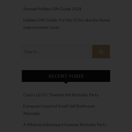
Annual Holiday Gift Guide 2024
Holiday Gift Guide: For the DIYer aka the Home
Improvement Lover
RECENT POSTS
Cash’s LEGO Themed 6th Birthday Party
European Inspired Small Half Bathroom
Remodel
A Whimsical Backyard Summer Birthday Party