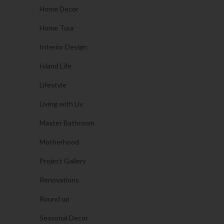
Home Decor
Home Tour
Interior Design
Island Life
Lifestyle
Living with Liv
Master Bathroom
Motherhood
Project Gallery
Renovations
Round up
Seasonal Decor