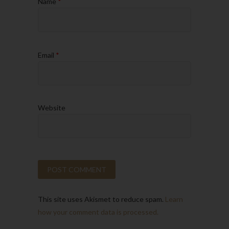
Name
*
Email
*
Website
This site uses Akismet to reduce spam.
Learn
how your comment data is processed.