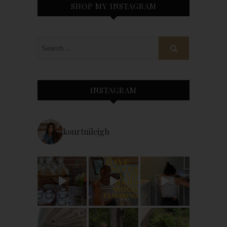
SHOP MY INSTAGRAM
INSTAGRAM
kourtnileigh