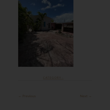
CATEGORY :
← Previous
Next →