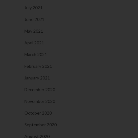
July 2021
June 2021
May 2021
April 2021
March 2021
February 2021
January 2021
December 2020
November 2020
October 2020
September 2020
August 2020