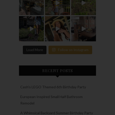
Load More
Follow on Instagram
RECENT POSTS
Cash’s LEGO Themed 6th Birthday Party
European Inspired Small Half Bathroom
Remodel
A Whimsical Backyard Summer Birthday Party