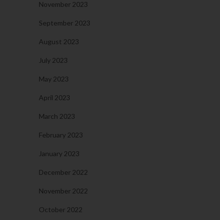
November 2023
September 2023
August 2023
July 2023
May 2023
April 2023
March 2023
February 2023
January 2023
December 2022
November 2022
October 2022