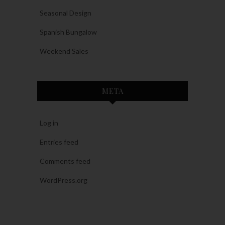
Seasonal Design
Spanish Bungalow
Weekend Sales
META
Log in
Entries feed
Comments feed
WordPress.org