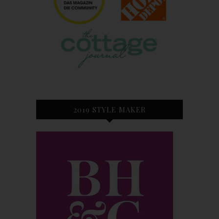
2019 STYLE MAKER