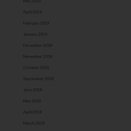
May 2019
April 2019
February 2019
January 2019
December 2018
November 2018
October 2018
September 2018
June 2018
May 2018
April 2018
March 2018