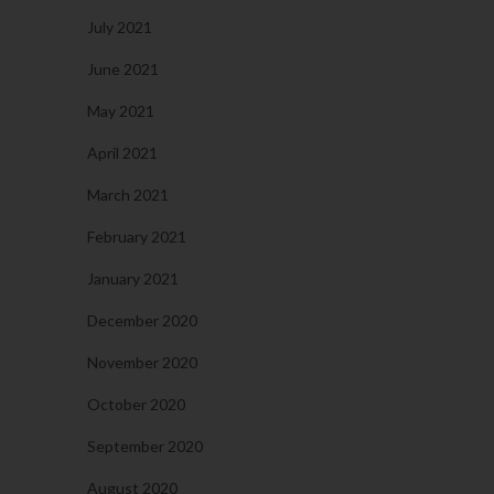
July 2021
June 2021
May 2021
April 2021
March 2021
February 2021
January 2021
December 2020
November 2020
October 2020
September 2020
August 2020