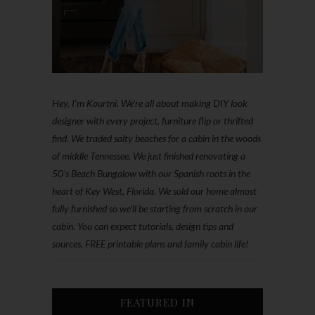
Hey, I'm Kourtni. We're all about making DIY look
designer with every project, furniture flip or thrifted
find. We traded salty beaches for a cabin in the woods
of middle Tennessee. We just finished renovating a
50’s Beach Bungalow with our Spanish roots in the
heart of Key West, Florida. We sold our home almost
fully furnished so we'll be starting from scratch in our
cabin. You can expect tutorials, design tips and
sources, FREE printable plans and family cabin life!
FEATURED IN