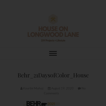
Skip
to
content
House On
DIY | HOME DESIGN | OUR LIFE
IN OUR HOME
Longwood Lane
Behr_21DaysofColor_HouseOnLo
Kourtni Muñoz
August 19, 2020
No
Comments