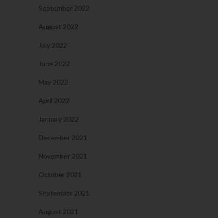
September 2022
August 2022
July 2022
June 2022
May 2022
April 2022
January 2022
December 2021
November 2021
October 2021
September 2021
August 2021