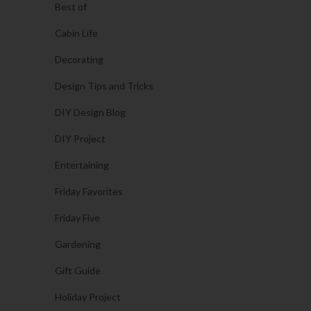
Best of
Cabin Life
Decorating
Design Tips and Tricks
DIY Design Blog
DIY Project
Entertaining
Friday Favorites
Friday Five
Gardening
Gift Guide
Holiday Project