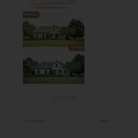
CATEGORY :
← Previous
Next →