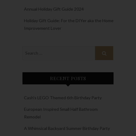
Annual Holiday Gift Guide 2024
Holiday Gift Guide: For the DIYer aka the Home
Improvement Lover
RECENT POSTS
Cash’s LEGO Themed 6th Birthday Party
European Inspired Small Half Bathroom
Remodel
A Whimsical Backyard Summer Birthday Party