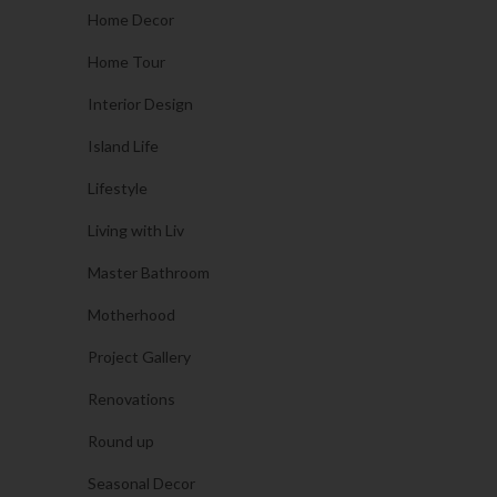
Home Decor
Home Tour
Interior Design
Island Life
Lifestyle
Living with Liv
Master Bathroom
Motherhood
Project Gallery
Renovations
Round up
Seasonal Decor