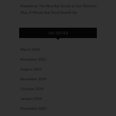
Kourtni
on
The New Bar Stools in Our Kitchen!
Plus, A Woven Bar Stool Round-Up
ARCHIVES
March 2026
November 2025
August 2025
November 2024
October 2024
January 2024
December 2023