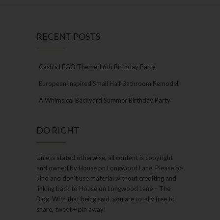
RECENT POSTS
Cash’s LEGO Themed 6th Birthday Party
European Inspired Small Half Bathroom Remodel
A Whimsical Backyard Summer Birthday Party
DO RIGHT
Unless stated otherwise, all content is copyright
and owned by House on Longwood Lane. Please be
kind and don’t use material without crediting and
linking back to House on Longwood Lane – The
Blog. With that being said, you are totally free to
share, tweet + pin away!