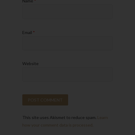
Name
*
Email
*
Website
This site uses Akismet to reduce spam.
Learn
how your comment data is processed.