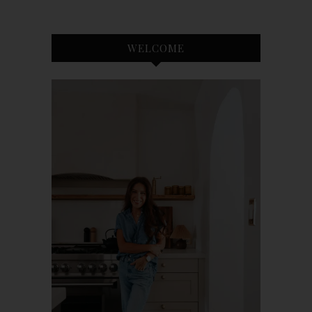
WELCOME