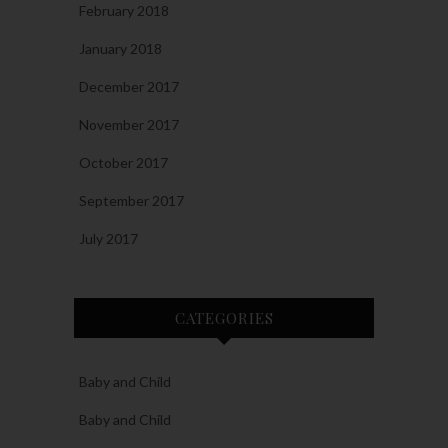
February 2018
January 2018
December 2017
November 2017
October 2017
September 2017
July 2017
CATEGORIES
Baby and Child
Baby and Child