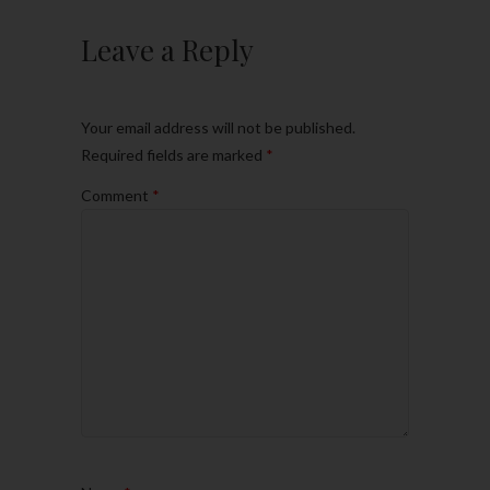
Leave a Reply
Your email address will not be published.
Required fields are marked
*
Comment
*