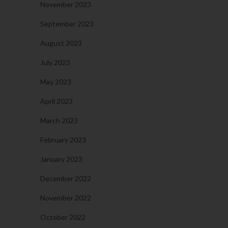
November 2023
September 2023
August 2023
July 2023
May 2023
April 2023
March 2023
February 2023
January 2023
December 2022
November 2022
October 2022