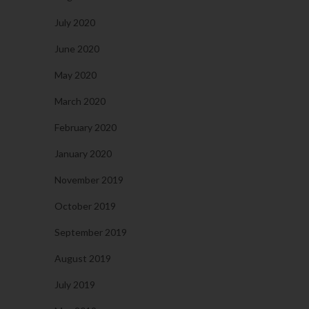
July 2020
June 2020
May 2020
March 2020
February 2020
January 2020
November 2019
October 2019
September 2019
August 2019
July 2019