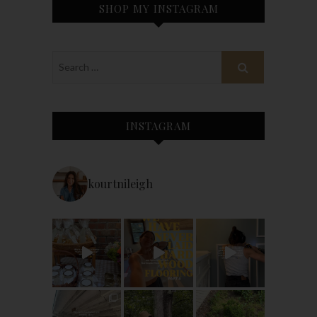
SHOP MY INSTAGRAM
INSTAGRAM
kourtnileigh