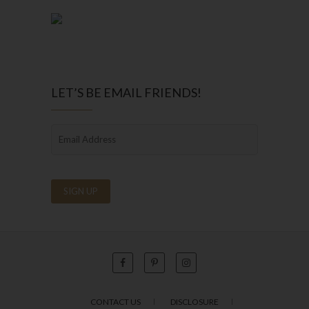
LET’S BE EMAIL FRIENDS!
CONTACT US
DISCLOSURE