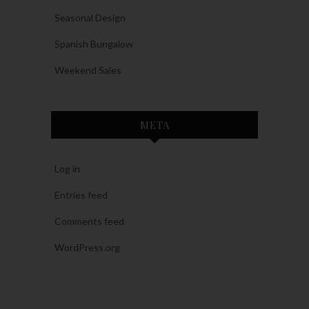
Seasonal Design
Spanish Bungalow
Weekend Sales
META
Log in
Entries feed
Comments feed
WordPress.org