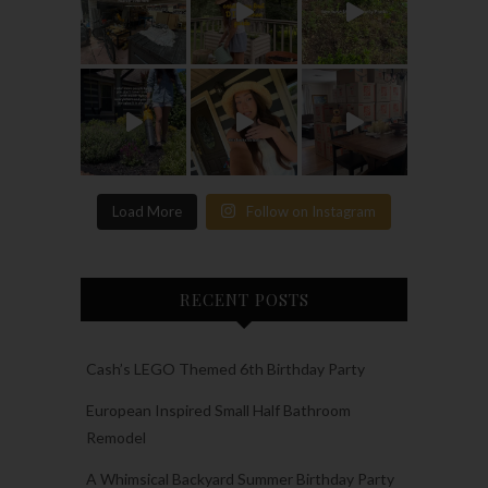
Load More
Follow on Instagram
RECENT POSTS
Cash’s LEGO Themed 6th Birthday Party
European Inspired Small Half Bathroom
Remodel
A Whimsical Backyard Summer Birthday Party