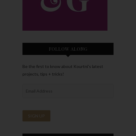
FOLLOW ALONG
Be the first to know about Kourtni’s latest
projects, tips + tricks!