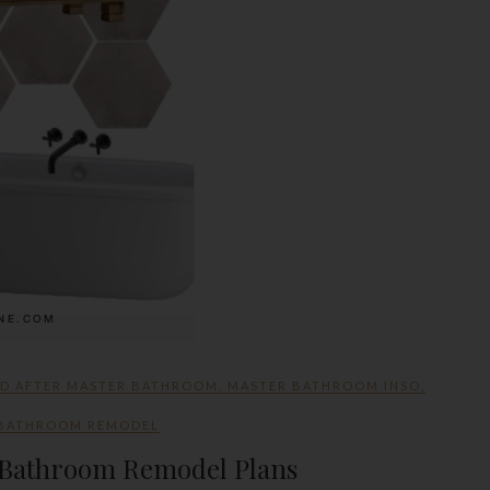
ND AFTER MASTER BATHROOM
,
MASTER BATHROOM INSO
,
 BATHROOM REMODEL
r Bathroom Remodel Plans