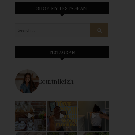
SHOP MY INSTAGRAM
INSTAGRAM
kourtnileigh