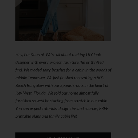
Hey, I'm Kourtni. We're all about making DIY look
designer with every project, furniture flip or thrifted
find. We traded salty beaches for a cabin in the woods of
middle Tennessee. We just finished renovating a 50’s
Beach Bungalow with our Spanish roots in the heart of
Key West, Florida. We sold our home almost fully
furnished so we'll be starting from scratch in our cabin.
You can expect tutorials, design tips and sources, FREE
printable plans and family cabin life!