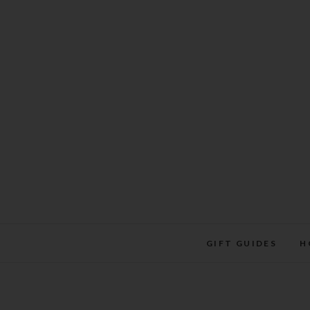
Skip
to
content
GIFT GUIDES
H