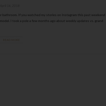
April 16, 2018
odel. I took a pole a few months ago about weekly updates vs. grand
READ MORE