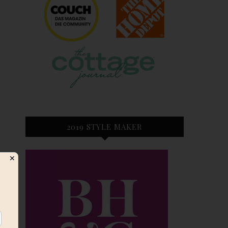
2019 STYLE MAKER
✕