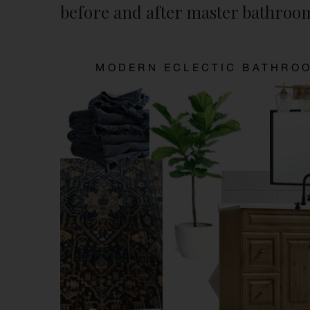
before and after master bathroo