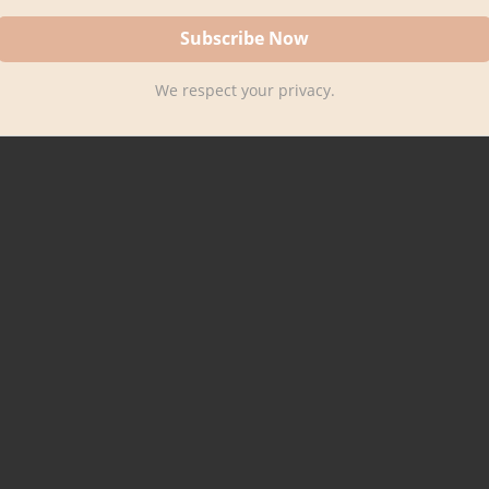
We respect your privacy.