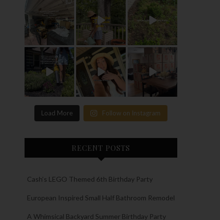
Load More
Follow on Instagram
RECENT POSTS
Cash’s LEGO Themed 6th Birthday Party
European Inspired Small Half Bathroom Remodel
A Whimsical Backyard Summer Birthday Party