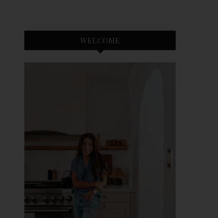
WELCOME