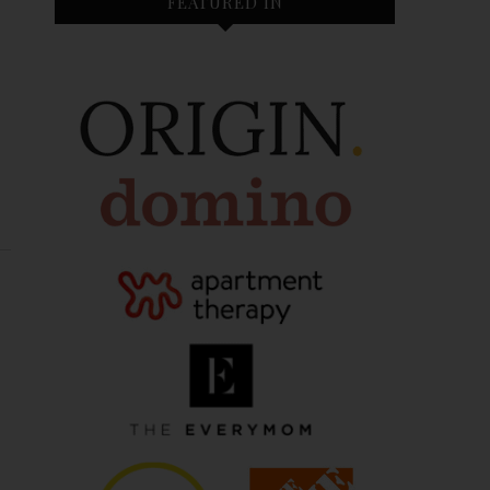
FEATURED IN