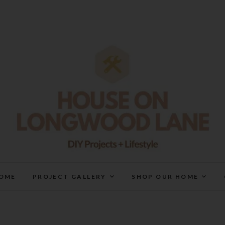
House On Longwood Lan
DIY | HOME DESIGN | OUR LIFE IN OUR HOME
OME
PROJECT GALLERY
SHOP OUR HOME