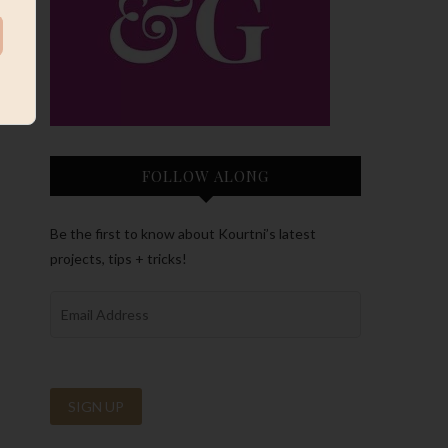
FOLLOW ALONG
Be the first to know about Kourtni’s latest
projects, tips + tricks!