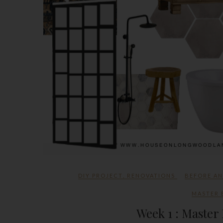
DIY PROJECT
,
RENOVATIONS
BEFORE A
MASTER
Week 1 : Maste