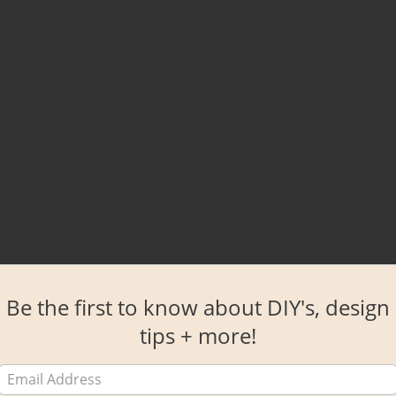
Be the first to know about DIY's, design
tips + more!