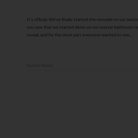
It’s official. We’ve finally started the remodel on our master bathroom. If you watched my stories on Instagram this past weekend
you saw that we started demo on our master bathroom rem
reveal, and for the most part everyone wanted to see…
Kourtni Muñoz