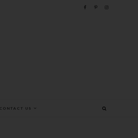
e
CONTACT US