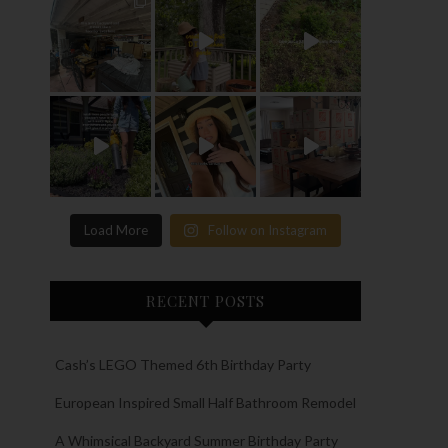
Load More
Follow on Instagram
RECENT POSTS
Cash’s LEGO Themed 6th Birthday Party
European Inspired Small Half Bathroom Remodel
A Whimsical Backyard Summer Birthday Party