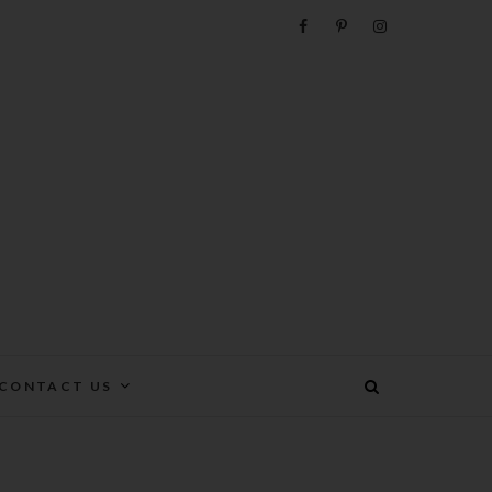
e
CONTACT US