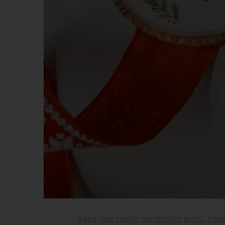
BABY AND CHILD
,
DIY DESIGN BLOG
,
LIVI