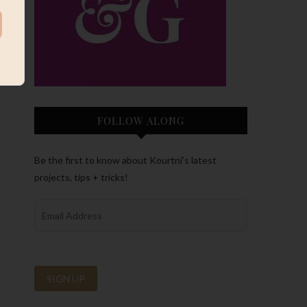
FOLLOW ALONG
Be the first to know about Kourtni’s latest
projects, tips + tricks!