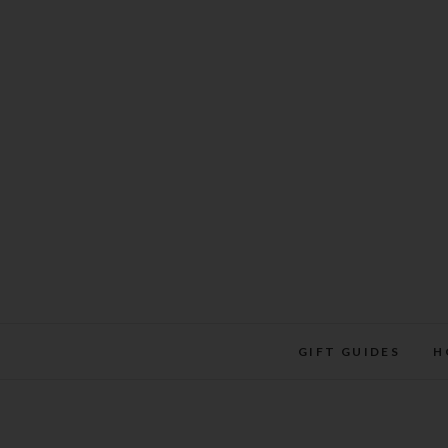
Skip
to
content
GIFT GUIDES
H