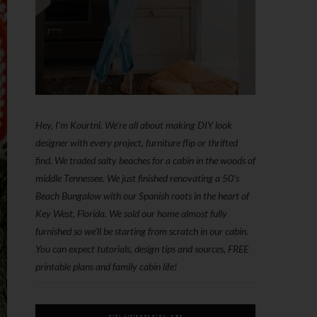
Hey, I'm Kourtni. We're all about making DIY look
designer with every project, furniture flip or thrifted
find. We traded salty beaches for a cabin in the woods of
middle Tennessee. We just finished renovating a 50’s
Beach Bungalow with our Spanish roots in the heart of
Key West, Florida. We sold our home almost fully
furnished so we'll be starting from scratch in our cabin.
You can expect tutorials, design tips and sources, FREE
printable plans and family cabin life!