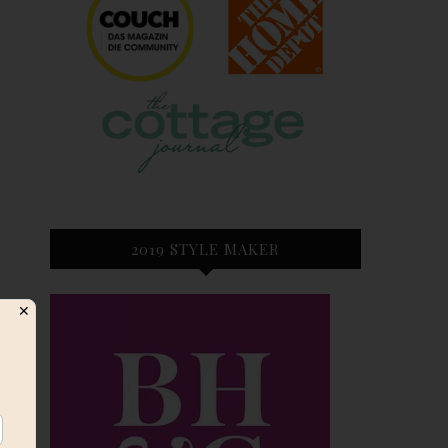
2019 STYLE MAKER
✕