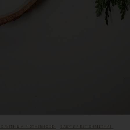
NG WITH LIV
,
MOTHERHOOD
BABY'S FIRST CHRISTMAS
,