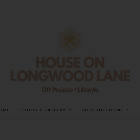
House On Longwood Lan
DIY | HOME DESIGN | OUR LIFE IN OUR HOME
OME
PROJECT GALLERY
SHOP OUR HOME