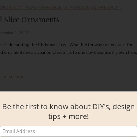
 ORNAMENT
,
WOOD ORNAMENTS
,
WOOD SLICE ORNAMENT
d Slice Ornaments
ecember 1, 2017
ved ornaments every year on Christmas to one day decorate my own tree.
READ MORE
Be the first to know about DIY's, design
tips + more!