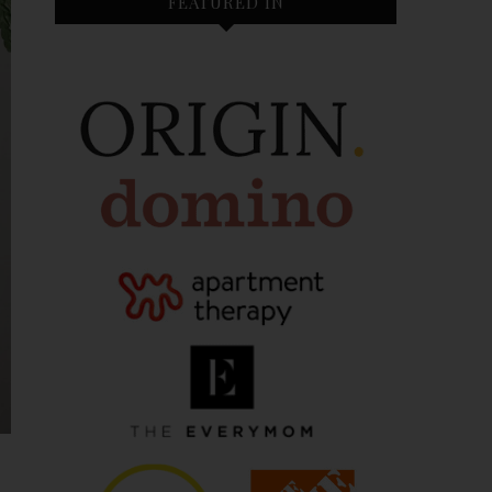
FEATURED IN