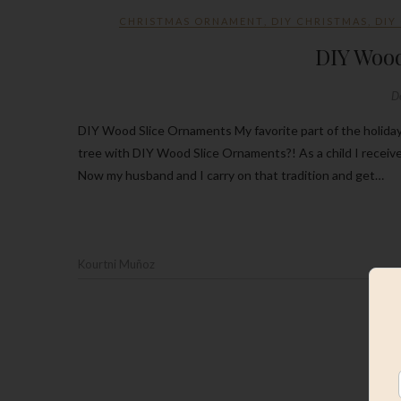
CHRISTMAS ORNAMENT
,
DIY CHRISTMAS
,
DIY
DIY Woo
D
DIY Wood Slice Ornaments My favorite part of the holiday’s is decorating the Christmas Tree. What better way to decorate the
tree with DIY Wood Slice Ornaments?! As a child I recei
Now my husband and I carry on that tradition and get…
Kourtni Muñoz