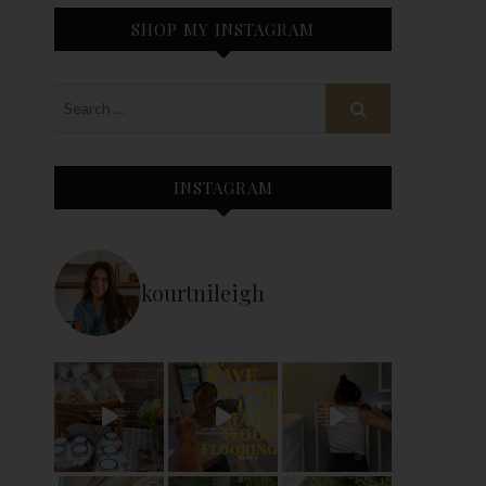
SHOP MY INSTAGRAM
INSTAGRAM
kourtnileigh