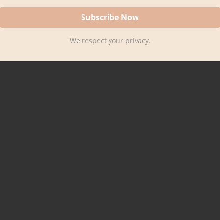
We respect your privacy.