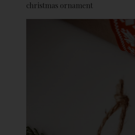
christmas ornament