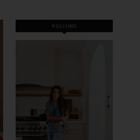
WELCOME