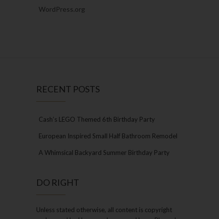
WordPress.org
RECENT POSTS
Cash’s LEGO Themed 6th Birthday Party
European Inspired Small Half Bathroom Remodel
A Whimsical Backyard Summer Birthday Party
DO RIGHT
Unless stated otherwise, all content is copyright