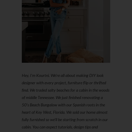
Hey, I'm Kourtni. We're all about making DIY look
designer with every project, furniture flip or thrifted
find. We traded salty beaches for a cabin in the woods
of middle Tennessee. We just finished renovating a
50’s Beach Bungalow with our Spanish roots in the
heart of Key West, Florida. We sold our home almost
fully furnished so we'll be starting from scratch in our
cabin. You can expect tutorials, design tips and