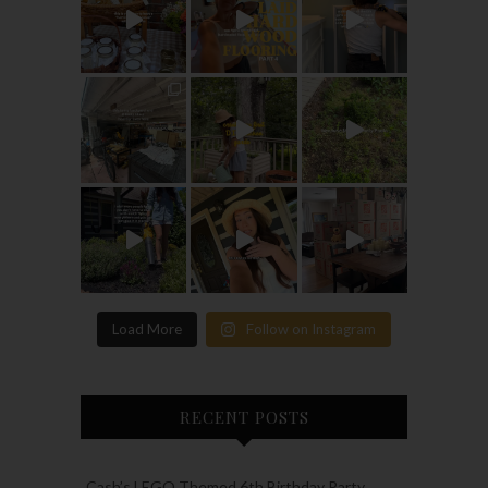
Load More
Follow on Instagram
RECENT POSTS
Cash’s LEGO Themed 6th Birthday Party