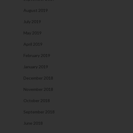
August 2019
July 2019
May 2019
April 2019
February 2019
January 2019
December 2018
November 2018
October 2018
September 2018
June 2018