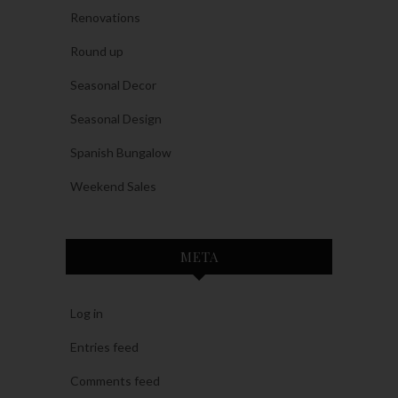
Renovations
Round up
Seasonal Decor
Seasonal Design
Spanish Bungalow
Weekend Sales
META
Log in
Entries feed
Comments feed