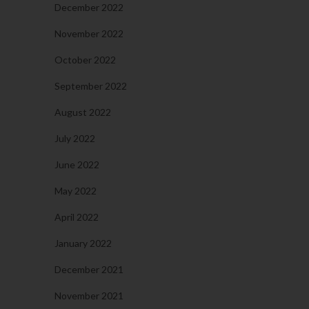
December 2022
November 2022
October 2022
September 2022
August 2022
July 2022
June 2022
May 2022
April 2022
January 2022
December 2021
November 2021