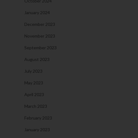
October 2024
January 2024
December 2023
November 2023
September 2023
August 2023
July 2023
May 2023
April 2023
March 2023
February 2023
January 2023