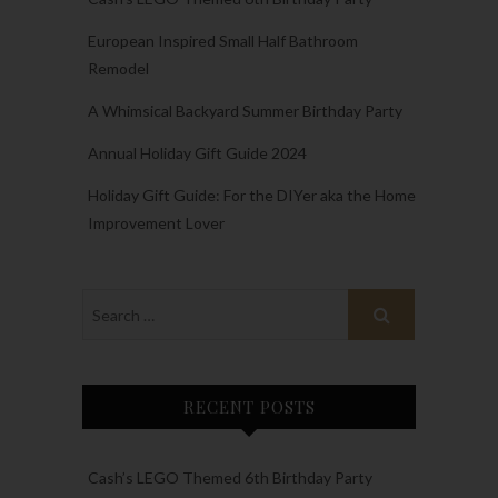
European Inspired Small Half Bathroom
Remodel
A Whimsical Backyard Summer Birthday Party
Annual Holiday Gift Guide 2024
Holiday Gift Guide: For the DIYer aka the Home
Improvement Lover
RECENT POSTS
Cash’s LEGO Themed 6th Birthday Party