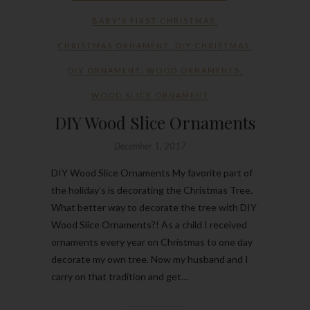
BABY'S FIRST CHRISTMAS
,
CHRISTMAS ORNAMENT
,
DIY CHRISTMAS
,
DIY ORNAMENT
,
WOOD ORNAMENTS
,
WOOD SLICE ORNAMENT
DIY Wood Slice Ornaments
December 1, 2017
DIY Wood Slice Ornaments My favorite part of
the holiday’s is decorating the Christmas Tree.
What better way to decorate the tree with DIY
Wood Slice Ornaments?! As a child I received
ornaments every year on Christmas to one day
decorate my own tree. Now my husband and I
carry on that tradition and get…