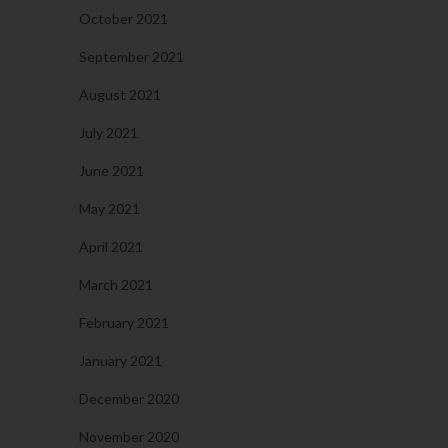
October 2021
September 2021
August 2021
July 2021
June 2021
May 2021
April 2021
March 2021
February 2021
January 2021
December 2020
November 2020