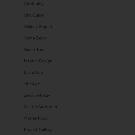
Gardening
Gift Guide
Holiday Project
Home Decor
Home Tour
Interior Design
Island Life
Lifestyle
Living with Liv
Master Bathroom
Motherhood
Project Gallery