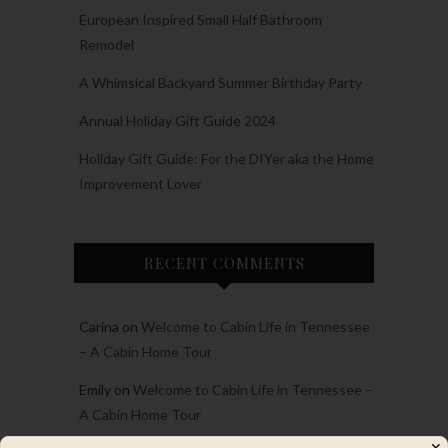
European Inspired Small Half Bathroom
Remodel
A Whimsical Backyard Summer Birthday Party
Annual Holiday Gift Guide 2024
Holiday Gift Guide: For the DIYer aka the Home
Improvement Lover
RECENT COMMENTS
Carina
on
Welcome to Cabin Life in Tennessee
– A Cabin Home Tour
Emily
on
Welcome to Cabin Life in Tennessee –
A Cabin Home Tour