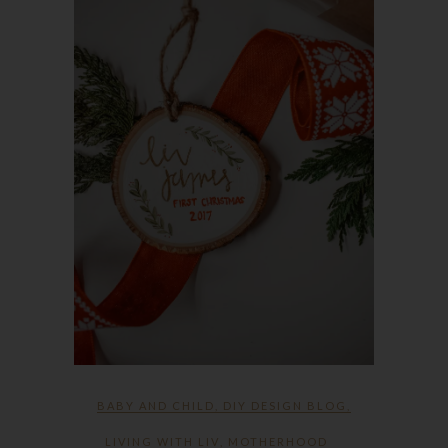
BABY AND CHILD
,
DIY DESIGN BLOG
,
LIVING WITH LIV
,
MOTHERHOOD