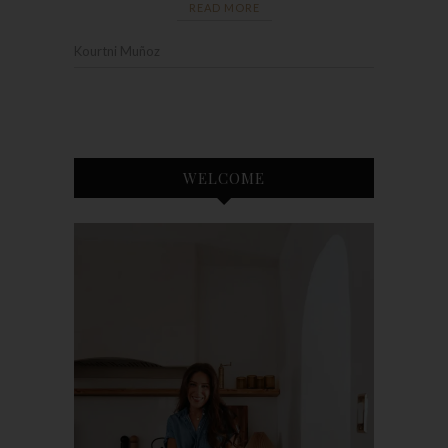
READ MORE
Kourtni Muñoz
WELCOME