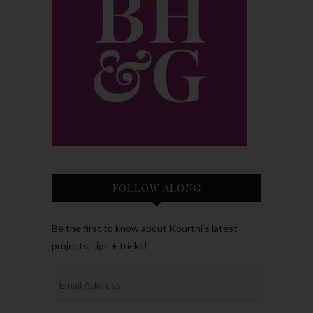
FOLLOW ALONG
Be the first to know about Kourtni’s latest
projects, tips + tricks!