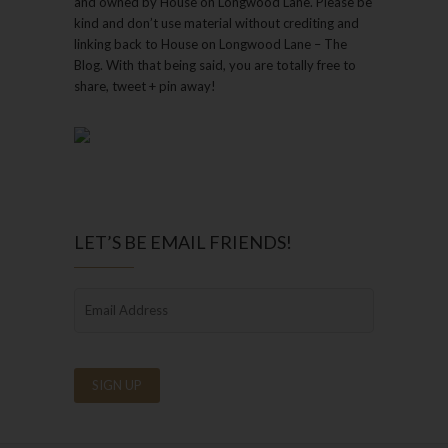
and owned by House on Longwood Lane. Please be
kind and don’t use material without crediting and
linking back to House on Longwood Lane – The
Blog. With that being said, you are totally free to
share, tweet + pin away!
LET’S BE EMAIL FRIENDS!