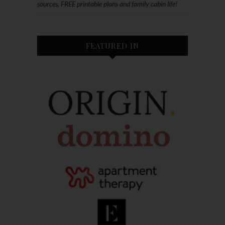
sources, FREE printable plans and family cabin life!
FEATURED IN