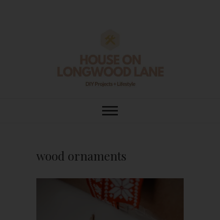
Skip
to
content
House On
DIY | HOME DESIGN | OUR LIFE
IN OUR HOME
Longwood Lane
wood ornaments