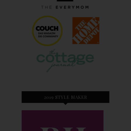
2019 STYLE MAKER