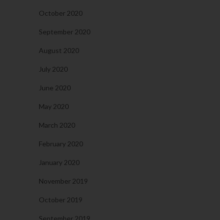
October 2020
September 2020
August 2020
July 2020
June 2020
May 2020
March 2020
February 2020
January 2020
November 2019
October 2019
September 2019