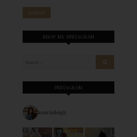
SHOP MY INSTAGRAM
INSTAGRAM
kourtnileigh