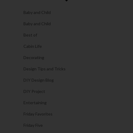
Baby and Child
Baby and Child
Best of
Cabin Life
Decorating
Design Tips and Tricks
DIY Design Blog
DIY Project
Entertaining
Friday Favorites
Friday Five