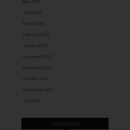
May 2018
April 2018
March 2018
February 2018
January 2018
December 2017
November 2017
October 2017
September 2017
July 2017
CATEGORIES