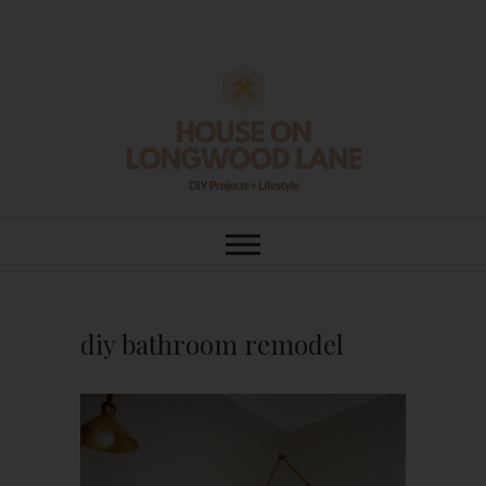
Skip
to
content
House On
DIY | HOME DESIGN | OUR LIFE
IN OUR HOME
Longwood Lane
diy bathroom remodel