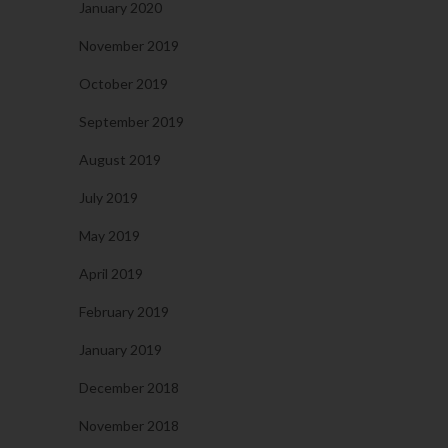
January 2020
November 2019
October 2019
September 2019
August 2019
July 2019
May 2019
April 2019
February 2019
January 2019
December 2018
November 2018