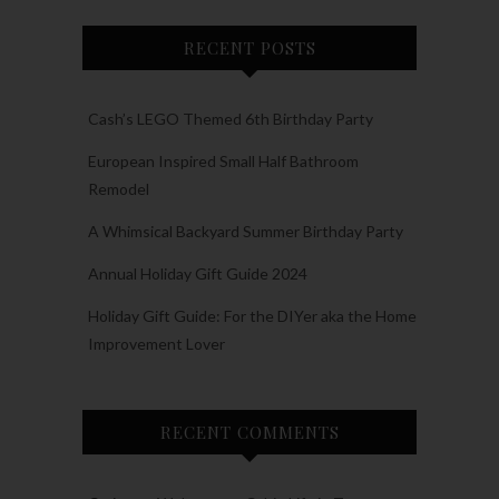
RECENT POSTS
Cash’s LEGO Themed 6th Birthday Party
European Inspired Small Half Bathroom
Remodel
A Whimsical Backyard Summer Birthday Party
Annual Holiday Gift Guide 2024
Holiday Gift Guide: For the DIYer aka the Home
Improvement Lover
RECENT COMMENTS