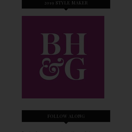
2019 STYLE MAKER
FOLLOW ALONG