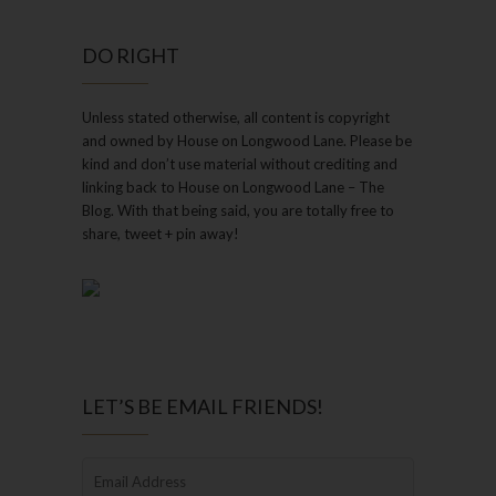
DO RIGHT
Unless stated otherwise, all content is copyright
and owned by House on Longwood Lane. Please be
kind and don’t use material without crediting and
linking back to House on Longwood Lane – The
Blog. With that being said, you are totally free to
share, tweet + pin away!
LET’S BE EMAIL FRIENDS!