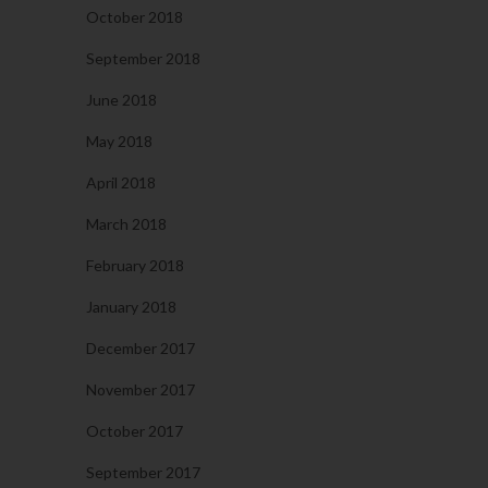
October 2018
September 2018
June 2018
May 2018
April 2018
March 2018
February 2018
January 2018
December 2017
November 2017
October 2017
September 2017