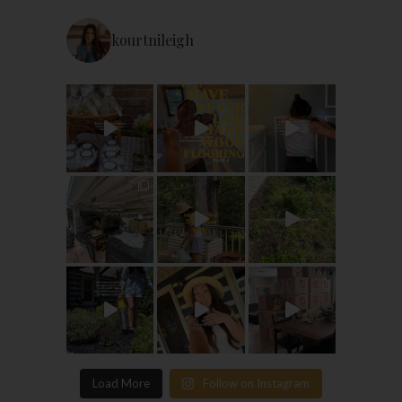
kourtnileigh
Load More
Follow on Instagram