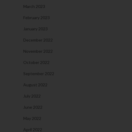
March 2023
February 2023
January 2023
December 2022
November 2022
October 2022
September 2022
August 2022
July 2022
June 2022
May 2022
April 2022