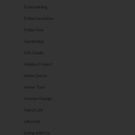
Entertaining
Friday Favorites
Friday Five
Gardening
Gift Guide
Holiday Project
Home Decor
Home Tour
Interior Design
Island Life
Lifestyle
Living with Liv