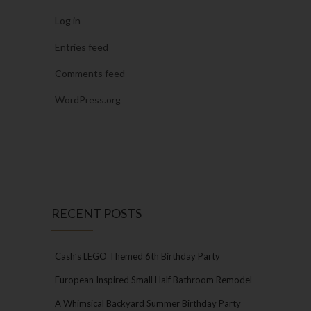
Log in
Entries feed
Comments feed
WordPress.org
RECENT POSTS
Cash’s LEGO Themed 6th Birthday Party
European Inspired Small Half Bathroom Remodel
A Whimsical Backyard Summer Birthday Party