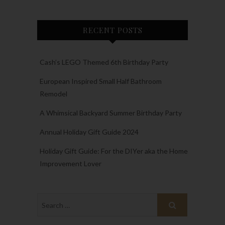
RECENT POSTS
Cash’s LEGO Themed 6th Birthday Party
European Inspired Small Half Bathroom
Remodel
A Whimsical Backyard Summer Birthday Party
Annual Holiday Gift Guide 2024
Holiday Gift Guide: For the DIYer aka the Home
Improvement Lover