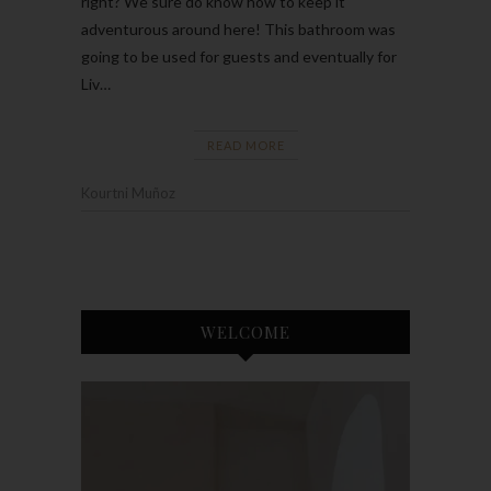
right? We sure do know how to keep it
adventurous around here! This bathroom was
going to be used for guests and eventually for
Liv…
READ MORE
Kourtni Muñoz
WELCOME