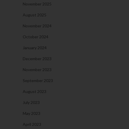
November 2025
August 2025
November 2024
October 2024
January 2024
December 2023
November 2023
September 2023
August 2023
July 2023
May 2023
April 2023