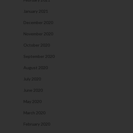
January 2021
December 2020
November 2020
October 2020
September 2020
August 2020
July 2020
June 2020
May 2020
March 2020
February 2020