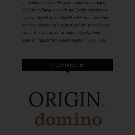
of middle Tennessee. We just finished renovating a
50’s Beach Bungalow with our Spanish roots in the
heart of Key West, Florida. We sold our home almost
fully furnished so we'll be starting from scratch in our
cabin. You can expect tutorials, design tips and
sources, FREE printable plans and family cabin life!
FEATURED IN