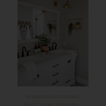
DIY DESIGN BLOG
,
DIY PROJECT
,
PROJECT GALLERY
,
RENOVATIONS