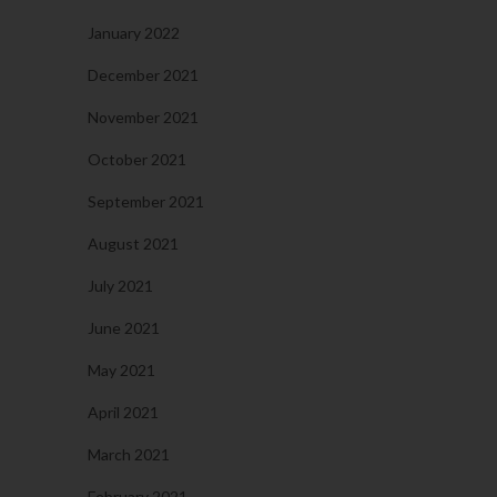
January 2022
December 2021
November 2021
October 2021
September 2021
August 2021
July 2021
June 2021
May 2021
April 2021
March 2021
February 2021