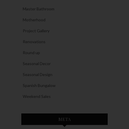
Master Bathroom
Motherhood
Project Gallery
Renovations
Round up
Seasonal Decor
Seasonal Design
Spanish Bungalow
Weekend Sales
META