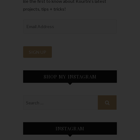
Be the first to know about Kourtni’s latest
projects, tips + tricks!
SHOP MY INSTAGRAM
INSTAGRAM