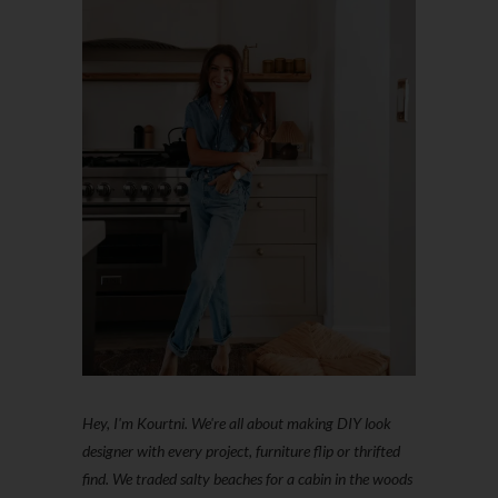
Hey, I'm Kourtni. We're all about making DIY look
designer with every project, furniture flip or thrifted
find. We traded salty beaches for a cabin in the woods