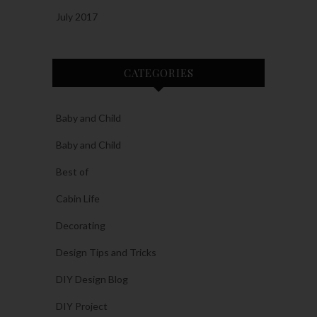
July 2017
CATEGORIES
Baby and Child
Baby and Child
Best of
Cabin Life
Decorating
Design Tips and Tricks
DIY Design Blog
DIY Project