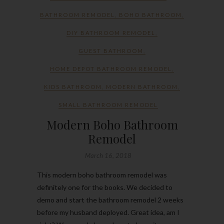
BATHROOM REMODEL
,
BOHO BATHROOM
,
DIY BATHROOM REMODEL
,
GUEST BATHROOM
,
HOME DEPOT BATHROOM REMODEL
,
KIDS BATHROOM
,
MODERN BATHROOM
,
SMALL BATHROOM REMODEL
Modern Boho Bathroom
Remodel
March 16, 2018
This modern boho bathroom remodel was
definitely one for the books. We decided to
demo and start the bathroom remodel 2 weeks
before my husband deployed. Great idea, am I