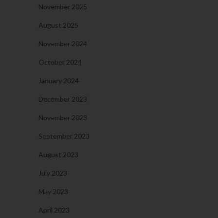
November 2025
August 2025
November 2024
October 2024
January 2024
December 2023
November 2023
September 2023
August 2023
July 2023
May 2023
April 2023