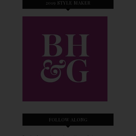
2019 STYLE MAKER
FOLLOW ALONG