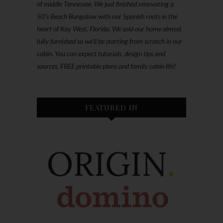
of middle Tennessee. We just finished renovating a
50’s Beach Bungalow with our Spanish roots in the
heart of Key West, Florida. We sold our home almost
fully furnished so we'll be starting from scratch in our
cabin. You can expect tutorials, design tips and
sources, FREE printable plans and family cabin life!
FEATURED IN