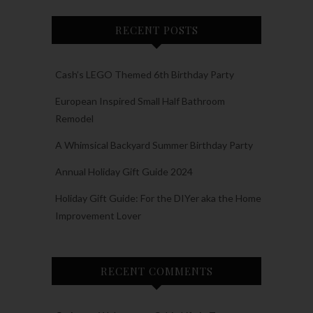
RECENT POSTS
Cash’s LEGO Themed 6th Birthday Party
European Inspired Small Half Bathroom
Remodel
A Whimsical Backyard Summer Birthday Party
Annual Holiday Gift Guide 2024
Holiday Gift Guide: For the DIYer aka the Home
Improvement Lover
RECENT COMMENTS