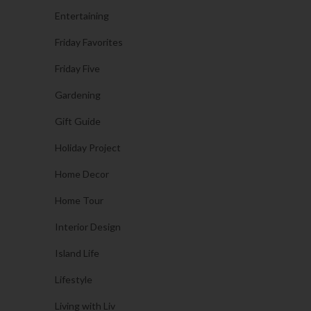
Entertaining
Friday Favorites
Friday Five
Gardening
Gift Guide
Holiday Project
Home Decor
Home Tour
Interior Design
Island Life
Lifestyle
Living with Liv