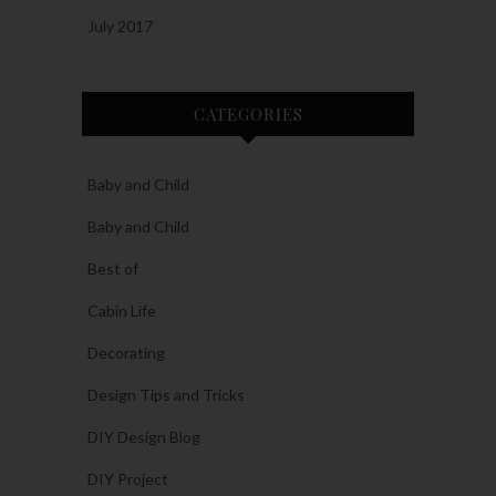
July 2017
CATEGORIES
Baby and Child
Baby and Child
Best of
Cabin Life
Decorating
Design Tips and Tricks
DIY Design Blog
DIY Project