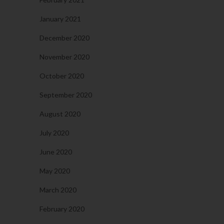
January 2021
December 2020
November 2020
October 2020
September 2020
August 2020
July 2020
June 2020
May 2020
March 2020
February 2020