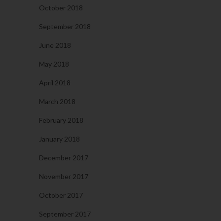
October 2018
September 2018
June 2018
May 2018
April 2018
March 2018
February 2018
January 2018
December 2017
November 2017
October 2017
September 2017