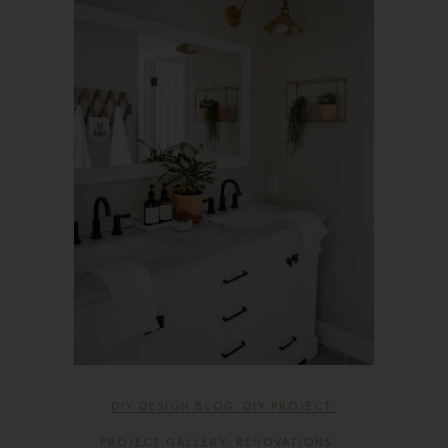
DIY DESIGN BLOG
,
DIY PROJECT
,
PROJECT GALLERY
,
RENOVATIONS