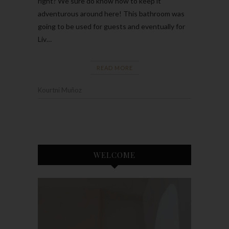
right? We sure do know how to keep it
adventurous around here! This bathroom was
going to be used for guests and eventually for
Liv…
READ MORE
Kourtni Muñoz
WELCOME