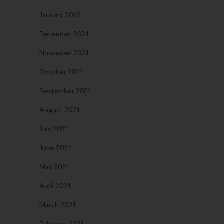
January 2022
December 2021
November 2021
October 2021
September 2021
August 2021
July 2021
June 2021
May 2021
April 2021
March 2021
February 2021