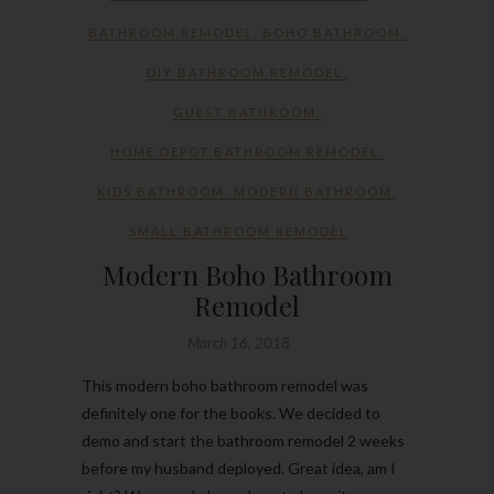
BATHROOM REMODEL
,
BOHO BATHROOM
,
DIY BATHROOM REMODEL
,
GUEST BATHROOM
,
HOME DEPOT BATHROOM REMODEL
,
KIDS BATHROOM
,
MODERN BATHROOM
,
SMALL BATHROOM REMODEL
Modern Boho Bathroom
Remodel
March 16, 2018
This modern boho bathroom remodel was
definitely one for the books. We decided to
demo and start the bathroom remodel 2 weeks
before my husband deployed. Great idea, am I