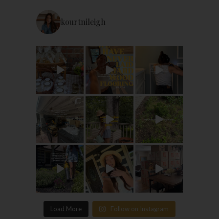
kourtnileigh
Load More
Follow on Instagram