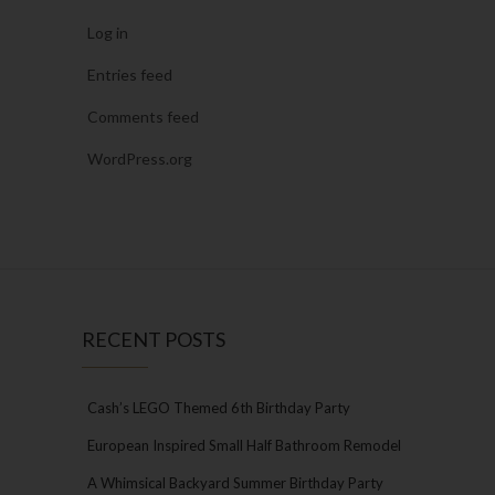
Log in
Entries feed
Comments feed
WordPress.org
RECENT POSTS
Cash’s LEGO Themed 6th Birthday Party
European Inspired Small Half Bathroom Remodel
A Whimsical Backyard Summer Birthday Party