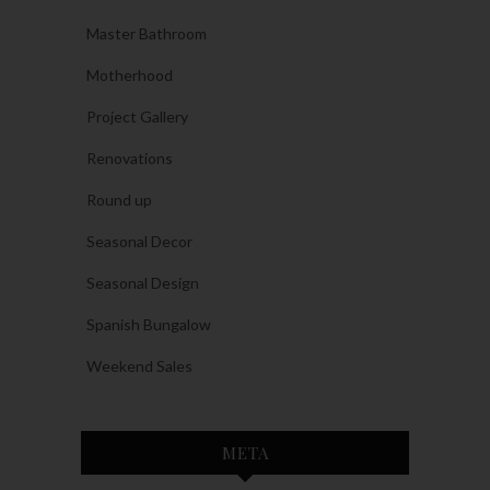
Master Bathroom
Motherhood
Project Gallery
Renovations
Round up
Seasonal Decor
Seasonal Design
Spanish Bungalow
Weekend Sales
META