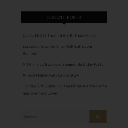
RECENT POSTS
Cash’s LEGO Themed 6th Birthday Party
European Inspired Small Half Bathroom
Remodel
A Whimsical Backyard Summer Birthday Party
Annual Holiday Gift Guide 2024
Holiday Gift Guide: For the DIYer aka the Home
Improvement Lover