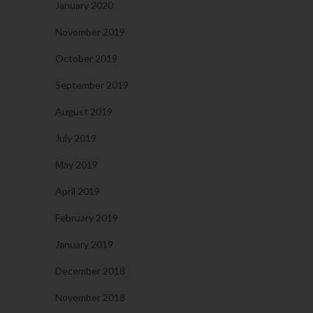
January 2020
November 2019
October 2019
September 2019
August 2019
July 2019
May 2019
April 2019
February 2019
January 2019
December 2018
November 2018