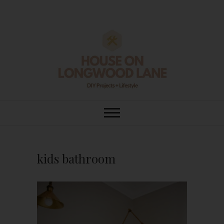
Skip
to
content
House On
DIY | HOME DESIGN | OUR LIFE
IN OUR HOME
Longwood Lane
kids bathroom