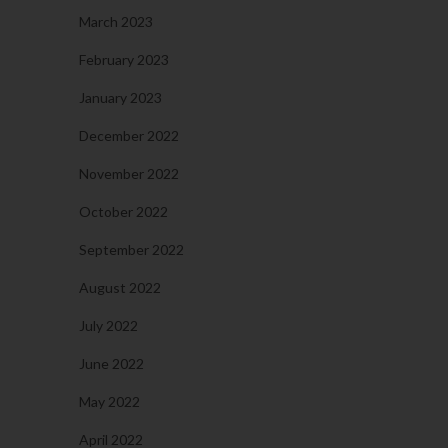
March 2023
February 2023
January 2023
December 2022
November 2022
October 2022
September 2022
August 2022
July 2022
June 2022
May 2022
April 2022