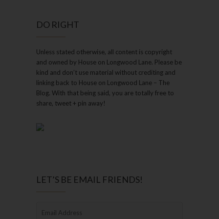
DO RIGHT
Unless stated otherwise, all content is copyright
and owned by House on Longwood Lane. Please be
kind and don’t use material without crediting and
linking back to House on Longwood Lane – The
Blog. With that being said, you are totally free to
share, tweet + pin away!
LET’S BE EMAIL FRIENDS!