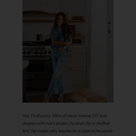
Hey, I'm Kourtni. We're all about making DIY look
designer with every project, furniture flip or thrifted
find. We traded salty beaches for a cabin in the woods