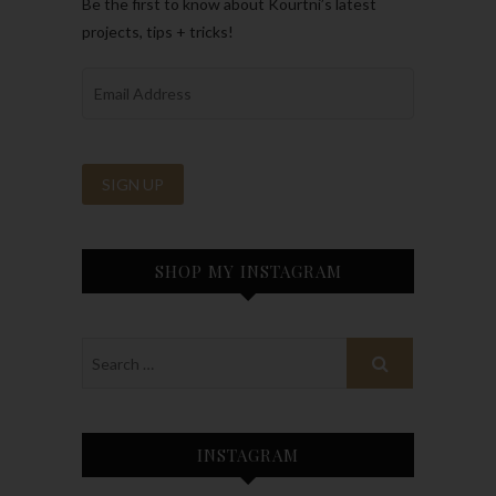
Be the first to know about Kourtni’s latest
projects, tips + tricks!
SHOP MY INSTAGRAM
INSTAGRAM