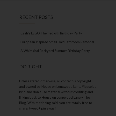
RECENT POSTS
Cash’s LEGO Themed 6th Birthday Party
European Inspired Small Half Bathroom Remodel
A Whimsical Backyard Summer Birthday Party
DO RIGHT
Unless stated otherwise, all content is copyright
and owned by House on Longwood Lane. Please be
kind and don’t use material without crediting and
linking back to House on Longwood Lane – The
Blog. With that being said, you are totally free to
share, tweet + pin away!