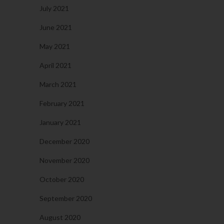
July 2021
June 2021
May 2021
April 2021
March 2021
February 2021
January 2021
December 2020
November 2020
October 2020
September 2020
August 2020