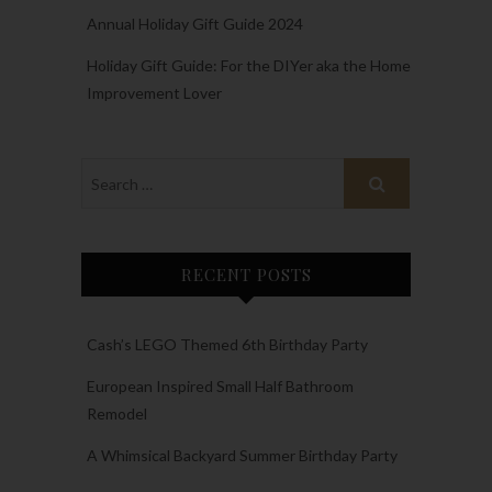
Annual Holiday Gift Guide 2024
Holiday Gift Guide: For the DIYer aka the Home
Improvement Lover
RECENT POSTS
Cash’s LEGO Themed 6th Birthday Party
European Inspired Small Half Bathroom
Remodel
A Whimsical Backyard Summer Birthday Party