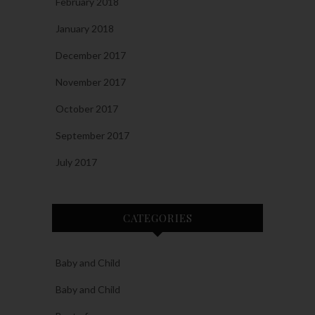
February 2018
January 2018
December 2017
November 2017
October 2017
September 2017
July 2017
CATEGORIES
Baby and Child
Baby and Child