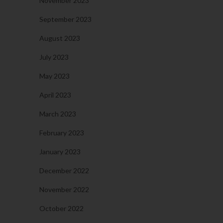
November 2023
September 2023
August 2023
July 2023
May 2023
April 2023
March 2023
February 2023
January 2023
December 2022
November 2022
October 2022