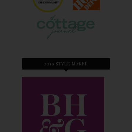
2019 STYLE MAKER