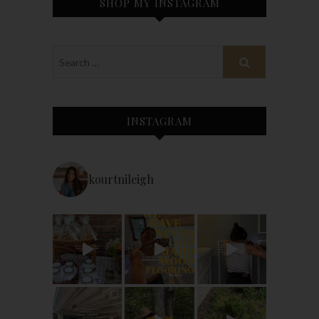
SHOP MY INSTAGRAM
INSTAGRAM
kourtnileigh