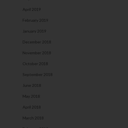
April 2019
February 2019
January 2019
December 2018
November 2018
October 2018
September 2018
June 2018
May 2018
April 2018
March 2018