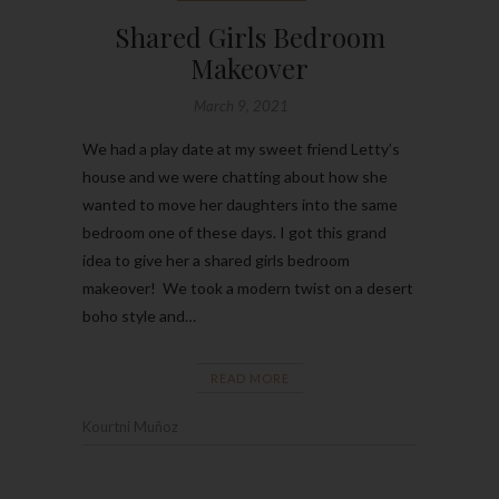
Shared Girls Bedroom
Makeover
March 9, 2021
We had a play date at my sweet friend Letty’s
house and we were chatting about how she
wanted to move her daughters into the same
bedroom one of these days. I got this grand
idea to give her a shared girls bedroom
makeover! We took a modern twist on a desert
boho style and…
READ MORE
Kourtni Muñoz