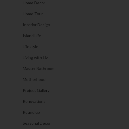
Home Decor
Home Tour
Interior Design
Island Life
Lifestyle
Living with Liv
Master Bathroom
Motherhood
Project Gallery
Renovations
Round up
Seasonal Decor