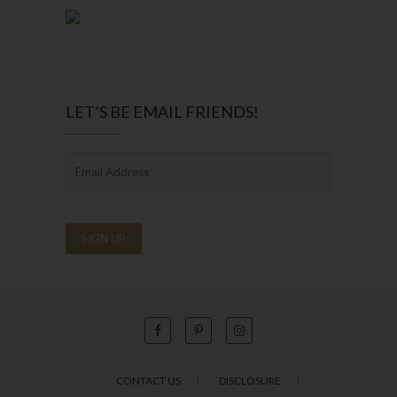
LET’S BE EMAIL FRIENDS!
CONTACT US
DISCLOSURE