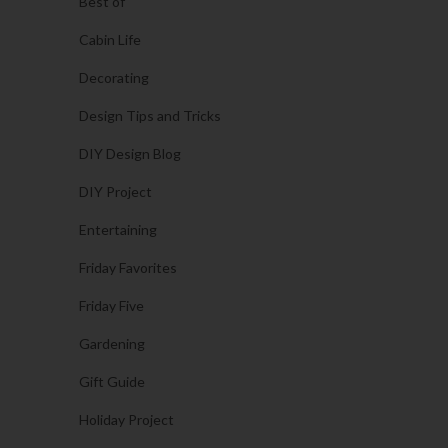
Best of
Cabin Life
Decorating
Design Tips and Tricks
DIY Design Blog
DIY Project
Entertaining
Friday Favorites
Friday Five
Gardening
Gift Guide
Holiday Project