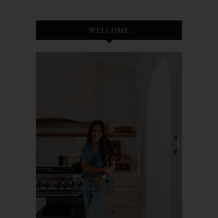
WELCOME