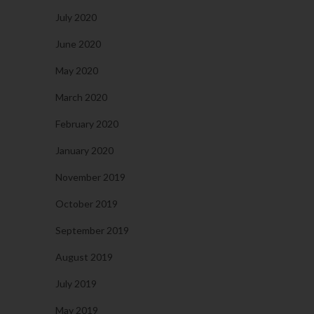
July 2020
June 2020
May 2020
March 2020
February 2020
January 2020
November 2019
October 2019
September 2019
August 2019
July 2019
May 2019