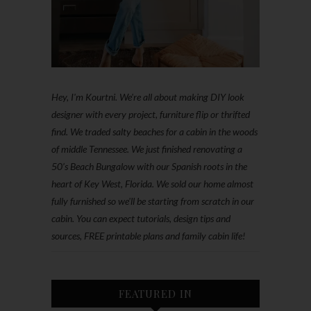
Hey, I'm Kourtni. We're all about making DIY look
designer with every project, furniture flip or thrifted
find. We traded salty beaches for a cabin in the woods
of middle Tennessee. We just finished renovating a
50’s Beach Bungalow with our Spanish roots in the
heart of Key West, Florida. We sold our home almost
fully furnished so we'll be starting from scratch in our
cabin. You can expect tutorials, design tips and
sources, FREE printable plans and family cabin life!
FEATURED IN