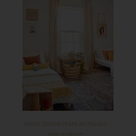
DESIGN TIPS AND TRICKS
,
DIY PROJECT
GIRLS BEDROOM