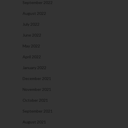
September 2022
August 2022
July 2022
June 2022
May 2022
April 2022
January 2022
December 2021
November 2021
October 2021
September 2021
August 2021