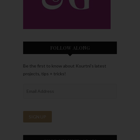
FOLLOW ALONG
Be the first to know about Kourtni’s latest
projects, tips + tricks!