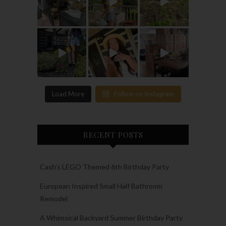
Load More
Follow on Instagram
RECENT POSTS
Cash’s LEGO Themed 6th Birthday Party
European Inspired Small Half Bathroom
Remodel
A Whimsical Backyard Summer Birthday Party