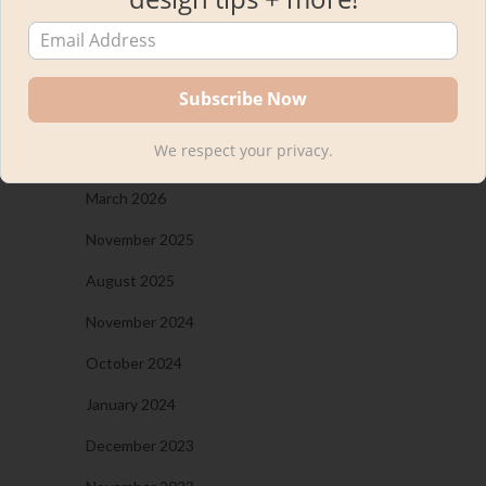
Kourtni
on
The New Bar Stools in Our Kitchen!
Plus, A Woven Bar Stool Round-Up
ARCHIVES
We respect your privacy.
March 2026
November 2025
August 2025
November 2024
October 2024
January 2024
December 2023