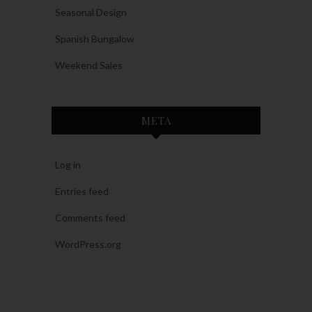
Seasonal Design
Spanish Bungalow
Weekend Sales
META
Log in
Entries feed
Comments feed
WordPress.org