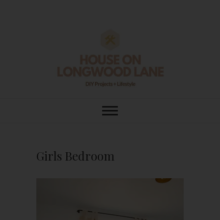
Skip
to
content
House On
DIY | HOME DESIGN | OUR LIFE
IN OUR HOME
Longwood Lane
Girls Bedroom