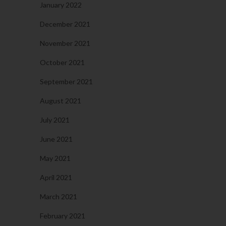
January 2022
December 2021
November 2021
October 2021
September 2021
August 2021
July 2021
June 2021
May 2021
April 2021
March 2021
February 2021