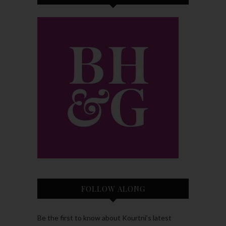
FOLLOW ALONG
Be the first to know about Kourtni’s latest