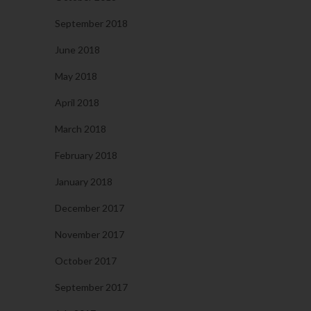
September 2018
June 2018
May 2018
April 2018
March 2018
February 2018
January 2018
December 2017
November 2017
October 2017
September 2017