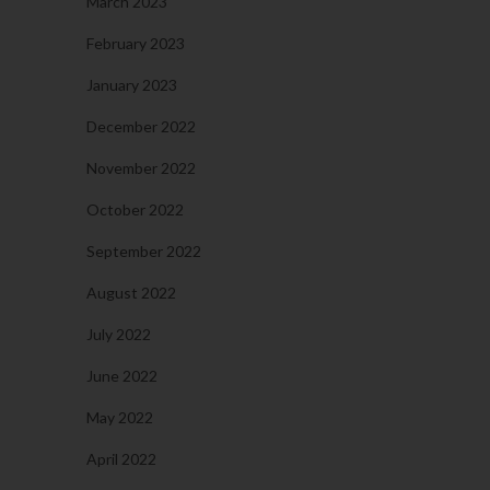
March 2023
February 2023
January 2023
December 2022
November 2022
October 2022
September 2022
August 2022
July 2022
June 2022
May 2022
April 2022