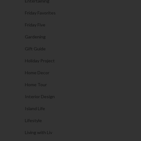
Entertaining
Friday Favorites
Friday Five
Gardening
Gift Guide
Holiday Project
Home Decor
Home Tour
Interior Design
Island Life
Lifestyle
Living with Liv