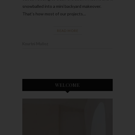
snowballed into a mini backyard makeover.
That’s how most of our projects…
READ MORE
Kourtni Muñoz
WELCOME