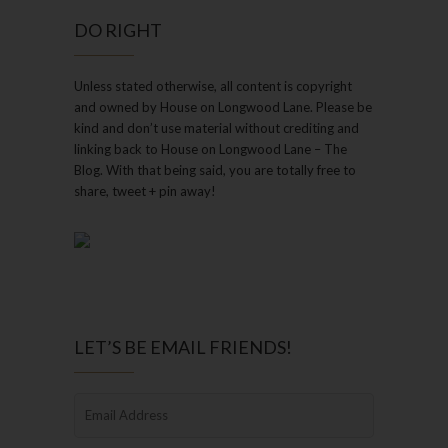
DO RIGHT
Unless stated otherwise, all content is copyright
and owned by House on Longwood Lane. Please be
kind and don’t use material without crediting and
linking back to House on Longwood Lane – The
Blog. With that being said, you are totally free to
share, tweet + pin away!
LET’S BE EMAIL FRIENDS!