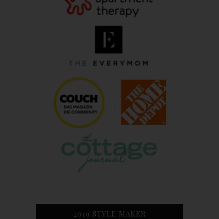
2019 STYLE MAKER