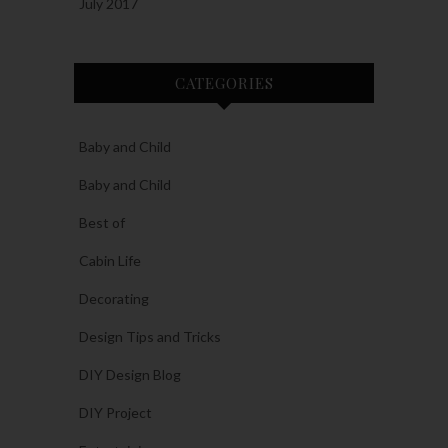
July 2017
CATEGORIES
Baby and Child
Baby and Child
Best of
Cabin Life
Decorating
Design Tips and Tricks
DIY Design Blog
DIY Project