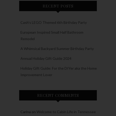
RECENT POSTS
Cash’s LEGO Themed 6th Birthday Party
European Inspired Small Half Bathroom
Remodel
A Whimsical Backyard Summer Birthday Party
Annual Holiday Gift Guide 2024
Holiday Gift Guide: For the DIYer aka the Home
Improvement Lover
RECENT COMMENTS
Carina
on
Welcome to Cabin Life in Tennessee