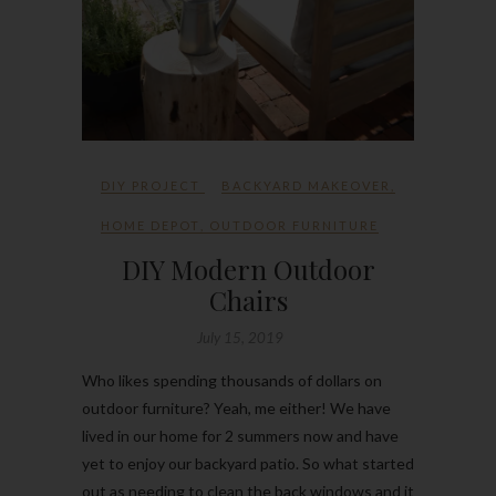
DIY PROJECT
BACKYARD MAKEOVER
,
HOME DEPOT
,
OUTDOOR FURNITURE
DIY Modern Outdoor
Chairs
July 15, 2019
Who likes spending thousands of dollars on
outdoor furniture? Yeah, me either! We have
lived in our home for 2 summers now and have
yet to enjoy our backyard patio. So what started
out as needing to clean the back windows and it