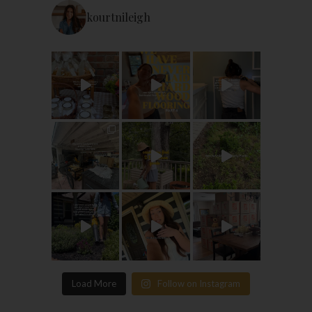
kourtnileigh
Load More
Follow on Instagram