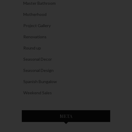
Master Bathroom
Motherhood
Project Gallery
Renovations
Round up
Seasonal Decor
Seasonal Design
Spanish Bungalow
Weekend Sales
META