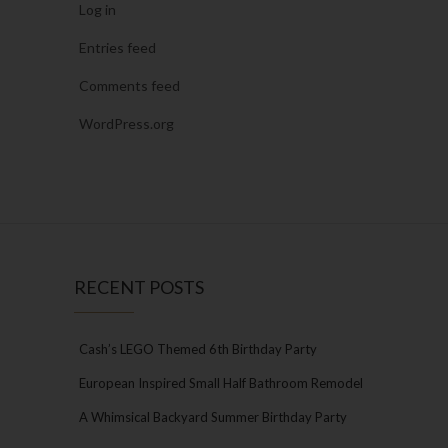
Log in
Entries feed
Comments feed
WordPress.org
RECENT POSTS
Cash’s LEGO Themed 6th Birthday Party
European Inspired Small Half Bathroom Remodel
A Whimsical Backyard Summer Birthday Party