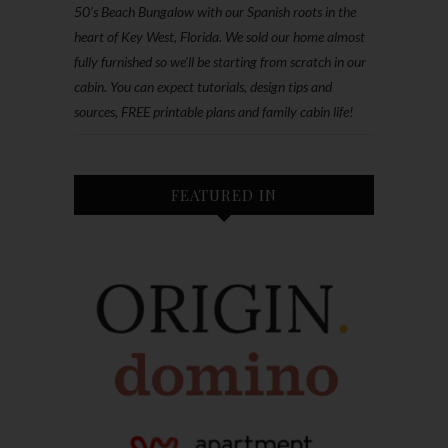
50’s Beach Bungalow with our Spanish roots in the
heart of Key West, Florida. We sold our home almost
fully furnished so we'll be starting from scratch in our
cabin. You can expect tutorials, design tips and
sources, FREE printable plans and family cabin life!
FEATURED IN