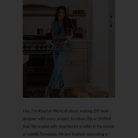
Hey, I'm Kourtni. We're all about making DIY look
designer with every project, furniture flip or thrifted
find. We traded salty beaches for a cabin in the woods
of middle Tennessee. We just finished renovating a