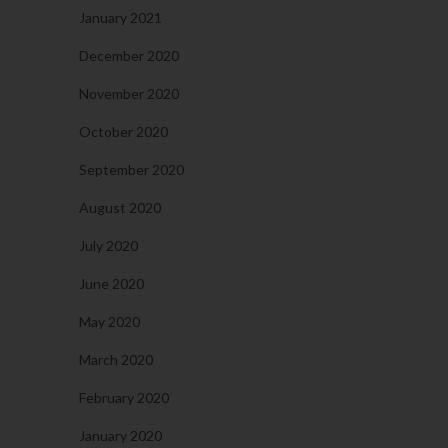
January 2021
December 2020
November 2020
October 2020
September 2020
August 2020
July 2020
June 2020
May 2020
March 2020
February 2020
January 2020