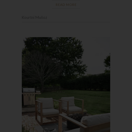
READ MORE
Kourtni Muñoz