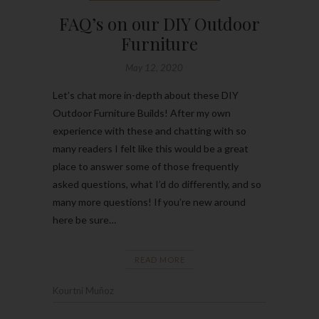
FAQ’s on our DIY Outdoor
Furniture
May 12, 2020
Let’s chat more in-depth about these DIY
Outdoor Furniture Builds! After my own
experience with these and chatting with so
many readers I felt like this would be a great
place to answer some of those frequently
asked questions, what I’d do differently, and so
many more questions! If you’re new around
here be sure…
READ MORE
Kourtni Muñoz