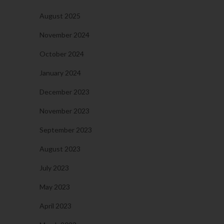
August 2025
November 2024
October 2024
January 2024
December 2023
November 2023
September 2023
August 2023
July 2023
May 2023
April 2023