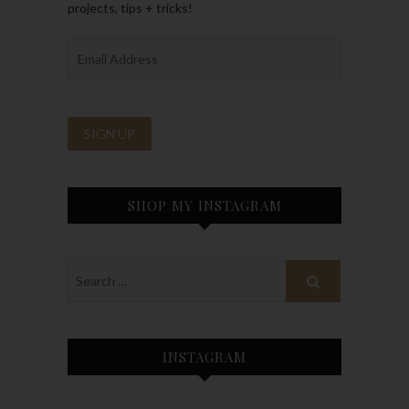
projects, tips + tricks!
SHOP MY INSTAGRAM
INSTAGRAM