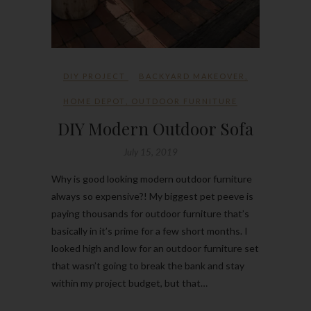
DIY PROJECT
BACKYARD MAKEOVER
,
HOME DEPOT
,
OUTDOOR FURNITURE
DIY Modern Outdoor Sofa
July 15, 2019
Why is good looking modern outdoor furniture
always so expensive?! My biggest pet peeve is
paying thousands for outdoor furniture that’s
basically in it’s prime for a few short months. I
looked high and low for an outdoor furniture set
that wasn’t going to break the bank and stay
within my project budget, but that…