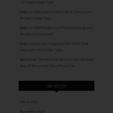
– A Cabin Home Tour
Emily
on
Welcome to Cabin Life in Tennessee –
A Cabin Home Tour
Emily
on
2023 Project and Personal Recap and
the Best of the best!
Emily
on
Easy and Gorgeous DIY IKEA Desk
Hack with INGO Kids Table
Kourtni
on
The New Bar Stools in Our Kitchen!
Plus, A Woven Bar Stool Round-Up
ARCHIVES
March 2026
November 2025