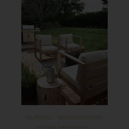
DIY PROJECT
OUTDOOR FURNITURE
,
OUTDOOR FURNITURE FAQ