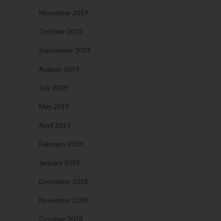
November 2019
October 2019
September 2019
August 2019
July 2019
May 2019
April 2019
February 2019
January 2019
December 2018
November 2018
October 2018