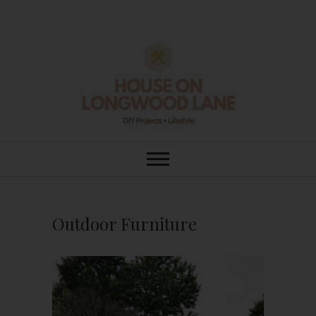
Skip
to
content
House On
DIY | HOME DESIGN | OUR LIFE
IN OUR HOME
Longwood Lane
Outdoor Furniture