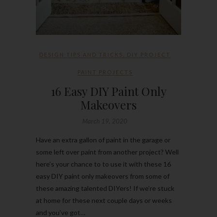
DESIGN TIPS AND TRICKS
,
DIY PROJECT
PAINT PROJECTS
16 Easy DIY Paint Only
Makeovers
March 19, 2020
Have an extra gallon of paint in the garage or
some left over paint from another project? Well
here’s your chance to to use it with these 16
easy DIY paint only makeovers from some of
these amazing talented DIYers! If we’re stuck
at home for these next couple days or weeks
and you’ve got…