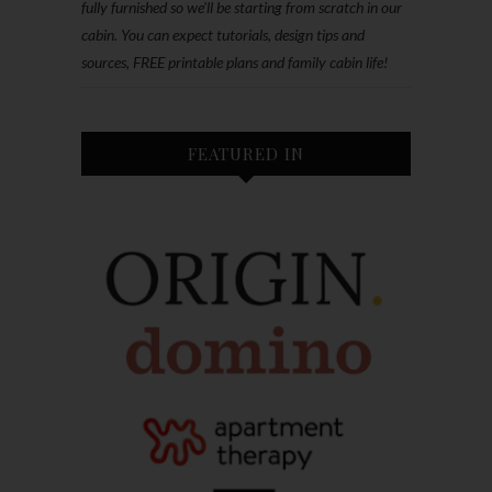
fully furnished so we'll be starting from scratch in our
cabin. You can expect tutorials, design tips and
sources, FREE printable plans and family cabin life!
FEATURED IN