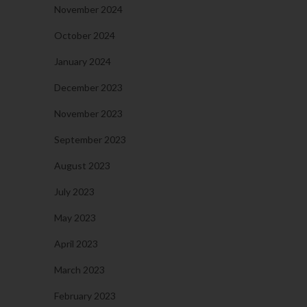
November 2024
October 2024
January 2024
December 2023
November 2023
September 2023
August 2023
July 2023
May 2023
April 2023
March 2023
February 2023