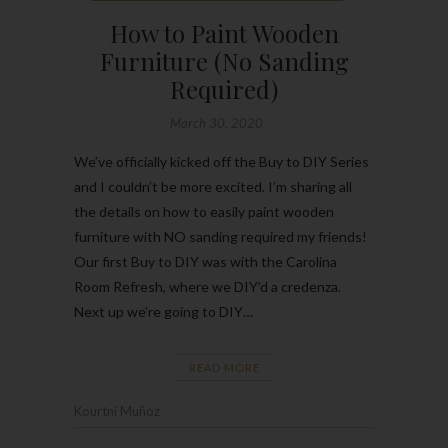
How to Paint Wooden
Furniture (No Sanding
Required)
March 30, 2020
We’ve officially kicked off the Buy to DIY Series
and I couldn’t be more excited. I’m sharing all
the details on how to easily paint wooden
furniture with NO sanding required my friends!
Our first Buy to DIY was with the Carolina
Room Refresh, where we DIY’d a credenza.
Next up we’re going to DIY…
READ MORE
Kourtni Muñoz