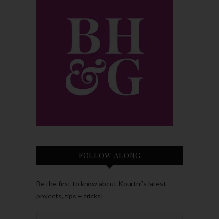
FOLLOW ALONG
Be the first to know about Kourtni’s latest
projects, tips + tricks!