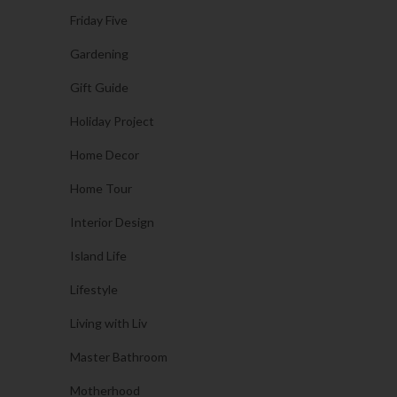
Friday Five
Gardening
Gift Guide
Holiday Project
Home Decor
Home Tour
Interior Design
Island Life
Lifestyle
Living with Liv
Master Bathroom
Motherhood