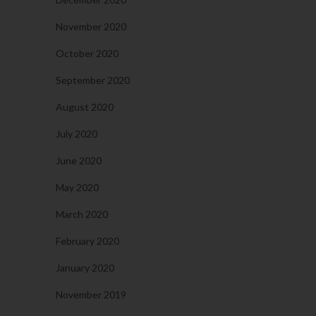
November 2020
October 2020
September 2020
August 2020
July 2020
June 2020
May 2020
March 2020
February 2020
January 2020
November 2019