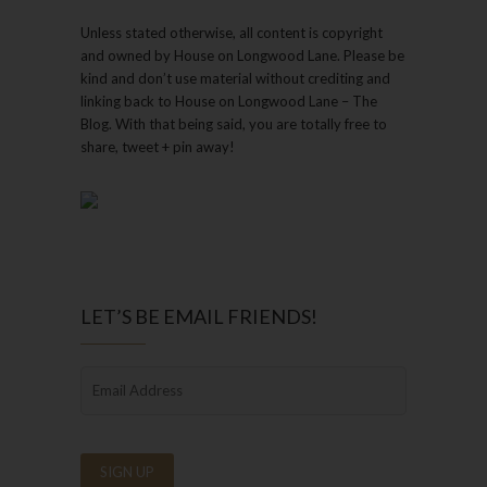
Unless stated otherwise, all content is copyright
and owned by House on Longwood Lane. Please be
kind and don’t use material without crediting and
linking back to House on Longwood Lane – The
Blog. With that being said, you are totally free to
share, tweet + pin away!
LET’S BE EMAIL FRIENDS!