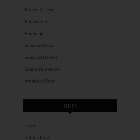
Project Gallery
Renovations
Round up
Seasonal Decor
Seasonal Design
Spanish Bungalow
Weekend Sales
META
Log in
Entries feed