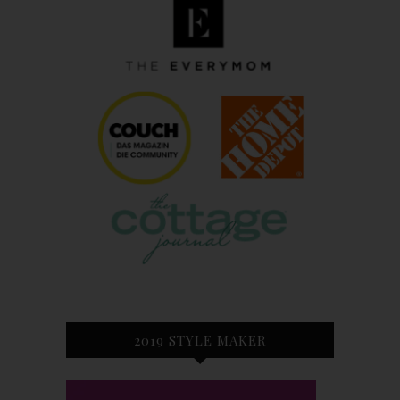
2019 STYLE MAKER