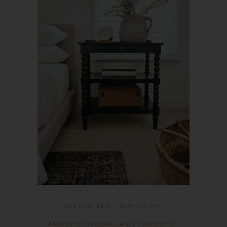
DIY PROJECT
BUY TO DIY
,
MASTER BEDROOM
,
PAINT PROJECTS