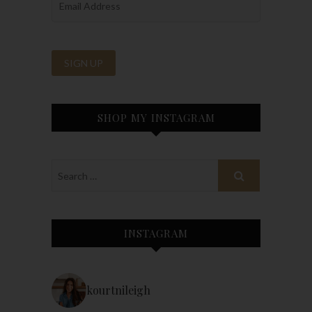
SHOP MY INSTAGRAM
INSTAGRAM
kourtnileigh