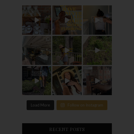
Load More
Follow on Instagram
RECENT POSTS