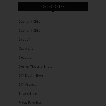
CATEGORIES
Baby and Child
Baby and Child
Best of
Cabin Life
Decorating
Design Tips and Tricks
DIY Design Blog
DIY Project
Entertaining
Friday Favorites