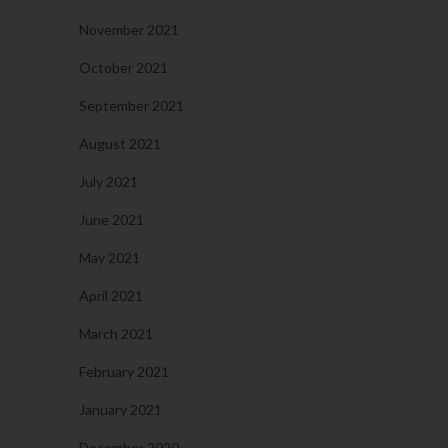
November 2021
October 2021
September 2021
August 2021
July 2021
June 2021
May 2021
April 2021
March 2021
February 2021
January 2021
December 2020