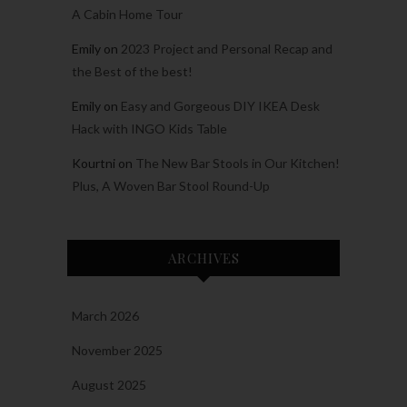
A Cabin Home Tour
Emily
on
2023 Project and Personal Recap and
the Best of the best!
Emily
on
Easy and Gorgeous DIY IKEA Desk
Hack with INGO Kids Table
Kourtni
on
The New Bar Stools in Our Kitchen!
Plus, A Woven Bar Stool Round-Up
ARCHIVES
March 2026
November 2025
August 2025