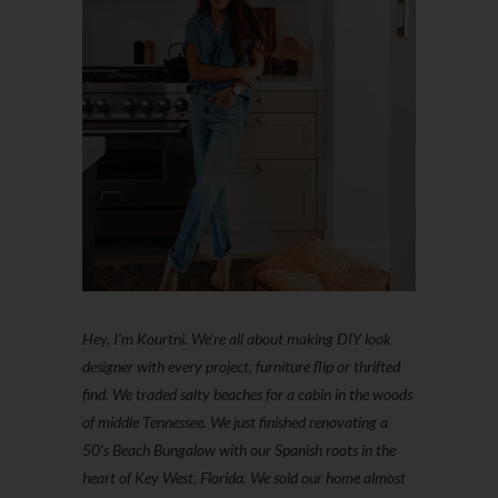
Hey, I'm Kourtni. We're all about making DIY look
designer with every project, furniture flip or thrifted
find. We traded salty beaches for a cabin in the woods
of middle Tennessee. We just finished renovating a
50’s Beach Bungalow with our Spanish roots in the
heart of Key West, Florida. We sold our home almost