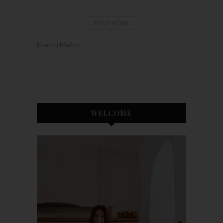
READ MORE
Kourtni Muñoz
WELCOME