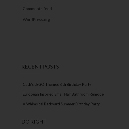
Comments feed
WordPress.org
RECENT POSTS
Cash’s LEGO Themed 6th Birthday Party
European Inspired Small Half Bathroom Remodel
A Whimsical Backyard Summer Birthday Party
DO RIGHT