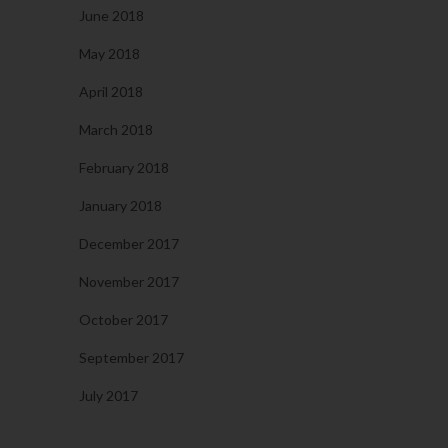
June 2018
May 2018
April 2018
March 2018
February 2018
January 2018
December 2017
November 2017
October 2017
September 2017
July 2017