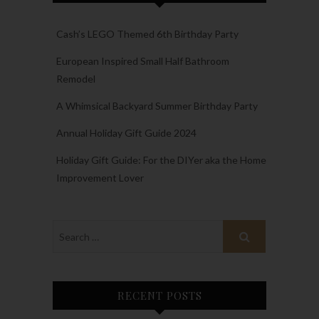
Cash’s LEGO Themed 6th Birthday Party
European Inspired Small Half Bathroom
Remodel
A Whimsical Backyard Summer Birthday Party
Annual Holiday Gift Guide 2024
Holiday Gift Guide: For the DIYer aka the Home
Improvement Lover
RECENT POSTS