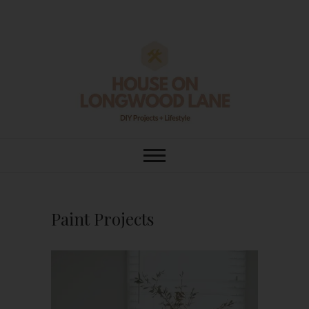
Skip
to
content
House On
DIY | HOME DESIGN | OUR LIFE
IN OUR HOME
Longwood Lane
Paint Projects