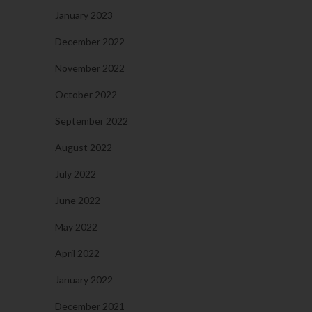
January 2023
December 2022
November 2022
October 2022
September 2022
August 2022
July 2022
June 2022
May 2022
April 2022
January 2022
December 2021