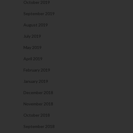
October 2019
September 2019
August 2019
July 2019
May 2019
April 2019
February 2019
January 2019
December 2018
November 2018
October 2018
September 2018