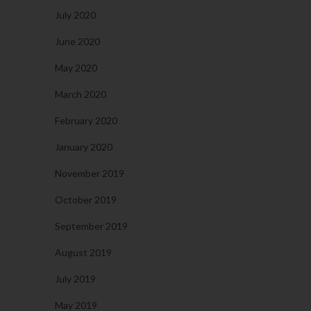
July 2020
June 2020
May 2020
March 2020
February 2020
January 2020
November 2019
October 2019
September 2019
August 2019
July 2019
May 2019