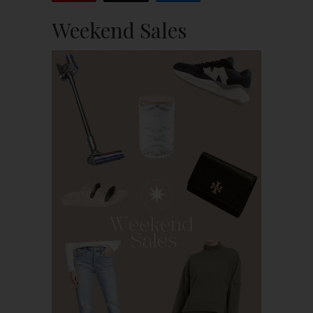
Weekend Sales