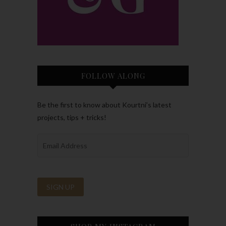
FOLLOW ALONG
Be the first to know about Kourtni’s latest
projects, tips + tricks!