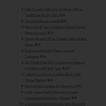
Loloi II Layla Collection Antique / Moss,
Traditional Accent Rug
$30
The Five Minute Journal
$28
Westcott 8″ Bent Stainless Steel Copper-
Finish Scissors
$29
Simple Modern 30 oz Tumbler with Lid and
Straw
$24
Premium Wrapping Paper Storage
Container
$24
GE Profile Opal 2.0 | Countertop Nugget
Ice Maker with Side Tank
$537
Calming Lux Donut Cuddler Bed + Pet
Throw Blanket
$49
Fall Scented Candles for Home 9oz
$12
Little Green Multi-Purpose Portable
Carpet and Upholstery Cleaner
$89
eTape16 Digital Electronic Tape Measure