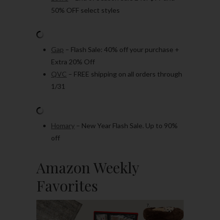
50% OFF select styles
Gap
– Flash Sale: 40% off your purchase +
Extra 20% Off
QVC
– FREE shipping on all orders through
1/31
Homary
– New Year Flash Sale. Up to 90%
off
Amazon Weekly
Favorites