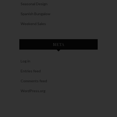
Seasonal Design
Spanish Bungalow
Weekend Sales
META
Log in
Entries feed
Comments feed
WordPress.org