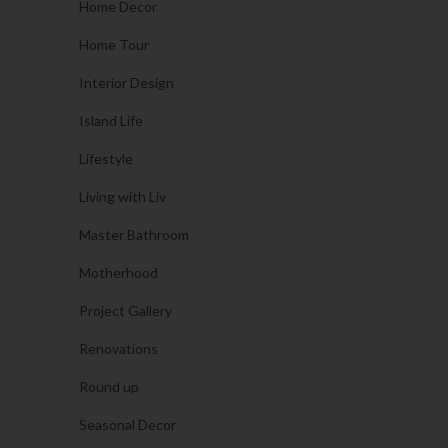
Home Decor
Home Tour
Interior Design
Island Life
Lifestyle
Living with Liv
Master Bathroom
Motherhood
Project Gallery
Renovations
Round up
Seasonal Decor