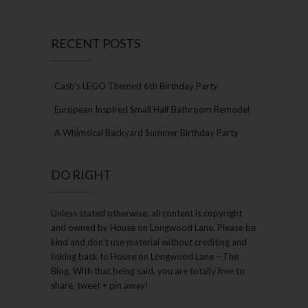
RECENT POSTS
Cash’s LEGO Themed 6th Birthday Party
European Inspired Small Half Bathroom Remodel
A Whimsical Backyard Summer Birthday Party
DO RIGHT
Unless stated otherwise, all content is copyright
and owned by House on Longwood Lane. Please be
kind and don’t use material without crediting and
linking back to House on Longwood Lane – The
Blog. With that being said, you are totally free to
share, tweet + pin away!