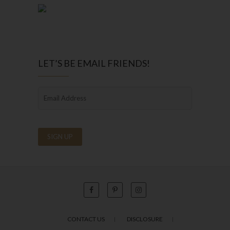
LET’S BE EMAIL FRIENDS!
CONTACT US
DISCLOSURE