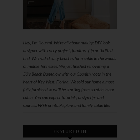
Hey, I'm Kourtni. We're all about making DIY look
designer with every project, furniture flip or thrifted
find. We traded salty beaches for a cabin in the woods
of middle Tennessee. We just finished renovating a
50’s Beach Bungalow with our Spanish roots in the
heart of Key West, Florida. We sold our home almost
fully furnished so we'll be starting from scratch in our
cabin. You can expect tutorials, design tips and
sources, FREE printable plans and family cabin life!
FEATURED IN