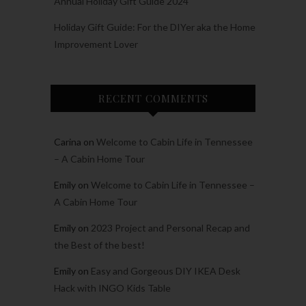
Annual Holiday Gift Guide 2024
Holiday Gift Guide: For the DIYer aka the Home
Improvement Lover
RECENT COMMENTS
Carina
on
Welcome to Cabin Life in Tennessee
– A Cabin Home Tour
Emily
on
Welcome to Cabin Life in Tennessee –
A Cabin Home Tour
Emily
on
2023 Project and Personal Recap and
the Best of the best!
Emily
on
Easy and Gorgeous DIY IKEA Desk
Hack with INGO Kids Table