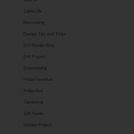
Cabin Life
Decorating
Design Tips and Tricks
DIY Design Blog
DIY Project
Entertaining
Friday Favorites
Friday Five
Gardening
Gift Guide
Holiday Project