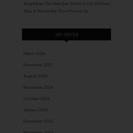
Kourtni
on
The New Bar Stools in Our Kitchen!
Plus, A Woven Bar Stool Round-Up
ARCHIVES
March 2026
November 2025
August 2025
November 2024
October 2024
January 2024
December 2023
November 2023