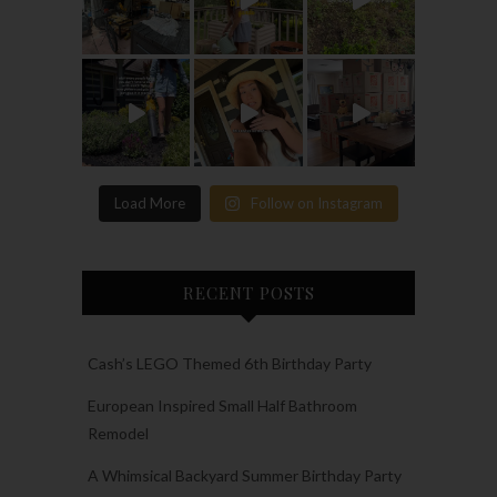
Load More
Follow on Instagram
RECENT POSTS
Cash’s LEGO Themed 6th Birthday Party
European Inspired Small Half Bathroom
Remodel
A Whimsical Backyard Summer Birthday Party