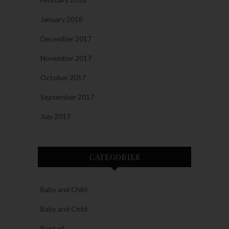
January 2018
December 2017
November 2017
October 2017
September 2017
July 2017
CATEGORIES
Baby and Child
Baby and Child
Best of