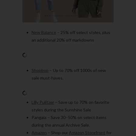
New Balance
– 25% off select styles, plus
an additional 20% off markdowns
Shopbop
– Up to 70% off 1000s of new
sale must-haves.
Lilly Pulitzer
– Save up to 70% on favorite
styles during the Sunshine Sale
Pangaia – Save 30–50% on select items
during the annual Archive Sale.
Amazon
– Shop our
Amazon Storefront
for