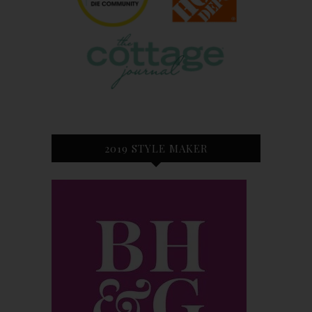
2019 STYLE MAKER