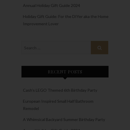
Annual Holiday Gift Guide 2024
Holiday Gift Guide: For the DIYer aka the Home
Improvement Lover
RECENT POSTS
Cash’s LEGO Themed 6th Birthday Party
European Inspired Small Half Bathroom
Remodel
A Whimsical Backyard Summer Birthday Party