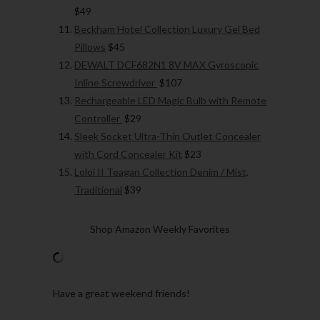
$49
Beckham Hotel Collection Luxury Gel Bed
Pillows
$45
DEWALT DCF682N1 8V MAX Gyroscopic
Inline Screwdriver
$107
Rechargeable LED Magic Bulb with Remote
Controller
$29
Sleek Socket Ultra-Thin Outlet Concealer
with Cord Concealer Kit
$23
Loloi II Teagan Collection Denim / Mist,
Traditional
$39
Shop Amazon Weekly Favorites
Have a great weekend friends!