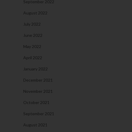
September 2022
August 2022
July 2022
June 2022
May 2022
April 2022
January 2022
December 2021
November 2021
October 2021
September 2021
August 2021