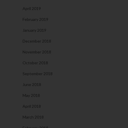
April 2019
February 2019
January 2019
December 2018
November 2018
October 2018
September 2018
June 2018
May 2018
April 2018
March 2018
February 2018