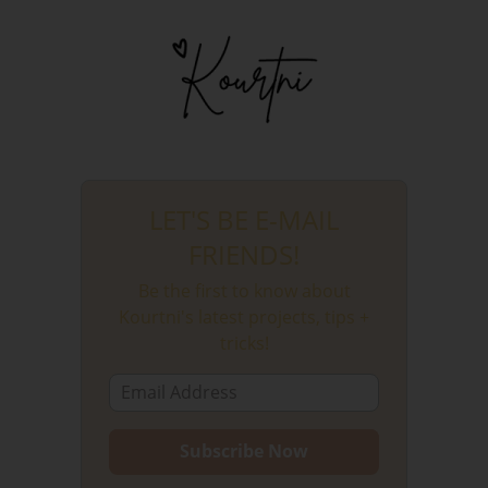
LET'S BE E-MAIL
FRIENDS!
Be the first to know about
Kourtni's latest projects, tips +
tricks!