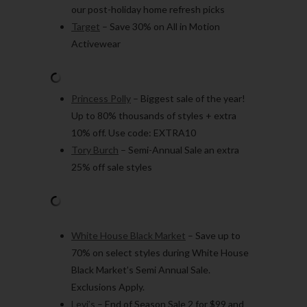
our post-holiday home refresh picks
Target
– Save 30% on All in Motion
Activewear
Princess Polly
– Biggest sale of the year!
Up to 80% thousands of styles + extra
10% off. Use code: EXTRA10
Tory Burch
– Semi-Annual Sale an extra
25% off sale styles
White House Black Market
– Save up to
70% on select styles during White House
Black Market’s Semi Annual Sale.
Exclusions Apply.
Levi’s
– End of Season Sale 2 for $99 and