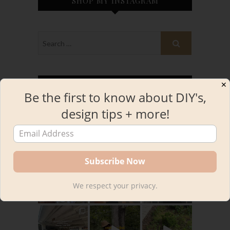
SHOP MY INSTAGRAM
✕
INSTAGRAM
Be the first to know about DIY's,
design tips + more!
kourtnileigh
We respect your privacy.