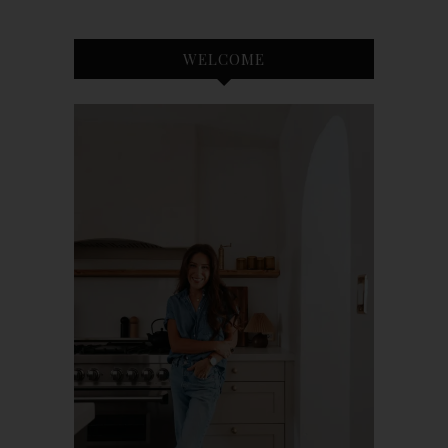
WELCOME