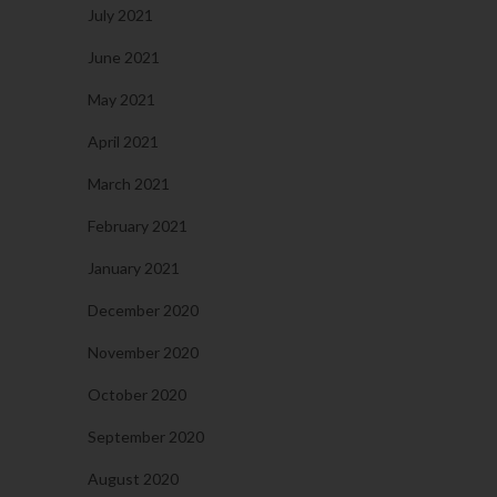
July 2021
June 2021
May 2021
April 2021
March 2021
February 2021
January 2021
December 2020
November 2020
October 2020
September 2020
August 2020