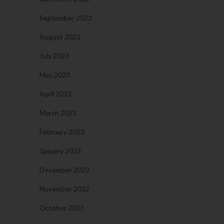
September 2023
August 2023
July 2023
May 2023
April 2023
March 2023
February 2023
January 2023
December 2022
November 2022
October 2022