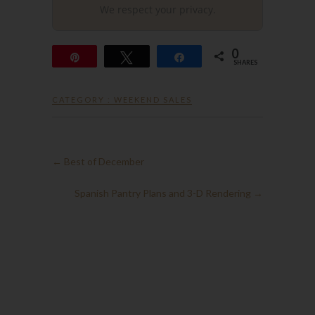
We respect your privacy.
0
Pin
Tweet
Share
SHARES
CATEGORY :
WEEKEND SALES
←
Best of December
Spanish Pantry Plans and 3-D Rendering
→