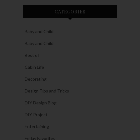
CATEGORIES
Baby and Child
Baby and Child
Best of
Cabin Life
Decorating
Design Tips and Tricks
DIY Design Blog
DIY Project
Entertaining
Friday Favorites