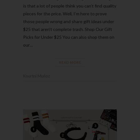
is that a lot of people think you can’t find quality
pieces for the price. Well, I’m here to prove
those people wrong and share gift ideas under
$25 that aren’t complete trash. Shop Our Gift
Picks for Under $25 You can also shop them on
our…
READ MORE
Kourtni Muñoz