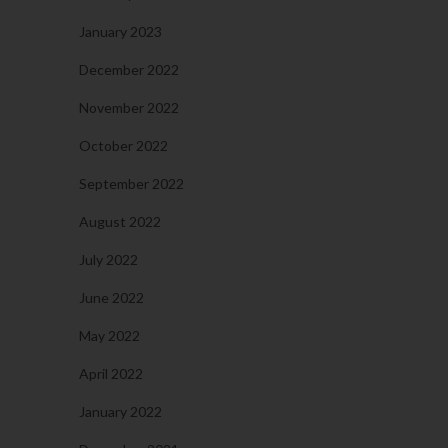
January 2023
December 2022
November 2022
October 2022
September 2022
August 2022
July 2022
June 2022
May 2022
April 2022
January 2022