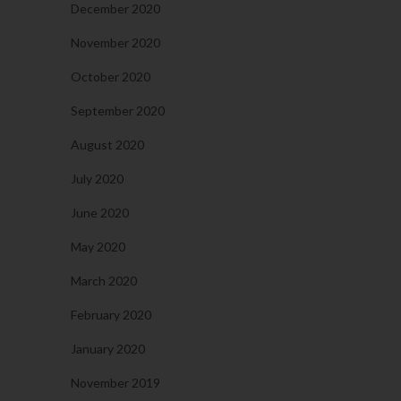
December 2020
November 2020
October 2020
September 2020
August 2020
July 2020
June 2020
May 2020
March 2020
February 2020
January 2020
November 2019