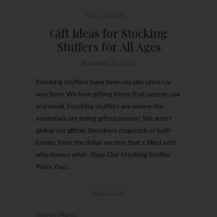
GIFT GUIDE
Gift Ideas for Stocking
Stuffers for All Ages
November 22, 2023
Stocking stuffers have been my jam since Liv
was born. We love gifting items that people use
and need. Stocking stuffers are where the
essentials are being gifted people! We aren’t
giving out glitter Smuckers chapstick or bath
bombs from the dollar section that’s filled with
who knows what. Shop Our Stocking Stuffer
Picks You…
READ MORE
Kourtni Muñoz