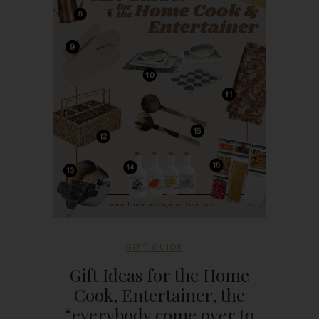
GIFT GUIDE
Gift Ideas for the Home
Cook, Entertainer, the
“everybody come over to