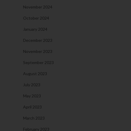
November 2024
October 2024
January 2024
December 2023
November 2023
September 2023
August 2023
July 2023
May 2023
April 2023
March 2023
February 2023