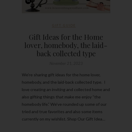
GIFT GUIDE
Gift Ideas for the Home
lover, homebody, the laid-
back collected type
November 21, 2023
We’re sharing gift ideas for the home lover,
homebody, and the laid-back collected type. I
love creating an inviting and collected home and
also gifting things that make me enjoy “the
homebody life.” We’ve rounded up some of our
tried and true favorites and also some items
currently on my wishlist. Shop Our Gift Idea…