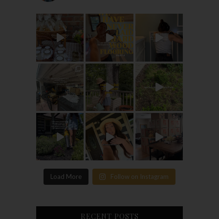
Load More
Follow on Instagram
RECENT POSTS