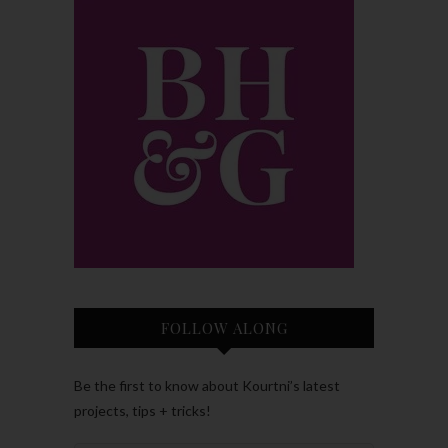
FOLLOW ALONG
Be the first to know about Kourtni’s latest
projects, tips + tricks!