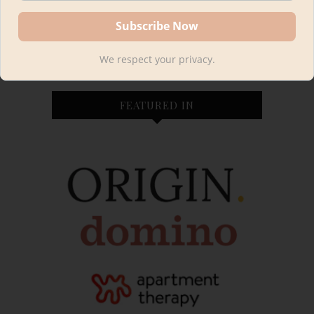
fully furnished so we'll be starting from scratch in our
cabin. You can expect tutorials, design tips and
sources, FREE printable plans and family cabin life!
We respect your privacy.
FEATURED IN