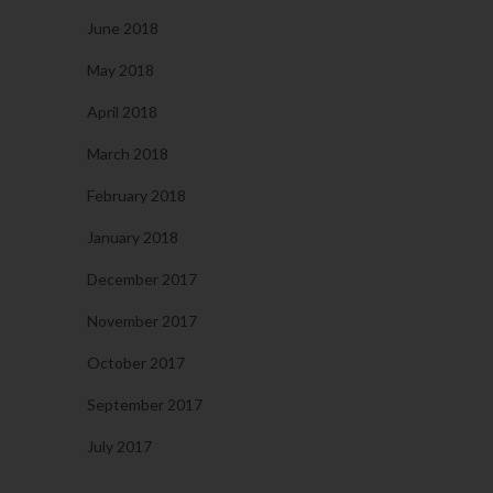
June 2018
May 2018
April 2018
March 2018
February 2018
January 2018
December 2017
November 2017
October 2017
September 2017
July 2017