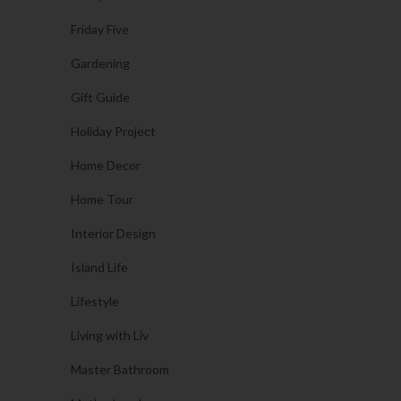
Friday Five
Gardening
Gift Guide
Holiday Project
Home Decor
Home Tour
Interior Design
Island Life
Lifestyle
Living with Liv
Master Bathroom