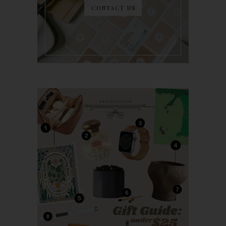
CONTACT US