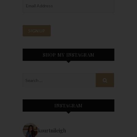
SHOP MY INSTAGRAM
INSTAGRAM
kourtnileigh