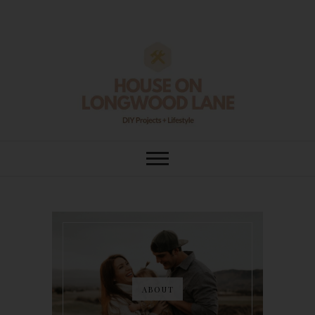
Skip
to
content
House On
DIY | HOME DESIGN | OUR LIFE
IN OUR HOME
Longwood Lane
ABOUT