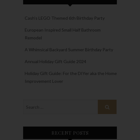
Cash’s LEGO Themed 6th Birthday Party
European Inspired Small Half Bathroom
Remodel
A Whimsical Backyard Summer Birthday Party
Annual Holiday Gift Guide 2024
Holiday Gift Guide: For the DIYer aka the Home
Improvement Lover
RECENT POSTS