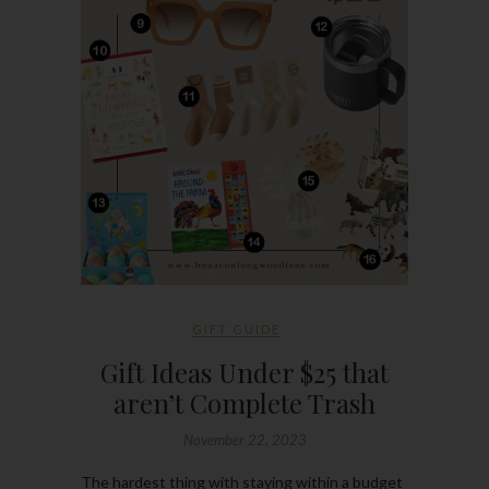
GIFT GUIDE
Gift Ideas Under $25 that
aren’t Complete Trash
November 22, 2023
The hardest thing with staying within a budget