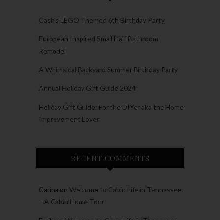
Cash’s LEGO Themed 6th Birthday Party
European Inspired Small Half Bathroom
Remodel
A Whimsical Backyard Summer Birthday Party
Annual Holiday Gift Guide 2024
Holiday Gift Guide: For the DIYer aka the Home
Improvement Lover
RECENT COMMENTS
Carina
on
Welcome to Cabin Life in Tennessee
– A Cabin Home Tour