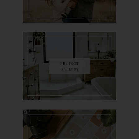
PROJECT
GALLERY