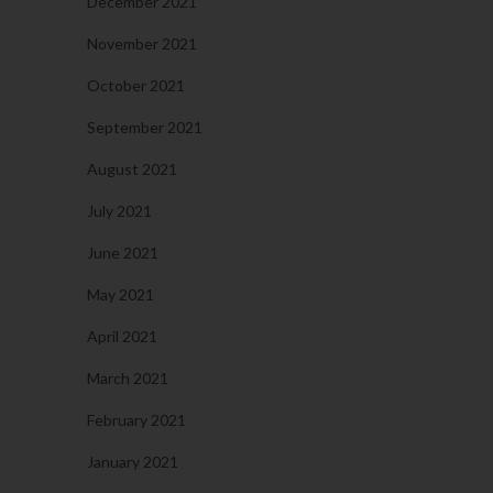
December 2021
November 2021
October 2021
September 2021
August 2021
July 2021
June 2021
May 2021
April 2021
March 2021
February 2021
January 2021