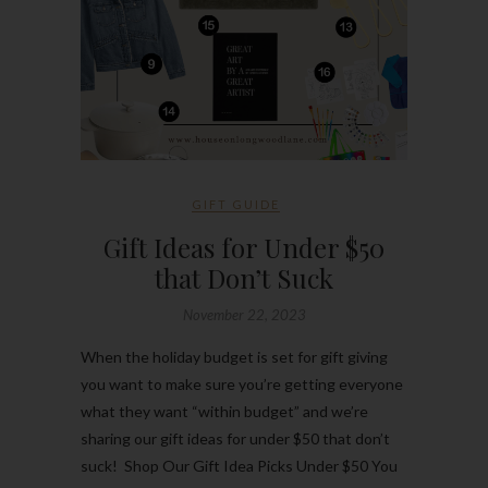
GIFT GUIDE
Gift Ideas for Under $50
that Don’t Suck
November 22, 2023
When the holiday budget is set for gift giving
you want to make sure you’re getting everyone
what they want “within budget” and we’re
sharing our gift ideas for under $50 that don’t
suck! Shop Our Gift Idea Picks Under $50 You