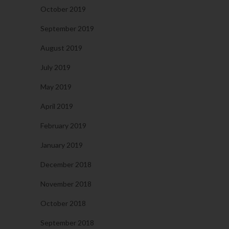
October 2019
September 2019
August 2019
July 2019
May 2019
April 2019
February 2019
January 2019
December 2018
November 2018
October 2018
September 2018