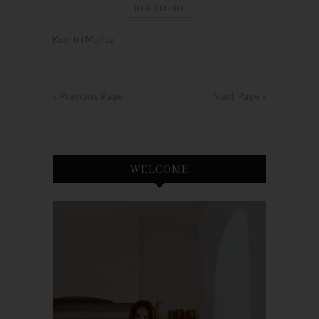
READ MORE
Kourtni Muñoz
« Previous Page
Next Page »
WELCOME