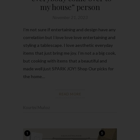
my house” person
November 21, 2023
I’m not sure if entertaining and design have any
correlation but I love love love entertaining and
styling a tablescape. I love aesthetic everyday
items that just bring me joy. I’m not a a big cook,
but cooking with items that a beautiful and
made well just SPARK JOY! Shop Our picks for
the home…
READ MORE
Kourtni Muñoz