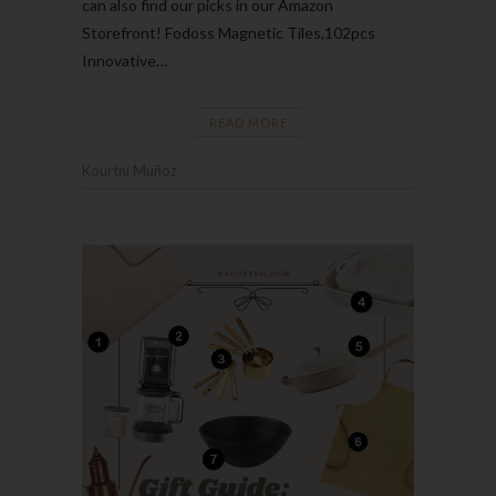
can also find our picks in our Amazon
Storefront! Fodoss Magnetic Tiles,102pcs
Innovative…
READ MORE
Kourtni Muñoz