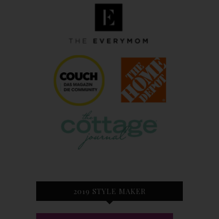
2019 STYLE MAKER