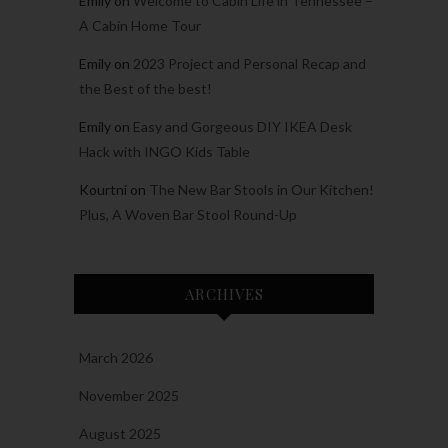
Emily
on
Welcome to Cabin Life in Tennessee –
A Cabin Home Tour
Emily
on
2023 Project and Personal Recap and
the Best of the best!
Emily
on
Easy and Gorgeous DIY IKEA Desk
Hack with INGO Kids Table
Kourtni
on
The New Bar Stools in Our Kitchen!
Plus, A Woven Bar Stool Round-Up
ARCHIVES
March 2026
November 2025
August 2025